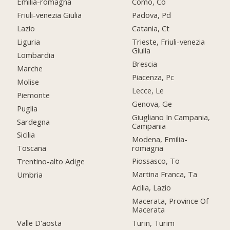
Emilia-romagna
Como, Co
Friuli-venezia Giulia
Padova, Pd
Lazio
Catania, Ct
Liguria
Trieste, Friuli-venezia
Giulia
Lombardia
Brescia
Marche
Piacenza, Pc
Molise
Lecce, Le
Piemonte
Genova, Ge
Puglia
Giugliano In Campania,
Sardegna
Campania
Sicilia
Modena, Emilia-
romagna
Toscana
Piossasco, To
Trentino-alto Adige
Martina Franca, Ta
Umbria
Acilia, Lazio
Macerata, Province Of
Macerata
Valle D'aosta
Turin, Turim