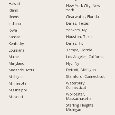
Hawaii
New York City, New
York
Idaho
Clearwater, Florida
Illinois
Dallas, Texas
Indiana
Yonkers, Ny
Iowa
Houston, Texas
Kansas
Dallas, Tx
Kentucky
Tampa, Florida
Louisiana
Los Angeles, California
Maine
Nyc, Ny
Maryland
Detroit, Michigan
Massachusetts
Stamford, Connecticut
Michigan
Waterbury,
Minnesota
Connecticut
Mississippi
Worcester,
Missouri
Massachusetts
Sterling Heights,
Michigan