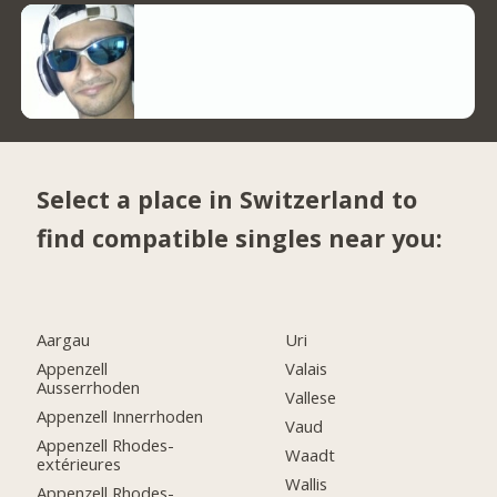
Select a place in Switzerland to
find compatible singles near you:
Aargau
Uri
Appenzell
Valais
Ausserrhoden
Vallese
Appenzell Innerrhoden
Vaud
Appenzell Rhodes-
Waadt
extérieures
Wallis
Appenzell Rhodes-