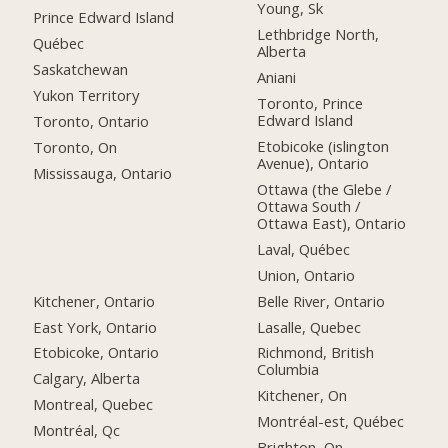
Young, Sk
Prince Edward Island
Lethbridge North,
Québec
Alberta
Saskatchewan
Aniani
Yukon Territory
Toronto, Prince
Edward Island
Toronto, Ontario
Etobicoke (islington
Toronto, On
Avenue), Ontario
Mississauga, Ontario
Ottawa (the Glebe /
Ottawa South /
Ottawa East), Ontario
Laval, Québec
Union, Ontario
Kitchener, Ontario
Belle River, Ontario
East York, Ontario
Lasalle, Quebec
Etobicoke, Ontario
Richmond, British
Columbia
Calgary, Alberta
Kitchener, On
Montreal, Quebec
Montréal-est, Québec
Montréal, Qc
Brighton, On