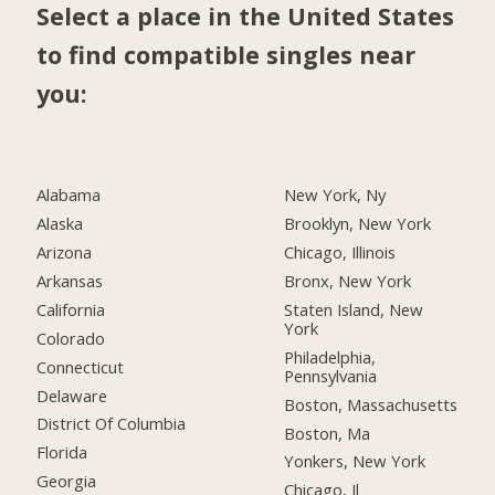
Select a place in the United States
to find compatible singles near
you:
Alabama
New York, Ny
Alaska
Brooklyn, New York
Arizona
Chicago, Illinois
Arkansas
Bronx, New York
California
Staten Island, New
York
Colorado
Philadelphia,
Connecticut
Pennsylvania
Delaware
Boston, Massachusetts
District Of Columbia
Boston, Ma
Florida
Yonkers, New York
Georgia
Chicago, Il