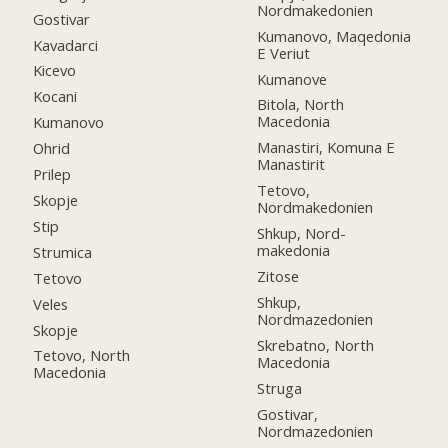
Nordmakedonien
Gostivar
Kumanovo, Maqedonia
Kavadarci
E Veriut
Kicevo
Kumanove
Kocani
Bitola, North
Macedonia
Kumanovo
Manastiri, Komuna E
Ohrid
Manastirit
Prilep
Tetovo,
Skopje
Nordmakedonien
Stip
Shkup, Nord-
makedonia
Strumica
Zitose
Tetovo
Shkup,
Veles
Nordmazedonien
Skopje
Skrebatno, North
Tetovo, North
Macedonia
Macedonia
Struga
Gostivar,
Nordmazedonien