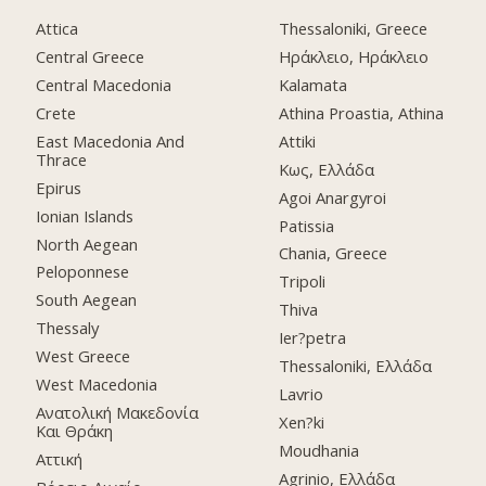
Attica
Thessaloniki, Greece
Central Greece
Ηράκλειο, Ηράκλειο
Central Macedonia
Kalamata
Crete
Athina Proastia, Athina
East Macedonia And
Attiki
Thrace
Κως, Ελλάδα
Epirus
Agoi Anargyroi
Ionian Islands
Patissia
North Aegean
Chania, Greece
Peloponnese
Tripoli
South Aegean
Thiva
Thessaly
Ier?petra
West Greece
Thessaloniki, Ελλάδα
West Macedonia
Lavrio
Ανατολική Μακεδονία
Xen?ki
Και Θράκη
Moudhania
Αττική
Agrinio, Ελλάδα