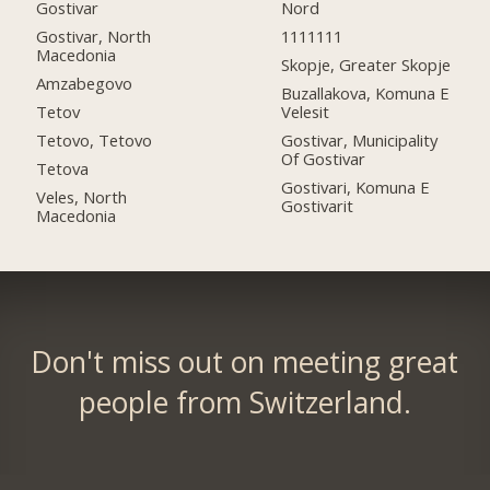
Gostivar
Nord
Gostivar, North
1111111
Macedonia
Skopje, Greater Skopje
Amzabegovo
Buzallakova, Komuna E
Tetov
Velesit
Tetovo, Tetovo
Gostivar, Municipality
Of Gostivar
Tetova
Gostivari, Komuna E
Veles, North
Gostivarit
Macedonia
Don't miss out on meeting great
people from Switzerland.