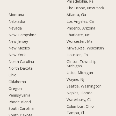
Philadelphia, Pa
The Bronx, New York
Montana
Atlanta, Ga
Nebraska
Los Angeles, Ca
Nevada
Phoenix, Arizona
New Hampshire
Charlotte, Nc
New Jersey
Worcester, Ma
New Mexico
Milwaukee, Wisconsin
New York
Houston, Tx
North Carolina
Clinton Township,
Michigan
North Dakota
Utica, Michigan
Ohio
Wayne, Nj
Oklahoma
Seattle, Washington
Oregon
Naples, Florida
Pennsylvania
Waterbury, Ct
Rhode Island
Columbus, Ohio
South Carolina
Tampa, Fl
South Dakota