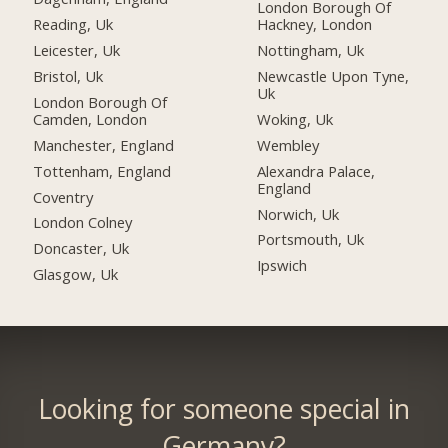
London Borough Of
Reading, Uk
Hackney, London
Leicester, Uk
Nottingham, Uk
Bristol, Uk
Newcastle Upon Tyne,
Uk
London Borough Of
Camden, London
Woking, Uk
Manchester, England
Wembley
Tottenham, England
Alexandra Palace,
England
Coventry
Norwich, Uk
London Colney
Portsmouth, Uk
Doncaster, Uk
Ipswich
Glasgow, Uk
Looking for someone special in
Germany?