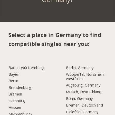
Select a place in Germany to find
compatible singles near you:
Baden-württemberg
Berlin, Germany
Bayern
Wuppertal, Nordrhein-
westfalen
Berlin
Augsburg, Germany
Brandenburg
Munich, Deutschland
Bremen
Bonn, Germany
Hamburg
Bremen, Deutschland
Hessen
Bielefeld, Germany
Mecklenburg-