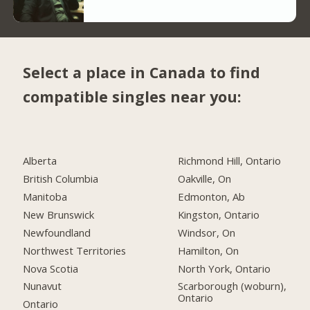
Select a place in Canada to find
compatible singles near you:
Alberta
Richmond Hill, Ontario
British Columbia
Oakville, On
Manitoba
Edmonton, Ab
New Brunswick
Kingston, Ontario
Newfoundland
Windsor, On
Northwest Territories
Hamilton, On
Nova Scotia
North York, Ontario
Nunavut
Scarborough (woburn),
Ontario
Ontario