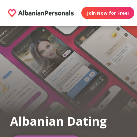
Join Now for Free!
Albanian Dating