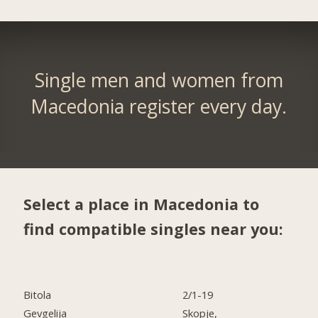
Single men and women from
Macedonia register every day.
Select a place in Macedonia to
find compatible singles near you:
Bitola
2/1-19
Gevgelija
Skopje,