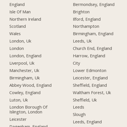
England
Bermondsey, England
Isle Of Man
Brighton
Northern Ireland
Ilford, England
Scotland
Northampton
Wales
Birmingham, England
London, Uk
Leeds, Uk
London
Church End, England
London, England
Harrow, England
Liverpool, Uk
City
Manchester, Uk
Lower Edmonton
Birmingham, Uk
Leicester, England
Abbey Wood, England
Sheffield, England
Cowley, England
Waltham Forest, Uk
Luton, Uk
Sheffield, Uk
London Borough Of
Leeds
Islington, London
Slough
Leicester
Leeds, England
Dagenham, England