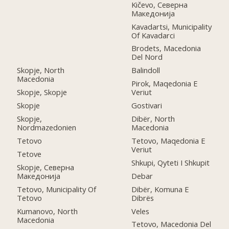
Kičevo, Северна
Македонија
Kavadartsi, Municipality
Of Kavadarci
Brodets, Macedonia
Del Nord
Skopje, North
Balindoll
Macedonia
Pirok, Maqedonia E
Skopje, Skopje
Veriut
Skopje
Gostivari
Skopje,
Dibër, North
Nordmazedonien
Macedonia
Tetovo
Tetovo, Maqedonia E
Veriut
Tetove
Shkupi, Qyteti I Shkupit
Skopje, Северна
Македонија
Debar
Tetovo, Municipality Of
Dibër, Komuna E
Tetovo
Dibrës
Kumanovo, North
Veles
Macedonia
Tetovo, Macedonia Del