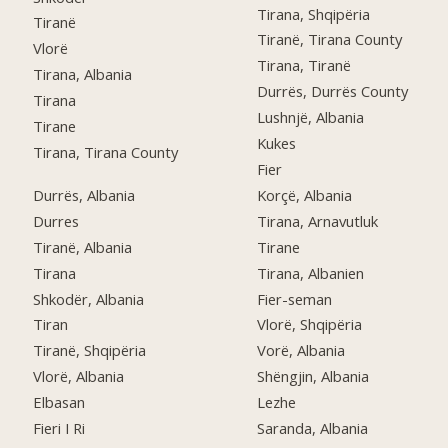
Tirana, Shqipëria
Tiranë
Tiranë, Tirana County
Vlorë
Tirana, Tiranë
Tirana, Albania
Durrës, Durrës County
Tirana
Lushnjë, Albania
Tirane
Kukes
Tirana, Tirana County
Fier
Durrës, Albania
Korçë, Albania
Durres
Tirana, Arnavutluk
Tiranë, Albania
Tirane
Tirana
Tirana, Albanien
Shkodër, Albania
Fier-seman
Tiran
Vlorë, Shqipëria
Tiranë, Shqipëria
Vorë, Albania
Vlorë, Albania
Shëngjin, Albania
Elbasan
Lezhe
Fieri I Ri
Saranda, Albania