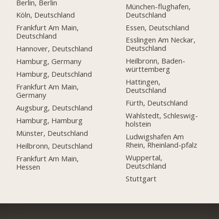
Berlin, Berlin
München-flughafen,
Deutschland
Köln, Deutschland
Essen, Deutschland
Frankfurt Am Main,
Deutschland
Esslingen Am Neckar,
Deutschland
Hannover, Deutschland
Heilbronn, Baden-
Hamburg, Germany
württemberg
Hamburg, Deutschland
Hattingen,
Frankfurt Am Main,
Deutschland
Germany
Fürth, Deutschland
Augsburg, Deutschland
Wahlstedt, Schleswig-
Hamburg, Hamburg
holstein
Münster, Deutschland
Ludwigshafen Am
Rhein, Rheinland-pfalz
Heilbronn, Deutschland
Wuppertal,
Frankfurt Am Main,
Deutschland
Hessen
Stuttgart