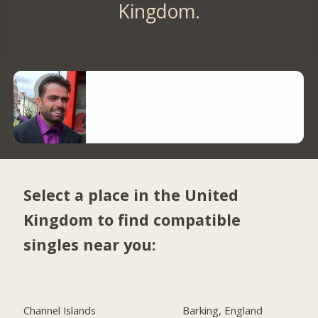
Kingdom.
Select a place in the United
Kingdom to find compatible
singles near you:
Channel Islands
Barking, England