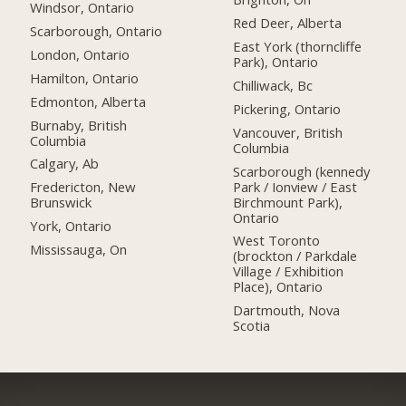
Windsor, Ontario
Red Deer, Alberta
Scarborough, Ontario
East York (thorncliffe
London, Ontario
Park), Ontario
Hamilton, Ontario
Chilliwack, Bc
Edmonton, Alberta
Pickering, Ontario
Burnaby, British
Vancouver, British
Columbia
Columbia
Calgary, Ab
Scarborough (kennedy
Park / Ionview / East
Fredericton, New
Birchmount Park),
Brunswick
Ontario
York, Ontario
West Toronto
Mississauga, On
(brockton / Parkdale
Village / Exhibition
Place), Ontario
Dartmouth, Nova
Scotia