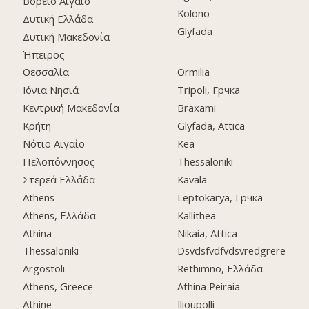
Βόρειο Αιγαίο
Kolono
Δυτική Ελλάδα
Glyfada
Δυτική Μακεδονία
Ήπειρος
Θεσσαλία
Ormilia
Ιόνια Νησιά
Tripoli, Грчка
Κεντρική Μακεδονία
Braxami
Κρήτη
Glyfada, Attica
Νότιο Αιγαίο
Kea
Πελοπόννησος
Thessaloniki
Στερεά Ελλάδα
Kavala
Athens
Leptokarya, Грчка
Athens, Ελλάδα
Kallithea
Athina
Nikaia, Attica
Thessaloniki
Dsvdsfvdfvdsvredgrere
Argostoli
Rethimno, Ελλάδα
Athens, Greece
Athina Peiraia
Athine
Ilioupolli