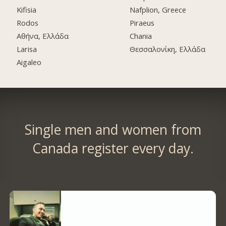
Kifisia
Nafplion, Greece
Rodos
Piraeus
Αθήνα, Ελλάδα
Chania
Larisa
Θεσσαλονίκη, Ελλάδα
Aigaleo
Single men and women from
Canada register every day.