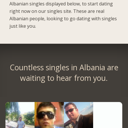
Albanian singles displayed below, to start dating
right now on our singles site. These are real
Albanian people, looking to go dating with singles
just like you.
Countless singles in Albania are
waiting to hear from you.