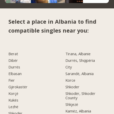
Select a place in Albania to find
compatible singles near you:
Berat
Tirana, Albanie
Dibër
Durrës, Shqipëria
Durrës
City
Elbasan
Sarandë, Albania
Fier
Korce
Gjirokastër
Shkoder
Korçë
Shkodër, Shkodër
County
Kukës
Shkjezë
Lezhë
Kamëz, Albania
Shkodër