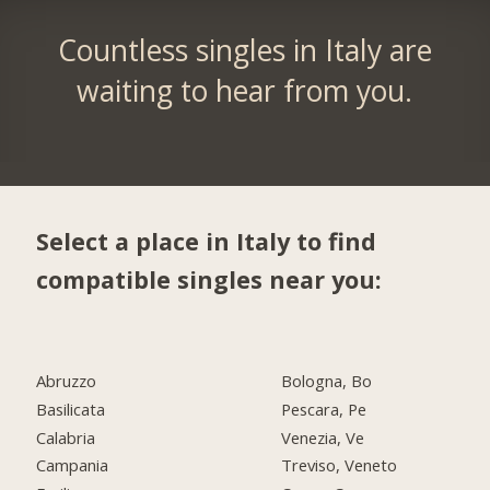
Countless singles in Italy are
waiting to hear from you.
Select a place in Italy to find
compatible singles near you:
Abruzzo
Bologna, Bo
Basilicata
Pescara, Pe
Calabria
Venezia, Ve
Campania
Treviso, Veneto