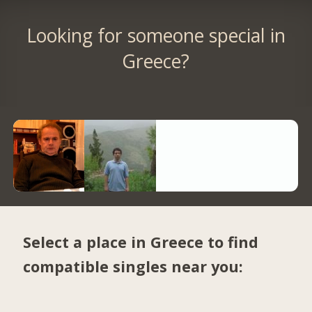
Looking for someone special in
Greece?
Select a place in Greece to find
compatible singles near you: