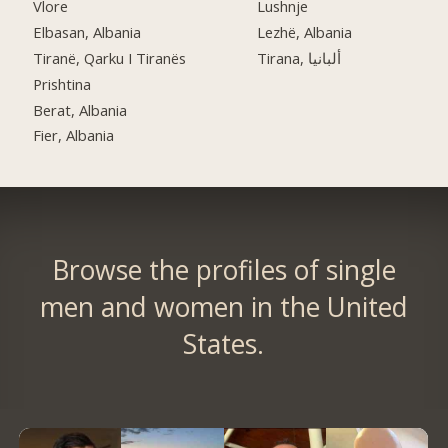
Vlore
Lushnje
Elbasan, Albania
Lezhë, Albania
Tiranë, Qarku I Tiranës
Tirana, ألبانيا
Prishtina
Berat, Albania
Fier, Albania
Browse the profiles of single
men and women in the United
States.