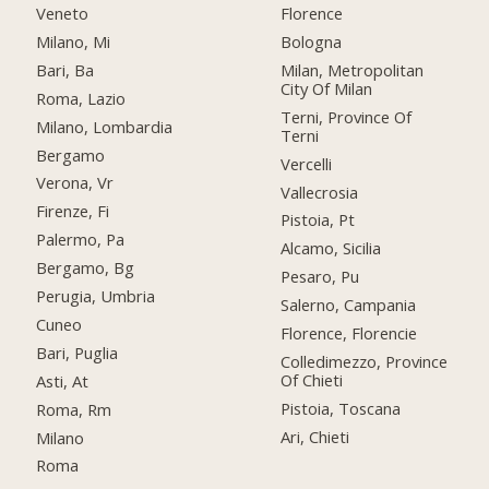
Veneto
Florence
Milano, Mi
Bologna
Bari, Ba
Milan, Metropolitan
City Of Milan
Roma, Lazio
Terni, Province Of
Milano, Lombardia
Terni
Bergamo
Vercelli
Verona, Vr
Vallecrosia
Firenze, Fi
Pistoia, Pt
Palermo, Pa
Alcamo, Sicilia
Bergamo, Bg
Pesaro, Pu
Perugia, Umbria
Salerno, Campania
Cuneo
Florence, Florencie
Bari, Puglia
Colledimezzo, Province
Of Chieti
Asti, At
Pistoia, Toscana
Roma, Rm
Ari, Chieti
Milano
Roma