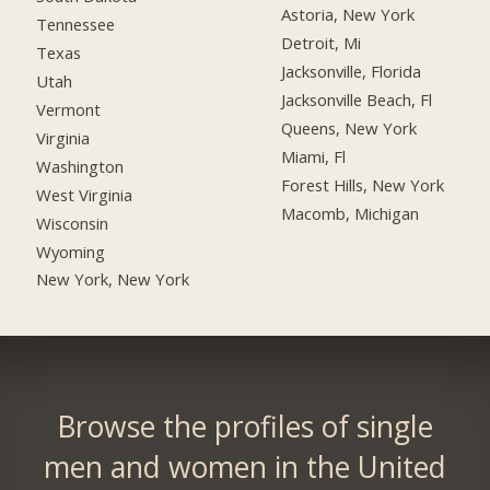
Astoria, New York
Tennessee
Detroit, Mi
Texas
Jacksonville, Florida
Utah
Jacksonville Beach, Fl
Vermont
Queens, New York
Virginia
Miami, Fl
Washington
Forest Hills, New York
West Virginia
Macomb, Michigan
Wisconsin
Wyoming
New York, New York
Browse the profiles of single
men and women in the United