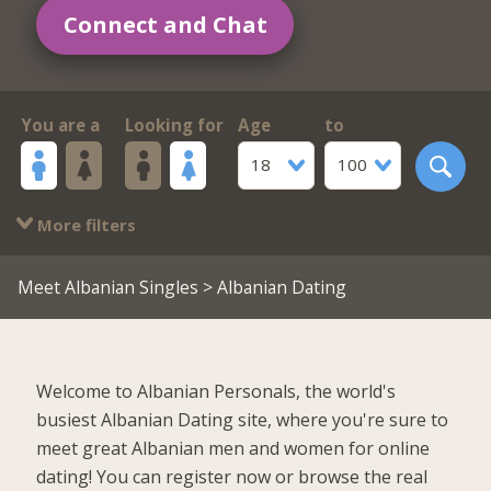
Connect and Chat
You are a
Looking for
Age
to
18
100
More filters
Meet Albanian Singles
> Albanian Dating
Welcome to Albanian Personals, the world's
busiest Albanian Dating site, where you're sure to
meet great Albanian men and women for online
dating! You can register now or browse the real