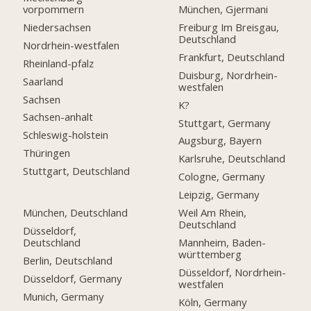
vorpommern
München, Gjermani
Niedersachsen
Freiburg Im Breisgau,
Deutschland
Nordrhein-westfalen
Frankfurt, Deutschland
Rheinland-pfalz
Duisburg, Nordrhein-
Saarland
westfalen
Sachsen
K?
Sachsen-anhalt
Stuttgart, Germany
Schleswig-holstein
Augsburg, Bayern
Thüringen
Karlsruhe, Deutschland
Stuttgart, Deutschland
Cologne, Germany
Leipzig, Germany
München, Deutschland
Weil Am Rhein,
Deutschland
Düsseldorf,
Deutschland
Mannheim, Baden-
württemberg
Berlin, Deutschland
Düsseldorf, Nordrhein-
Düsseldorf, Germany
westfalen
Munich, Germany
Köln, Germany