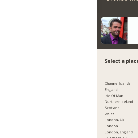
Select a plac
Channel Islands
England
Isle Of Man
Northern Ireland
Scotland
Wales
London, Uk
London
London, England
Liverpool, Uk