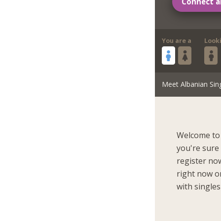
Connect a
You are a
Look
Meet Albanian Sin
Welcome to 
you're sure
register now
right now on
with singles 