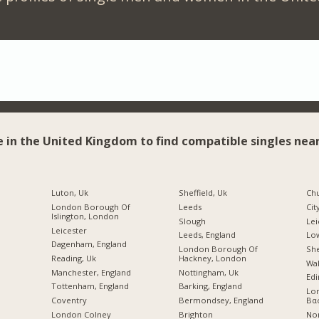
e in the United Kingdom to find compatible singles near
Luton, Uk
Sheffield, Uk
Chu
London Borough Of
Leeds
Cit
Islington, London
Slough
Lei
Leicester
Leeds, England
Lo
Dagenham, England
London Borough Of
She
Reading, Uk
Hackney, London
Wal
Manchester, England
Nottingham, Uk
Edi
Tottenham, England
Barking, England
Lo
Coventry
Bermondsey, England
Βα
London Colney
Brighton
No