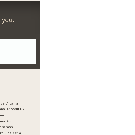
m you.
çë, Albania
ana, Arnavutluk
ane
ana, Albanien
er-seman
rë, Shqipëria