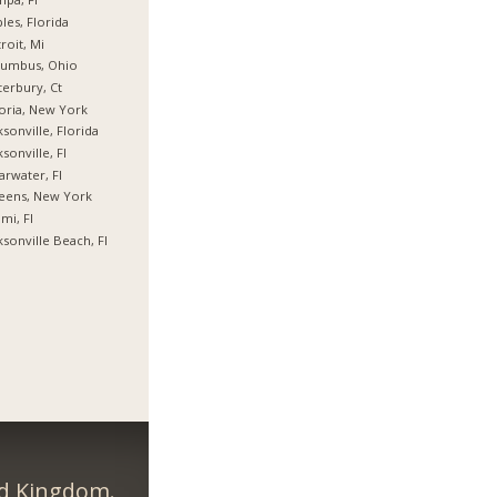
les, Florida
roit, Mi
lumbus, Ohio
erbury, Ct
oria, New York
ksonville, Florida
ksonville, Fl
arwater, Fl
eens, New York
mi, Fl
ksonville Beach, Fl
ed Kingdom.