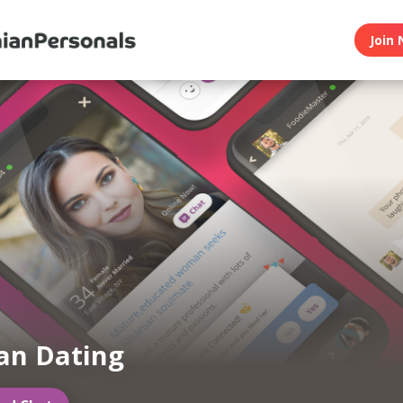
Join 
an Dating