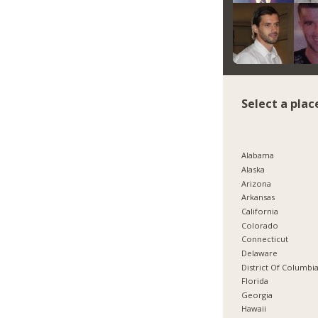
Select a plac
Alabama
Alaska
Arizona
Arkansas
California
Colorado
Connecticut
Delaware
District Of Columbi
Florida
Georgia
Hawaii