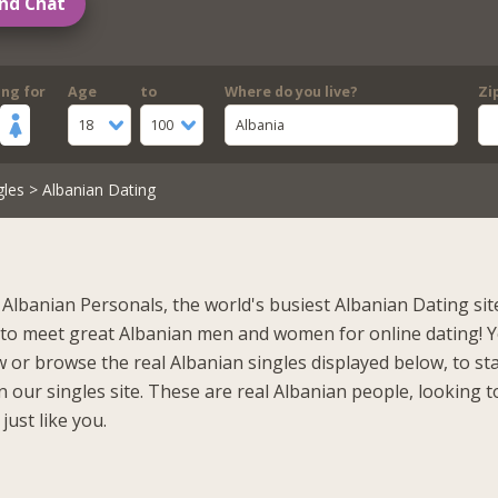
nd Chat
ing for
Age
to
Where do you live?
Zi
18
100
Albania
gles
> Albanian Dating
Albanian Personals, the world's busiest Albanian Dating sit
 to meet great Albanian men and women for online dating! 
 or browse the real Albanian singles displayed below, to st
 our singles site. These are real Albanian people, looking t
just like you.