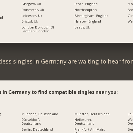
Glasgow, Uk
Ilford, England
Mos
Doncaster, Uk
Northampton
Bar
Leicester, Uk
Birmingham, England
Glo
nd
Bristol, Uk
Harrow, England
Wel
London Borough Of
Leeds, Uk
Camden, London
less singles in Germany are waiting to hear fro
e in Germany to find compatible singles near you:
g
München, Deutschland
Münster, Deutschland
Lei
Düsseldorf,
Heilbronn,
Wei
Deutschland
Deutschland
De
Berlin, Deutschland
Frankfurt Am Main,
Ber