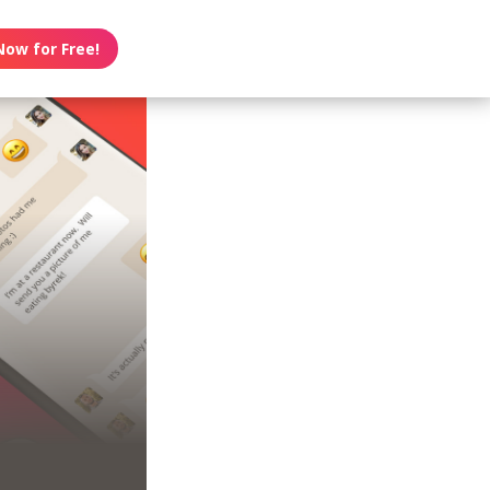
Now for Free!