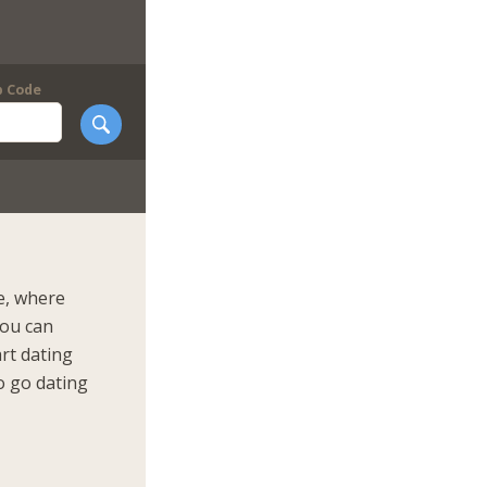
p Code
e, where
You can
art dating
o go dating