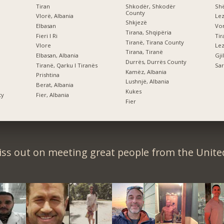
Tiran
Shkodër, Shkodër
Shë
County
Vlorë, Albania
Le
Shkjezë
Elbasan
Vor
Tirana, Shqipëria
Fieri I Ri
Tiranë, Tirana County
Vlore
Lez
Tirana, Tiranë
Elbasan, Albania
Gji
Durrës, Durrës County
Tiranë, Qarku I Tiranës
Sar
Kamëz, Albania
Prishtina
Lushnjë, Albania
Berat, Albania
Kukes
ty
Fier, Albania
Fier
iss out on meeting great people from the United