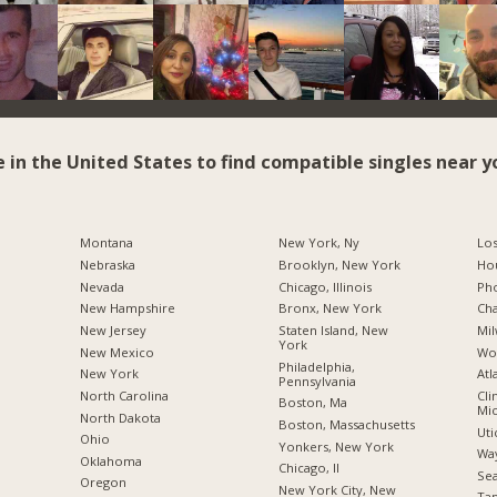
e in the United States to find compatible singles near y
Montana
New York, Ny
Los
Nebraska
Brooklyn, New York
Hou
Nevada
Chicago, Illinois
Pho
New Hampshire
Bronx, New York
Cha
New Jersey
Staten Island, New
Mil
York
New Mexico
Wo
Philadelphia,
New York
Atl
Pennsylvania
North Carolina
Cli
Boston, Ma
Mic
a
North Dakota
Boston, Massachusetts
Uti
Ohio
Yonkers, New York
Way
Oklahoma
Chicago, Il
Sea
Oregon
New York City, New
Tam