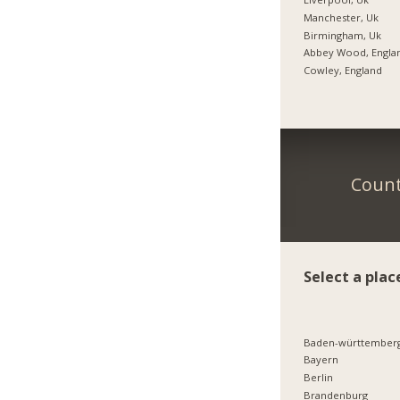
Manchester, Uk
Birmingham, Uk
Abbey Wood, Engla
Cowley, England
Count
Select a plac
Baden-württember
Bayern
Berlin
Brandenburg