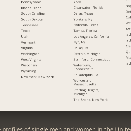
York
Pennsylvania
Nap
Clearwater, Florida
Rhode Island
Det
Dallas, Texas
South Carolina
Co
Yonkers, Ny
South Dakota
Wat
Houston, Texas
Tennessee
Ast
Tampa, Florida
Texas
Jac
Los Angeles, California
Utah
Jac
Nyc, Ny
Vermont
Cle
Dallas, Tx
Virginia
Qu
Detroit, Michigan
Washington
Mia
Stamford, Connecticut
West Virginia
Jac
Waterbury,
Wisconsin
Connecticut
Wyoming
Philadelphia, Pa
New York, New York
Worcester,
Massachusetts
Sterling Heights,
Michigan
The Bronx, New York
 profiles of single men and women in the Unit