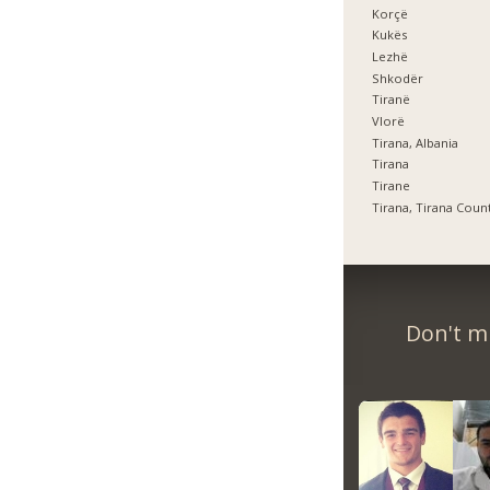
Korçë
Kukës
Lezhë
Shkodër
Tiranë
Vlorë
Tirana, Albania
Tirana
Tirane
Tirana, Tirana Coun
Don't m