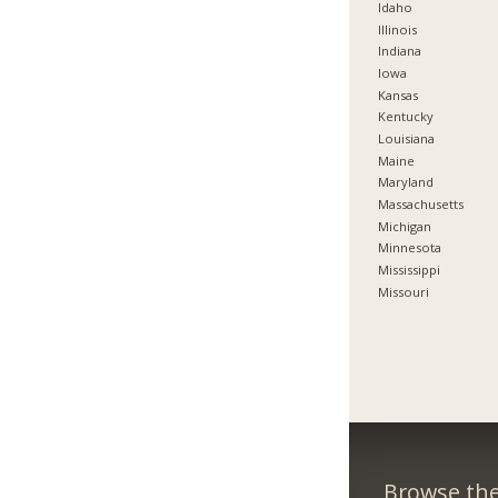
Idaho
Illinois
Indiana
Iowa
Kansas
Kentucky
Louisiana
Maine
Maryland
Massachusetts
Michigan
Minnesota
Mississippi
Missouri
Browse the