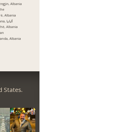
ngjin, Albania
zhe
ë, Albania
Tirana, ألبانيا
hë, Albania
lan
anda, Albania
 States.