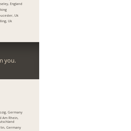
eley, England
king
ucester, Uk
ling, Uk
m you.
pzig, Germany
l Am Rhein,
utschland
lin, Germany