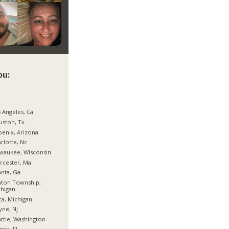
ou:
 Angeles, Ca
ston, Tx
enix, Arizona
rlotte, Nc
waukee, Wisconsin
rcester, Ma
anta, Ga
nton Township,
higan
ca, Michigan
ne, Nj
ttle, Washington
pa, Fl