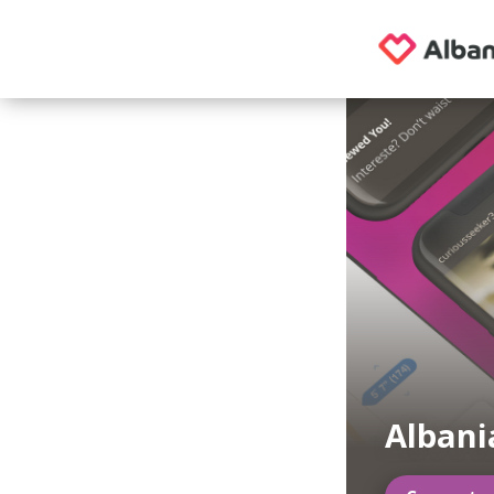
Albani