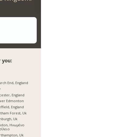
 you:
rch End, England
y
cester, England
wer Edmonton
ffield, England
tham Forest, Uk
nburgh, Uk
ndon, Ηνωμένο
σίλειο
rthampton, Uk