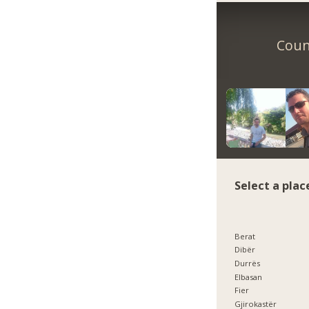
Count
Select a plac
Berat
Dibër
Durrës
Elbasan
Fier
Gjirokastër