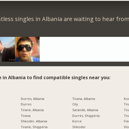
less singles in Albania are waiting to hear fro
e in Albania to find compatible singles near you:
Durrës, Albania
Tirana, Albanie
Kor
Durres
City
Tir
Tiranë, Albania
Sarandë, Albania
Tir
Tirana
Durrës, Shqipëria
Tir
Shkodër, Albania
Korce
Fi
Tiranë, Shqipëria
Shkoder
Vlo