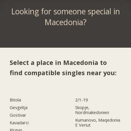
Looking for someone special in
Macedonia?
Select a place in Macedonia to
find compatible singles near you:
Bitola
2/1-19
Gevgelija
Skopje,
Nordmakedonien
Gostivar
Kumanovo, Maqedonia
Kavadarci
E Veriut
Kicevo