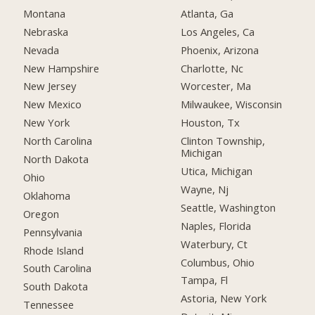
Montana
Atlanta, Ga
Nebraska
Los Angeles, Ca
Nevada
Phoenix, Arizona
New Hampshire
Charlotte, Nc
New Jersey
Worcester, Ma
New Mexico
Milwaukee, Wisconsin
New York
Houston, Tx
North Carolina
Clinton Township,
Michigan
North Dakota
Utica, Michigan
Ohio
Wayne, Nj
Oklahoma
Seattle, Washington
Oregon
Naples, Florida
Pennsylvania
Waterbury, Ct
Rhode Island
Columbus, Ohio
South Carolina
Tampa, Fl
South Dakota
Astoria, New York
Tennessee