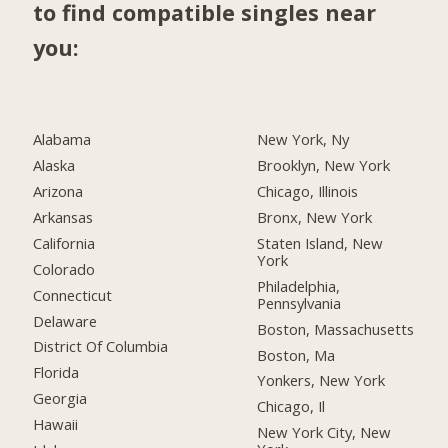
to find compatible singles near
you:
Alabama
New York, Ny
Alaska
Brooklyn, New York
Arizona
Chicago, Illinois
Arkansas
Bronx, New York
California
Staten Island, New
York
Colorado
Philadelphia,
Connecticut
Pennsylvania
Delaware
Boston, Massachusetts
District Of Columbia
Boston, Ma
Florida
Yonkers, New York
Georgia
Chicago, Il
Hawaii
New York City, New