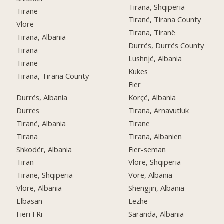
Tirana, Shqipëria
Tiranë
Tiranë, Tirana County
Vlorë
Tirana, Tiranë
Tirana, Albania
Durrës, Durrës County
Tirana
Lushnjë, Albania
Tirane
Kukes
Tirana, Tirana County
Fier
Durrës, Albania
Korçë, Albania
Durres
Tirana, Arnavutluk
Tiranë, Albania
Tirane
Tirana
Tirana, Albanien
Shkodër, Albania
Fier-seman
Tiran
Vlorë, Shqipëria
Tiranë, Shqipëria
Vorë, Albania
Vlorë, Albania
Shëngjin, Albania
Elbasan
Lezhe
Fieri I Ri
Saranda, Albania