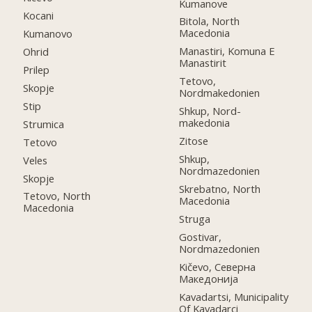
Kumanove
Kocani
Bitola, North
Macedonia
Kumanovo
Manastiri, Komuna E
Ohrid
Manastirit
Prilep
Tetovo,
Skopje
Nordmakedonien
Stip
Shkup, Nord-
makedonia
Strumica
Zitose
Tetovo
Shkup,
Veles
Nordmazedonien
Skopje
Skrebatno, North
Tetovo, North
Macedonia
Macedonia
Struga
Gostivar,
Nordmazedonien
Kičevo, Северна
Македонија
Kavadartsi, Municipality
Of Kavadarci