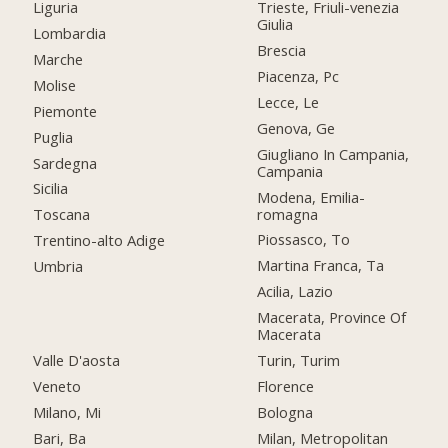
Liguria
Trieste, Friuli-venezia
Giulia
Lombardia
Brescia
Marche
Piacenza, Pc
Molise
Lecce, Le
Piemonte
Genova, Ge
Puglia
Giugliano In Campania,
Sardegna
Campania
Sicilia
Modena, Emilia-
romagna
Toscana
Piossasco, To
Trentino-alto Adige
Martina Franca, Ta
Umbria
Acilia, Lazio
Macerata, Province Of
Macerata
Valle D'aosta
Turin, Turim
Veneto
Florence
Milano, Mi
Bologna
Bari, Ba
Milan, Metropolitan