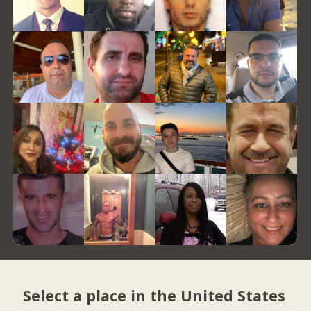
Select a place in the United States