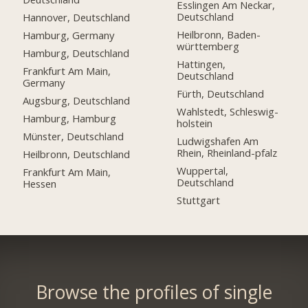
Esslingen Am Neckar,
Deutschland
Hannover, Deutschland
Heilbronn, Baden-
Hamburg, Germany
württemberg
Hamburg, Deutschland
Hattingen,
Frankfurt Am Main,
Deutschland
Germany
Fürth, Deutschland
Augsburg, Deutschland
Wahlstedt, Schleswig-
Hamburg, Hamburg
holstein
Münster, Deutschland
Ludwigshafen Am
Rhein, Rheinland-pfalz
Heilbronn, Deutschland
Wuppertal,
Frankfurt Am Main,
Deutschland
Hessen
Stuttgart
Browse the profiles of single