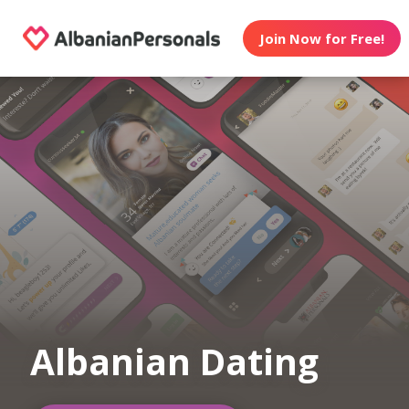
Join Now for Free!
Albanian Dating