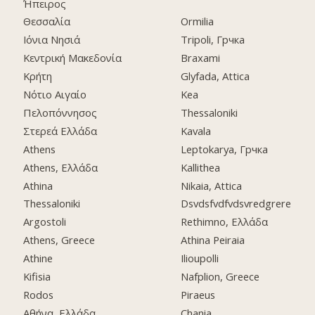
Ήπειρος
Θεσσαλία
Ormilia
Ιόνια Νησιά
Tripoli, Грчка
Κεντρική Μακεδονία
Braxami
Κρήτη
Glyfada, Attica
Νότιο Αιγαίο
Kea
Πελοπόννησος
Thessaloniki
Στερεά Ελλάδα
Kavala
Athens
Leptokarya, Грчка
Athens, Ελλάδα
Kallithea
Athina
Nikaia, Attica
Thessaloniki
Dsvdsfvdfvdsvredgrere
Argostoli
Rethimno, Ελλάδα
Athens, Greece
Athina Peiraia
Athine
Ilioupolli
Kifisia
Nafplion, Greece
Rodos
Piraeus
Αθήνα, Ελλάδα
Chania