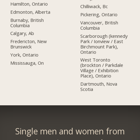
Hamilton, Ontario
Chilliwack, Bc
Edmonton, Alberta
Pickering, Ontario
Burnaby, British
Vancouver, British
Columbia
Columbia
Calgary, Ab
Scarborough (kennedy
Park / Ionview / East
Fredericton, New
Birchmount Park),
Brunswick
Ontario
York, Ontario
West Toronto
Mississauga, On
(brockton / Parkdale
Village / Exhibition
Place), Ontario
Dartmouth, Nova
Scotia
Single men and women from