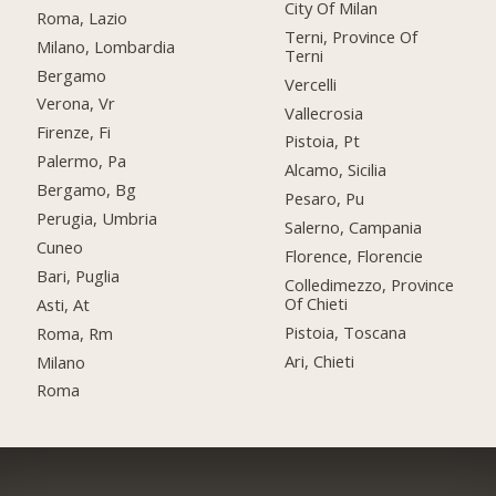
City Of Milan
Roma, Lazio
Terni, Province Of
Milano, Lombardia
Terni
Bergamo
Vercelli
Verona, Vr
Vallecrosia
Firenze, Fi
Pistoia, Pt
Palermo, Pa
Alcamo, Sicilia
Bergamo, Bg
Pesaro, Pu
Perugia, Umbria
Salerno, Campania
Cuneo
Florence, Florencie
Bari, Puglia
Colledimezzo, Province
Of Chieti
Asti, At
Pistoia, Toscana
Roma, Rm
Ari, Chieti
Milano
Roma