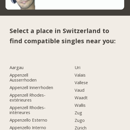
Select a place in Switzerland to
find compatible singles near you:
Aargau
Uri
Appenzell
Valais
Ausserrhoden
Vallese
Appenzell Innerrhoden
Vaud
Appenzell Rhodes-
Waadt
extérieures
Wallis
Appenzell Rhodes-
intérieures
Zug
Appenzello Esterno
Zugo
Appenzello Interno
Zürich