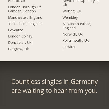
Bristol, Uk
Newcastle Upon Tyne,
Uk
London Borough Of
Camden, London
Woking, Uk
Manchester, England
Wembley
Tottenham, England
Alexandra Palace,
England
Coventry
Norwich, Uk
London Colney
Portsmouth, Uk
Doncaster, Uk
Ipswich
Glasgow, Uk
Countless singles in Germany
are waiting to hear from you.