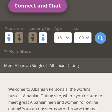
Connect and Chat
You are a
Looking for
Age
to
18
100
More filters
Meet Albanian Singles
> Albanian Dating
Welcome to Albanian Personals, the world's
busiest Albanian Dating site, where you're sure to
meet great Albanian men and women for online
dating! You can register now or browse the real