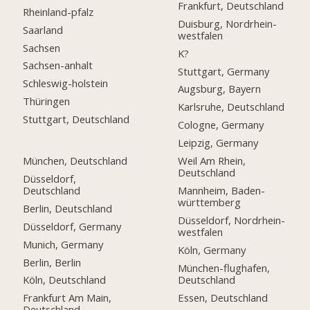
Frankfurt, Deutschland
Rheinland-pfalz
Duisburg, Nordrhein-
Saarland
westfalen
Sachsen
K?
Sachsen-anhalt
Stuttgart, Germany
Schleswig-holstein
Augsburg, Bayern
Thüringen
Karlsruhe, Deutschland
Stuttgart, Deutschland
Cologne, Germany
Leipzig, Germany
München, Deutschland
Weil Am Rhein,
Deutschland
Düsseldorf,
Deutschland
Mannheim, Baden-
württemberg
Berlin, Deutschland
Düsseldorf, Nordrhein-
Düsseldorf, Germany
westfalen
Munich, Germany
Köln, Germany
Berlin, Berlin
München-flughafen,
Deutschland
Köln, Deutschland
Essen, Deutschland
Frankfurt Am Main,
Deutschland