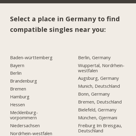
Select a place in Germany to find
compatible singles near you:
Baden-württemberg
Berlin, Germany
Bayern
Wuppertal, Nordrhein-
westfalen
Berlin
Augsburg, Germany
Brandenburg
Munich, Deutschland
Bremen
Bonn, Germany
Hamburg
Bremen, Deutschland
Hessen
Bielefeld, Germany
Mecklenburg-
vorpommern
München, Gjermani
Niedersachsen
Freiburg Im Breisgau,
Deutschland
Nordrhein-westfalen