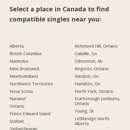
Select a place in Canada to find
compatible singles near you:
Alberta
Richmond Hill, Ontario
British Columbia
Oakville, On
Manitoba
Edmonton, Ab
New Brunswick
Kingston, Ontario
Newfoundland
Windsor, On
Northwest Territories
Hamilton, On
Nova Scotia
North York, Ontario
Nunavut
Scarborough (woburn),
Ontario
Ontario
Young, Sk
Prince Edward Island
Lethbridge North,
Québec
Alberta
Saskatchewan