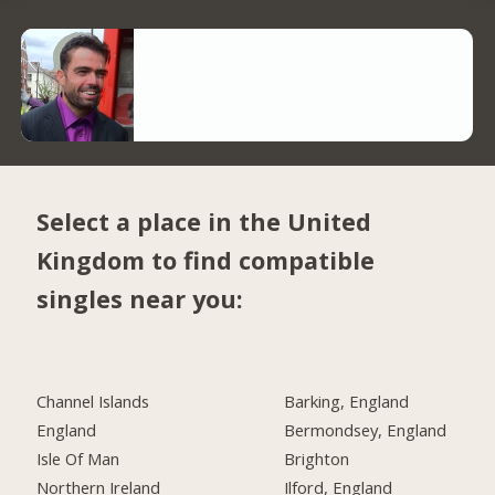
Select a place in the United
Kingdom to find compatible
singles near you:
Channel Islands
Barking, England
England
Bermondsey, England
Isle Of Man
Brighton
Northern Ireland
Ilford, England