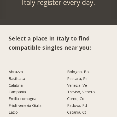
Italy register every day.
Select a place in Italy to find
compatible singles near you:
Abruzzo
Bologna, Bo
Basilicata
Pescara, Pe
Calabria
Venezia, Ve
Campania
Treviso, Veneto
Emilia-romagna
Como, Co
Friuli-venezia Giulia
Padova, Pd
Lazio
Catania, Ct