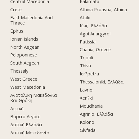
Central Macedonia
Kalamata
Crete
Athina Proastia, Athina
East Macedonia And
Attiki
Thrace
Κως, Ελλάδα
Epirus
Agoi Anargyroi
Ionian Islands
Patissia
North Aegean
Chania, Greece
Peloponnese
Tripoli
South Aegean
Thiva
Thessaly
Ier?petra
West Greece
Thessaloniki, Ελλάδα
West Macedonia
Lavrio
Ανατολική Μακεδονία
Xen?ki
Και Θράκη
Moudhania
Αττική
Agrinio, Ελλάδα
Βόρειο Αιγαίο
Kolono
Δυτική Ελλάδα
Glyfada
Δυτική Μακεδονία