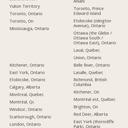
Aniani
Yukon Territory
Toronto, Prince
Edward Island
Toronto, Ontario
Etobicoke (islington
Toronto, On
Avenue), Ontario
Mississauga, Ontario
Ottawa (the Glebe /
Ottawa South /
Ottawa East), Ontario
Laval, Québec
Union, Ontario
Kitchener, Ontario
Belle River, Ontario
East York, Ontario
Lasalle, Quebec
Etobicoke, Ontario
Richmond, British
Columbia
Calgary, Alberta
Kitchener, On
Montreal, Quebec
Montréal-est, Québec
Montréal, Qc
Brighton, On
Windsor, Ontario
Red Deer, Alberta
Scarborough, Ontario
East York (thorncliffe
London, Ontario
Park), Ontario