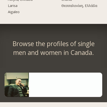
Larisa
Θεσσαλονίκη, Ελλάδα
Aigaleo
Browse the profiles of single
men and women in Canada.