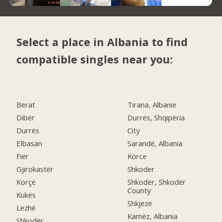
Select a place in Albania to find
compatible singles near you:
Berat
Tirana, Albanie
Dibër
Durrës, Shqipëria
Durrës
City
Elbasan
Sarandë, Albania
Fier
Korce
Gjirokastër
Shkoder
Korçë
Shkodër, Shkodër
County
Kukës
Shkjezë
Lezhë
Kamëz, Albania
Shkodër