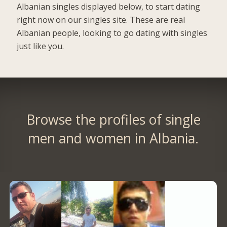
Albanian singles displayed below, to start dating
right now on our singles site. These are real
Albanian people, looking to go dating with singles
just like you.
Browse the profiles of single
men and women in Albania.