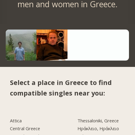
men and women in Greece.
Select a place in Greece to find
compatible singles near you:
Attica
Thessaloniki, Greece
Central Greece
Ηράκλειο, Ηράκλειο