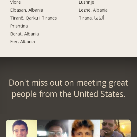
Vlore
Lushnje
Elbasan, Albania
Lezhë, Albania
Tiranë, Qarku I Tiranës
Tirana, ألبانيا
Prishtina
Berat, Albania
Fier, Albania
Don't miss out on meeting great
people from the United States.