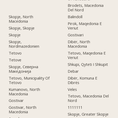
Brodets, Macedonia
Del Nord
Skopje, North
Balindoll
Macedonia
Pirok, Maqedonia E
Skopje, Skopje
Veriut
Skopje
Gostivari
Skopje,
Dibër, North
Nordmazedonien
Macedonia
Tetovo
Tetovo, Maqedonia E
Veriut
Tetove
Shkupi, Qyteti I Shkupit
Skopje, Северна
Македонија
Debar
Tetovo, Municipality Of
Dibër, Komuna E
Tetovo
Dibrës
Kumanovo, North
Veles
Macedonia
Tetovo, Macedonia Del
Gostivar
Nord
Gostivar, North
1111111
Macedonia
Skopje, Greater Skopje