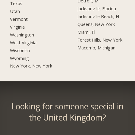
Detroit, Mi
Texas
Jacksonville, Florida
Utah
Jacksonville Beach, Fl
Vermont
Queens, New York
Virginia
Miami, Fl
Washington
Forest Hills, New York
West Virginia
Macomb, Michigan
Wisconsin
Wyoming
New York, New York
Looking for someone special in
the United Kingdom?