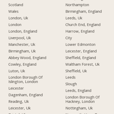
Scotland
Northampton
Wales
Birmingham, England
London, Uk
Leeds, Uk
London
Church End, England
London, England
Harrow, England
Liverpool, Uk
City
Manchester, Uk
Lower Edmonton
Birmingham, Uk
Leicester, England
Abbey Wood, England
Sheffield, England
Cowley, England
Waltham Forest, Uk
Luton, Uk
Sheffield, Uk
London Borough Of
Leeds
Islington, London
Slough
Leicester
Leeds, England
Dagenham, England
London Borough Of
Reading, Uk
Hackney, London
Leicester, Uk
Nottingham, Uk