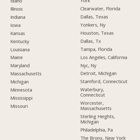
York
Idaho
Clearwater, Florida
Illinois
Dallas, Texas
Indiana
Yonkers, Ny
Iowa
Houston, Texas
Kansas
Dallas, Tx
Kentucky
Tampa, Florida
Louisiana
Los Angeles, California
Maine
Nyc, Ny
Maryland
Detroit, Michigan
Massachusetts
Stamford, Connecticut
Michigan
Waterbury,
Minnesota
Connecticut
Mississippi
Worcester,
Missouri
Massachusetts
Sterling Heights,
Michigan
Philadelphia, Pa
The Bronx, New York