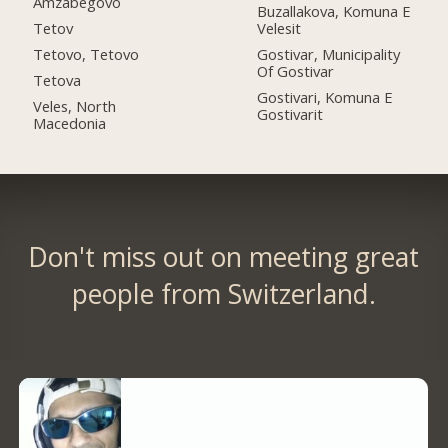
Amzabegovo
Buzallakova, Komuna E
Tetov
Velesit
Tetovo, Tetovo
Gostivar, Municipality
Of Gostivar
Tetova
Gostivari, Komuna E
Veles, North
Gostivarit
Macedonia
Don't miss out on meeting great
people from Switzerland.