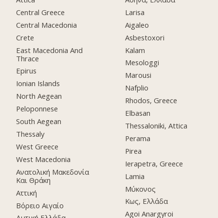
Central Greece
Larisa
Central Macedonia
Aigaleo
Crete
Asbestoxori
East Macedonia And
Kalam
Thrace
Mesologgi
Epirus
Marousi
Ionian Islands
Nafplio
North Aegean
Rhodos, Greece
Peloponnese
Elbasan
South Aegean
Thessaloniki, Attica
Thessaly
Perama
West Greece
Pirea
West Macedonia
Ierapetra, Greece
Ανατολική Μακεδονία
Lamia
Και Θράκη
Μύκονος
Αττική
Κως, Ελλάδα
Βόρειο Αιγαίο
Agoi Anargyroi
Δυτική Ελλάδα