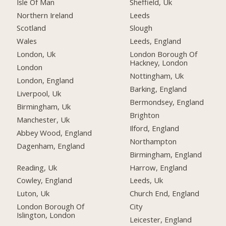
Isle Of Man
Sheffield, Uk
Northern Ireland
Leeds
Scotland
Slough
Wales
Leeds, England
London, Uk
London Borough Of
Hackney, London
London
Nottingham, Uk
London, England
Barking, England
Liverpool, Uk
Bermondsey, England
Birmingham, Uk
Brighton
Manchester, Uk
Ilford, England
Abbey Wood, England
Northampton
Dagenham, England
Birmingham, England
Reading, Uk
Harrow, England
Cowley, England
Leeds, Uk
Luton, Uk
Church End, England
London Borough Of
City
Islington, London
Leicester, England