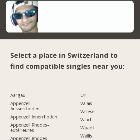
Select a place in Switzerland to
find compatible singles near you:
Aargau
Uri
Appenzell
Valais
Ausserrhoden
Vallese
Appenzell Innerrhoden
Vaud
Appenzell Rhodes-
Waadt
extérieures
Wallis
Appenzell Rhodes-