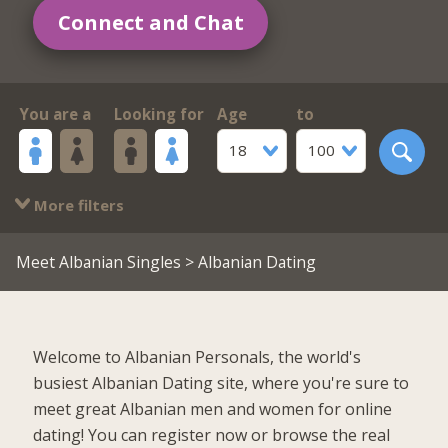
Connect and Chat
You are a
Looking for
Age
to
18
100
More filters
Meet Albanian Singles
> Albanian Dating
Welcome to Albanian Personals, the world's
busiest Albanian Dating site, where you're sure to
meet great Albanian men and women for online
dating! You can register now or browse the real