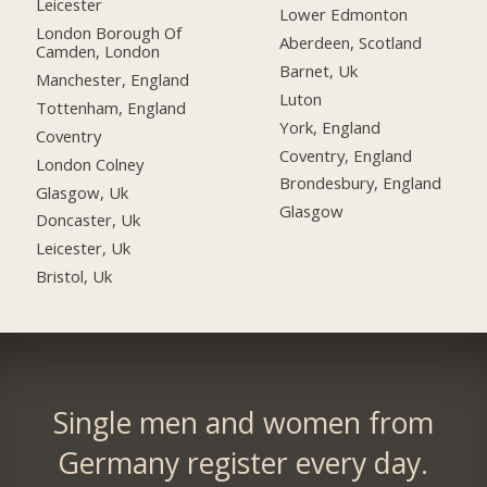
Leicester
Lower Edmonton
London Borough Of
Aberdeen, Scotland
Camden, London
Barnet, Uk
Manchester, England
Luton
Tottenham, England
York, England
Coventry
Coventry, England
London Colney
Brondesbury, England
Glasgow, Uk
Glasgow
Doncaster, Uk
Leicester, Uk
Bristol, Uk
Single men and women from
Germany register every day.