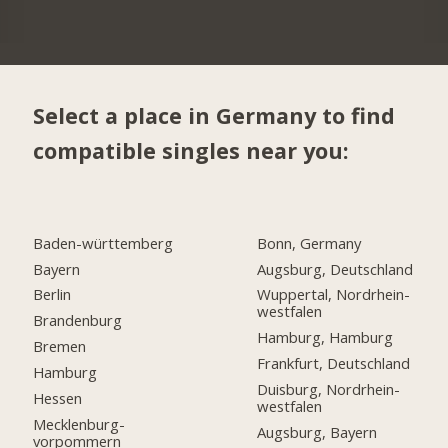
Select a place in Germany to find
compatible singles near you:
Baden-württemberg
Bonn, Germany
Bayern
Augsburg, Deutschland
Berlin
Wuppertal, Nordrhein-
westfalen
Brandenburg
Hamburg, Hamburg
Bremen
Frankfurt, Deutschland
Hamburg
Duisburg, Nordrhein-
Hessen
westfalen
Mecklenburg-
Augsburg, Bayern
vorpommern