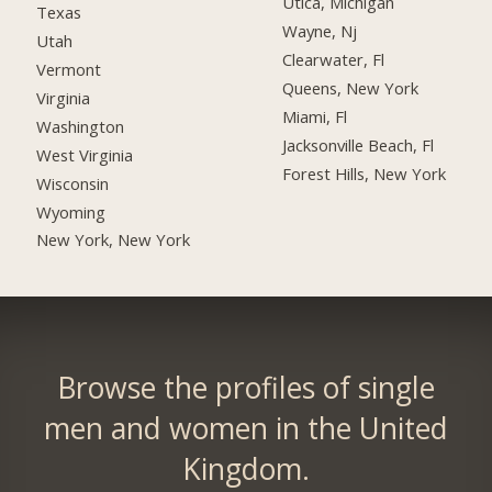
Utica, Michigan
Texas
Wayne, Nj
Utah
Clearwater, Fl
Vermont
Queens, New York
Virginia
Miami, Fl
Washington
Jacksonville Beach, Fl
West Virginia
Forest Hills, New York
Wisconsin
Wyoming
New York, New York
Browse the profiles of single
men and women in the United
Kingdom.