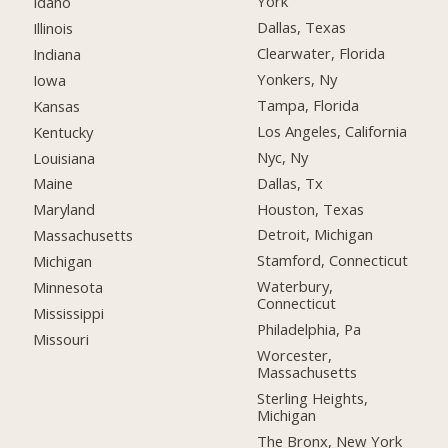
York
Idaho
Dallas, Texas
Illinois
Clearwater, Florida
Indiana
Yonkers, Ny
Iowa
Tampa, Florida
Kansas
Los Angeles, California
Kentucky
Nyc, Ny
Louisiana
Dallas, Tx
Maine
Houston, Texas
Maryland
Detroit, Michigan
Massachusetts
Stamford, Connecticut
Michigan
Waterbury,
Minnesota
Connecticut
Mississippi
Philadelphia, Pa
Missouri
Worcester,
Massachusetts
Sterling Heights,
Michigan
The Bronx, New York