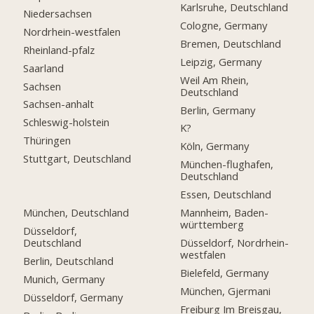
Karlsruhe, Deutschland
Niedersachsen
Cologne, Germany
Nordrhein-westfalen
Bremen, Deutschland
Rheinland-pfalz
Leipzig, Germany
Saarland
Weil Am Rhein,
Sachsen
Deutschland
Sachsen-anhalt
Berlin, Germany
Schleswig-holstein
K?
Thüringen
Köln, Germany
Stuttgart, Deutschland
München-flughafen,
Deutschland
Essen, Deutschland
München, Deutschland
Mannheim, Baden-
württemberg
Düsseldorf,
Deutschland
Düsseldorf, Nordrhein-
westfalen
Berlin, Deutschland
Bielefeld, Germany
Munich, Germany
München, Gjermani
Düsseldorf, Germany
Freiburg Im Breisgau,