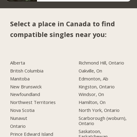
Select a place in Canada to find
compatible singles near you:
Alberta
Richmond Hill, Ontario
British Columbia
Oakville, On
Manitoba
Edmonton, Ab
New Brunswick
Kingston, Ontario
Newfoundland
Windsor, On
Northwest Territories
Hamilton, On
Nova Scotia
North York, Ontario
Nunavut
Scarborough (woburn),
Ontario
Ontario
Saskatoon,
Prince Edward Island
Saskatchewan