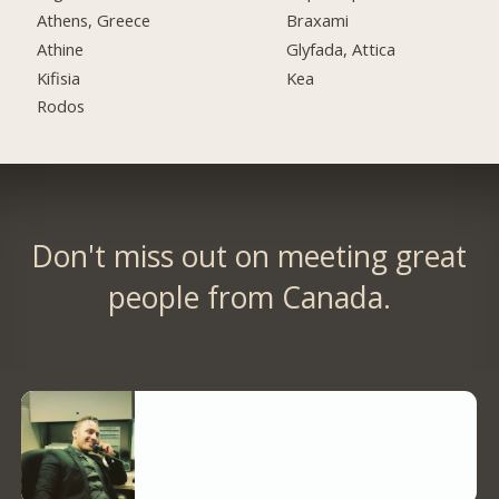
Athens, Greece
Braxami
Athine
Glyfada, Attica
Kifisia
Kea
Rodos
Don't miss out on meeting great
people from Canada.