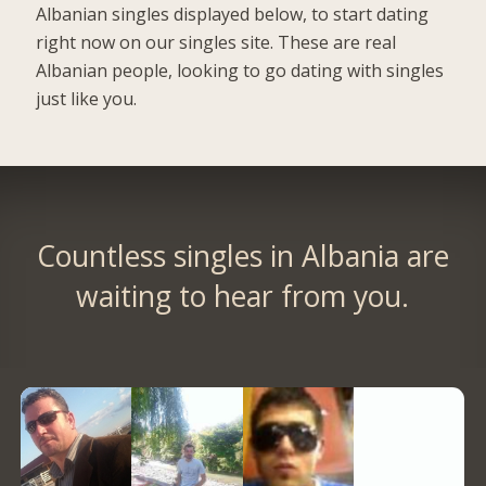
Albanian singles displayed below, to start dating
right now on our singles site. These are real
Albanian people, looking to go dating with singles
just like you.
Countless singles in Albania are
waiting to hear from you.