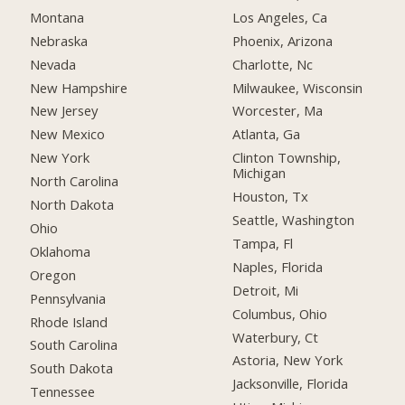
Montana
Los Angeles, Ca
Nebraska
Phoenix, Arizona
Nevada
Charlotte, Nc
New Hampshire
Milwaukee, Wisconsin
New Jersey
Worcester, Ma
New Mexico
Atlanta, Ga
New York
Clinton Township,
Michigan
North Carolina
Houston, Tx
North Dakota
Seattle, Washington
Ohio
Tampa, Fl
Oklahoma
Naples, Florida
Oregon
Detroit, Mi
Pennsylvania
Columbus, Ohio
Rhode Island
Waterbury, Ct
South Carolina
Astoria, New York
South Dakota
Jacksonville, Florida
Tennessee