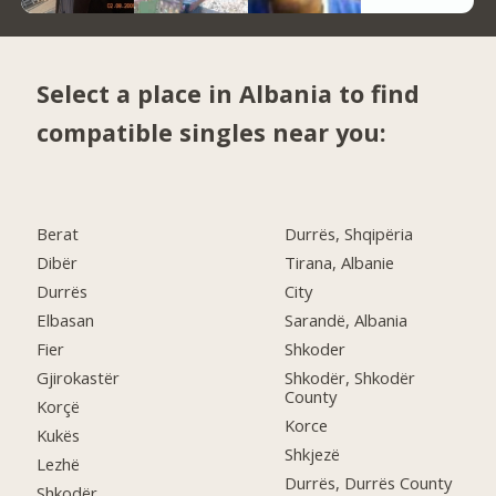
Select a place in Albania to find
compatible singles near you:
Berat
Durrës, Shqipëria
Dibër
Tirana, Albanie
Durrës
City
Elbasan
Sarandë, Albania
Fier
Shkoder
Gjirokastër
Shkodër, Shkodër
County
Korçë
Korce
Kukës
Shkjezë
Lezhë
Durrës, Durrës County
Shkodër