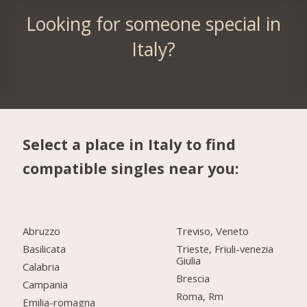
Looking for someone special in
Italy?
Select a place in Italy to find
compatible singles near you:
Abruzzo
Treviso, Veneto
Basilicata
Trieste, Friuli-venezia
Giulia
Calabria
Brescia
Campania
Roma, Rm
Emilia-romagna