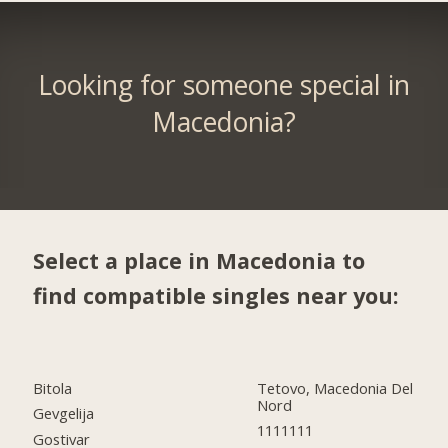
Looking for someone special in
Macedonia?
Select a place in Macedonia to
find compatible singles near you:
Bitola
Tetovo, Macedonia Del
Nord
Gevgelija
1111111
Gostivar