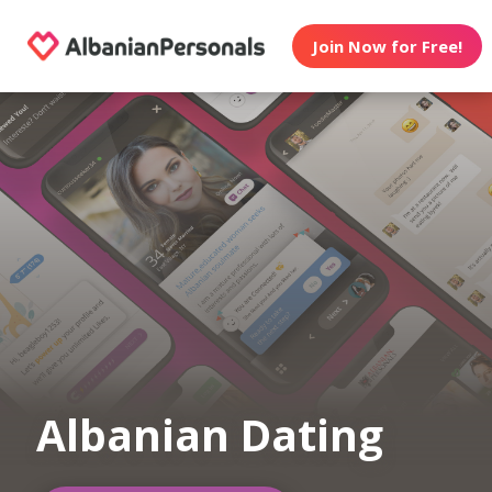
Join Now for Free!
Albanian Dating