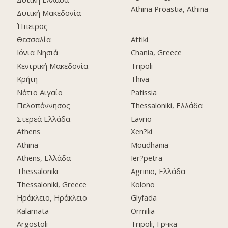
Athina Proastia, Athina
Δυτική Μακεδονία
Ήπειρος
Θεσσαλία
Attiki
Ιόνια Νησιά
Chania, Greece
Κεντρική Μακεδονία
Tripoli
Κρήτη
Thiva
Νότιο Αιγαίο
Patissia
Πελοπόννησος
Thessaloniki, Ελλάδα
Στερεά Ελλάδα
Lavrio
Athens
Xen?ki
Athina
Moudhania
Athens, Ελλάδα
Ier?petra
Thessaloniki
Agrinio, Ελλάδα
Thessaloniki, Greece
Kolono
Ηράκλειο, Ηράκλειο
Glyfada
Kalamata
Ormilia
Argostoli
Tripoli, Грчка