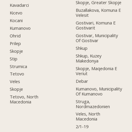
Skopje, Greater Skopje
Kavadarci
Buzallakova, Komuna E
Kicevo
Velesit
Kocani
Gostivari, Komuna E
Gostivarit
Kumanovo
Gostivar, Municipality
Ohrid
Of Gostivar
Prilep
Shkup
Skopje
Shkup, Kuzey
Stip
Makedonya
Strumica
Skopje, Maqedonia E
Veriut
Tetovo
Debar
Veles
Kumanovo, Municipality
Skopje
Of Kumanovo
Tetovo, North
Struga,
Macedonia
Nordmazedonien
Veles, North
Macedonia
2/1-19