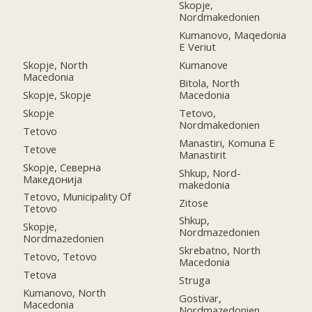
Skopje,
Nordmakedonien
Kumanovo, Maqedonia
E Veriut
Skopje, North
Kumanove
Macedonia
Bitola, North
Skopje, Skopje
Macedonia
Skopje
Tetovo,
Nordmakedonien
Tetovo
Manastiri, Komuna E
Tetove
Manastirit
Skopje, Северна
Shkup, Nord-
Македонија
makedonia
Tetovo, Municipality Of
Zitose
Tetovo
Shkup,
Skopje,
Nordmazedonien
Nordmazedonien
Skrebatno, North
Tetovo, Tetovo
Macedonia
Tetova
Struga
Kumanovo, North
Gostivar,
Macedonia
Nordmazedonien