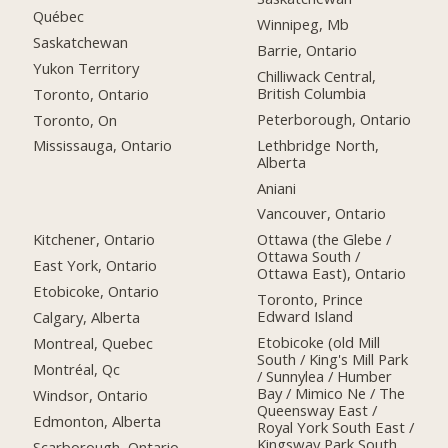
Québec
Winnipeg, Mb
Saskatchewan
Barrie, Ontario
Yukon Territory
Chilliwack Central,
British Columbia
Toronto, Ontario
Peterborough, Ontario
Toronto, On
Lethbridge North,
Mississauga, Ontario
Alberta
Aniani
Vancouver, Ontario
Kitchener, Ontario
Ottawa (the Glebe /
Ottawa South /
East York, Ontario
Ottawa East), Ontario
Etobicoke, Ontario
Toronto, Prince
Edward Island
Calgary, Alberta
Etobicoke (old Mill
Montreal, Quebec
South / King's Mill Park
Montréal, Qc
/ Sunnylea / Humber
Bay / Mimico Ne / The
Windsor, Ontario
Queensway East /
Edmonton, Alberta
Royal York South East /
Kingsway Park South
Scarborough, Ontario