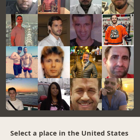
Select a place in the United States