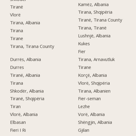
Kamëz, Albania
Tiranë
Tirana, Shqipëria
Vlorë
Tiranë, Tirana County
Tirana, Albania
Tirana, Tiranë
Tirana
Lushnjë, Albania
Tirane
Kukes
Tirana, Tirana County
Fier
Durrës, Albania
Tirana, Arnavutluk
Durres
Tirane
Tiranë, Albania
Korçë, Albania
Tirana
Vlorë, Shqipëria
Shkodër, Albania
Tirana, Albanien
Tiranë, Shqipëria
Fier-seman
Tiran
Lezhe
Vlorë, Albania
Vorë, Albania
Elbasan
Shëngjin, Albania
Fieri I Ri
Gjilan