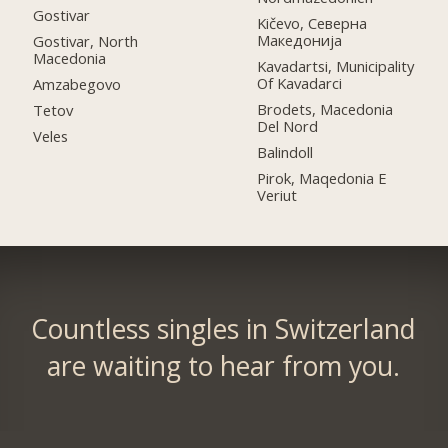
Gostivar
Kičevo, Северна
Македонија
Gostivar, North
Macedonia
Kavadartsi, Municipality
Of Kavadarci
Amzabegovo
Brodets, Macedonia
Tetov
Del Nord
Veles
Balindoll
Pirok, Maqedonia E
Veriut
Countless singles in Switzerland
are waiting to hear from you.