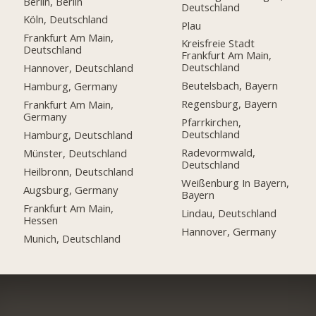
Berlin, Berlin
Deutschland
Köln, Deutschland
Plau
Frankfurt Am Main,
Kreisfreie Stadt
Deutschland
Frankfurt Am Main,
Deutschland
Hannover, Deutschland
Beutelsbach, Bayern
Hamburg, Germany
Regensburg, Bayern
Frankfurt Am Main,
Germany
Pfarrkirchen,
Deutschland
Hamburg, Deutschland
Radevormwald,
Münster, Deutschland
Deutschland
Heilbronn, Deutschland
Weißenburg In Bayern,
Augsburg, Germany
Bayern
Frankfurt Am Main,
Lindau, Deutschland
Hessen
Hannover, Germany
Munich, Deutschland