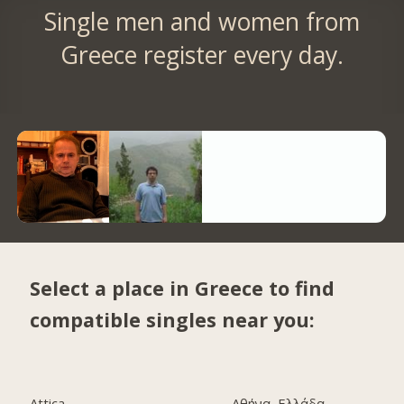
Single men and women from
Greece register every day.
Select a place in Greece to find
compatible singles near you:
Attica
Αθήνα, Ελλάδα