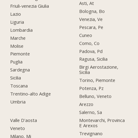
Asti, At
Friuli-venezia Giulia
Bologna, Bo
Lazio
Venezia, Ve
Liguria
Pescara, Pe
Lombardia
Cuneo
Marche
Como, Co
Molise
Padova, Pd
Piemonte
Ragusa, Sicilia
Puglia
Birgi Aerostazione,
Sardegna
Sicilia
Sicilia
Torino, Piemonte
Toscana
Potenza, Pz
Trentino-alto Adige
Belluno, Veneto
Umbria
Arezzo
Salerno, Sa
Valle D'aosta
Montevarchi, Provinca
E Arexos
Veneto
Trevignano
Milano, Mi