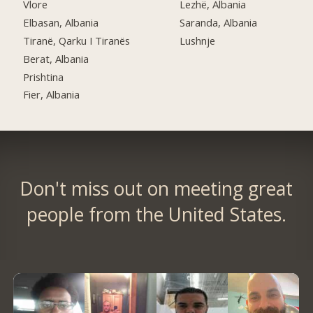
Vlore
Lezhë, Albania
Elbasan, Albania
Saranda, Albania
Tiranë, Qarku I Tiranës
Lushnje
Berat, Albania
Prishtina
Fier, Albania
Don't miss out on meeting great
people from the United States.