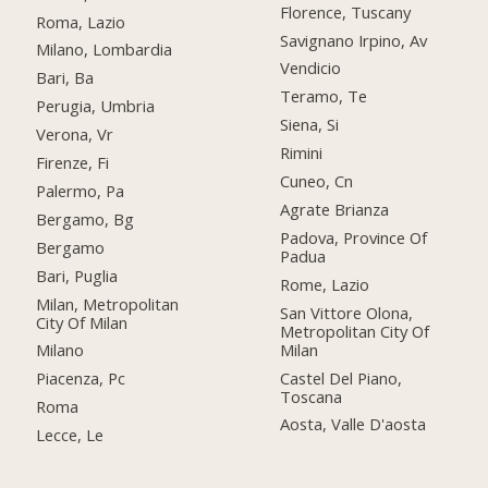
Florence, Tuscany
Roma, Lazio
Savignano Irpino, Av
Milano, Lombardia
Vendicio
Bari, Ba
Teramo, Te
Perugia, Umbria
Siena, Si
Verona, Vr
Rimini
Firenze, Fi
Cuneo, Cn
Palermo, Pa
Agrate Brianza
Bergamo, Bg
Padova, Province Of
Bergamo
Padua
Bari, Puglia
Rome, Lazio
Milan, Metropolitan
San Vittore Olona,
City Of Milan
Metropolitan City Of
Milan
Milano
Castel Del Piano,
Piacenza, Pc
Toscana
Roma
Aosta, Valle D'aosta
Lecce, Le