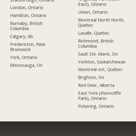
East), Ontario
London, Ontario
Union, Ontario
Hamilton, Ontario
Montreal North North,
Burnaby, British
Quebec
Columbia
Lasalle, Quebec
Calgary, Ab
Richmond, British
Fredericton, New
Columbia
Brunswick
Sault Ste. Marie, On
York, Ontario
Yorkton, Saskatchewan
Mississauga, On
Montréal-est, Québec
Brighton, On
Red Deer, Alberta
East York (thorncliffe
Park), Ontario
Pickering, Ontario