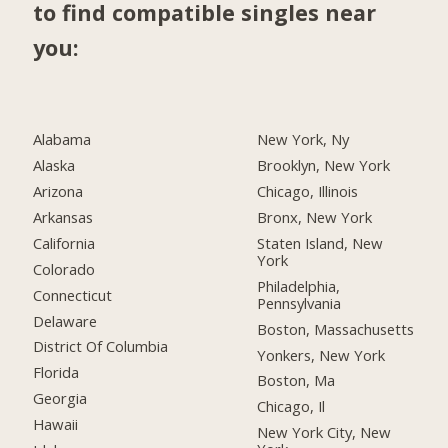
to find compatible singles near
you:
Alabama
New York, Ny
Alaska
Brooklyn, New York
Arizona
Chicago, Illinois
Arkansas
Bronx, New York
California
Staten Island, New
York
Colorado
Philadelphia,
Connecticut
Pennsylvania
Delaware
Boston, Massachusetts
District Of Columbia
Yonkers, New York
Florida
Boston, Ma
Georgia
Chicago, Il
Hawaii
New York City, New