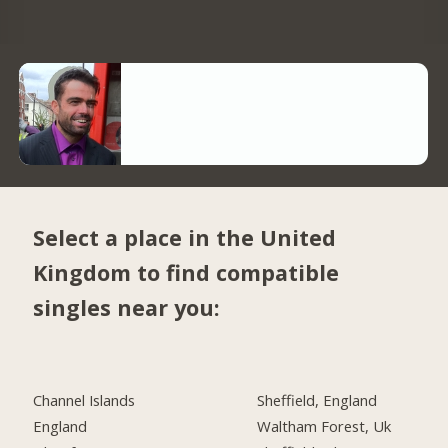
Select a place in the United
Kingdom to find compatible
singles near you:
Channel Islands
Sheffield, England
England
Waltham Forest, Uk