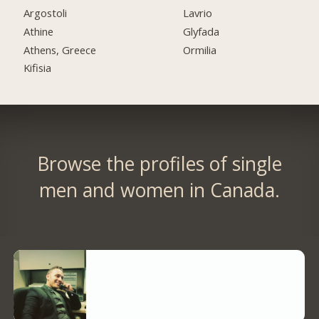
Argostoli
Lavrio
Athine
Glyfada
Athens, Greece
Ormilia
Kifisia
Browse the profiles of single
men and women in Canada.