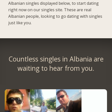
Albanian singles displayed below, to start dating
right now on our singles site. These are real
Albanian people, looking to go dating with singles
just like you.
Countless singles in Albania are
waiting to hear from you.