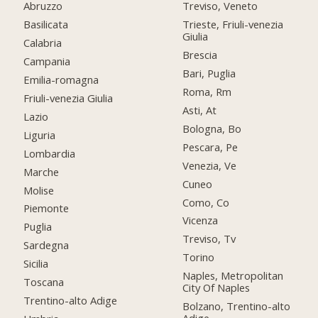
Abruzzo
Treviso, Veneto
Basilicata
Trieste, Friuli-venezia
Giulia
Calabria
Brescia
Campania
Bari, Puglia
Emilia-romagna
Roma, Rm
Friuli-venezia Giulia
Asti, At
Lazio
Bologna, Bo
Liguria
Pescara, Pe
Lombardia
Venezia, Ve
Marche
Cuneo
Molise
Como, Co
Piemonte
Vicenza
Puglia
Treviso, Tv
Sardegna
Torino
Sicilia
Naples, Metropolitan
Toscana
City Of Naples
Trentino-alto Adige
Bolzano, Trentino-alto