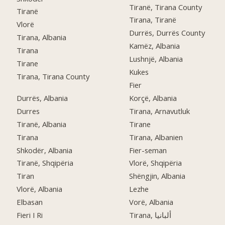
Tiranë, Tirana County
Tiranë
Tirana, Tiranë
Vlorë
Durrës, Durrës County
Tirana, Albania
Kamëz, Albania
Tirana
Lushnjë, Albania
Tirane
Kukes
Tirana, Tirana County
Fier
Durrës, Albania
Korçë, Albania
Durres
Tirana, Arnavutluk
Tiranë, Albania
Tirane
Tirana
Tirana, Albanien
Shkodër, Albania
Fier-seman
Tiranë, Shqipëria
Vlorë, Shqipëria
Tiran
Shëngjin, Albania
Vlorë, Albania
Lezhe
Elbasan
Vorë, Albania
Fieri I Ri
Tirana, ألبانيا