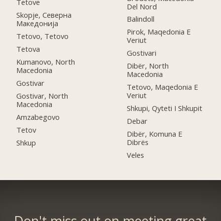
Tetove
Del Nord
Skopje, Северна
Balindoll
Македонија
Pirok, Maqedonia E
Tetovo, Tetovo
Veriut
Tetova
Gostivari
Kumanovo, North
Dibër, North
Macedonia
Macedonia
Gostivar
Tetovo, Maqedonia E
Veriut
Gostivar, North
Macedonia
Shkupi, Qyteti I Shkupit
Amzabegovo
Debar
Tetov
Dibër, Komuna E
Dibrës
Shkup
Veles
Don't miss out on meeting great