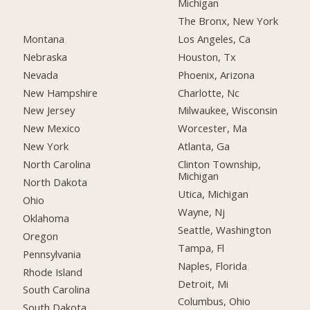
Michigan
The Bronx, New York
Montana
Los Angeles, Ca
Nebraska
Houston, Tx
Nevada
Phoenix, Arizona
New Hampshire
Charlotte, Nc
New Jersey
Milwaukee, Wisconsin
New Mexico
Worcester, Ma
New York
Atlanta, Ga
North Carolina
Clinton Township,
Michigan
North Dakota
Utica, Michigan
Ohio
Wayne, Nj
Oklahoma
Seattle, Washington
Oregon
Tampa, Fl
Pennsylvania
Naples, Florida
Rhode Island
Detroit, Mi
South Carolina
Columbus, Ohio
South Dakota