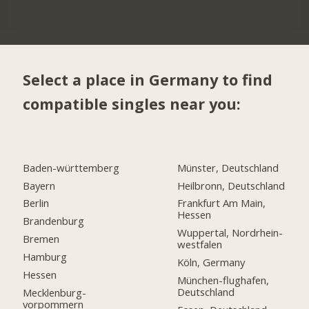
Select a place in Germany to find
compatible singles near you:
Baden-württemberg
Münster, Deutschland
Bayern
Heilbronn, Deutschland
Berlin
Frankfurt Am Main,
Hessen
Brandenburg
Wuppertal, Nordrhein-
Bremen
westfalen
Hamburg
Köln, Germany
Hessen
München-flughafen,
Deutschland
Mecklenburg-
vorpommern