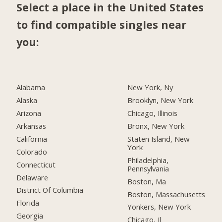
Select a place in the United States
to find compatible singles near
you:
Alabama
New York, Ny
Alaska
Brooklyn, New York
Arizona
Chicago, Illinois
Arkansas
Bronx, New York
California
Staten Island, New
York
Colorado
Philadelphia,
Connecticut
Pennsylvania
Delaware
Boston, Ma
District Of Columbia
Boston, Massachusetts
Florida
Yonkers, New York
Georgia
Chicago, Il