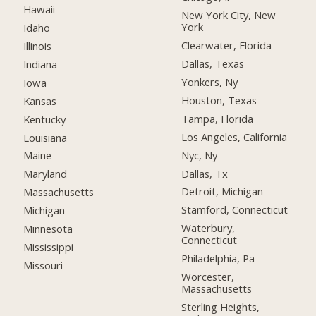
Hawaii
New York City, New
York
Idaho
Clearwater, Florida
Illinois
Dallas, Texas
Indiana
Yonkers, Ny
Iowa
Houston, Texas
Kansas
Tampa, Florida
Kentucky
Los Angeles, California
Louisiana
Nyc, Ny
Maine
Dallas, Tx
Maryland
Detroit, Michigan
Massachusetts
Stamford, Connecticut
Michigan
Waterbury,
Minnesota
Connecticut
Mississippi
Philadelphia, Pa
Missouri
Worcester,
Massachusetts
Sterling Heights,