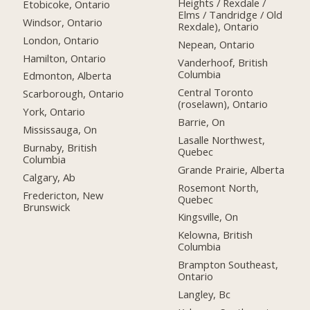
Heights / Rexdale /
Etobicoke, Ontario
Elms / Tandridge / Old
Windsor, Ontario
Rexdale), Ontario
London, Ontario
Nepean, Ontario
Hamilton, Ontario
Vanderhoof, British
Columbia
Edmonton, Alberta
Central Toronto
Scarborough, Ontario
(roselawn), Ontario
York, Ontario
Barrie, On
Mississauga, On
Lasalle Northwest,
Burnaby, British
Quebec
Columbia
Grande Prairie, Alberta
Calgary, Ab
Rosemont North,
Fredericton, New
Quebec
Brunswick
Kingsville, On
Kelowna, British
Columbia
Brampton Southeast,
Ontario
Langley, Bc