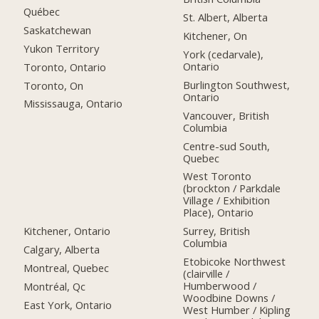
Québec
St. Albert, Alberta
Saskatchewan
Kitchener, On
Yukon Territory
York (cedarvale),
Ontario
Toronto, Ontario
Burlington Southwest,
Toronto, On
Ontario
Mississauga, Ontario
Vancouver, British
Columbia
Centre-sud South,
Quebec
West Toronto
(brockton / Parkdale
Village / Exhibition
Place), Ontario
Kitchener, Ontario
Surrey, British
Columbia
Calgary, Alberta
Etobicoke Northwest
Montreal, Quebec
(clairville /
Humberwood /
Montréal, Qc
Woodbine Downs /
East York, Ontario
West Humber / Kipling