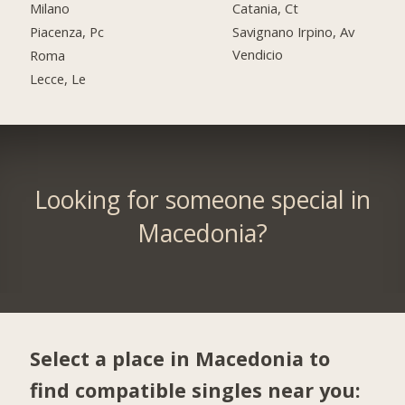
Catania, Ct
Milano
Savignano Irpino, Av
Piacenza, Pc
Vendicio
Roma
Lecce, Le
Looking for someone special in
Macedonia?
Select a place in Macedonia to
find compatible singles near you: