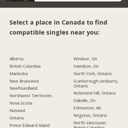
Select a place in Canada to find
compatible singles near you:
Alberta
Windsor, On
British Columbia
Hamilton, On
Manitoba
North York, Ontario
New Brunswick
Scarborough (woburn),
Ontario
Newfoundland
Richmond Hill, Ontario
Northwest Territories
Oakville, On
Nova Scotia
Edmonton, Ab
Nunavut
Kingston, Ontario
Ontario
North Vancouver,
Prince Edward Island
British Columbia