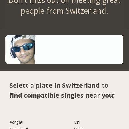
people from Switzerland.
Select a place in Switzerland to
find compatible singles near you:
Aargau
Uri