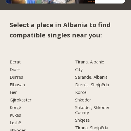
Select a place in Albania to find
compatible singles near you:
Berat
Tirana, Albanie
Dibër
City
Durrës
Sarandë, Albania
Elbasan
Durrës, Shqipëria
Fier
Korce
Gjirokastër
Shkoder
Korçë
Shkodër, Shkodër
County
Kukës
Shkjezë
Lezhë
Tirana, Shqipëria
Shkodër