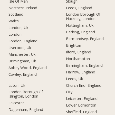
Isle Of Man
Slough
Northern Ireland
Leeds, England
Scotland
London Borough Of
Hackney, London
Wales
Nottingham, Uk
London, Uk
Barking, England
London
Bermondsey, England
London, England
Brighton
Liverpool, Uk
Ilford, England
Manchester, Uk
Northampton
Birmingham, Uk
Birmingham, England
Abbey Wood, England
Harrow, England
Cowley, England
Leeds, Uk
Luton, Uk
Church End, England
London Borough Of
City
Islington, London
Leicester, England
Leicester
Lower Edmonton
Dagenham, England
Sheffield, England