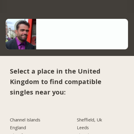
Select a place in the United
Kingdom to find compatible
singles near you:
Channel Islands
Sheffield, Uk
England
Leeds