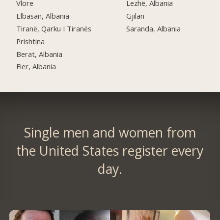
Vlore
Lezhë, Albania
Elbasan, Albania
Gjilan
Tiranë, Qarku I Tiranës
Saranda, Albania
Prishtina
Berat, Albania
Fier, Albania
Single men and women from
the United States register every
day.