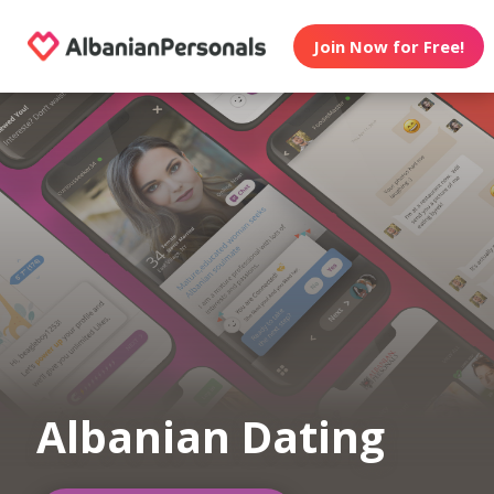
Join Now for Free!
Albanian Dating