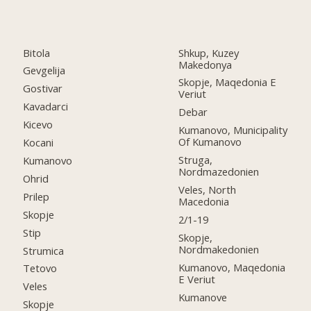
Bitola
Shkup, Kuzey
Makedonya
Gevgelija
Skopje, Maqedonia E
Gostivar
Veriut
Kavadarci
Debar
Kicevo
Kumanovo, Municipality
Of Kumanovo
Kocani
Struga,
Kumanovo
Nordmazedonien
Ohrid
Veles, North
Prilep
Macedonia
Skopje
2/1-19
Stip
Skopje,
Nordmakedonien
Strumica
Kumanovo, Maqedonia
Tetovo
E Veriut
Veles
Kumanove
Skopje