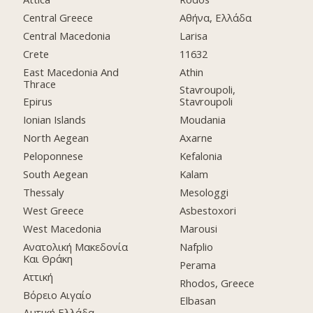
Central Greece
Αθήνα, Ελλάδα
Central Macedonia
Larisa
Crete
11632
East Macedonia And
Athin
Thrace
Stavroupoli,
Epirus
Stavroupoli
Ionian Islands
Moudania
North Aegean
Axarne
Peloponnese
Kefalonia
South Aegean
Kalam
Thessaly
Mesologgi
West Greece
Asbestoxori
West Macedonia
Marousi
Ανατολική Μακεδονία
Nafplio
Και Θράκη
Perama
Αττική
Rhodos, Greece
Βόρειο Αιγαίο
Elbasan
Δυτική Ελλάδα