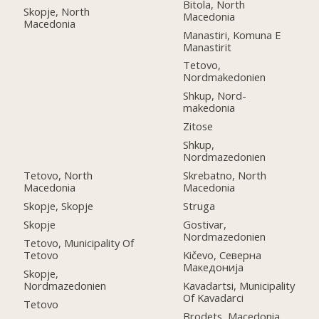
Bitola, North
Skopje, North
Macedonia
Macedonia
Manastiri, Komuna E
Manastirit
Tetovo,
Nordmakedonien
Shkup, Nord-
makedonia
Zitose
Shkup,
Nordmazedonien
Tetovo, North
Skrebatno, North
Macedonia
Macedonia
Skopje, Skopje
Struga
Skopje
Gostivar,
Nordmazedonien
Tetovo, Municipality Of
Tetovo
Kičevo, Северна
Македонија
Skopje,
Nordmazedonien
Kavadartsi, Municipality
Of Kavadarci
Tetovo
Brodets, Macedonia