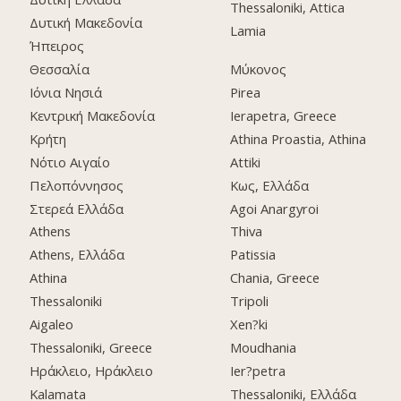
Thessaloniki, Attica
Δυτική Μακεδονία
Lamia
Ήπειρος
Θεσσαλία
Μύκονος
Ιόνια Νησιά
Pirea
Κεντρική Μακεδονία
Ierapetra, Greece
Κρήτη
Athina Proastia, Athina
Νότιο Αιγαίο
Attiki
Πελοπόννησος
Κως, Ελλάδα
Στερεά Ελλάδα
Agoi Anargyroi
Athens
Thiva
Athens, Ελλάδα
Patissia
Athina
Chania, Greece
Thessaloniki
Tripoli
Aigaleo
Xen?ki
Thessaloniki, Greece
Moudhania
Ηράκλειο, Ηράκλειο
Ier?petra
Kalamata
Thessaloniki, Ελλάδα