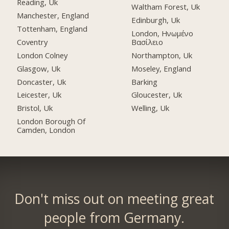
Reading, Uk
Waltham Forest, Uk
Manchester, England
Edinburgh, Uk
Tottenham, England
London, Ηνωμένο
Coventry
Βασίλειο
London Colney
Northampton, Uk
Glasgow, Uk
Moseley, England
Doncaster, Uk
Barking
Leicester, Uk
Gloucester, Uk
Bristol, Uk
Welling, Uk
London Borough Of
Camden, London
Don't miss out on meeting great
people from Germany.