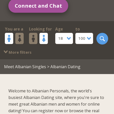
Connect and Chat
You are a
Looking for
Age
to
18
100
More filters
Meet Albanian Singles
> Albanian Dating
Welcome to Albanian Personals, the world's
busiest Albanian Dating site, where you're sure to
meet great Albanian men and women for online
dating! You can register now or browse the real