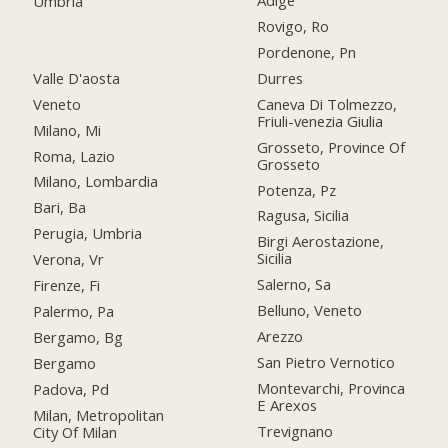
Adige
Umbria
Rovigo, Ro
Pordenone, Pn
Valle D'aosta
Durres
Veneto
Caneva Di Tolmezzo,
Friuli-venezia Giulia
Milano, Mi
Grosseto, Province Of
Roma, Lazio
Grosseto
Milano, Lombardia
Potenza, Pz
Bari, Ba
Ragusa, Sicilia
Perugia, Umbria
Birgi Aerostazione,
Sicilia
Verona, Vr
Salerno, Sa
Firenze, Fi
Belluno, Veneto
Palermo, Pa
Arezzo
Bergamo, Bg
San Pietro Vernotico
Bergamo
Montevarchi, Provinca
Padova, Pd
E Arexos
Milan, Metropolitan
Trevignano
City Of Milan