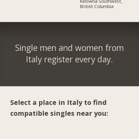
Kelowna Southwest,
British Columbia
Single men and women from
Italy register every day.
Select a place in Italy to find
compatible singles near you: