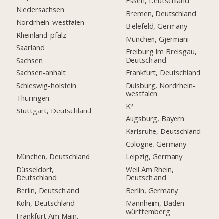
Essen, Deutschland
Niedersachsen
Bremen, Deutschland
Nordrhein-westfalen
Bielefeld, Germany
Rheinland-pfalz
München, Gjermani
Saarland
Freiburg Im Breisgau,
Deutschland
Sachsen
Frankfurt, Deutschland
Sachsen-anhalt
Duisburg, Nordrhein-
Schleswig-holstein
westfalen
Thüringen
K?
Stuttgart, Deutschland
Augsburg, Bayern
Karlsruhe, Deutschland
Cologne, Germany
München, Deutschland
Leipzig, Germany
Düsseldorf,
Weil Am Rhein,
Deutschland
Deutschland
Berlin, Deutschland
Berlin, Germany
Köln, Deutschland
Mannheim, Baden-
württemberg
Frankfurt Am Main,