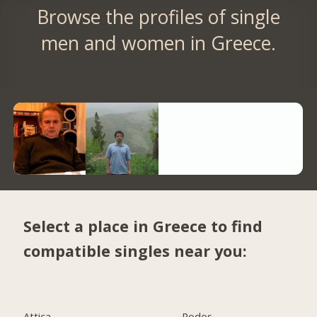
Browse the profiles of single
men and women in Greece.
Select a place in Greece to find
compatible singles near you:
Attica
Rodos