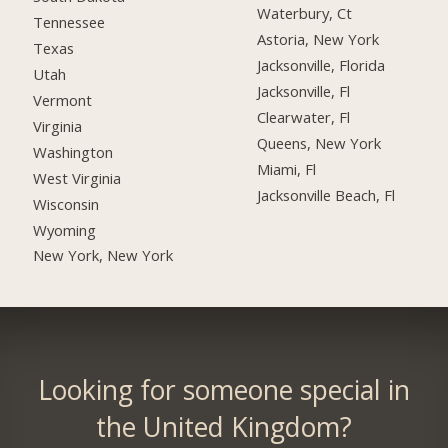
Waterbury, Ct
Tennessee
Astoria, New York
Texas
Jacksonville, Florida
Utah
Jacksonville, Fl
Vermont
Clearwater, Fl
Virginia
Queens, New York
Washington
Miami, Fl
West Virginia
Jacksonville Beach, Fl
Wisconsin
Wyoming
New York, New York
Looking for someone special in
the United Kingdom?