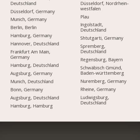
Deutschland
Düsseldorf, Nordrhein-
westfalen
Düsseldorf, Germany
Plau
Munich, Germany
Ingolstadt,
Berlin, Berlin
Deutschland
Hamburg, Germany
Shtutgarti, Germany
Hannover, Deutschland
Spremberg,
Deutschland
Frankfurt Am Main,
Germany
Regensburg, Bayern
Hamburg, Deutschland
Schwäbisch Gmünd,
Baden-württemberg
Augsburg, Germany
Nuremberg, Germany
Munich, Deutschland
Rheine, Germany
Bonn, Germany
Ludwigsburg,
Augsburg, Deutschland
Deutschland
Hamburg, Hamburg