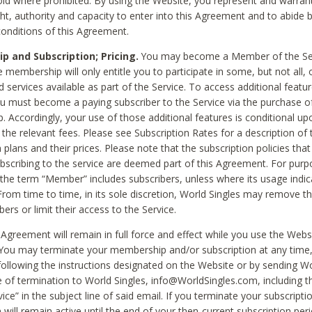
void where prohibited. By using the Website, you represent and warran
ht, authority and capacity to enter into this Agreement and to abide by
onditions of this Agreement.
 and Subscription; Pricing.
You may become a Member of the Ser
 membership will only entitle you to participate in some, but not all, 
d services available as part of the Service. To access additional featu
ou must become a paying subscriber to the Service via the purchase o
 Accordingly, your use of those additional features is conditional up
the relevant fees. Please see Subscription Rates for a description of 
 plans and their prices. Please note that the subscription policies that
ubscribing to the service are deemed part of this Agreement. For purp
he term “Member” includes subscribers, unless where its usage indic
From time to time, in its sole discretion, World Singles may remove th
ers or limit their access to the Service.
Agreement will remain in full force and effect while you use the Webs
ou may terminate your membership and/or subscription at any time,
following the instructions designated on the Website or by sending Wo
e of termination to World Singles, info@WorldSingles.com, including 
ice” in the subject line of said email. If you terminate your subscripti
 will remain active until the end of your then-current subscription perio