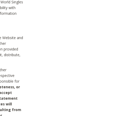
 World Singles
ility with
nformation
he Website and
ther
en provided
, distribute,
ther
espective
ponsible for
eteness, or
 accept
 statement
es will
sulting from
or