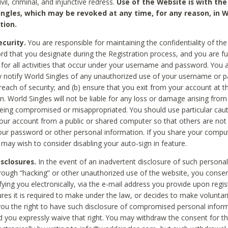
civil, criminal, and injunctive redress.
Use of the Website is with the
ingles, which may be revoked at any time, for any reason, in W
tion.
curity.
You are responsible for maintaining the confidentiality of t
d that you designate during the Registration process, and you are fu
 for all activities that occur under your username and password. You a
 notify World Singles of any unauthorized use of your username or 
reach of security; and (b) ensure that you exit from your account at t
n. World Singles will not be liable for any loss or damage arising from
ing compromised or misappropriated. You should use particular cau
our account from a public or shared computer so that others are not 
our password or other personal information. If you share your compu
 may wish to consider disabling your auto-sign in feature.
isclosures.
In the event of an inadvertent disclosure of such personal
hrough “hacking” or other unauthorized use of the website, you conse
fying you electronically, via the e-mail address you provide upon regis
ures it is required to make under the law, or decides to make voluntari
ou the right to have such disclosure of compromised personal info
nd you expressly waive that right. You may withdraw the consent for th