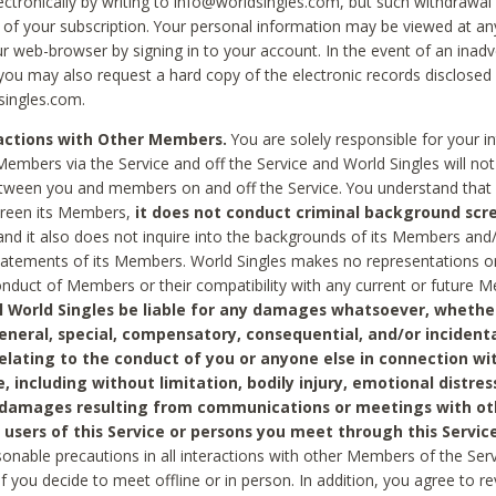
ctronically by writing to info@worldsingles.com, but such withdrawal wi
 of your subscription. Your personal information may be viewed at an
r web-browser by signing in to your account. In the event of an inadv
 you may also request a hard copy of the electronic records disclosed
singles.com.
ractions with Other Members.
You are solely responsible for your i
Members via the Service and off the Service and World Singles will not
tween you and members on and off the Service. You understand that 
creen its Members,
it does not conduct criminal background scre
nd it also does not inquire into the backgrounds of its Members and
statements of its Members. World Singles makes no representations o
onduct of Members or their compatibility with any current or future
l World Singles be liable for any damages whatsoever, whether
general, special, compensatory, consequential, and/or incidenta
relating to the conduct of you or anyone else in connection wi
e, including without limitation, bodily injury, emotional distres
 damages resulting from communications or meetings with ot
 users of this Service or persons you meet through this Service
sonable precautions in all interactions with other Members of the Serv
 if you decide to meet offline or in person. In addition, you agree to 