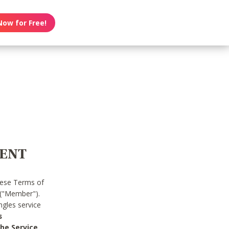
Now for Free!
MENT
hese Terms of
 ("Member").
gles service
s
he Service.