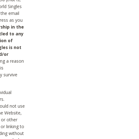
rld Singles
 the email
dress as you
ship in the
tled to any
ion of
les is not
d/or
ing a reason
is
y survive
vidual
rs.
ould not use
he Website,
 or other
r linking to
uding without