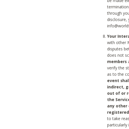
be made ele
termination
through you
disclosure,
info@world
Your Inte
with other 
disputes be
does not s
members
a
verify the 
as to the c
event shal
indirect, 
out of or 
the Servic
any other
registered
to take rea
particularly