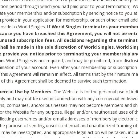
ption period through which you had paid prior to your termination). Wo
te your membership and/or subscription by sending notice to you at
 provide in your application for membership, or such other email ad
rovide to World Singles.
If World Singles terminates your member
cause you have breached this Agreement, you will not be enti
unused subscription fees. All decisions regarding the terminat
hall be made in the sole discretion of World Singles. World Sing
o provide you notice prior to terminating your membership an
on.
World Singles is not required, and may be prohibited, from disclos
mination of your account. Even after your membership or subscription 
this Agreement will remain in effect. All terms that by their nature ma
 of this Agreement shall be deemed to survive such termination.
rcial Use by Members.
The Website is for the personal use of indi
ly and may not be used in connection with any commercial endeavo
ons, companies, and/or businesses may not become Members and sh
 or the Website for any purpose. Illegal and/or unauthorized uses of t
ollecting usernames and/or email addresses of members by electronic
he purpose of sending unsolicited email and unauthorized framing of o
 may be investigated, and appropriate legal action will be taken, incl