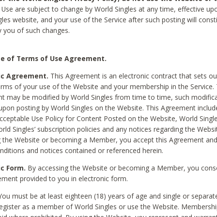
Use are subject to change by World Singles at any time, effective up
les website, and your use of the Service after such posting will const
 you of such changes.
e of Terms of Use Agreement.
ic Agreement.
This Agreement is an electronic contract that sets out
erms of your use of the Website and your membership in the Service. 
 may be modified by World Singles from time to time, such modifica
 upon posting by World Singles on the Website. This Agreement inclu
Acceptable Use Policy for Content Posted on the Website, World Single
orld Singles’ subscription policies and any notices regarding the Websi
g the Website or becoming a Member, you accept this Agreement and
nditions and notices contained or referenced herein.
ic Form.
By accessing the Website or becoming a Member, you cons
ement provided to you in electronic form.
ou must be at least eighteen (18) years of age and single or separa
egister as a member of World Singles or use the Website. Membershi