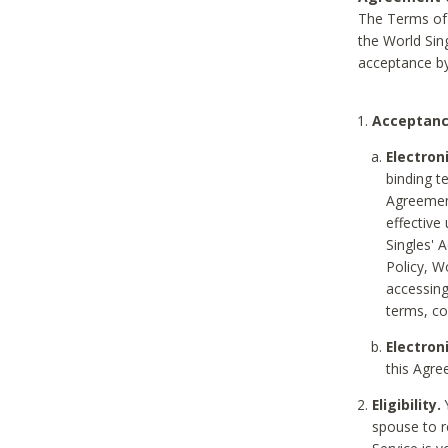
The Terms of 
the World Sing
acceptance by
Acceptanc
Electron
binding t
Agreement
effective
Singles' 
Policy, W
accessin
terms, co
Electron
this Agre
Eligibility.
Y
spouse to r