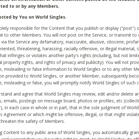
ted to or by any Members.
sted by You on World Singles.
olely responsible for the Content that you publish or display ("post") 
it to other Members. You will not post on the Service, or transmit to 
ia the Service any defamatory, inaccurate, abusive, obscene, profan
riented, threatening, harassing, racially offensive, or illegal material, 
hat infringes or violates another party's rights (including, but not limit
al property rights, and rights of privacy and publicity). You will not pro
e, misleading or false information to World Singles or to any other M
ion provided to World Singles, or another Member, subsequently be
e, misleading or false, you will promptly notify World Singles of such 
stand and agree that World Singles may review, edit and/or delete a
 emails, postings on message board, photos or profiles, etc (collecti
), in each case in whole or in part, that in the sole judgment of World
is Agreement or which might be offensive, illegal, or that might violate
threaten the safety of Members.
g Content to any public area of World Singles, you automatically gran