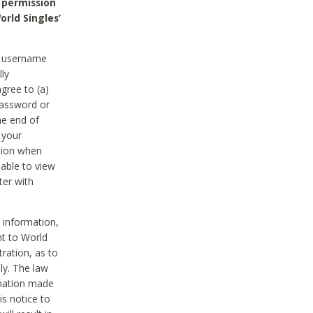
 permission
orld Singles’
he username
lly
gree to (a)
password or
he end of
 your
tion when
able to view
ter with
 information,
nt to World
tration, as to
ly. The law
rmation made
is notice to