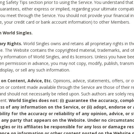
ing Safety Tips section prior to using the Service. You understand that
arantees, either express or implied, regarding your ultimate compatib
 you meet through the Service. You should not provide your financial i
e, your credit card or bank account information) to other Members.
 World Singles.
ary Rights.
World Singles owns and retains all proprietary rights in t
ce. The Website contains the copyrighted material, trademarks, and o
ry information of World Singles, and its licensors. Unless you have be
ten permission in advance, you may not copy, modify, publish, transmit
display, or sell any such information.
 on Content, Advice, Etc.
Opinions, advice, statements, offers, or o
on or content made available through the Service are those of their r
and should not necessarily be relied upon. Such authors are solely res
tent.
World Singles does not: (i) guarantee the accuracy, compl
ss of any information on the Service, or (ii) adopt, endorse or
bility for the accuracy or reliability of any opinion, advice, or
any party that appears on the Website. Under no circumstanc
ngles or its affiliates be responsible for any loss or damage re
iance on information or other content posted on the Website 