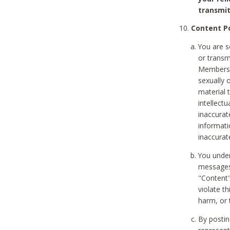
transmit
Content Po
You are s
or transm
Members v
sexually o
material t
intellectu
inaccurat
informat
inaccurat
You under
messages,
"Content"
violate th
harm, or 
By postin