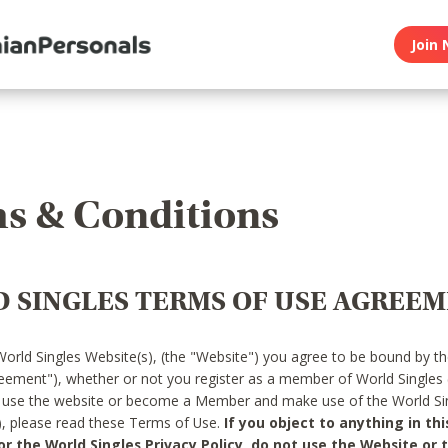
Join 
s & Conditions
 SINGLES TERMS OF USE AGREE
World Singles Website(s), (the "Website") you agree to be bound by t
reement"), whether or not you register as a member of World Singles
o use the website or become a Member and make use of the World Sin
"), please read these Terms of Use.
If you object to anything in thi
 the World Singles Privacy Policy, do not use the Website or t