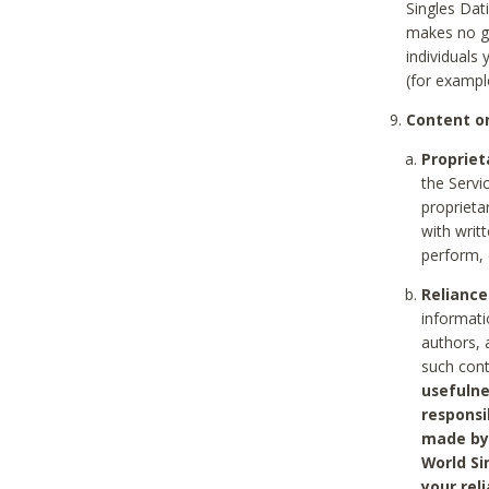
Singles Dat
makes no gu
individuals
(for exampl
Content on
Propriet
the Servi
proprieta
with writ
perform, 
Reliance
informati
authors, 
such con
usefulne
responsi
made by 
World Si
your rel