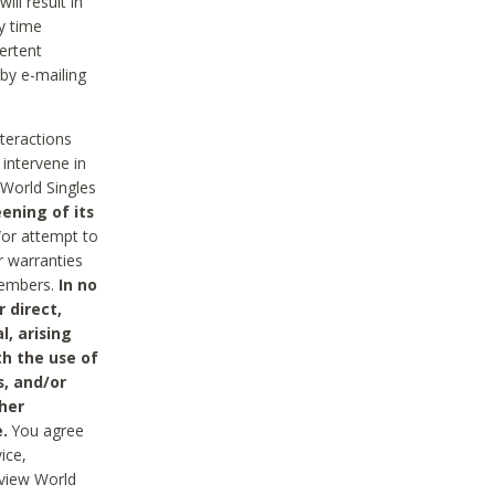
ll result in
y time
ertent
 by e-mailing
nteractions
 intervene in
World Singles
ening of its
/or attempt to
r warranties
 Members.
In no
 direct,
l, arising
th the use of
s, and/or
her
.
You agree
ice,
review World