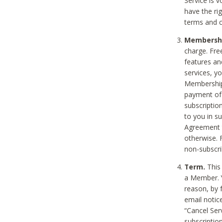
Service is 
have the rig
terms and c
Membership
charge. Free
features an
services, y
Membership.
payment of 
subscription
to you in s
Agreement t
otherwise. 
non-subscrib
Term.
This 
a Member. Y
reason, by 
email notic
“Cancel Serv
subscription