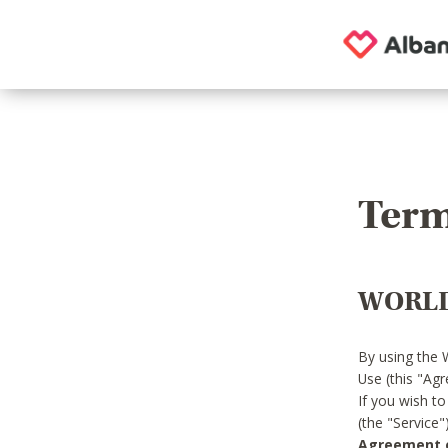
Term
WORLD
By using the 
Use (this "Ag
If you wish t
(the "Service
Agreement or