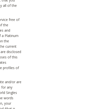
t that you
 all of the
vice free of
of the
res and
f a Platinum
on the
the current
 are disclosed
oses of this
ates
e profiles of
ite and/or are
 for any
rld Singles
the words
on, your
d (that is,