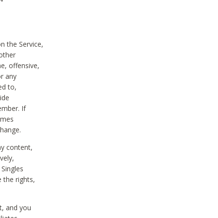
on the Service,
other
e, offensive,
or any
ed to,
vide
ember. If
comes
change.
ny content,
vely,
 Singles
 the rights,
t, and you