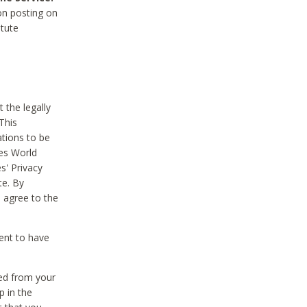
on posting on
itute
 the legally
This
tions to be
des World
s' Privacy
te. By
 agree to the
ent to have
ted from your
p in the