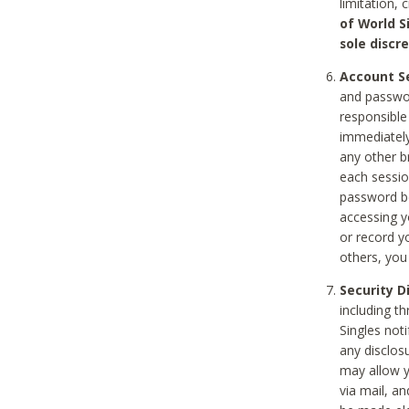
limitation, 
of World S
sole discre
Account Se
and passwor
responsible
immediately
any other b
each sessio
password be
accessing y
or record y
others, you
Security D
including t
Singles noti
any disclos
may allow y
via mail, a