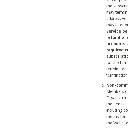
the subscri
may termina
address you
may later p
Service be
refund of 
accounts s
required t
subscripti
for the ter
terminated, 
termination
Non-comme
Members on
Organizati
the Service
including c
means for t
the Website