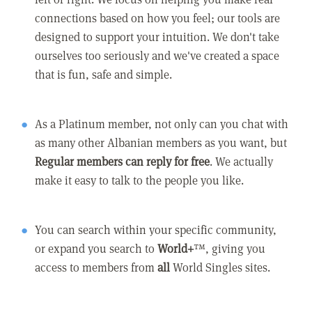
connections based on how you feel; our tools are
designed to support your intuition. We don't take
ourselves too seriously and we've created a space
that is fun, safe and simple.
As a Platinum member, not only can you chat with
as many other Albanian members as you want, but
Regular members can reply for free
. We actually
make it easy to talk to the people you like.
You can search within your specific community,
or expand you search to
World+
™, giving you
access to members from
all
World Singles sites.