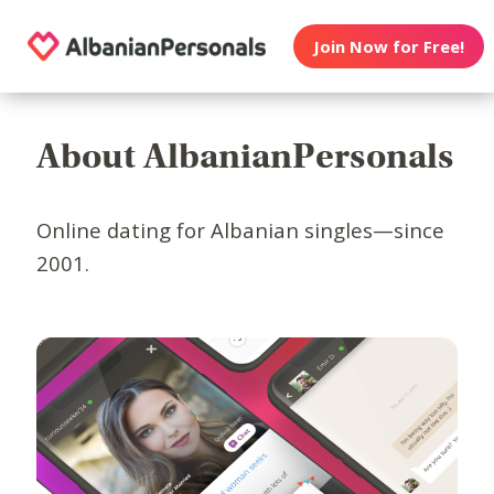
Join Now for Free!
About AlbanianPersonals
Online dating for Albanian singles—since
2001.