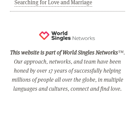
Searching for Love and Marriage
This website is part of World Singles Networks
™.
Our approach, networks, and team have been
honed by over 17 years of successfully helping
millions of people all over the globe, in multiple
languages and cultures, connect and find love.