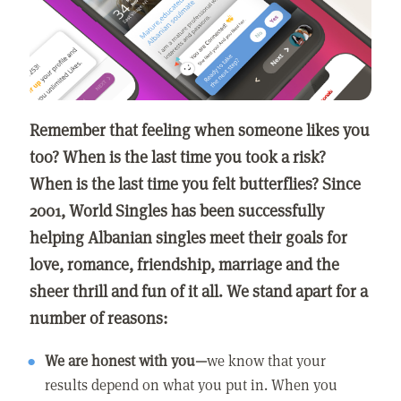
Remember that feeling when someone likes you
too? When is the last time you took a risk?
When is the last time you felt butterflies? Since
2001, World Singles has been successfully
helping Albanian singles meet their goals for
love, romance, friendship, marriage and the
sheer thrill and fun of it all. We stand apart for a
number of reasons:
We are honest with you—
we know that your
results depend on what you put in. When you