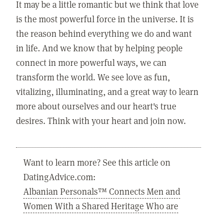
It may be a little romantic but we think that love
is the most powerful force in the universe. It is
the reason behind everything we do and want
in life. And we know that by helping people
connect in more powerful ways, we can
transform the world. We see love as fun,
vitalizing, illuminating, and a great way to learn
more about ourselves and our heart's true
desires. Think with your heart and join now.
Want to learn more? See this article on
DatingAdvice.com:
Albanian Personals™ Connects Men and
Women With a Shared Heritage Who are