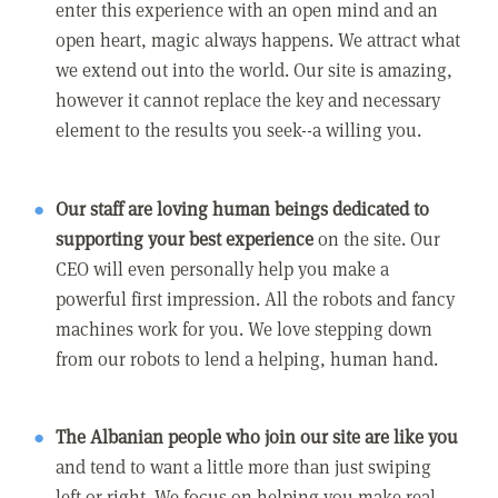
enter this experience with an open mind and an
open heart, magic always happens. We attract what
we extend out into the world. Our site is amazing,
however it cannot replace the key and necessary
element to the results you seek--a willing you.
Our staff are loving human beings dedicated to
supporting your best experience
on the site. Our
CEO will even personally help you make a
powerful first impression. All the robots and fancy
machines work for you. We love stepping down
from our robots to lend a helping, human hand.
The Albanian people who join our site are like you
and tend to want a little more than just swiping
left or right. We focus on helping you make real