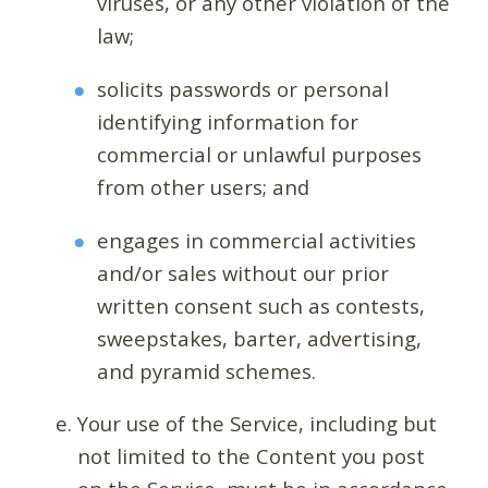
viruses, or any other violation of the
law;
solicits passwords or personal
identifying information for
commercial or unlawful purposes
from other users; and
engages in commercial activities
and/or sales without our prior
written consent such as contests,
sweepstakes, barter, advertising,
and pyramid schemes.
Your use of the Service, including but
not limited to the Content you post