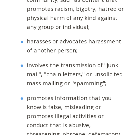
promotes racism, bigotry, hatred or
physical harm of any kind against
any group or individual;
harasses or advocates harassment
of another person;
involves the transmission of "junk
mail", "chain letters," or unsolicited
mass mailing or "spamming";
promotes information that you
know is false, misleading or
promotes illegal activities or
conduct that is abusive,
threatening, obscene, defamatory