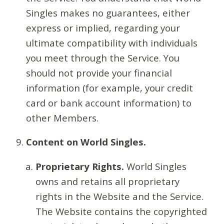
Singles makes no guarantees, either
express or implied, regarding your
ultimate compatibility with individuals
you meet through the Service. You
should not provide your financial
information (for example, your credit
card or bank account information) to
other Members.
Content on World Singles.
Proprietary Rights.
World Singles
owns and retains all proprietary
rights in the Website and the Service.
The Website contains the copyrighted