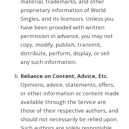
material, trademarks, and other
proprietary information of World
Singles, and its licensors. Unless you
have been provided with written
permission in advance, you may not
copy, modify, publish, transmit,
distribute, perform, display, or sell
any such information.
Reliance on Content, Advice, Etc.
Opinions, advice, statements, offers,
or other information or content made
available through the Service are
those of their respective authors, and
should not necessarily be relied upon.
Such authors are solely responsible