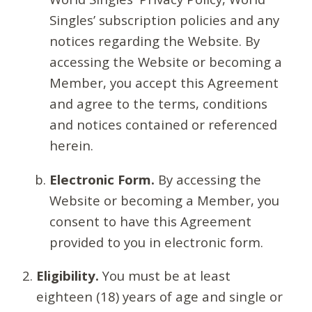
Singles’ subscription policies and any
notices regarding the Website. By
accessing the Website or becoming a
Member, you accept this Agreement
and agree to the terms, conditions
and notices contained or referenced
herein.
Electronic Form.
By accessing the
Website or becoming a Member, you
consent to have this Agreement
provided to you in electronic form.
Eligibility.
You must be at least
eighteen (18) years of age and single or