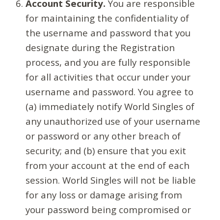
Account Security.
You are responsible
for maintaining the confidentiality of
the username and password that you
designate during the Registration
process, and you are fully responsible
for all activities that occur under your
username and password. You agree to
(a) immediately notify World Singles of
any unauthorized use of your username
or password or any other breach of
security; and (b) ensure that you exit
from your account at the end of each
session. World Singles will not be liable
for any loss or damage arising from
your password being compromised or