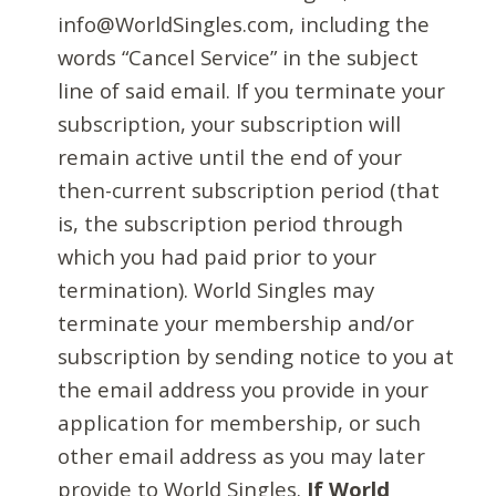
info@WorldSingles.com, including the
words “Cancel Service” in the subject
line of said email. If you terminate your
subscription, your subscription will
remain active until the end of your
then-current subscription period (that
is, the subscription period through
which you had paid prior to your
termination). World Singles may
terminate your membership and/or
subscription by sending notice to you at
the email address you provide in your
application for membership, or such
other email address as you may later
provide to World Singles.
If World