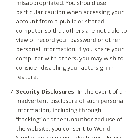
misappropriated. You should use
particular caution when accessing your
account from a public or shared
computer so that others are not able to
view or record your password or other
personal information. If you share your
computer with others, you may wish to
consider disabling your auto-sign in
feature.
Security Disclosures.
In the event of an
inadvertent disclosure of such personal
information, including through
“hacking” or other unauthorized use of
the website, you consent to World
Singles notifying you electronically, via