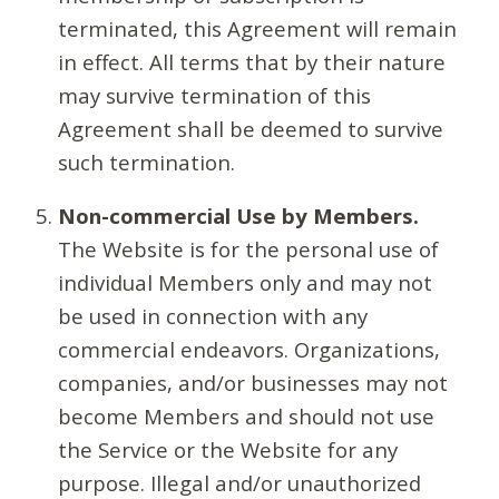
terminated, this Agreement will remain
in effect. All terms that by their nature
may survive termination of this
Agreement shall be deemed to survive
such termination.
Non-commercial Use by Members.
The Website is for the personal use of
individual Members only and may not
be used in connection with any
commercial endeavors. Organizations,
companies, and/or businesses may not
become Members and should not use
the Service or the Website for any
purpose. Illegal and/or unauthorized