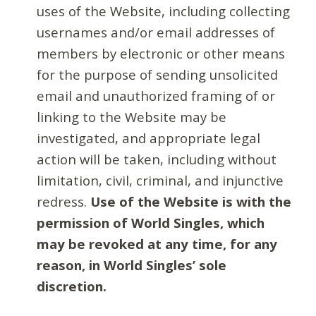
uses of the Website, including collecting
usernames and/or email addresses of
members by electronic or other means
for the purpose of sending unsolicited
email and unauthorized framing of or
linking to the Website may be
investigated, and appropriate legal
action will be taken, including without
limitation, civil, criminal, and injunctive
redress.
Use of the Website is with the
permission of World Singles, which
may be revoked at any time, for any
reason, in World Singles’ sole
discretion.