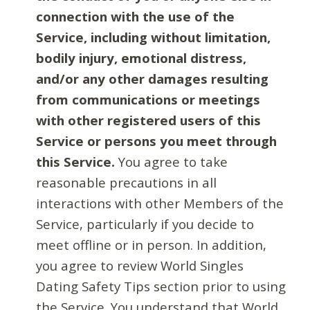
connection with the use of the
Service, including without limitation,
bodily injury, emotional distress,
and/or any other damages resulting
from communications or meetings
with other registered users of this
Service or persons you meet through
this Service.
You agree to take
reasonable precautions in all
interactions with other Members of the
Service, particularly if you decide to
meet offline or in person. In addition,
you agree to review World Singles
Dating Safety Tips section prior to using
the Service. You understand that World