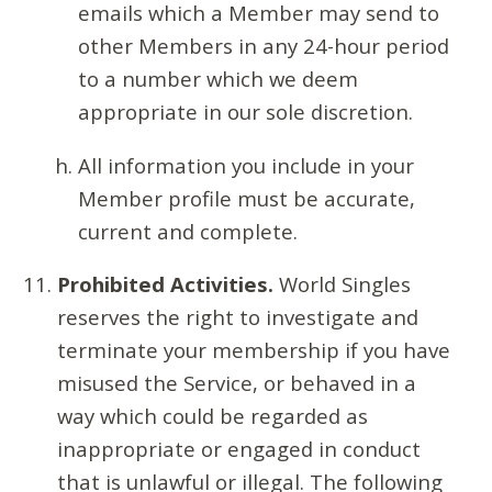
emails which a Member may send to
other Members in any 24-hour period
to a number which we deem
appropriate in our sole discretion.
All information you include in your
Member profile must be accurate,
current and complete.
Prohibited Activities.
World Singles
reserves the right to investigate and
terminate your membership if you have
misused the Service, or behaved in a
way which could be regarded as
inappropriate or engaged in conduct
that is unlawful or illegal. The following