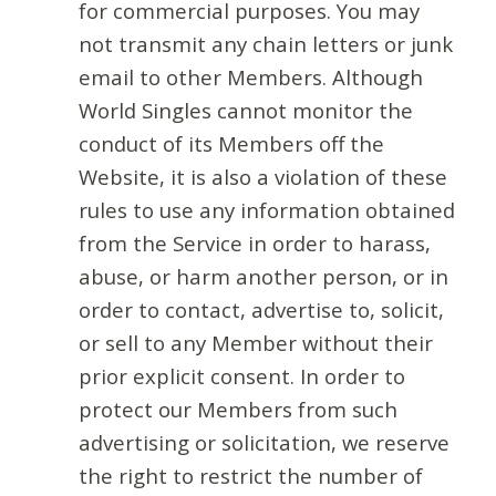
for commercial purposes. You may
not transmit any chain letters or junk
email to other Members. Although
World Singles cannot monitor the
conduct of its Members off the
Website, it is also a violation of these
rules to use any information obtained
from the Service in order to harass,
abuse, or harm another person, or in
order to contact, advertise to, solicit,
or sell to any Member without their
prior explicit consent. In order to
protect our Members from such
advertising or solicitation, we reserve
the right to restrict the number of