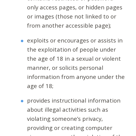
only access pages, or hidden pages
or images (those not linked to or
from another accessible page);
exploits or encourages or assists in
the exploitation of people under
the age of 18 in a sexual or violent
manner, or solicits personal
information from anyone under the
age of 18;
provides instructional information
about illegal activities such as
violating someone’s privacy,
providing or creating computer