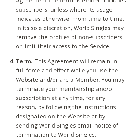
Agreement the term “Member” includes
subscribers, unless where its usage
indicates otherwise. From time to time,
in its sole discretion, World Singles may
remove the profiles of non-subscribers
or limit their access to the Service.
Term.
This Agreement will remain in
full force and effect while you use the
Website and/or are a Member. You may
terminate your membership and/or
subscription at any time, for any
reason, by following the instructions
designated on the Website or by
sending World Singles email notice of
termination to World Singles,