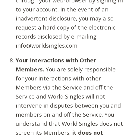
through your web-browser by signing in
to your account. In the event of an
inadvertent disclosure, you may also
request a hard copy of the electronic
records disclosed by e-mailing
info@worldsingles.com.
Your Interactions with Other
Members.
You are solely responsible
for your interactions with other
Members via the Service and off the
Service and World Singles will not
intervene in disputes between you and
members on and off the Service. You
understand that World Singles does not
screen its Members,
it does not