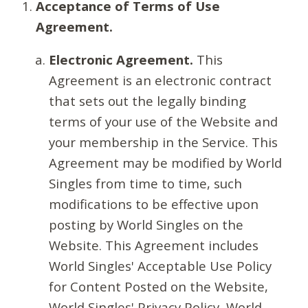
Acceptance of Terms of Use
Agreement.
Electronic Agreement.
This
Agreement is an electronic contract
that sets out the legally binding
terms of your use of the Website and
your membership in the Service. This
Agreement may be modified by World
Singles from time to time, such
modifications to be effective upon
posting by World Singles on the
Website. This Agreement includes
World Singles' Acceptable Use Policy
for Content Posted on the Website,
World Singles' Privacy Policy, World