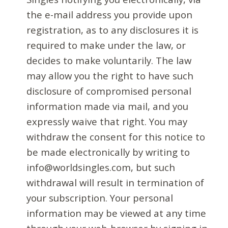
the e-mail address you provide upon
registration, as to any disclosures it is
required to make under the law, or
decides to make voluntarily. The law
may allow you the right to have such
disclosure of compromised personal
information made via mail, and you
expressly waive that right. You may
withdraw the consent for this notice to
be made electronically by writing to
info@worldsingles.com, but such
withdrawal will result in termination of
your subscription. Your personal
information may be viewed at any time