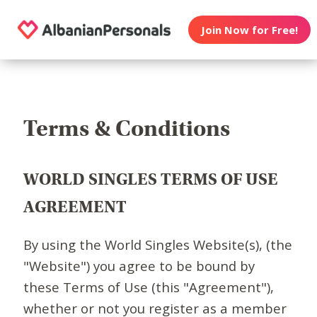
Join Now for Free!
Terms & Conditions
WORLD SINGLES TERMS OF USE
AGREEMENT
By using the World Singles Website(s), (the
"Website") you agree to be bound by
these Terms of Use (this "Agreement"),
whether or not you register as a member