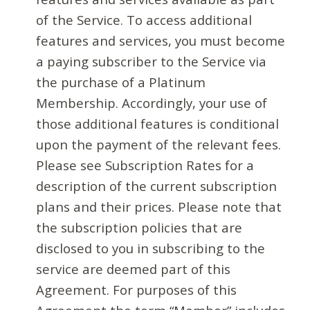
of the Service. To access additional
features and services, you must become
a paying subscriber to the Service via
the purchase of a Platinum
Membership. Accordingly, your use of
those additional features is conditional
upon the payment of the relevant fees.
Please see Subscription Rates for a
description of the current subscription
plans and their prices. Please note that
the subscription policies that are
disclosed to you in subscribing to the
service are deemed part of this
Agreement. For purposes of this