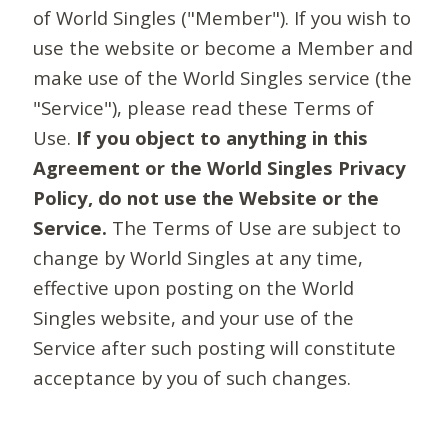
of World Singles ("Member"). If you wish to
use the website or become a Member and
make use of the World Singles service (the
"Service"), please read these Terms of
Use.
If you object to anything in this
Agreement or the World Singles Privacy
Policy, do not use the Website or the
Service.
The Terms of Use are subject to
change by World Singles at any time,
effective upon posting on the World
Singles website, and your use of the
Service after such posting will constitute
acceptance by you of such changes.