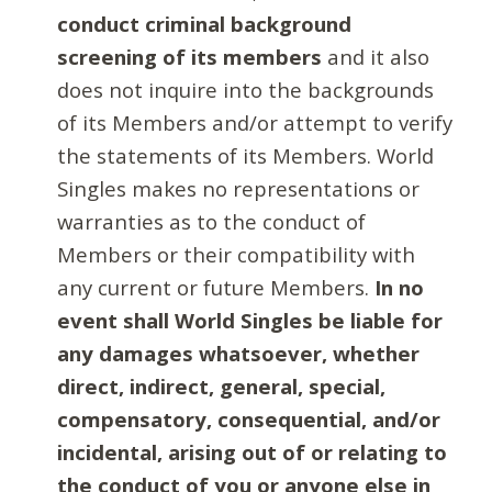
conduct criminal background
screening of its members
and it also
does not inquire into the backgrounds
of its Members and/or attempt to verify
the statements of its Members. World
Singles makes no representations or
warranties as to the conduct of
Members or their compatibility with
any current or future Members.
In no
event shall World Singles be liable for
any damages whatsoever, whether
direct, indirect, general, special,
compensatory, consequential, and/or
incidental, arising out of or relating to
the conduct of you or anyone else in