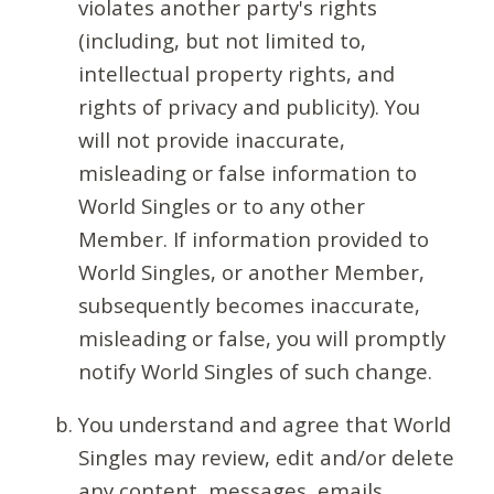
violates another party's rights
(including, but not limited to,
intellectual property rights, and
rights of privacy and publicity). You
will not provide inaccurate,
misleading or false information to
World Singles or to any other
Member. If information provided to
World Singles, or another Member,
subsequently becomes inaccurate,
misleading or false, you will promptly
notify World Singles of such change.
You understand and agree that World
Singles may review, edit and/or delete
any content, messages, emails,