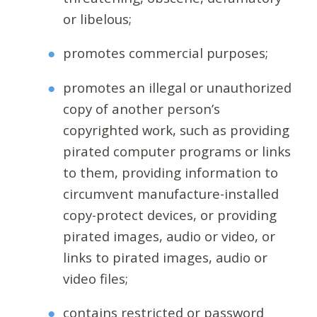
or libelous;
promotes commercial purposes;
promotes an illegal or unauthorized
copy of another person’s
copyrighted work, such as providing
pirated computer programs or links
to them, providing information to
circumvent manufacture-installed
copy-protect devices, or providing
pirated images, audio or video, or
links to pirated images, audio or
video files;
contains restricted or password