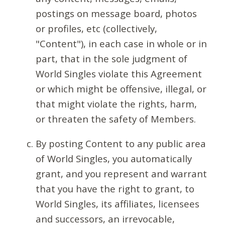
postings on message board, photos
or profiles, etc (collectively,
"Content"), in each case in whole or in
part, that in the sole judgment of
World Singles violate this Agreement
or which might be offensive, illegal, or
that might violate the rights, harm,
or threaten the safety of Members.
By posting Content to any public area
of World Singles, you automatically
grant, and you represent and warrant
that you have the right to grant, to
World Singles, its affiliates, licensees
and successors, an irrevocable,