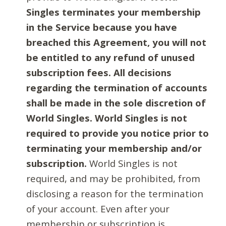
Singles terminates your membership
in the Service because you have
breached this Agreement, you will not
be entitled to any refund of unused
subscription fees. All decisions
regarding the termination of accounts
shall be made in the sole discretion of
World Singles. World Singles is not
required to provide you notice prior to
terminating your membership and/or
subscription.
World Singles is not
required, and may be prohibited, from
disclosing a reason for the termination
of your account. Even after your
membership or subscription is