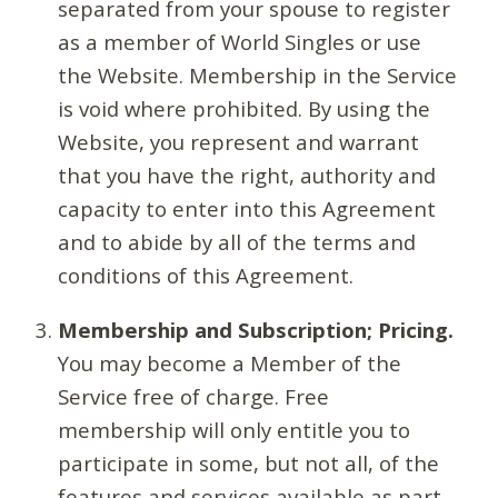
separated from your spouse to register
as a member of World Singles or use
the Website. Membership in the Service
is void where prohibited. By using the
Website, you represent and warrant
that you have the right, authority and
capacity to enter into this Agreement
and to abide by all of the terms and
conditions of this Agreement.
Membership and Subscription; Pricing.
You may become a Member of the
Service free of charge. Free
membership will only entitle you to
participate in some, but not all, of the
features and services available as part