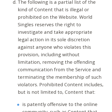
The following is a partial list of the
kind of Content that is illegal or
prohibited on the Website. World
Singles reserves the right to
investigate and take appropriate
legal action in its sole discretion
against anyone who violates this
provision, including without
limitation, removing the offending
communication from the Service and
terminating the membership of such
violators. Prohibited Content includes,
but is not limited to, Content that:
is patently offensive to the online
community, such as Content that