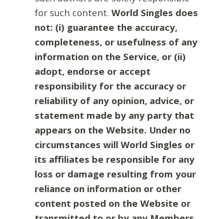
for such content.
World Singles does
not: (i) guarantee the accuracy,
completeness, or usefulness of any
information on the Service, or (ii)
adopt, endorse or accept
responsibility for the accuracy or
reliability of any opinion, advice, or
statement made by any party that
appears on the Website. Under no
circumstances will World Singles or
its affiliates be responsible for any
loss or damage resulting from your
reliance on information or other
content posted on the Website or
transmitted to or by any Members.