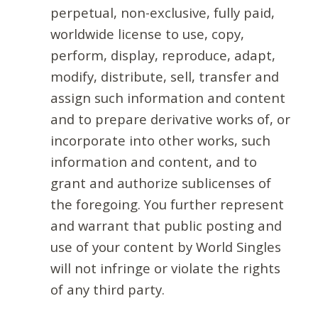
perpetual, non-exclusive, fully paid,
worldwide license to use, copy,
perform, display, reproduce, adapt,
modify, distribute, sell, transfer and
assign such information and content
and to prepare derivative works of, or
incorporate into other works, such
information and content, and to
grant and authorize sublicenses of
the foregoing. You further represent
and warrant that public posting and
use of your content by World Singles
will not infringe or violate the rights
of any third party.