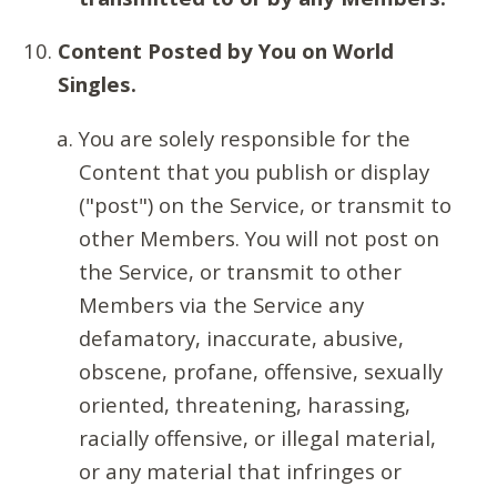
Content Posted by You on World
Singles.
You are solely responsible for the
Content that you publish or display
("post") on the Service, or transmit to
other Members. You will not post on
the Service, or transmit to other
Members via the Service any
defamatory, inaccurate, abusive,
obscene, profane, offensive, sexually
oriented, threatening, harassing,
racially offensive, or illegal material,
or any material that infringes or