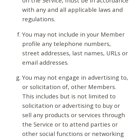
on the Service, must be in accordance
with any and all applicable laws and
regulations.
You may not include in your Member
profile any telephone numbers,
street addresses, last names, URLs or
email addresses.
You may not engage in advertising to,
or solicitation of, other Members.
This includes but is not limited to
solicitation or advertising to buy or
sell any products or services through
the Service or to attend parties or
other social functions or networking