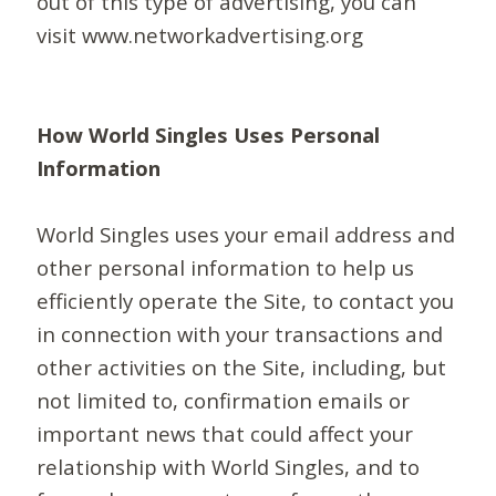
out of this type of advertising, you can
visit www.networkadvertising.org
How World Singles Uses Personal
Information
World Singles uses your email address and
other personal information to help us
efficiently operate the Site, to contact you
in connection with your transactions and
other activities on the Site, including, but
not limited to, confirmation emails or
important news that could affect your
relationship with World Singles, and to