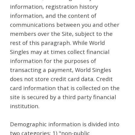
information, registration history
information, and the content of
communications between you and other
members over the Site, subject to the
rest of this paragraph. While World
Singles may at times collect financial
information for the purposes of
transacting a payment, World Singles
does not store credit card data. Credit
card information that is collected on the
site is secured by a third party financial
institution.
Demographic information is divided into
two categories: 1) "non-public