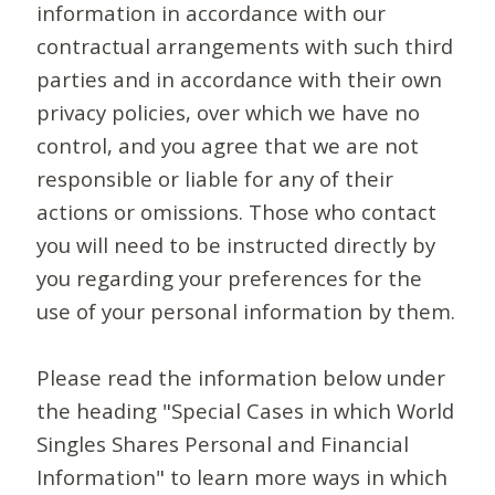
information in accordance with our
contractual arrangements with such third
parties and in accordance with their own
privacy policies, over which we have no
control, and you agree that we are not
responsible or liable for any of their
actions or omissions. Those who contact
you will need to be instructed directly by
you regarding your preferences for the
use of your personal information by them.
Please read the information below under
the heading "Special Cases in which World
Singles Shares Personal and Financial
Information" to learn more ways in which