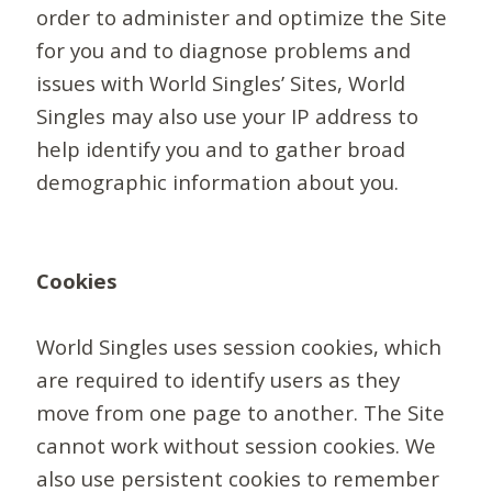
order to administer and optimize the Site
for you and to diagnose problems and
issues with World Singles’ Sites, World
Singles may also use your IP address to
help identify you and to gather broad
demographic information about you.
Cookies
World Singles uses session cookies, which
are required to identify users as they
move from one page to another. The Site
cannot work without session cookies. We
also use persistent cookies to remember