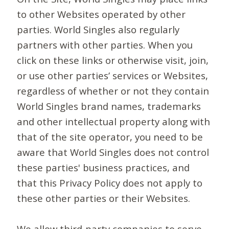
to other Websites operated by other
parties. World Singles also regularly
partners with other parties. When you
click on these links or otherwise visit, join,
or use other parties’ services or Websites,
regardless of whether or not they contain
World Singles brand names, trademarks
and other intellectual property along with
that of the site operator, you need to be
aware that World Singles does not control
these parties' business practices, and
that this Privacy Policy does not apply to
these other parties or their Websites.
We allow third-party companies to serve