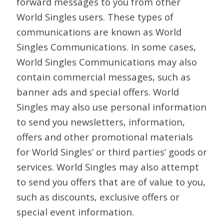
forward messages to you from other
World Singles users. These types of
communications are known as World
Singles Communications. In some cases,
World Singles Communications may also
contain commercial messages, such as
banner ads and special offers. World
Singles may also use personal information
to send you newsletters, information,
offers and other promotional materials
for World Singles’ or third parties’ goods or
services. World Singles may also attempt
to send you offers that are of value to you,
such as discounts, exclusive offers or
special event information.