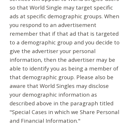
so that World Single may target specific
ads at specific demographic groups. When
you respond to an advertisement
remember that if that ad that is targeted
to a demographic group and you decide to
give the advertiser your personal
information, then the advertiser may be
able to identify you as being a member of
that demographic group. Please also be
aware that World Singles may disclose
your demographic information as
described above in the paragraph titled
"Special Cases in which we Share Personal
and Financial Information."