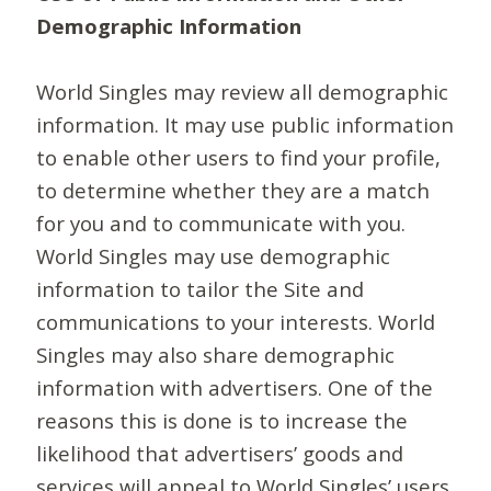
Demographic Information
World Singles may review all demographic
information. It may use public information
to enable other users to find your profile,
to determine whether they are a match
for you and to communicate with you.
World Singles may use demographic
information to tailor the Site and
communications to your interests. World
Singles may also share demographic
information with advertisers. One of the
reasons this is done is to increase the
likelihood that advertisers’ goods and
services will appeal to World Singles’ users