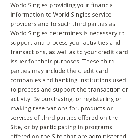
World Singles providing your financial
information to World Singles service
providers and to such third parties as
World Singles determines is necessary to
support and process your activities and
transactions, as well as to your credit card
issuer for their purposes. These third
parties may include the credit card
companies and banking institutions used
to process and support the transaction or
activity. By purchasing, or registering or
making reservations for, products or
services of third parties offered on the
Site, or by participating in programs
offered on the Site that are administered