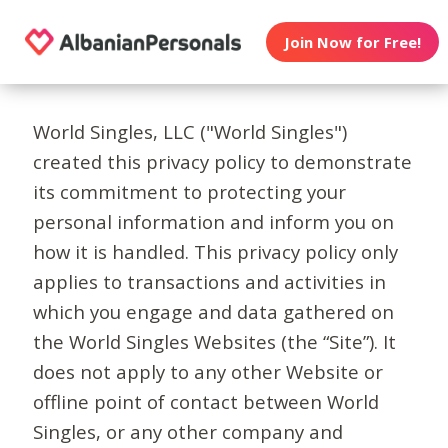
Join Now for Free!
World Singles, LLC ("World Singles")
created this privacy policy to demonstrate
its commitment to protecting your
personal information and inform you on
how it is handled. This privacy policy only
applies to transactions and activities in
which you engage and data gathered on
the World Singles Websites (the “Site”). It
does not apply to any other Website or
offline point of contact between World
Singles, or any other company and