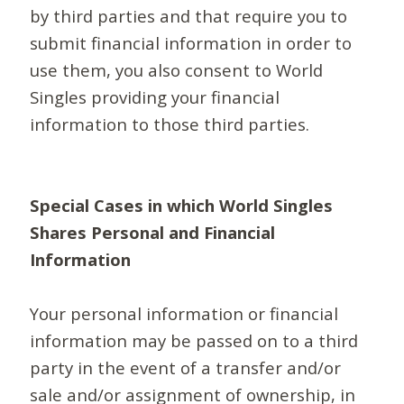
by third parties and that require you to
submit financial information in order to
use them, you also consent to World
Singles providing your financial
information to those third parties.
Special Cases in which World Singles
Shares Personal and Financial
Information
Your personal information or financial
information may be passed on to a third
party in the event of a transfer and/or
sale and/or assignment of ownership, in