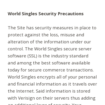
World Singles Security Precautions
The Site has security measures in place to
protect against the loss, misuse and
alteration of the information under our
control. The World Singles secure server
software (SSL) is the industry standard
and among the best software available
today for secure commerce transactions.
World Singles encrypts all of your personal
and financial information as it travels over
the Internet. Said information is stored
with Verisign on their servers thus adding
an additional layer of security. Your