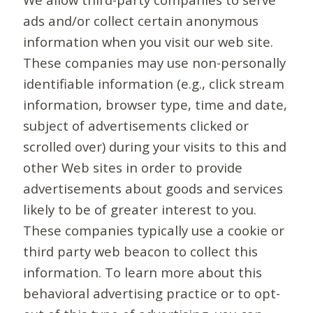
ads and/or collect certain anonymous
information when you visit our web site.
These companies may use non-personally
identifiable information (e.g., click stream
information, browser type, time and date,
subject of advertisements clicked or
scrolled over) during your visits to this and
other Web sites in order to provide
advertisements about goods and services
likely to be of greater interest to you.
These companies typically use a cookie or
third party web beacon to collect this
information. To learn more about this
behavioral advertising practice or to opt-