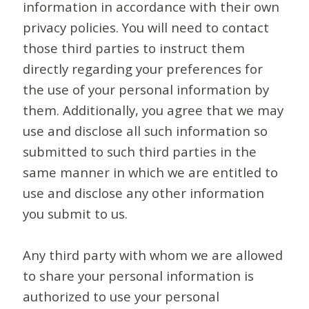
information in accordance with their own
privacy policies. You will need to contact
those third parties to instruct them
directly regarding your preferences for
the use of your personal information by
them. Additionally, you agree that we may
use and disclose all such information so
submitted to such third parties in the
same manner in which we are entitled to
use and disclose any other information
you submit to us.
Any third party with whom we are allowed
to share your personal information is
authorized to use your personal