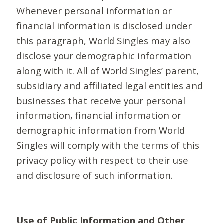
Whenever personal information or
financial information is disclosed under
this paragraph, World Singles may also
disclose your demographic information
along with it. All of World Singles’ parent,
subsidiary and affiliated legal entities and
businesses that receive your personal
information, financial information or
demographic information from World
Singles will comply with the terms of this
privacy policy with respect to their use
and disclosure of such information.
Use of Public Information and Other