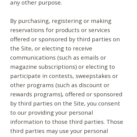
any other purpose.
By purchasing, registering or making
reservations for products or services
offered or sponsored by third parties on
the Site, or electing to receive
communications (such as emails or
magazine subscriptions) or electing to
participate in contests, sweepstakes or
other programs (such as discount or
rewards programs), offered or sponsored
by third parties on the Site, you consent
to our providing your personal
information to those third parties. Those
third parties may use your personal