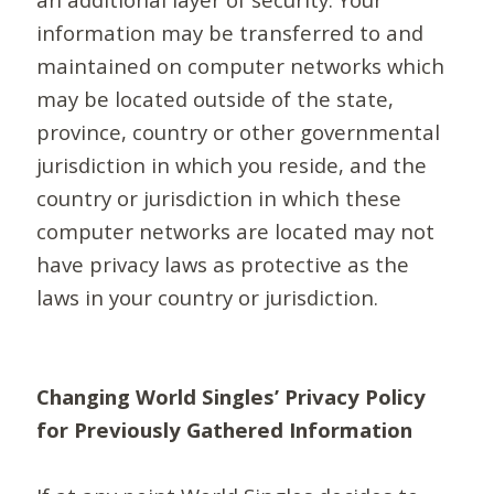
information may be transferred to and
maintained on computer networks which
may be located outside of the state,
province, country or other governmental
jurisdiction in which you reside, and the
country or jurisdiction in which these
computer networks are located may not
have privacy laws as protective as the
laws in your country or jurisdiction.
Changing World Singles’ Privacy Policy
for Previously Gathered Information