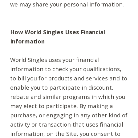
we may share your personal information.
How World Singles Uses Financial
Information
World Singles uses your financial
information to check your qualifications,
to bill you for products and services and to
enable you to participate in discount,
rebate and similar programs in which you
may elect to participate. By making a
purchase, or engaging in any other kind of
activity or transaction that uses financial
information, on the Site, you consent to