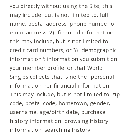
you directly without using the Site, this
may include, but is not limited to, full
name, postal address, phone number or
email address; 2) "financial information":
this may include, but is not limited to
credit card numbers; or 3) "demographic
information": information you submit on
your member profile, or that World
Singles collects that is neither personal
information nor financial information.
This may include, but is not limited to, zip
code, postal code, hometown, gender,
username, age/birth date, purchase
history information, browsing history
information, searching history