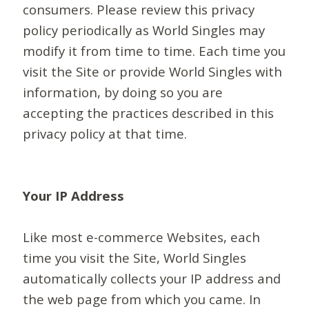
consumers. Please review this privacy
policy periodically as World Singles may
modify it from time to time. Each time you
visit the Site or provide World Singles with
information, by doing so you are
accepting the practices described in this
privacy policy at that time.
Your IP Address
Like most e-commerce Websites, each
time you visit the Site, World Singles
automatically collects your IP address and
the web page from which you came. In