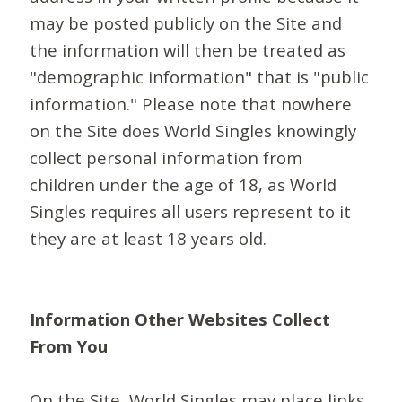
may be posted publicly on the Site and
the information will then be treated as
"demographic information" that is "public
information." Please note that nowhere
on the Site does World Singles knowingly
collect personal information from
children under the age of 18, as World
Singles requires all users represent to it
they are at least 18 years old.
Information Other Websites Collect
From You
On the Site, World Singles may place links