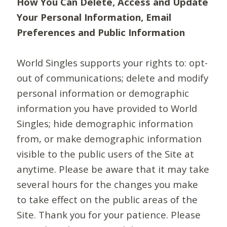
How You Can Delete, Access and Update
Your Personal Information, Email
Preferences and Public Information
World Singles supports your rights to: opt-
out of communications; delete and modify
personal information or demographic
information you have provided to World
Singles; hide demographic information
from, or make demographic information
visible to the public users of the Site at
anytime. Please be aware that it may take
several hours for the changes you make
to take effect on the public areas of the
Site. Thank you for your patience. Please