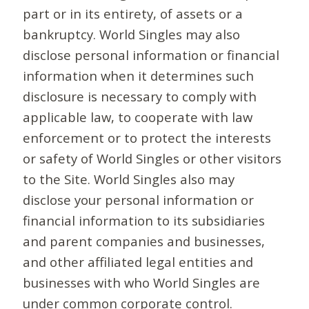
part or in its entirety, of assets or a
bankruptcy. World Singles may also
disclose personal information or financial
information when it determines such
disclosure is necessary to comply with
applicable law, to cooperate with law
enforcement or to protect the interests
or safety of World Singles or other visitors
to the Site. World Singles also may
disclose your personal information or
financial information to its subsidiaries
and parent companies and businesses,
and other affiliated legal entities and
businesses with who World Singles are
under common corporate control.