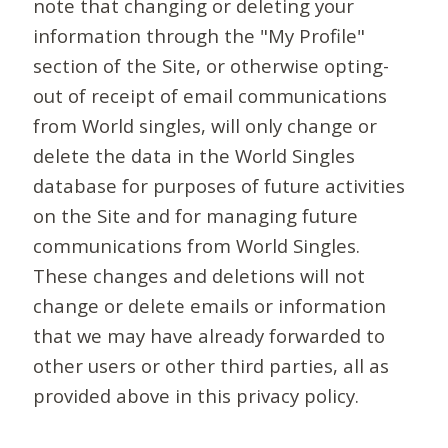
note that changing or deleting your
information through the "My Profile"
section of the Site, or otherwise opting-
out of receipt of email communications
from World singles, will only change or
delete the data in the World Singles
database for purposes of future activities
on the Site and for managing future
communications from World Singles.
These changes and deletions will not
change or delete emails or information
that we may have already forwarded to
other users or other third parties, all as
provided above in this privacy policy.