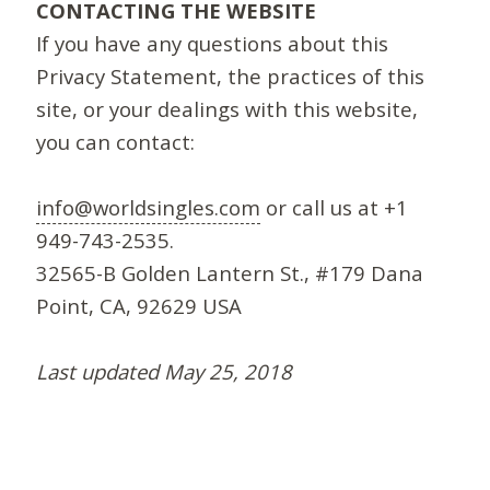
CONTACTING THE WEBSITE
If you have any questions about this
Privacy Statement, the practices of this
site, or your dealings with this website,
you can contact:
info@worldsingles.com
or call us at +1
949-743-2535.
32565-B Golden Lantern St., #179 Dana
Point, CA, 92629 USA
Last updated May 25, 2018