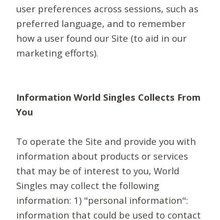
user preferences across sessions, such as
preferred language, and to remember
how a user found our Site (to aid in our
marketing efforts).
Information World Singles Collects From
You
To operate the Site and provide you with
information about products or services
that may be of interest to you, World
Singles may collect the following
information: 1) "personal information":
information that could be used to contact