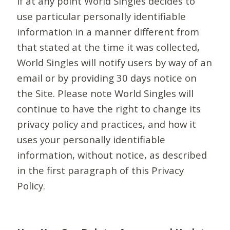
If at any point World Singles decides to
use particular personally identifiable
information in a manner different from
that stated at the time it was collected,
World Singles will notify users by way of an
email or by providing 30 days notice on
the Site. Please note World Singles will
continue to have the right to change its
privacy policy and practices, and how it
uses your personally identifiable
information, without notice, as described
in the first paragraph of this Privacy
Policy.