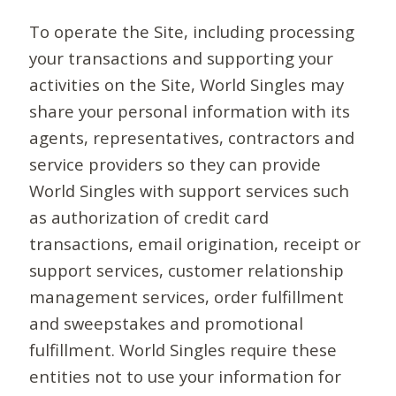
To operate the Site, including processing
your transactions and supporting your
activities on the Site, World Singles may
share your personal information with its
agents, representatives, contractors and
service providers so they can provide
World Singles with support services such
as authorization of credit card
transactions, email origination, receipt or
support services, customer relationship
management services, order fulfillment
and sweepstakes and promotional
fulfillment. World Singles require these
entities not to use your information for