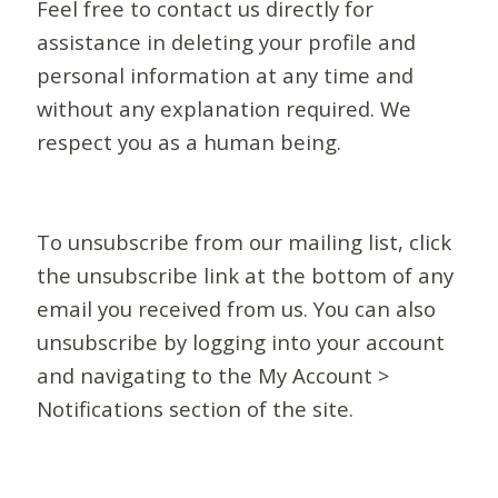
Feel free to contact us directly for
assistance in deleting your profile and
personal information at any time and
without any explanation required. We
respect you as a human being.
To unsubscribe from our mailing list, click
the unsubscribe link at the bottom of any
email you received from us. You can also
unsubscribe by logging into your account
and navigating to the My Account >
Notifications section of the site.