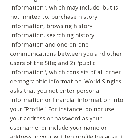
information", which may include, but is
not limited to, purchase history
information, browsing history
information, searching history
information and one-on-one
communications between you and other
users of the Site; and 2) "public
information", which consists of all other
demographic information. World Singles
asks that you not enter personal
information or financial information into
your “Profile”. For instance, do not use
your address or password as your
username, or include your name or
address in your written profile because it