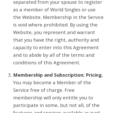
separated from your spouse to register
as a member of World Singles or use
the Website. Membership in the Service
is void where prohibited. By using the
Website, you represent and warrant
that you have the right, authority and
capacity to enter into this Agreement
and to abide by all of the terms and
conditions of this Agreement.
Membership and Subscription; Pricing.
You may become a Member of the
Service free of charge. Free
membership will only entitle you to
participate in some, but not all, of the
features and services available as part