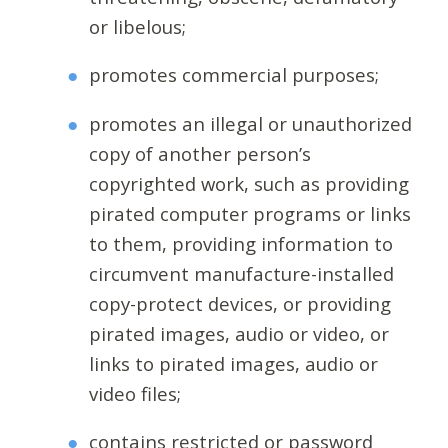
or libelous;
promotes commercial purposes;
promotes an illegal or unauthorized
copy of another person’s
copyrighted work, such as providing
pirated computer programs or links
to them, providing information to
circumvent manufacture-installed
copy-protect devices, or providing
pirated images, audio or video, or
links to pirated images, audio or
video files;
contains restricted or password