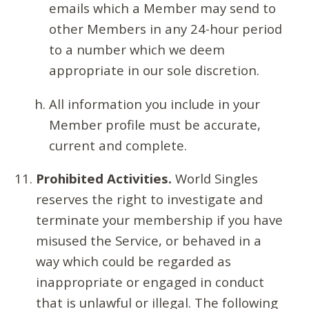
emails which a Member may send to
other Members in any 24-hour period
to a number which we deem
appropriate in our sole discretion.
All information you include in your
Member profile must be accurate,
current and complete.
Prohibited Activities.
World Singles
reserves the right to investigate and
terminate your membership if you have
misused the Service, or behaved in a
way which could be regarded as
inappropriate or engaged in conduct
that is unlawful or illegal. The following