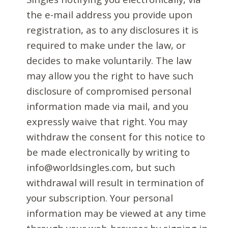
the e-mail address you provide upon
registration, as to any disclosures it is
required to make under the law, or
decides to make voluntarily. The law
may allow you the right to have such
disclosure of compromised personal
information made via mail, and you
expressly waive that right. You may
withdraw the consent for this notice to
be made electronically by writing to
info@worldsingles.com, but such
withdrawal will result in termination of
your subscription. Your personal
information may be viewed at any time