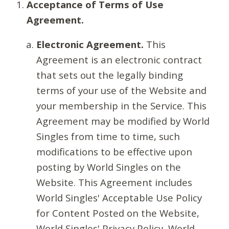
Acceptance of Terms of Use
Agreement.
Electronic Agreement.
This
Agreement is an electronic contract
that sets out the legally binding
terms of your use of the Website and
your membership in the Service. This
Agreement may be modified by World
Singles from time to time, such
modifications to be effective upon
posting by World Singles on the
Website. This Agreement includes
World Singles' Acceptable Use Policy
for Content Posted on the Website,
World Singles' Privacy Policy, World