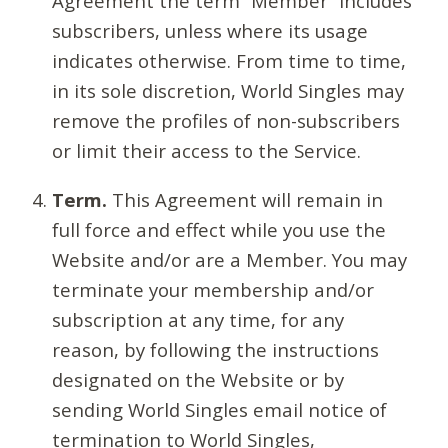
Agreement the term “Member” includes
subscribers, unless where its usage
indicates otherwise. From time to time,
in its sole discretion, World Singles may
remove the profiles of non-subscribers
or limit their access to the Service.
Term.
This Agreement will remain in
full force and effect while you use the
Website and/or are a Member. You may
terminate your membership and/or
subscription at any time, for any
reason, by following the instructions
designated on the Website or by
sending World Singles email notice of
termination to World Singles,