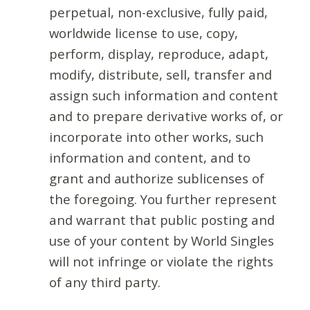
perpetual, non-exclusive, fully paid,
worldwide license to use, copy,
perform, display, reproduce, adapt,
modify, distribute, sell, transfer and
assign such information and content
and to prepare derivative works of, or
incorporate into other works, such
information and content, and to
grant and authorize sublicenses of
the foregoing. You further represent
and warrant that public posting and
use of your content by World Singles
will not infringe or violate the rights
of any third party.