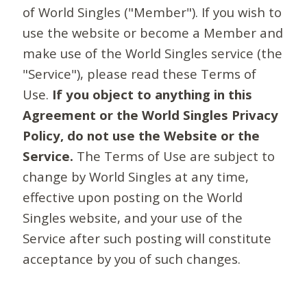
of World Singles ("Member"). If you wish to
use the website or become a Member and
make use of the World Singles service (the
"Service"), please read these Terms of
Use.
If you object to anything in this
Agreement or the World Singles Privacy
Policy, do not use the Website or the
Service.
The Terms of Use are subject to
change by World Singles at any time,
effective upon posting on the World
Singles website, and your use of the
Service after such posting will constitute
acceptance by you of such changes.