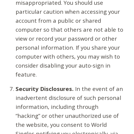
misappropriated. You should use
particular caution when accessing your
account from a public or shared
computer so that others are not able to
view or record your password or other
personal information. If you share your
computer with others, you may wish to
consider disabling your auto-sign in
feature.
Security Disclosures.
In the event of an
inadvertent disclosure of such personal
information, including through
“hacking” or other unauthorized use of
the website, you consent to World
Singles notifying you electronically, via