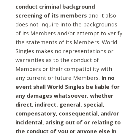
conduct criminal background
screening of its members
and it also
does not inquire into the backgrounds
of its Members and/or attempt to verify
the statements of its Members. World
Singles makes no representations or
warranties as to the conduct of
Members or their compatibility with
any current or future Members.
In no
event shall World Singles be liable for
any damages whatsoever, whether
direct, indirect, general, special,
compensatory, consequential, and/or
incidental, arising out of or relating to
the conduct of you or anyone else in