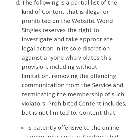
The following is a partial list of the
kind of Content that is illegal or
prohibited on the Website. World
Singles reserves the right to
investigate and take appropriate
legal action in its sole discretion
against anyone who violates this
provision, including without
limitation, removing the offending
communication from the Service and
terminating the membership of such
violators. Prohibited Content includes,
but is not limited to, Content that:
is patently offensive to the online
community, such as Content that