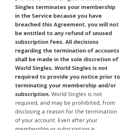
Singles terminates your membership
in the Service because you have
breached this Agreement, you will not
be entitled to any refund of unused
subscription fees. All decisions
regarding the termination of accounts
shall be made in the sole discretion of
World Singles. World Singles is not
required to provide you notice prior to
terminating your membership and/or
subscription.
World Singles is not
required, and may be prohibited, from
disclosing a reason for the termination
of your account. Even after your
membership or subscription is