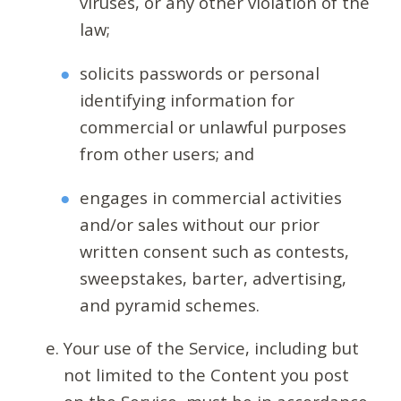
viruses, or any other violation of the
law;
solicits passwords or personal
identifying information for
commercial or unlawful purposes
from other users; and
engages in commercial activities
and/or sales without our prior
written consent such as contests,
sweepstakes, barter, advertising,
and pyramid schemes.
Your use of the Service, including but
not limited to the Content you post