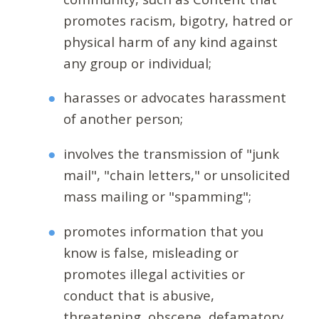
promotes racism, bigotry, hatred or
physical harm of any kind against
any group or individual;
harasses or advocates harassment
of another person;
involves the transmission of "junk
mail", "chain letters," or unsolicited
mass mailing or "spamming";
promotes information that you
know is false, misleading or
promotes illegal activities or
conduct that is abusive,
threatening, obscene, defamatory