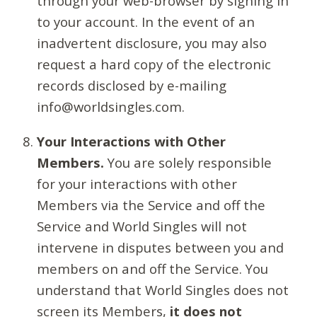
through your web-browser by signing in
to your account. In the event of an
inadvertent disclosure, you may also
request a hard copy of the electronic
records disclosed by e-mailing
info@worldsingles.com.
Your Interactions with Other
Members.
You are solely responsible
for your interactions with other
Members via the Service and off the
Service and World Singles will not
intervene in disputes between you and
members on and off the Service. You
understand that World Singles does not
screen its Members,
it does not