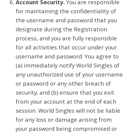
Account Security.
You are responsible
for maintaining the confidentiality of
the username and password that you
designate during the Registration
process, and you are fully responsible
for all activities that occur under your
username and password. You agree to
(a) immediately notify World Singles of
any unauthorized use of your username
or password or any other breach of
security; and (b) ensure that you exit
from your account at the end of each
session. World Singles will not be liable
for any loss or damage arising from
your password being compromised or