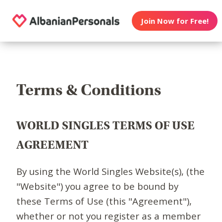
Join Now for Free!
Terms & Conditions
WORLD SINGLES TERMS OF USE
AGREEMENT
By using the World Singles Website(s), (the
"Website") you agree to be bound by
these Terms of Use (this "Agreement"),
whether or not you register as a member