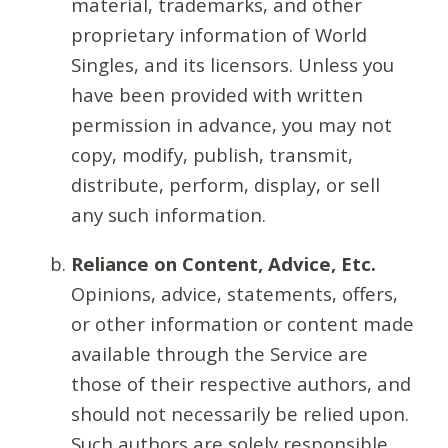
material, trademarks, and other
proprietary information of World
Singles, and its licensors. Unless you
have been provided with written
permission in advance, you may not
copy, modify, publish, transmit,
distribute, perform, display, or sell
any such information.
Reliance on Content, Advice, Etc.
Opinions, advice, statements, offers,
or other information or content made
available through the Service are
those of their respective authors, and
should not necessarily be relied upon.
Such authors are solely responsible