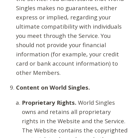
Singles makes no guarantees, either
express or implied, regarding your
ultimate compatibility with individuals
you meet through the Service. You
should not provide your financial
information (for example, your credit
card or bank account information) to
other Members.
Content on World Singles.
Proprietary Rights.
World Singles
owns and retains all proprietary
rights in the Website and the Service.
The Website contains the copyrighted