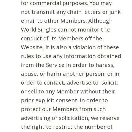
for commercial purposes. You may
not transmit any chain letters or junk
email to other Members. Although
World Singles cannot monitor the
conduct of its Members off the
Website, it is also a violation of these
rules to use any information obtained
from the Service in order to harass,
abuse, or harm another person, or in
order to contact, advertise to, solicit,
or sell to any Member without their
prior explicit consent. In order to
protect our Members from such
advertising or solicitation, we reserve
the right to restrict the number of