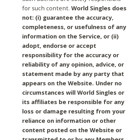
for such content.
World Singles does
not: (i) guarantee the accuracy,
completeness, or usefulness of any
information on the Service, or (ii)
adopt, endorse or accept
responsibility for the accuracy or
reliability of any opinion, advice, or
statement made by any party that
appears on the Website. Under no
circumstances will World Singles or
its affiliates be responsible for any
loss or damage resulting from your
reliance on information or other
content posted on the Website or
transmitted to or by any Members.