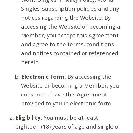
Singles’ subscription policies and any
notices regarding the Website. By
accessing the Website or becoming a
Member, you accept this Agreement
and agree to the terms, conditions
and notices contained or referenced
herein.
Electronic Form.
By accessing the
Website or becoming a Member, you
consent to have this Agreement
provided to you in electronic form.
Eligibility.
You must be at least
eighteen (18) years of age and single or