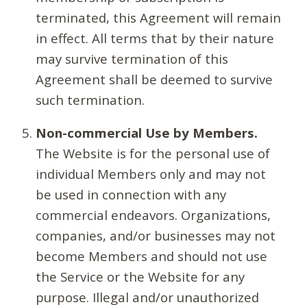
terminated, this Agreement will remain
in effect. All terms that by their nature
may survive termination of this
Agreement shall be deemed to survive
such termination.
Non-commercial Use by Members.
The Website is for the personal use of
individual Members only and may not
be used in connection with any
commercial endeavors. Organizations,
companies, and/or businesses may not
become Members and should not use
the Service or the Website for any
purpose. Illegal and/or unauthorized