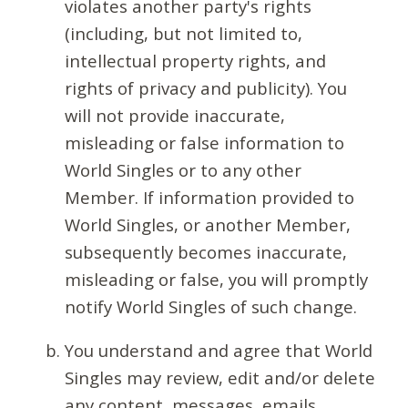
violates another party's rights
(including, but not limited to,
intellectual property rights, and
rights of privacy and publicity). You
will not provide inaccurate,
misleading or false information to
World Singles or to any other
Member. If information provided to
World Singles, or another Member,
subsequently becomes inaccurate,
misleading or false, you will promptly
notify World Singles of such change.
You understand and agree that World
Singles may review, edit and/or delete
any content, messages, emails,