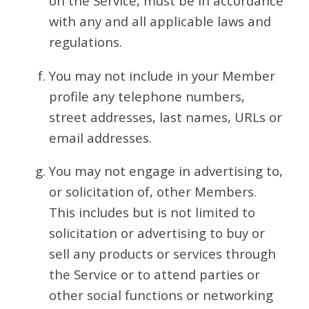
on the Service, must be in accordance
with any and all applicable laws and
regulations.
You may not include in your Member
profile any telephone numbers,
street addresses, last names, URLs or
email addresses.
You may not engage in advertising to,
or solicitation of, other Members.
This includes but is not limited to
solicitation or advertising to buy or
sell any products or services through
the Service or to attend parties or
other social functions or networking