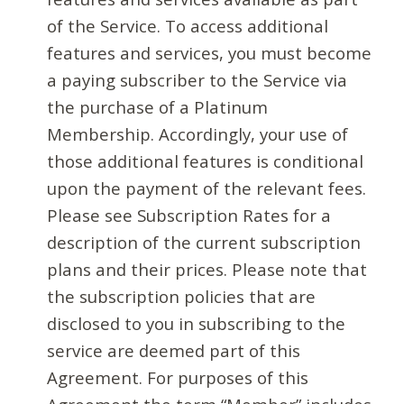
of the Service. To access additional
features and services, you must become
a paying subscriber to the Service via
the purchase of a Platinum
Membership. Accordingly, your use of
those additional features is conditional
upon the payment of the relevant fees.
Please see Subscription Rates for a
description of the current subscription
plans and their prices. Please note that
the subscription policies that are
disclosed to you in subscribing to the
service are deemed part of this
Agreement. For purposes of this