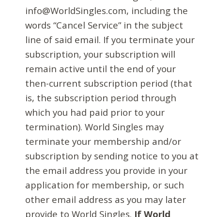
info@WorldSingles.com, including the
words “Cancel Service” in the subject
line of said email. If you terminate your
subscription, your subscription will
remain active until the end of your
then-current subscription period (that
is, the subscription period through
which you had paid prior to your
termination). World Singles may
terminate your membership and/or
subscription by sending notice to you at
the email address you provide in your
application for membership, or such
other email address as you may later
provide to World Singles.
If World