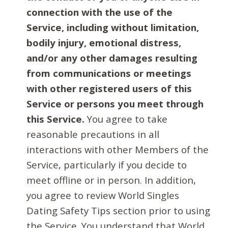
connection with the use of the
Service, including without limitation,
bodily injury, emotional distress,
and/or any other damages resulting
from communications or meetings
with other registered users of this
Service or persons you meet through
this Service.
You agree to take
reasonable precautions in all
interactions with other Members of the
Service, particularly if you decide to
meet offline or in person. In addition,
you agree to review World Singles
Dating Safety Tips section prior to using
the Service. You understand that World