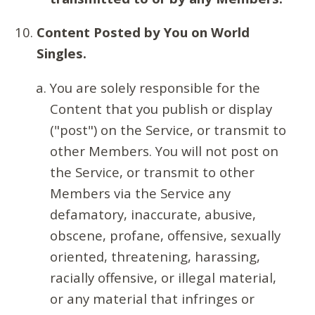
Content Posted by You on World
Singles.
You are solely responsible for the
Content that you publish or display
("post") on the Service, or transmit to
other Members. You will not post on
the Service, or transmit to other
Members via the Service any
defamatory, inaccurate, abusive,
obscene, profane, offensive, sexually
oriented, threatening, harassing,
racially offensive, or illegal material,
or any material that infringes or