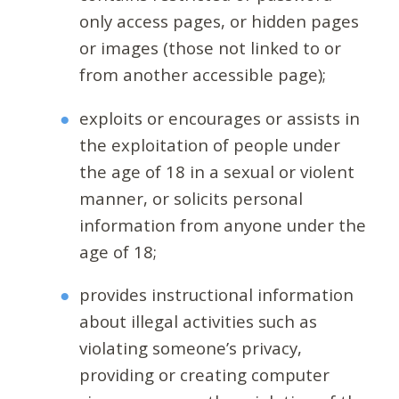
only access pages, or hidden pages
or images (those not linked to or
from another accessible page);
exploits or encourages or assists in
the exploitation of people under
the age of 18 in a sexual or violent
manner, or solicits personal
information from anyone under the
age of 18;
provides instructional information
about illegal activities such as
violating someone’s privacy,
providing or creating computer