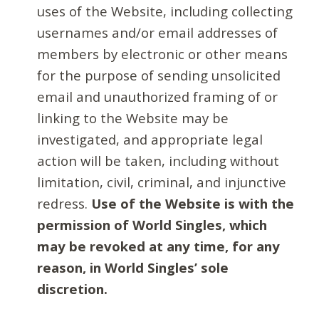
uses of the Website, including collecting
usernames and/or email addresses of
members by electronic or other means
for the purpose of sending unsolicited
email and unauthorized framing of or
linking to the Website may be
investigated, and appropriate legal
action will be taken, including without
limitation, civil, criminal, and injunctive
redress.
Use of the Website is with the
permission of World Singles, which
may be revoked at any time, for any
reason, in World Singles’ sole
discretion.