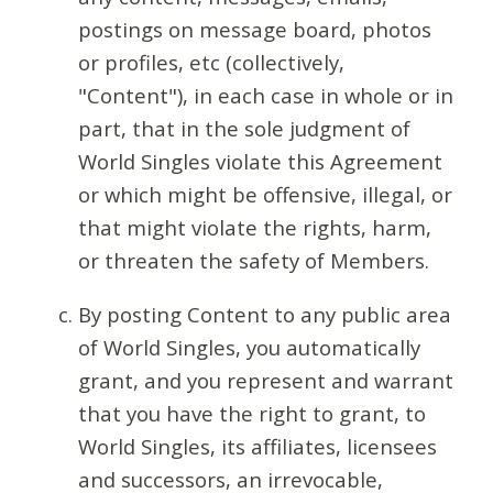
postings on message board, photos
or profiles, etc (collectively,
"Content"), in each case in whole or in
part, that in the sole judgment of
World Singles violate this Agreement
or which might be offensive, illegal, or
that might violate the rights, harm,
or threaten the safety of Members.
By posting Content to any public area
of World Singles, you automatically
grant, and you represent and warrant
that you have the right to grant, to
World Singles, its affiliates, licensees
and successors, an irrevocable,