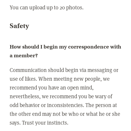
You can upload up to 20 photos.
Safety
How should I begin my correspondence with
a member?
Communication should begin via messaging or
use of likes. When meeting new people, we
recommend you have an open mind,
nevertheless, we recommend you be wary of
odd behavior or inconsistencies. The person at
the other end may not be who or what he or she
says. Trust your instincts.