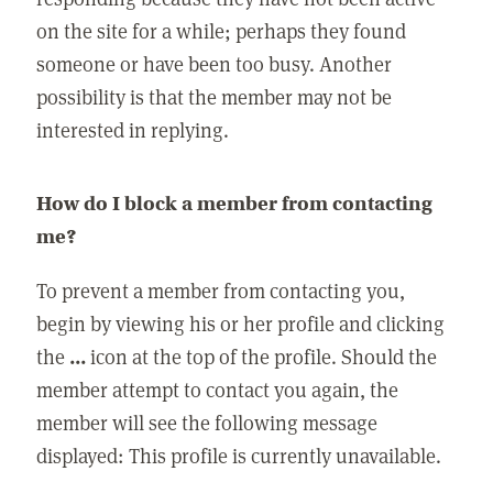
on the site for a while; perhaps they found
someone or have been too busy. Another
possibility is that the member may not be
interested in replying.
How do I block a member from contacting
me?
To prevent a member from contacting you,
begin by viewing his or her profile and clicking
the
...
icon at the top of the profile. Should the
member attempt to contact you again, the
member will see the following message
displayed: This profile is currently unavailable.