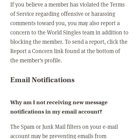
If you believe a member has violated the Terms
of Service regarding offensive or harassing
comments toward you, you may also report a
concern to the World Singles team in addition to
blocking the member. To send a report, click the
Report a Concern link found at the bottom of
the member's profile.
Email Notifications
Why am I not receiving new message
notifications in my email account?
The Spam or Junk Mail filters on your e-mail
account may be preventing emails from