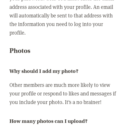
address associated with your profile. An email
will automatically be sent to that address with
the information you need to log into your
profile.
Photos
Why should I add my photo?
Other members are much more likely to view
your profile or respond to likes and messages if
you include your photo. It's a no brainer!
How many photos can I upload?