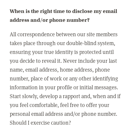
When is the right time to disclose my email
address and/or phone number?
All correspondence between our site members
takes place through our double-blind system,
ensuring your true identity is protected until
you decide to reveal it. Never include your last
name, email address, home address, phone
number, place of work or any other identifying
information in your profile or initial messages.
Start slowly, develop a rapport and, when and if
you feel comfortable, feel free to offer your
personal email address and/or phone number.
Should I exercise caution?