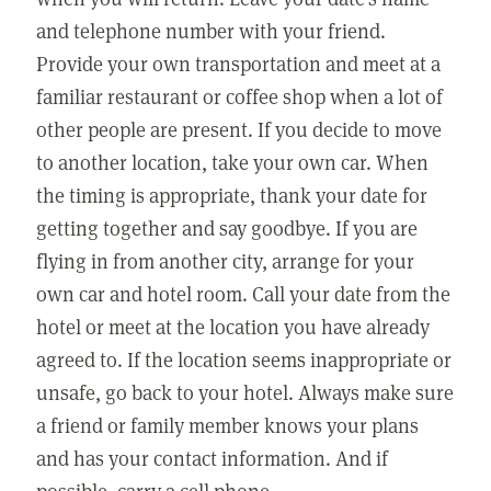
and telephone number with your friend.
Provide your own transportation and meet at a
familiar restaurant or coffee shop when a lot of
other people are present. If you decide to move
to another location, take your own car. When
the timing is appropriate, thank your date for
getting together and say goodbye. If you are
flying in from another city, arrange for your
own car and hotel room. Call your date from the
hotel or meet at the location you have already
agreed to. If the location seems inappropriate or
unsafe, go back to your hotel. Always make sure
a friend or family member knows your plans
and has your contact information. And if
possible, carry a cell phone.