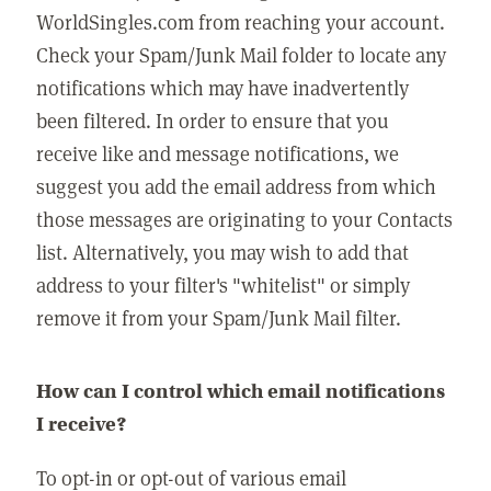
WorldSingles.com from reaching your account.
Check your Spam/Junk Mail folder to locate any
notifications which may have inadvertently
been filtered. In order to ensure that you
receive like and message notifications, we
suggest you add the email address from which
those messages are originating to your Contacts
list. Alternatively, you may wish to add that
address to your filter's "whitelist" or simply
remove it from your Spam/Junk Mail filter.
How can I control which email notifications
I receive?
To opt-in or opt-out of various email