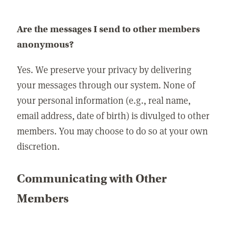
Are the messages I send to other members
anonymous?
Yes. We preserve your privacy by delivering
your messages through our system. None of
your personal information (e.g., real name,
email address, date of birth) is divulged to other
members. You may choose to do so at your own
discretion.
Communicating with Other
Members