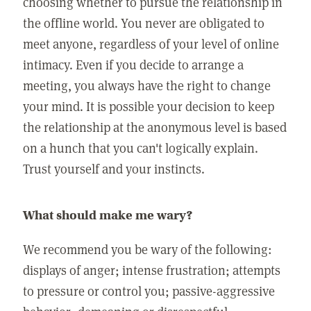
choosing whether to pursue the relationship in
the offline world. You never are obligated to
meet anyone, regardless of your level of online
intimacy. Even if you decide to arrange a
meeting, you always have the right to change
your mind. It is possible your decision to keep
the relationship at the anonymous level is based
on a hunch that you can't logically explain.
Trust yourself and your instincts.
What should make me wary?
We recommend you be wary of the following:
displays of anger; intense frustration; attempts
to pressure or control you; passive-aggressive