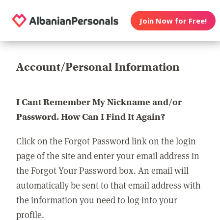
Join Now for Free!
Account/Personal Information
I Cant Remember My Nickname and/or
Password. How Can I Find It Again?
Click on the Forgot Password link on the login
page of the site and enter your email address in
the Forgot Your Password box. An email will
automatically be sent to that email address with
the information you need to log into your
profile.