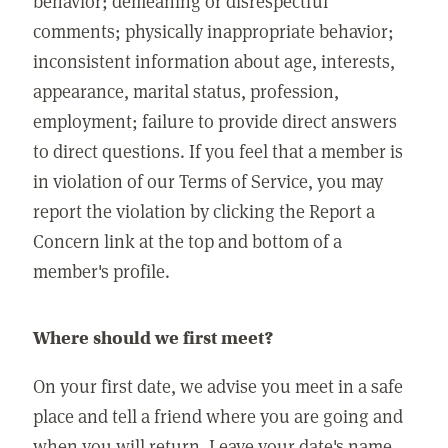
behavior; demeaning or disrespectful
comments; physically inappropriate behavior;
inconsistent information about age, interests,
appearance, marital status, profession,
employment; failure to provide direct answers
to direct questions. If you feel that a member is
in violation of our Terms of Service, you may
report the violation by clicking the Report a
Concern link at the top and bottom of a
member's profile.
Where should we first meet?
On your first date, we advise you meet in a safe
place and tell a friend where you are going and
when you will return. Leave your date's name