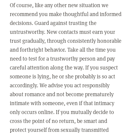
Of course, like any other new situation we
recommend you make thoughtful and informed
decisions. Guard against trusting the
untrustworthy. New contacts must earn your
trust gradually, through consistently honorable
and forthright behavior. Take all the time you
need to test for a trustworthy person and pay
careful attention along the way. If you suspect
someone is lying, he or she probably is so act
accordingly. We advise you act responsibly
about romance and not become prematurely
intimate with someone, even if that intimacy
only occurs online. If you mutually decide to
cross the point of no return, be smart and
protect yourself from sexually transmitted