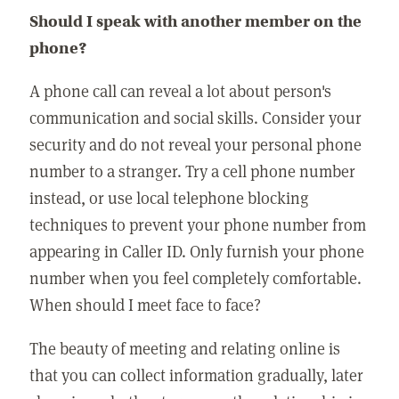
Should I speak with another member on the
phone?
A phone call can reveal a lot about person's
communication and social skills. Consider your
security and do not reveal your personal phone
number to a stranger. Try a cell phone number
instead, or use local telephone blocking
techniques to prevent your phone number from
appearing in Caller ID. Only furnish your phone
number when you feel completely comfortable.
When should I meet face to face?
The beauty of meeting and relating online is
that you can collect information gradually, later