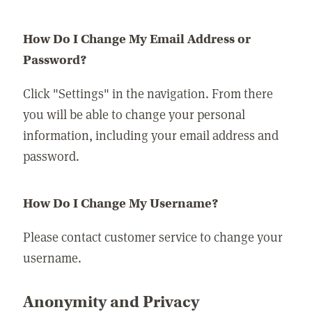
How Do I Change My Email Address or
Password?
Click "Settings" in the navigation. From there
you will be able to change your personal
information, including your email address and
password.
How Do I Change My Username?
Please contact customer service to change your
username.
Anonymity and Privacy