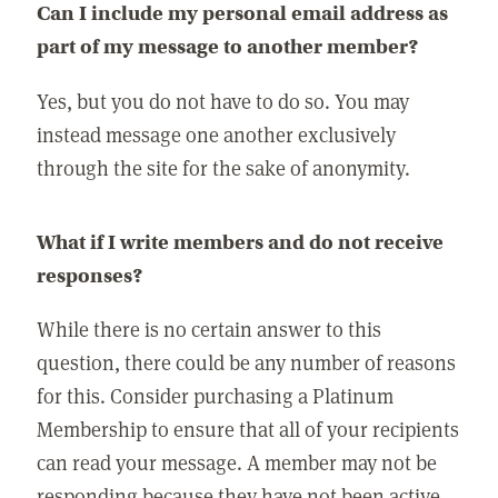
Can I include my personal email address as
part of my message to another member?
Yes, but you do not have to do so. You may
instead message one another exclusively
through the site for the sake of anonymity.
What if I write members and do not receive
responses?
While there is no certain answer to this
question, there could be any number of reasons
for this. Consider purchasing a Platinum
Membership to ensure that all of your recipients
can read your message. A member may not be
responding because they have not been active