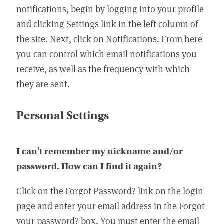
notifications, begin by logging into your profile
and clicking Settings link in the left column of
the site. Next, click on Notifications. From here
you can control which email notifications you
receive, as well as the frequency with which
they are sent.
Personal Settings
I can't remember my nickname and/or
password. How can I find it again?
Click on the Forgot Password? link on the login
page and enter your email address in the Forgot
your password? box. You must enter the email