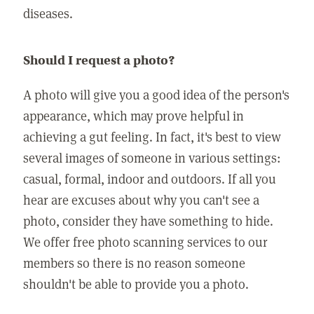
diseases.
Should I request a photo?
A photo will give you a good idea of the person's
appearance, which may prove helpful in
achieving a gut feeling. In fact, it's best to view
several images of someone in various settings:
casual, formal, indoor and outdoors. If all you
hear are excuses about why you can't see a
photo, consider they have something to hide.
We offer free photo scanning services to our
members so there is no reason someone
shouldn't be able to provide you a photo.