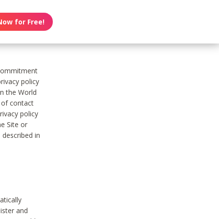
Now for Free!
s commitment
rivacy policy
on the World
t of contact
ivacy policy
e Site or
 described in
tically
ister and