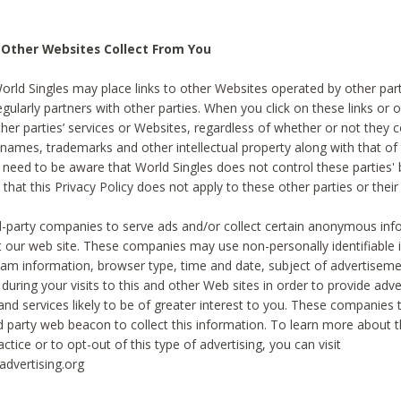
 Other Websites Collect From You
World Singles may place links to other Websites operated by other par
egularly partners with other parties. When you click on these links or o
ther parties’ services or Websites, regardless of whether or not they 
 names, trademarks and other intellectual property along with that of 
 need to be aware that World Singles does not control these parties'
 that this Privacy Policy does not apply to these other parties or thei
d-party companies to serve ads and/or collect certain anonymous inf
t our web site. These companies may use non-personally identifiable
tream information, browser type, time and date, subject of advertiseme
 during your visits to this and other Web sites in order to provide ad
nd services likely to be of greater interest to you. These companies t
rd party web beacon to collect this information. To learn more about t
actice or to opt-out of this type of advertising, you can visit
dvertising.org