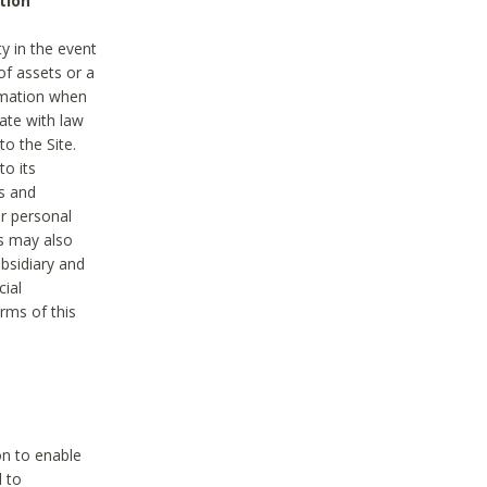
tion
y in the event
of assets or a
ormation when
ate with law
to the Site.
to its
es and
r personal
es may also
ubsidiary and
cial
rms of this
on to enable
d to