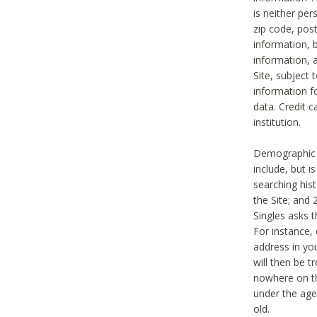
is neither per
zip code, pos
information, b
information,
Site, subject 
information f
data. Credit c
institution.
Demographic i
include, but i
searching hi
the Site; and 
Singles asks t
For instance,
address in yo
will then be t
nowhere on th
under the age 
old.