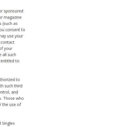
 or sponsored
 or magazine
s (such as
you consent to
 may use your
o contact
of your
 all such
entitled to
thorized to
h such third
ntrol, and
ons. Those who
r the use of
 Singles