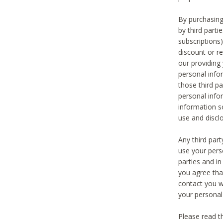
By purchasing
by third part
subscriptions
discount or r
our providing
personal infor
those third pa
personal info
information s
use and discl
Any third par
use your pers
parties and i
you agree tha
contact you wi
your personal
Please read t