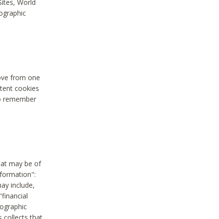
Sites, World
mographic
move from one
stent cookies
to remember
hat may be of
nformation":
may include,
"financial
mographic
 collects that