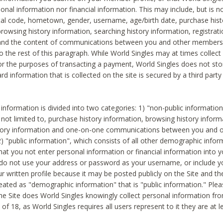
sonal information nor financial information. This may include, but is no
tal code, hometown, gender, username, age/birth date, purchase hist
rowsing history information, searching history information, registrati
 and the content of communications between you and other members
to the rest of this paragraph. While World Singles may at times collect 
or the purposes of transacting a payment, World Singles does not stor
ard information that is collected on the site is secured by a third party 
nformation is divided into two categories: 1) "non-public informatio
s not limited to, purchase history information, browsing history inform
story information and one-on-one communications between you and o
2) "public information", which consists of all other demographic info
hat you not enter personal information or financial information into yo
 do not use your address or password as your username, or include 
ur written profile because it may be posted publicly on the Site and t
reated as "demographic information" that is "public information." Ple
e Site does World Singles knowingly collect personal information fro
of 18, as World Singles requires all users represent to it they are at 