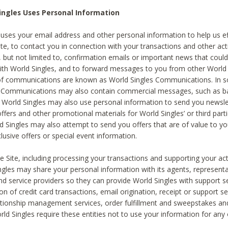
ingles Uses Personal Information
 uses your email address and other personal information to help us eff
te, to contact you in connection with your transactions and other acti
g, but not limited to, confirmation emails or important news that could
with World Singles, and to forward messages to you from other World 
of communications are known as World Singles Communications. In 
s Communications may also contain commercial messages, such as b
s. World Singles may also use personal information to send you newsle
ffers and other promotional materials for World Singles’ or third part
ld Singles may also attempt to send you offers that are of value to yo
lusive offers or special event information.
 Site, including processing your transactions and supporting your act
ingles may share your personal information with its agents, representa
nd service providers so they can provide World Singles with support s
on of credit card transactions, email origination, receipt or support se
tionship management services, order fulfillment and sweepstakes a
orld Singles require these entities not to use your information for any