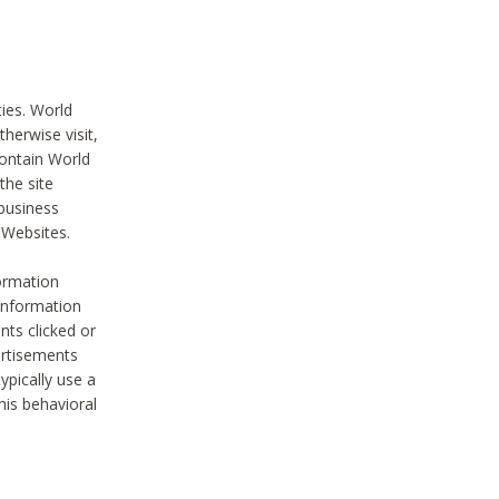
ties. World
therwise visit,
contain World
the site
 business
r Websites.
ormation
 information
nts clicked or
vertisements
ypically use a
his behavioral