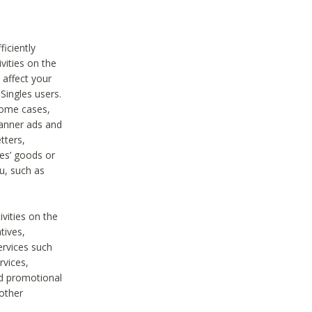
iciently
vities on the
 affect your
Singles users.
some cases,
anner ads and
tters,
ies’ goods or
u, such as
ivities on the
tives,
ervices such
rvices,
nd promotional
 other