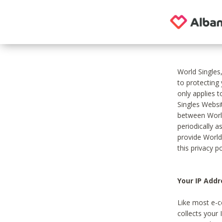
World Singles
to protecting
only applies 
Singles Websit
between World
periodically a
provide World
this privacy po
Your IP Addr
Like most e-c
collects your