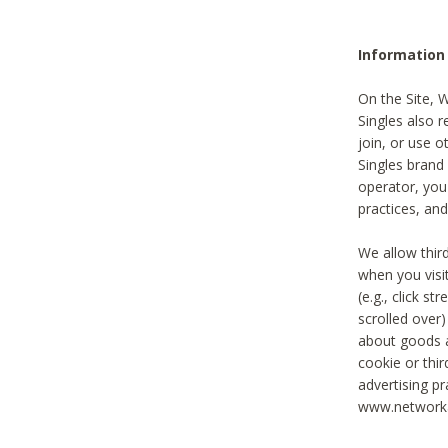
Information
On the Site, 
Singles also r
join, or use o
Singles brand
operator, you
practices, and
We allow thir
when you visi
(e.g., click s
scrolled over)
about goods a
cookie or thi
advertising pr
www.networka