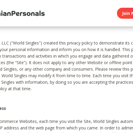
Join 
, LLC ("World Singles") created this privacy policy to demonstrate it
 your personal information and inform you on how it is handled. This p
to transactions and activities in which you engage and data gathered 
es (the “Site”). It does not apply to any other Website or offline poin
 Singles, or any other company and consumers. Please review this pr
s World Singles may modify it from time to time. Each time you visit th
 Singles with information, by doing so you are accepting the practices
licy at that time.
ess
ommerce Websites, each time you visit the Site, World Singles automa
 IP address and the web page from which you came. In order to admin