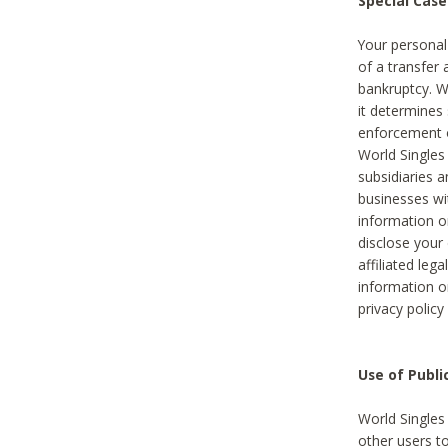
Special Case
Your personal
of a transfer 
bankruptcy. W
it determines
enforcement or
World Singles
subsidiaries 
businesses w
information o
disclose your 
affiliated leg
information o
privacy policy
Use of Publ
World Singles
other users t