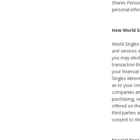
Shares Person
personal info
How World Si
World Singles 
and services 
you may elect 
transaction th
your financial
Singles deter
as to your cre
companies and
purchasing, or
offered on the
third parties 
consent to Wor