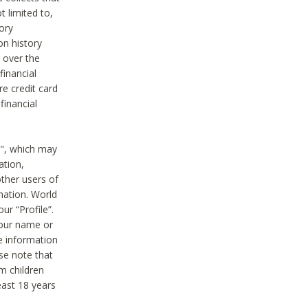
t limited to,
ory
on history
 over the
financial
e credit card
financial
n", which may
ation,
ther users of
rmation. World
ur “Profile”.
your name or
he information
ase note that
m children
least 18 years