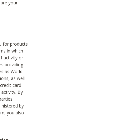
hare your
ou for products
ams in which
 activity or
es providing
ies as World
ions, as well
credit card
activity. By
parties
ministered by
hem, you also