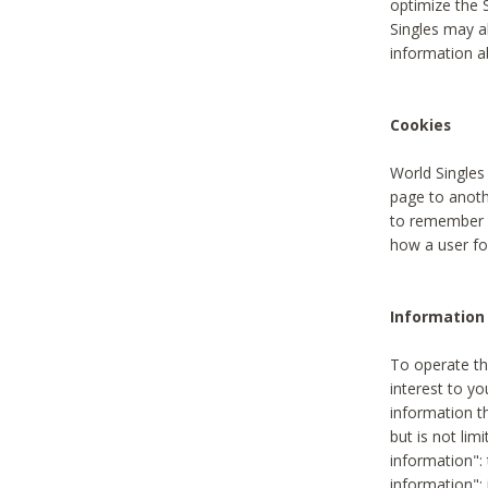
optimize the 
Singles may a
information a
Cookies
World Singles
page to anoth
to remember u
how a user fou
Information 
To operate th
interest to yo
information th
but is not lim
information": 
information":