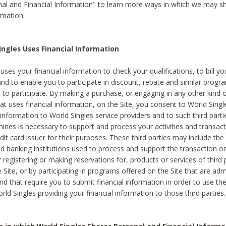
al and Financial Information" to learn more ways in which we may s
rmation.
ngles Uses Financial Information
uses your financial information to check your qualifications, to bill y
and to enable you to participate in discount, rebate and similar progr
to participate. By making a purchase, or engaging in any other kind of
at uses financial information, on the Site, you consent to World Singl
 information to World Singles service providers and to such third part
mines is necessary to support and process your activities and transact
dit card issuer for their purposes. These third parties may include the 
 banking institutions used to process and support the transaction or 
 registering or making reservations for, products or services of third 
 Site, or by participating in programs offered on the Site that are ad
and that require you to submit financial information in order to use t
ld Singles providing your financial information to those third parties.