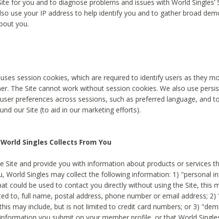
Site for you and to diagnose problems and issues with World Singles’ 
lso use your IP address to help identify you and to gather broad de
bout you.
 uses session cookies, which are required to identify users as they 
er. The Site cannot work without session cookies. We also use persi
ser preferences across sessions, such as preferred language, and 
nd our Site (to aid in our marketing efforts).
World Singles Collects From You
e Site and provide you with information about products or services t
u, World Singles may collect the following information: 1) "personal i
at could be used to contact you directly without using the Site, this 
ited to, full name, postal address, phone number or email address; 2) 
this may include, but is not limited to credit card numbers; or 3) "de
 information you submit on your member profile, or that World Singles