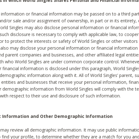
s in which World Singles Shares Personal and Financial Informa
 information or financial information may be passed on to a third part
and/or sale and/or assignment of ownership, in part or in its entirety, 
orld Singles may also disclose personal information or financial inf
 such disclosure is necessary to comply with applicable law, to cooper
 to protect the interests or safety of World Singles or other visitors 
 also may disclose your personal information or financial information 
and parent companies and businesses, and other affiliated legal entiti
ith who World Singles are under common corporate control. Wheneve
r financial information is disclosed under this paragraph, World Singl
demographic information along with it. All of World Singles’ parent, s
al entities and businesses that receive your personal information, finan
r demographic information from World Singles will comply with the te
 with respect to their use and disclosure of such information.
ic Information and Other Demographic Information
 may review all demographic information. It may use public informati
o find your profile, to determine whether they are a match for you an