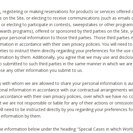
, registering or making reservations for products or services offered
ies on the Site, or electing to receive communications (such as emails
) or electing to participate in contests, sweepstakes or other program
ewards programs), offered or sponsored by third parties on the Site, 
 your personal information to those third parties. Those third parties
mation in accordance with their own privacy policies. You will need t
rties to instruct them directly regarding your preferences for the use 
rmation by them. Additionally, you agree that we may use and disclose
o submitted to such third parties in the same manner in which we are 
ose any other information you submit to us.
ty with whom we are allowed to share your personal information is au
onal information in accordance with our contractual arrangements wit
n accordance with their own privacy policies, over which we have no co
t we are not responsible or liable for any of their actions or omissi
ll need to be instructed directly by you regarding your preferences fo
 information by them.
he information below under the heading "Special Cases in which World