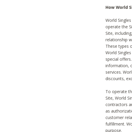
How World S
World Singles
operate the Si
Site, includin
relationship 
These types 
World Single
special offer
information, o
services. Wor
discounts, exc
To operate the
Site, World S
contractors a
as authorizati
customer rela
fulfillment. W
purpose.