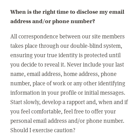
When is the right time to disclose my email
address and/or phone number?
All correspondence between our site members
takes place through our double-blind system,
ensuring your true identity is protected until
you decide to reveal it. Never include your last
name, email address, home address, phone
number, place of work or any other identifying
information in your profile or initial messages.
Start slowly, develop a rapport and, when and if
you feel comfortable, feel free to offer your
personal email address and/or phone number.
Should I exercise caution?