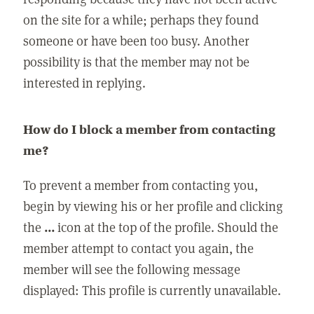
on the site for a while; perhaps they found
someone or have been too busy. Another
possibility is that the member may not be
interested in replying.
How do I block a member from contacting
me?
To prevent a member from contacting you,
begin by viewing his or her profile and clicking
the
...
icon at the top of the profile. Should the
member attempt to contact you again, the
member will see the following message
displayed: This profile is currently unavailable.