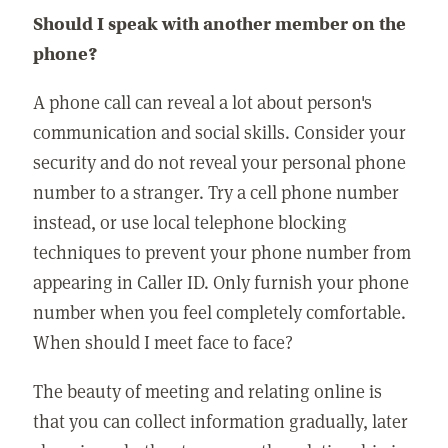
Should I speak with another member on the
phone?
A phone call can reveal a lot about person's
communication and social skills. Consider your
security and do not reveal your personal phone
number to a stranger. Try a cell phone number
instead, or use local telephone blocking
techniques to prevent your phone number from
appearing in Caller ID. Only furnish your phone
number when you feel completely comfortable.
When should I meet face to face?
The beauty of meeting and relating online is
that you can collect information gradually, later