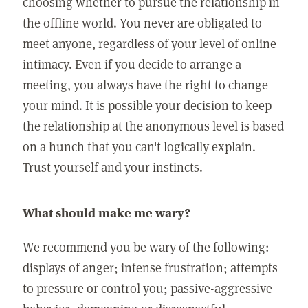
choosing whether to pursue the relationship in
the offline world. You never are obligated to
meet anyone, regardless of your level of online
intimacy. Even if you decide to arrange a
meeting, you always have the right to change
your mind. It is possible your decision to keep
the relationship at the anonymous level is based
on a hunch that you can't logically explain.
Trust yourself and your instincts.
What should make me wary?
We recommend you be wary of the following:
displays of anger; intense frustration; attempts
to pressure or control you; passive-aggressive