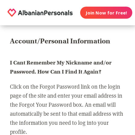
Join Now for Free!
Account/Personal Information
I Cant Remember My Nickname and/or
Password. How Can I Find It Again?
Click on the Forgot Password link on the login
page of the site and enter your email address in
the Forgot Your Password box. An email will
automatically be sent to that email address with
the information you need to log into your
profile.