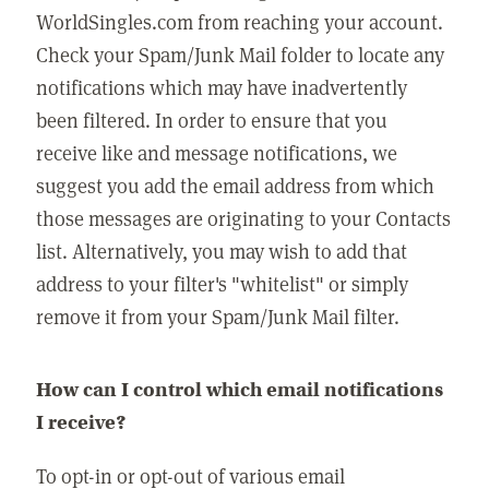
WorldSingles.com from reaching your account.
Check your Spam/Junk Mail folder to locate any
notifications which may have inadvertently
been filtered. In order to ensure that you
receive like and message notifications, we
suggest you add the email address from which
those messages are originating to your Contacts
list. Alternatively, you may wish to add that
address to your filter's "whitelist" or simply
remove it from your Spam/Junk Mail filter.
How can I control which email notifications
I receive?
To opt-in or opt-out of various email