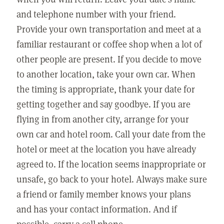
and telephone number with your friend.
Provide your own transportation and meet at a
familiar restaurant or coffee shop when a lot of
other people are present. If you decide to move
to another location, take your own car. When
the timing is appropriate, thank your date for
getting together and say goodbye. If you are
flying in from another city, arrange for your
own car and hotel room. Call your date from the
hotel or meet at the location you have already
agreed to. If the location seems inappropriate or
unsafe, go back to your hotel. Always make sure
a friend or family member knows your plans
and has your contact information. And if
possible, carry a cell phone.