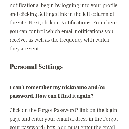
notifications, begin by logging into your profile
and clicking Settings link in the left column of
the site. Next, click on Notifications. From here
you can control which email notifications you
receive, as well as the frequency with which
they are sent.
Personal Settings
I can't remember my nickname and/or
password. How can I find it again?
Click on the Forgot Password? link on the login
page and enter your email address in the Forgot
your password? box. You must enter the email