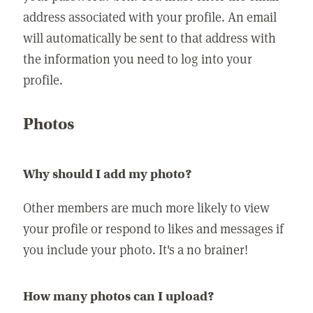
address associated with your profile. An email
will automatically be sent to that address with
the information you need to log into your
profile.
Photos
Why should I add my photo?
Other members are much more likely to view
your profile or respond to likes and messages if
you include your photo. It's a no brainer!
How many photos can I upload?