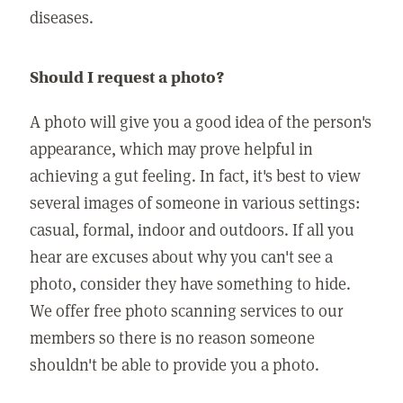
diseases.
Should I request a photo?
A photo will give you a good idea of the person's
appearance, which may prove helpful in
achieving a gut feeling. In fact, it's best to view
several images of someone in various settings:
casual, formal, indoor and outdoors. If all you
hear are excuses about why you can't see a
photo, consider they have something to hide.
We offer free photo scanning services to our
members so there is no reason someone
shouldn't be able to provide you a photo.