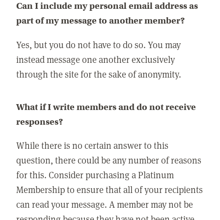
Can I include my personal email address as
part of my message to another member?
Yes, but you do not have to do so. You may
instead message one another exclusively
through the site for the sake of anonymity.
What if I write members and do not receive
responses?
While there is no certain answer to this
question, there could be any number of reasons
for this. Consider purchasing a Platinum
Membership to ensure that all of your recipients
can read your message. A member may not be
responding because they have not been active