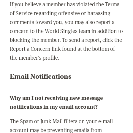
If you believe a member has violated the Terms
of Service regarding offensive or harassing
comments toward you, you may also report a
concern to the World Singles team in addition to
blocking the member. To send a report, click the
Report a Concern link found at the bottom of
the member's profile.
Email Notifications
Why am I not receiving new message
notifications in my email account?
The Spam or Junk Mail filters on your e-mail
account may be preventing emails from