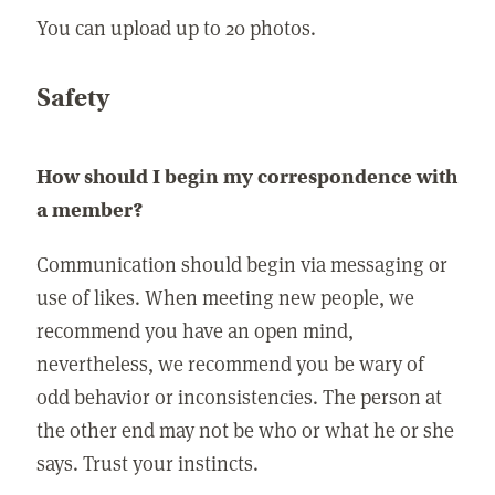
You can upload up to 20 photos.
Safety
How should I begin my correspondence with
a member?
Communication should begin via messaging or
use of likes. When meeting new people, we
recommend you have an open mind,
nevertheless, we recommend you be wary of
odd behavior or inconsistencies. The person at
the other end may not be who or what he or she
says. Trust your instincts.