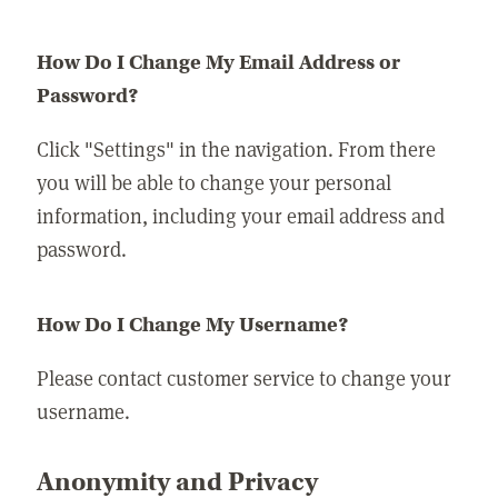
How Do I Change My Email Address or
Password?
Click "Settings" in the navigation. From there
you will be able to change your personal
information, including your email address and
password.
How Do I Change My Username?
Please contact customer service to change your
username.
Anonymity and Privacy