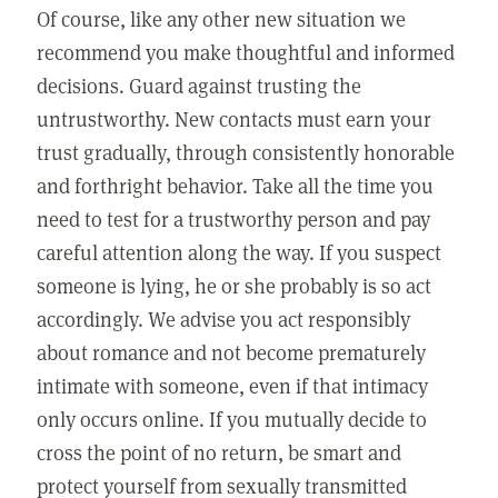
Of course, like any other new situation we
recommend you make thoughtful and informed
decisions. Guard against trusting the
untrustworthy. New contacts must earn your
trust gradually, through consistently honorable
and forthright behavior. Take all the time you
need to test for a trustworthy person and pay
careful attention along the way. If you suspect
someone is lying, he or she probably is so act
accordingly. We advise you act responsibly
about romance and not become prematurely
intimate with someone, even if that intimacy
only occurs online. If you mutually decide to
cross the point of no return, be smart and
protect yourself from sexually transmitted