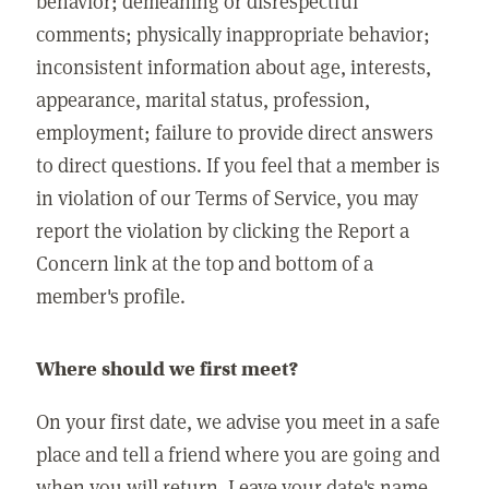
behavior; demeaning or disrespectful
comments; physically inappropriate behavior;
inconsistent information about age, interests,
appearance, marital status, profession,
employment; failure to provide direct answers
to direct questions. If you feel that a member is
in violation of our Terms of Service, you may
report the violation by clicking the Report a
Concern link at the top and bottom of a
member's profile.
Where should we first meet?
On your first date, we advise you meet in a safe
place and tell a friend where you are going and
when you will return. Leave your date's name