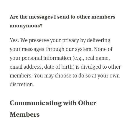
Are the messages I send to other members
anonymous?
Yes. We preserve your privacy by delivering
your messages through our system. None of
your personal information (e.g., real name,
email address, date of birth) is divulged to other
members. You may choose to do so at your own
discretion.
Communicating with Other
Members