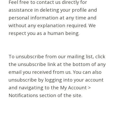
Feel free to contact us directly for
assistance in deleting your profile and
personal information at any time and
without any explanation required. We
respect you as a human being.
To unsubscribe from our mailing list, click
the unsubscribe link at the bottom of any
email you received from us. You can also
unsubscribe by logging into your account
and navigating to the My Account >
Notifications section of the site.