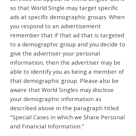
so that World Single may target specific
ads at specific demographic groups. When
you respond to an advertisement
remember that if that ad that is targeted
to a demographic group and you decide to
give the advertiser your personal
information, then the advertiser may be
able to identify you as being a member of
that demographic group. Please also be
aware that World Singles may disclose
your demographic information as
described above in the paragraph titled
"Special Cases in which we Share Personal
and Financial Information."