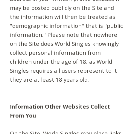
may be posted publicly on the Site and
the information will then be treated as
"demographic information" that is "public
information." Please note that nowhere
on the Site does World Singles knowingly
collect personal information from
children under the age of 18, as World
Singles requires all users represent to it
they are at least 18 years old.
Information Other Websites Collect
From You
On the Site, World Singles may place links