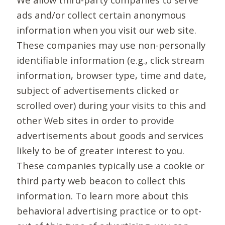
ads and/or collect certain anonymous
information when you visit our web site.
These companies may use non-personally
identifiable information (e.g., click stream
information, browser type, time and date,
subject of advertisements clicked or
scrolled over) during your visits to this and
other Web sites in order to provide
advertisements about goods and services
likely to be of greater interest to you.
These companies typically use a cookie or
third party web beacon to collect this
information. To learn more about this
behavioral advertising practice or to opt-