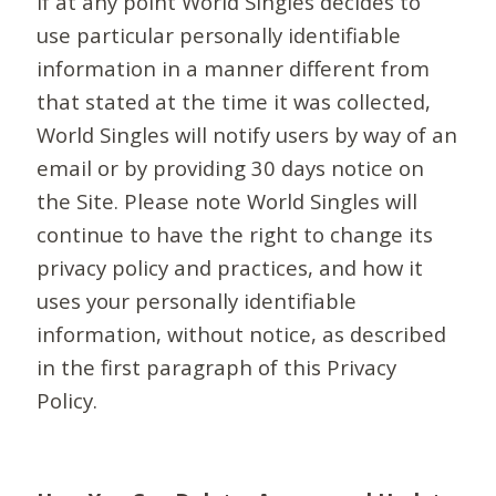
If at any point World Singles decides to
use particular personally identifiable
information in a manner different from
that stated at the time it was collected,
World Singles will notify users by way of an
email or by providing 30 days notice on
the Site. Please note World Singles will
continue to have the right to change its
privacy policy and practices, and how it
uses your personally identifiable
information, without notice, as described
in the first paragraph of this Privacy
Policy.