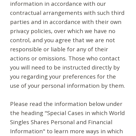
information in accordance with our
contractual arrangements with such third
parties and in accordance with their own
privacy policies, over which we have no
control, and you agree that we are not
responsible or liable for any of their
actions or omissions. Those who contact
you will need to be instructed directly by
you regarding your preferences for the
use of your personal information by them.
Please read the information below under
the heading "Special Cases in which World
Singles Shares Personal and Financial
Information" to learn more ways in which