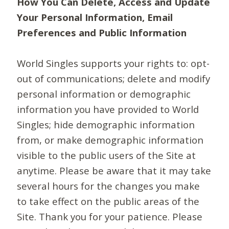
How You Can Delete, Access and Update
Your Personal Information, Email
Preferences and Public Information
World Singles supports your rights to: opt-
out of communications; delete and modify
personal information or demographic
information you have provided to World
Singles; hide demographic information
from, or make demographic information
visible to the public users of the Site at
anytime. Please be aware that it may take
several hours for the changes you make
to take effect on the public areas of the
Site. Thank you for your patience. Please