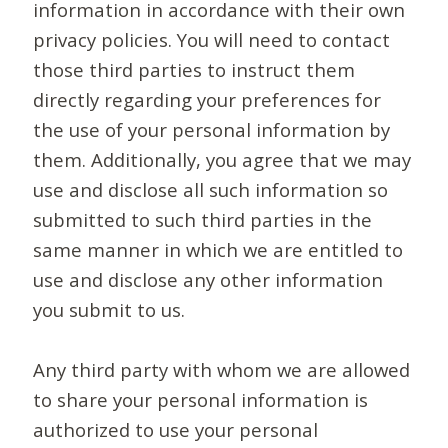
information in accordance with their own
privacy policies. You will need to contact
those third parties to instruct them
directly regarding your preferences for
the use of your personal information by
them. Additionally, you agree that we may
use and disclose all such information so
submitted to such third parties in the
same manner in which we are entitled to
use and disclose any other information
you submit to us.
Any third party with whom we are allowed
to share your personal information is
authorized to use your personal