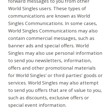
forward messages to you from other
World Singles users. These types of
communications are known as World
Singles Communications. In some cases,
World Singles Communications may also
contain commercial messages, such as
banner ads and special offers. World
Singles may also use personal information
to send you newsletters, information,
offers and other promotional materials
for World Singles’ or third parties’ goods or
services. World Singles may also attempt
to send you offers that are of value to you,
such as discounts, exclusive offers or
special event information.