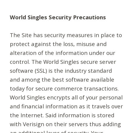
World Singles Security Precautions
The Site has security measures in place to
protect against the loss, misuse and
alteration of the information under our
control. The World Singles secure server
software (SSL) is the industry standard
and among the best software available
today for secure commerce transactions.
World Singles encrypts all of your personal
and financial information as it travels over
the Internet. Said information is stored
with Verisign on their servers thus adding
an additional layer of security. Your