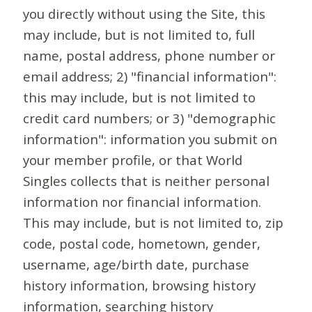
you directly without using the Site, this
may include, but is not limited to, full
name, postal address, phone number or
email address; 2) "financial information":
this may include, but is not limited to
credit card numbers; or 3) "demographic
information": information you submit on
your member profile, or that World
Singles collects that is neither personal
information nor financial information.
This may include, but is not limited to, zip
code, postal code, hometown, gender,
username, age/birth date, purchase
history information, browsing history
information, searching history