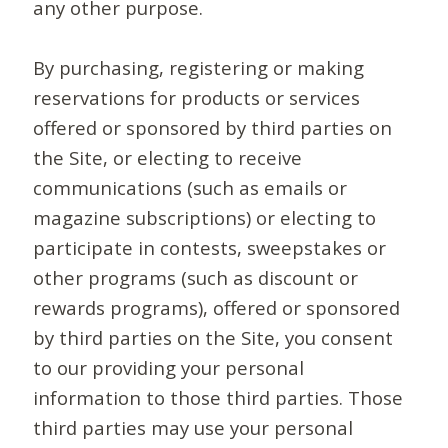
any other purpose.
By purchasing, registering or making
reservations for products or services
offered or sponsored by third parties on
the Site, or electing to receive
communications (such as emails or
magazine subscriptions) or electing to
participate in contests, sweepstakes or
other programs (such as discount or
rewards programs), offered or sponsored
by third parties on the Site, you consent
to our providing your personal
information to those third parties. Those
third parties may use your personal