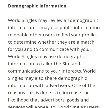
Demographic Information
World Singles may review all demographic
information. It may use public information
to enable other users to find your profile,
to determine whether they are a match
for you and to communicate with you.
World Singles may use demographic
information to tailor the Site and
communications to your interests. World
Singles may also share demographic
information with advertisers. One of the
reasons this is done is to increase the
likelihood that advertisers’ goods and
services will appeal to World Singles’ users