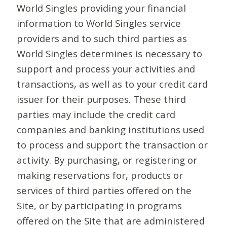
World Singles providing your financial
information to World Singles service
providers and to such third parties as
World Singles determines is necessary to
support and process your activities and
transactions, as well as to your credit card
issuer for their purposes. These third
parties may include the credit card
companies and banking institutions used
to process and support the transaction or
activity. By purchasing, or registering or
making reservations for, products or
services of third parties offered on the
Site, or by participating in programs
offered on the Site that are administered