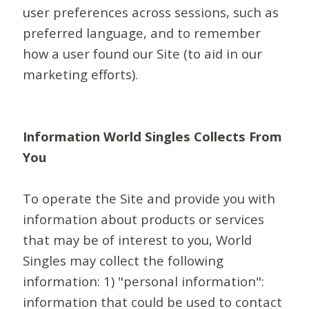
user preferences across sessions, such as
preferred language, and to remember
how a user found our Site (to aid in our
marketing efforts).
Information World Singles Collects From
You
To operate the Site and provide you with
information about products or services
that may be of interest to you, World
Singles may collect the following
information: 1) "personal information":
information that could be used to contact