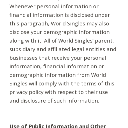
Whenever personal information or
financial information is disclosed under
this paragraph, World Singles may also
disclose your demographic information
along with it. All of World Singles’ parent,
subsidiary and affiliated legal entities and
businesses that receive your personal
information, financial information or
demographic information from World
Singles will comply with the terms of this
privacy policy with respect to their use
and disclosure of such information.
Use of Public Information and Other