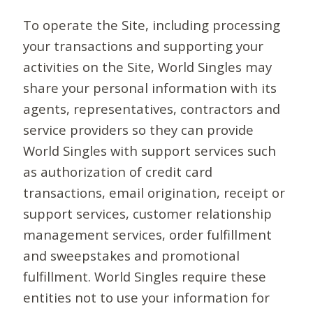
To operate the Site, including processing
your transactions and supporting your
activities on the Site, World Singles may
share your personal information with its
agents, representatives, contractors and
service providers so they can provide
World Singles with support services such
as authorization of credit card
transactions, email origination, receipt or
support services, customer relationship
management services, order fulfillment
and sweepstakes and promotional
fulfillment. World Singles require these
entities not to use your information for