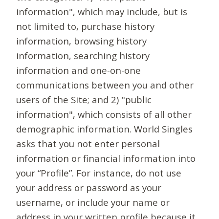
information", which may include, but is
not limited to, purchase history
information, browsing history
information, searching history
information and one-on-one
communications between you and other
users of the Site; and 2) "public
information", which consists of all other
demographic information. World Singles
asks that you not enter personal
information or financial information into
your “Profile”. For instance, do not use
your address or password as your
username, or include your name or
address in your written profile because it