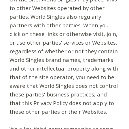
to other Websites operated by other
parties. World Singles also regularly
partners with other parties. When you
click on these links or otherwise visit, join,
or use other parties’ services or Websites,
regardless of whether or not they contain
World Singles brand names, trademarks
and other intellectual property along with
that of the site operator, you need to be
aware that World Singles does not control
these parties' business practices, and
that this Privacy Policy does not apply to
these other parties or their Websites.
We allow third-party companies to serve