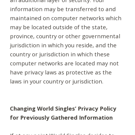
information may be transferred to and
maintained on computer networks which
may be located outside of the state,
province, country or other governmental
jurisdiction in which you reside, and the
country or jurisdiction in which these
computer networks are located may not
have privacy laws as protective as the
laws in your country or jurisdiction.
Changing World Singles’ Privacy Policy
for Previously Gathered Information