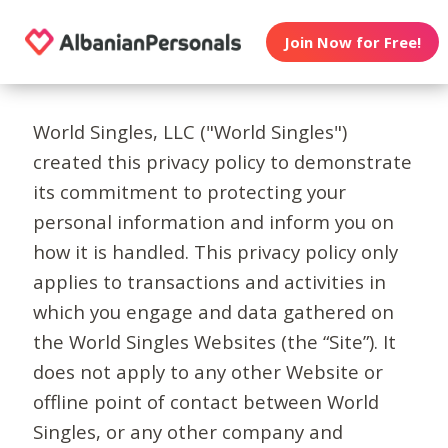
Join Now for Free!
World Singles, LLC ("World Singles")
created this privacy policy to demonstrate
its commitment to protecting your
personal information and inform you on
how it is handled. This privacy policy only
applies to transactions and activities in
which you engage and data gathered on
the World Singles Websites (the “Site”). It
does not apply to any other Website or
offline point of contact between World
Singles, or any other company and