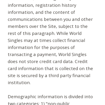
information, registration history
information, and the content of
communications between you and other
members over the Site, subject to the
rest of this paragraph. While World
Singles may at times collect financial
information for the purposes of
transacting a payment, World Singles
does not store credit card data. Credit
card information that is collected on the
site is secured by a third party financial
institution.
Demographic information is divided into
two categories: 1) "non-public