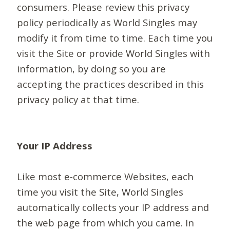
consumers. Please review this privacy
policy periodically as World Singles may
modify it from time to time. Each time you
visit the Site or provide World Singles with
information, by doing so you are
accepting the practices described in this
privacy policy at that time.
Your IP Address
Like most e-commerce Websites, each
time you visit the Site, World Singles
automatically collects your IP address and
the web page from which you came. In