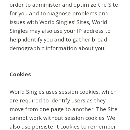
order to administer and optimize the Site
for you and to diagnose problems and
issues with World Singles’ Sites, World
Singles may also use your IP address to
help identify you and to gather broad
demographic information about you.
Cookies
World Singles uses session cookies, which
are required to identify users as they
move from one page to another. The Site
cannot work without session cookies. We
also use persistent cookies to remember