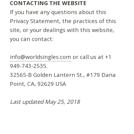
CONTACTING THE WEBSITE
If you have any questions about this
Privacy Statement, the practices of this
site, or your dealings with this website,
you can contact:
info@worldsingles.com
or call us at +1
949-743-2535.
32565-B Golden Lantern St., #179 Dana
Point, CA, 92629 USA
Last updated May 25, 2018