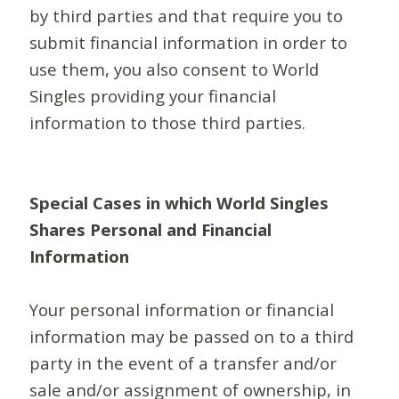
by third parties and that require you to
submit financial information in order to
use them, you also consent to World
Singles providing your financial
information to those third parties.
Special Cases in which World Singles
Shares Personal and Financial
Information
Your personal information or financial
information may be passed on to a third
party in the event of a transfer and/or
sale and/or assignment of ownership, in