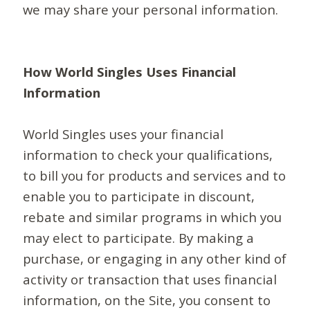
we may share your personal information.
How World Singles Uses Financial
Information
World Singles uses your financial
information to check your qualifications,
to bill you for products and services and to
enable you to participate in discount,
rebate and similar programs in which you
may elect to participate. By making a
purchase, or engaging in any other kind of
activity or transaction that uses financial
information, on the Site, you consent to