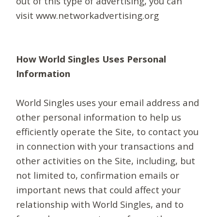
out of this type of advertising, you can
visit www.networkadvertising.org
How World Singles Uses Personal
Information
World Singles uses your email address and
other personal information to help us
efficiently operate the Site, to contact you
in connection with your transactions and
other activities on the Site, including, but
not limited to, confirmation emails or
important news that could affect your
relationship with World Singles, and to