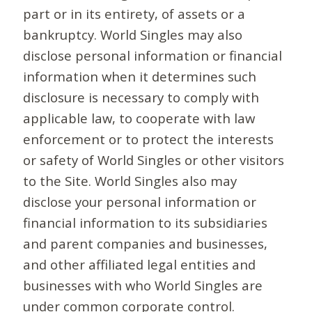
part or in its entirety, of assets or a
bankruptcy. World Singles may also
disclose personal information or financial
information when it determines such
disclosure is necessary to comply with
applicable law, to cooperate with law
enforcement or to protect the interests
or safety of World Singles or other visitors
to the Site. World Singles also may
disclose your personal information or
financial information to its subsidiaries
and parent companies and businesses,
and other affiliated legal entities and
businesses with who World Singles are
under common corporate control.