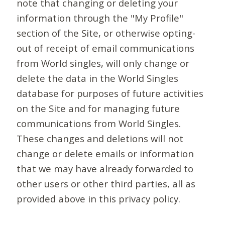
note that changing or deleting your
information through the "My Profile"
section of the Site, or otherwise opting-
out of receipt of email communications
from World singles, will only change or
delete the data in the World Singles
database for purposes of future activities
on the Site and for managing future
communications from World Singles.
These changes and deletions will not
change or delete emails or information
that we may have already forwarded to
other users or other third parties, all as
provided above in this privacy policy.