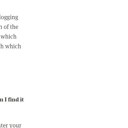
 logging
n of the
l which
ith which
I find it
nter your