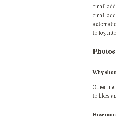
email add
email add
automatic
to log int
Photos
Why shou
Other mem
to likes a
How many