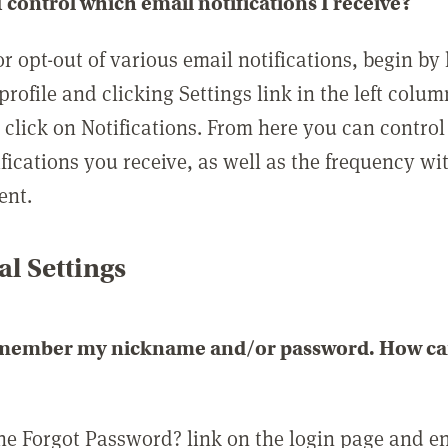
 control which email notifications I receive?
or opt-out of various email notifications, begin by
profile and clicking Settings link in the left colum
, click on Notifications. From here you can contro
ifications you receive, as well as the frequency w
ent.
l Settings
emember my nickname and/or password. How can 
the Forgot Password? link on the login page and e