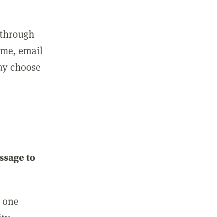
 through
ame, email
may choose
ssage to
e one