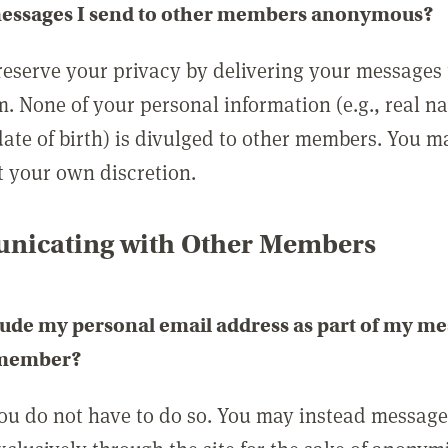
messages I send to other members anonymous?
reserve your privacy by delivering your messages
m. None of your personal information (e.g., real n
date of birth) is divulged to other members. You 
t your own discretion.
icating with Other Members
lude my personal email address as part of my me
 member?
you do not have to do so. You may instead messag