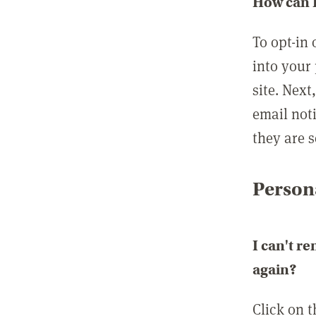
How can I
To opt-in 
into your 
site. Next
email not
they are s
Persona
I can't r
again?
Click on 