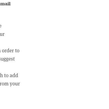
email
e
our
 order to
suggest
sh to add
 from your