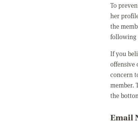
To preven
her profil
the membe
following 
If you be
offensive
concern t
member. T
the botto
Email N