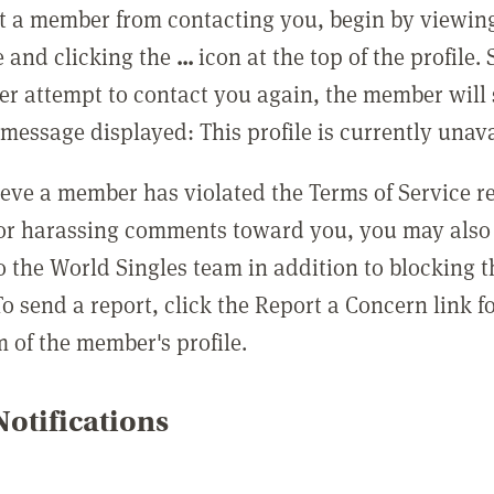
t a member from contacting you, begin by viewing
e and clicking the
...
icon at the top of the profile.
r attempt to contact you again, the member will 
message displayed: This profile is currently unava
lieve a member has violated the Terms of Service 
 or harassing comments toward you, you may also 
o the World Singles team in addition to blocking t
o send a report, click the Report a Concern link f
m of the member's profile.
otifications