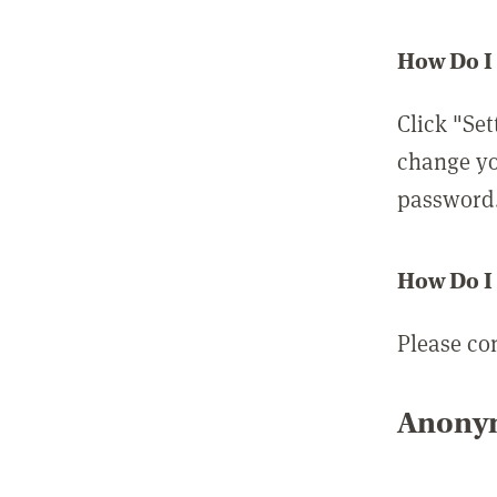
How Do I
Click "Set
change yo
password
How Do I
Please co
Anonym