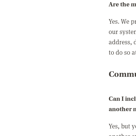
Are the 
Yes. We p
our syste
address, 
to do so a
Commun
Can I inc
another
Yes, but 