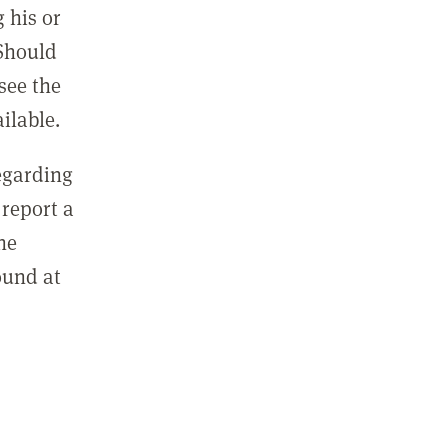
 his or
 Should
see the
ilable.
regarding
report a
he
ound at