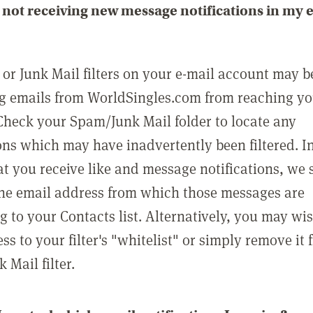
not receiving new message notifications in my 
or Junk Mail filters on your e-mail account may b
g emails from WorldSingles.com from reaching y
Check your Spam/Junk Mail folder to locate any
ons which may have inadvertently been filtered. In
at you receive like and message notifications, we 
he email address from which those messages are
g to your Contacts list. Alternatively, you may wi
ss to your filter's "whitelist" or simply remove it
Mail filter.