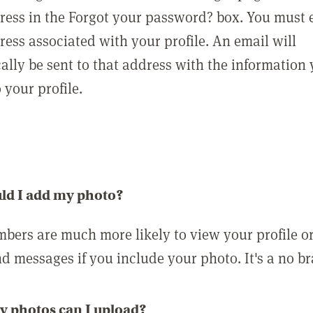
ress in the Forgot your password? box. You must 
ress associated with your profile. An email will
ally be sent to that address with the information
o your profile.
ld I add my photo?
bers are much more likely to view your profile o
nd messages if you include your photo. It's a no br
 photos can I upload?