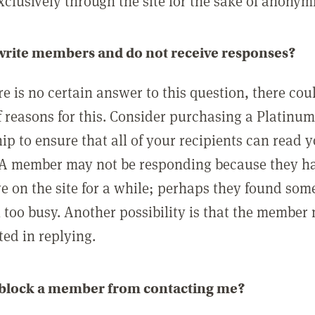
clusively through the site for the sake of anonymi
 write members and do not receive responses?
e is no certain answer to this question, there cou
 reasons for this. Consider purchasing a Platinu
p to ensure that all of your recipients can read 
A member may not be responding because they h
ve on the site for a while; perhaps they found som
 too busy. Another possibility is that the member
ted in replying.
 block a member from contacting me?