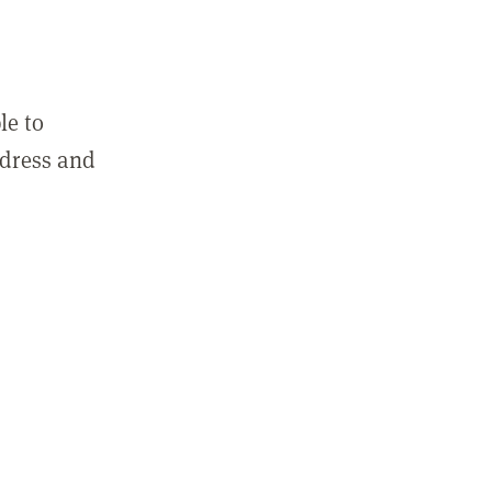
le to
ddress and