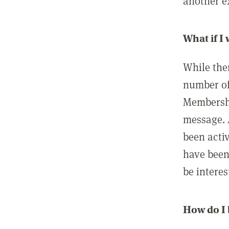
another ex
What if I
While ther
number of
Membershi
message. 
been acti
have been
be interes
How do I