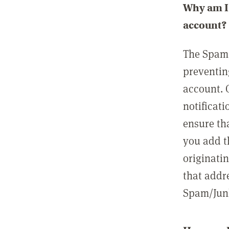
Why am I 
account?
The Spam 
preventin
account. 
notificati
ensure th
you add t
originatin
that addre
Spam/Junk 