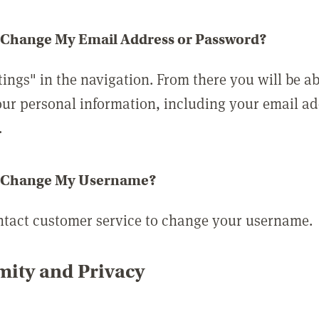
 Change My Email Address or Password?
tings" in the navigation. From there you will be ab
ur personal information, including your email a
.
 Change My Username?
ntact customer service to change your username.
ity and Privacy