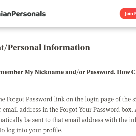
Join 
t/Personal Information
emember My Nickname and/or Password. How Ca
he Forgot Password link on the login page of the s
r email address in the Forgot Your Password box.
matically be sent to that email address with the i
o log into your profile.