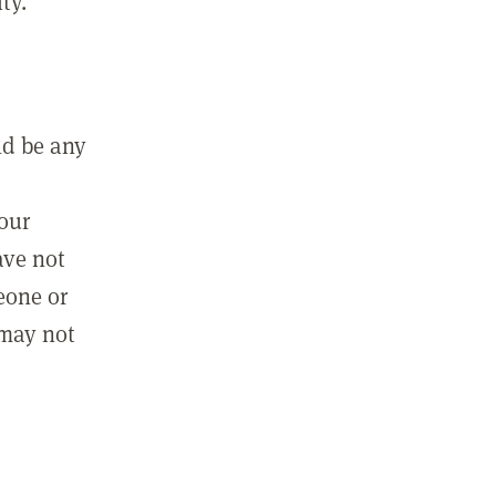
ty.
ld be any
m
your
ave not
eone or
 may not