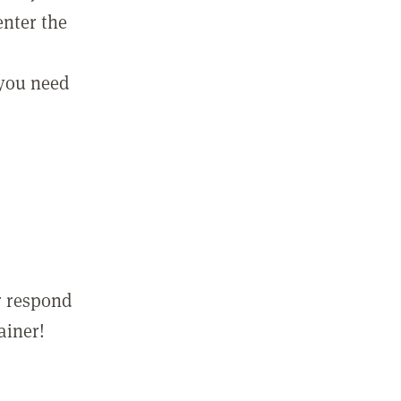
enter the
 you need
r respond
ainer!