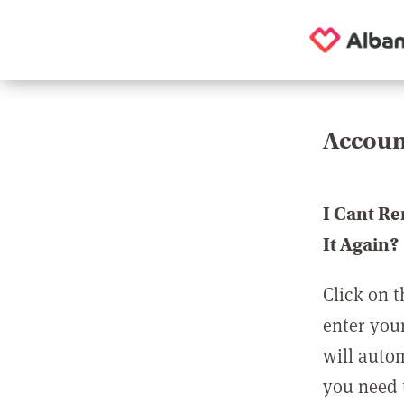
Accoun
I Cant R
It Again?
Click on t
enter you
will auto
you need t