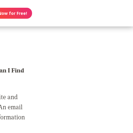
Now for Free!
n I Find
ite and
 An email
nformation