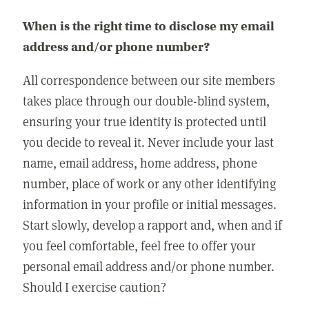
When is the right time to disclose my email
address and/or phone number?
All correspondence between our site members
takes place through our double-blind system,
ensuring your true identity is protected until
you decide to reveal it. Never include your last
name, email address, home address, phone
number, place of work or any other identifying
information in your profile or initial messages.
Start slowly, develop a rapport and, when and if
you feel comfortable, feel free to offer your
personal email address and/or phone number.
Should I exercise caution?