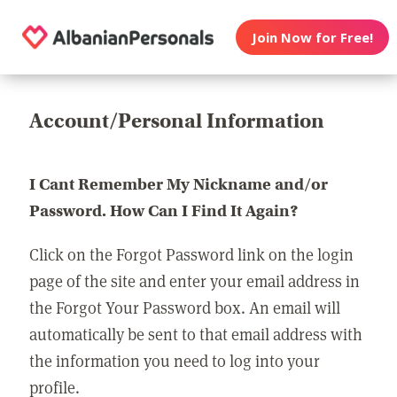
Join Now for Free!
Account/Personal Information
I Cant Remember My Nickname and/or
Password. How Can I Find It Again?
Click on the Forgot Password link on the login
page of the site and enter your email address in
the Forgot Your Password box. An email will
automatically be sent to that email address with
the information you need to log into your
profile.