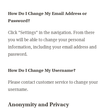
How Do I Change My Email Address or
Password?
Click "Settings" in the navigation. From there
you will be able to change your personal
information, including your email address and
password.
How Do I Change My Username?
Please contact customer service to change your
username.
Anonymity and Privacy