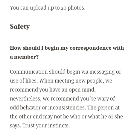
You can upload up to 20 photos.
Safety
How should I begin my correspondence with
a member?
Communication should begin via messaging or
use of likes. When meeting new people, we
recommend you have an open mind,
nevertheless, we recommend you be wary of
odd behavior or inconsistencies. The person at
the other end may not be who or what he or she
says. Trust your instincts.