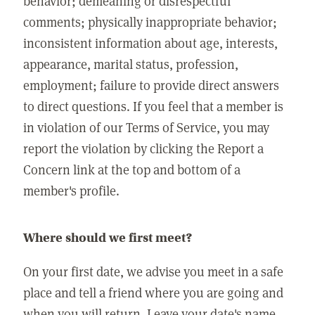
behavior; demeaning or disrespectful
comments; physically inappropriate behavior;
inconsistent information about age, interests,
appearance, marital status, profession,
employment; failure to provide direct answers
to direct questions. If you feel that a member is
in violation of our Terms of Service, you may
report the violation by clicking the Report a
Concern link at the top and bottom of a
member's profile.
Where should we first meet?
On your first date, we advise you meet in a safe
place and tell a friend where you are going and
when you will return. Leave your date's name