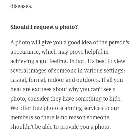
diseases.
Should I request a photo?
A photo will give you a good idea of the person's
appearance, which may prove helpful in
achieving a gut feeling. In fact, it's best to view
several images of someone in various settings:
casual, formal, indoor and outdoors. If all you
hear are excuses about why you can't see a
photo, consider they have something to hide.
We offer free photo scanning services to our
members so there is no reason someone
shouldn't be able to provide you a photo.