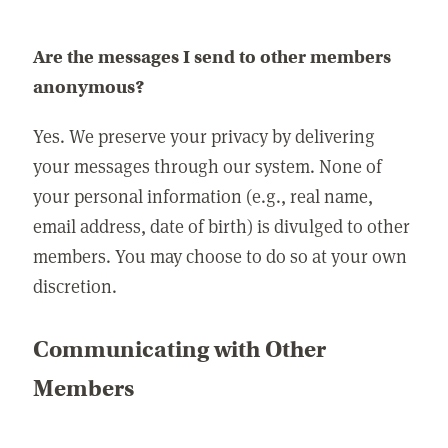
Are the messages I send to other members
anonymous?
Yes. We preserve your privacy by delivering
your messages through our system. None of
your personal information (e.g., real name,
email address, date of birth) is divulged to other
members. You may choose to do so at your own
discretion.
Communicating with Other
Members