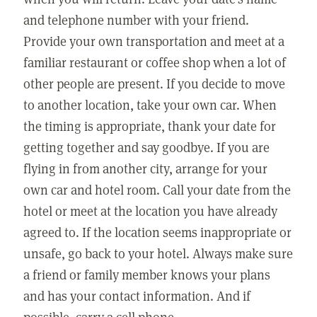
and telephone number with your friend.
Provide your own transportation and meet at a
familiar restaurant or coffee shop when a lot of
other people are present. If you decide to move
to another location, take your own car. When
the timing is appropriate, thank your date for
getting together and say goodbye. If you are
flying in from another city, arrange for your
own car and hotel room. Call your date from the
hotel or meet at the location you have already
agreed to. If the location seems inappropriate or
unsafe, go back to your hotel. Always make sure
a friend or family member knows your plans
and has your contact information. And if
possible, carry a cell phone.