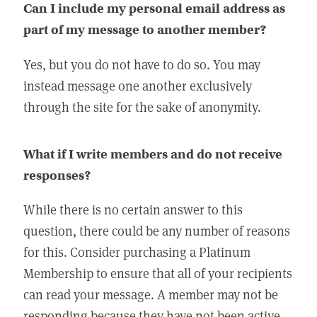
Can I include my personal email address as
part of my message to another member?
Yes, but you do not have to do so. You may
instead message one another exclusively
through the site for the sake of anonymity.
What if I write members and do not receive
responses?
While there is no certain answer to this
question, there could be any number of reasons
for this. Consider purchasing a Platinum
Membership to ensure that all of your recipients
can read your message. A member may not be
responding because they have not been active