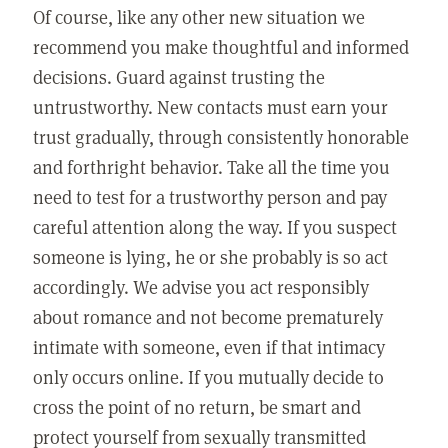
Of course, like any other new situation we
recommend you make thoughtful and informed
decisions. Guard against trusting the
untrustworthy. New contacts must earn your
trust gradually, through consistently honorable
and forthright behavior. Take all the time you
need to test for a trustworthy person and pay
careful attention along the way. If you suspect
someone is lying, he or she probably is so act
accordingly. We advise you act responsibly
about romance and not become prematurely
intimate with someone, even if that intimacy
only occurs online. If you mutually decide to
cross the point of no return, be smart and
protect yourself from sexually transmitted