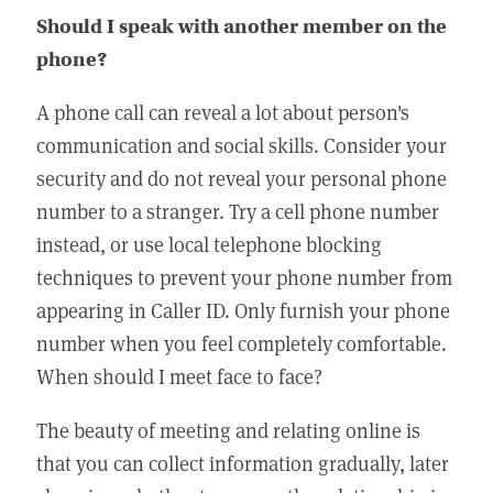
Should I speak with another member on the
phone?
A phone call can reveal a lot about person's
communication and social skills. Consider your
security and do not reveal your personal phone
number to a stranger. Try a cell phone number
instead, or use local telephone blocking
techniques to prevent your phone number from
appearing in Caller ID. Only furnish your phone
number when you feel completely comfortable.
When should I meet face to face?
The beauty of meeting and relating online is
that you can collect information gradually, later