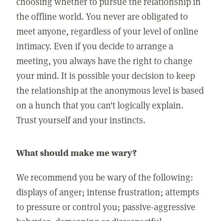
choosing whether to pursue the relationship in
the offline world. You never are obligated to
meet anyone, regardless of your level of online
intimacy. Even if you decide to arrange a
meeting, you always have the right to change
your mind. It is possible your decision to keep
the relationship at the anonymous level is based
on a hunch that you can't logically explain.
Trust yourself and your instincts.
What should make me wary?
We recommend you be wary of the following:
displays of anger; intense frustration; attempts
to pressure or control you; passive-aggressive