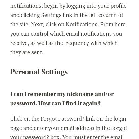
notifications, begin by logging into your profile
and clicking Settings link in the left column of
the site. Next, click on Notifications. From here
you can control which email notifications you
receive, as well as the frequency with which
they are sent.
Personal Settings
I can't remember my nickname and/or
password. How can I find it again?
Click on the Forgot Password? link on the login
page and enter your email address in the Forgot
your password? box. You must enter the email