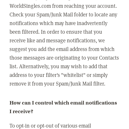
WorldSingles.com from reaching your account.
Check your Spam/Junk Mail folder to locate any
notifications which may have inadvertently
been filtered. In order to ensure that you
receive like and message notifications, we
suggest you add the email address from which
those messages are originating to your Contacts
list. Alternatively, you may wish to add that
address to your filter's "whitelist" or simply
remove it from your Spam/Junk Mail filter.
How can I control which email notifications
I receive?
To opt-in or opt-out of various email