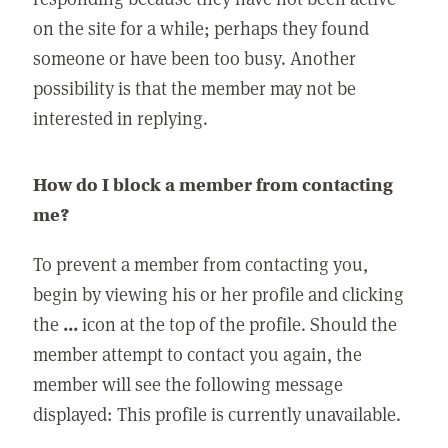
on the site for a while; perhaps they found
someone or have been too busy. Another
possibility is that the member may not be
interested in replying.
How do I block a member from contacting
me?
To prevent a member from contacting you,
begin by viewing his or her profile and clicking
the
...
icon at the top of the profile. Should the
member attempt to contact you again, the
member will see the following message
displayed: This profile is currently unavailable.