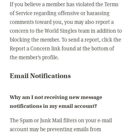
If you believe a member has violated the Terms
of Service regarding offensive or harassing
comments toward you, you may also report a
concern to the World Singles team in addition to
blocking the member. To send a report, click the
Report a Concern link found at the bottom of
the member's profile.
Email Notifications
Why am I not receiving new message
notifications in my email account?
The Spam or Junk Mail filters on your e-mail
account may be preventing emails from