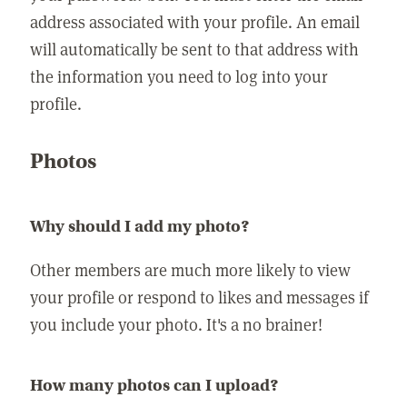
address associated with your profile. An email
will automatically be sent to that address with
the information you need to log into your
profile.
Photos
Why should I add my photo?
Other members are much more likely to view
your profile or respond to likes and messages if
you include your photo. It's a no brainer!
How many photos can I upload?