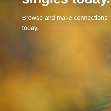
Browse and make connections
today.