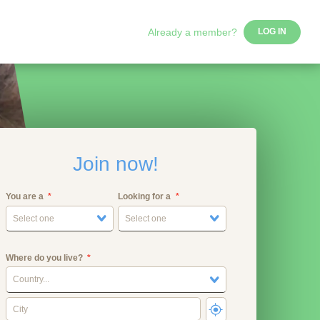
Already a member?
LOG IN
Join now!
You are a
Looking for a
Select one
Select one
Where do you live?
Country...