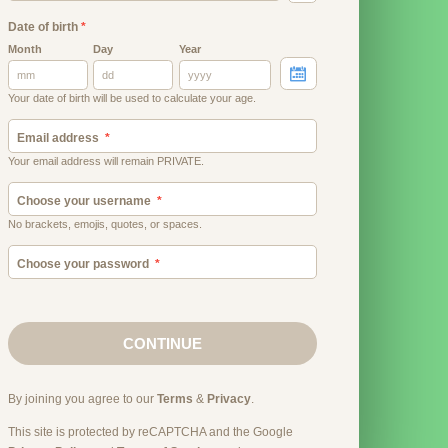
Date of birth
*
Month
Day
Year
Your date of birth will be used to calculate your age.
Email address
Your email address will remain PRIVATE.
Choose your username
No brackets, emojis, quotes, or spaces.
Choose your password
CONTINUE
By joining you agree to our
Terms
&
Privacy
.
This site is protected by reCAPTCHA and the Google