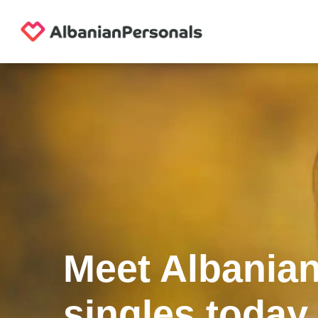
Meet Albania
singles today.