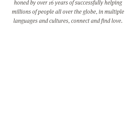
honed by over 16 years of successfully helping
millions of people all over the globe, in multiple
languages and cultures, connect and find love.