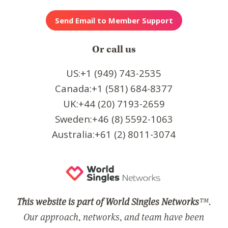
Or call us
US:+1 (949) 743-2535
Canada:+1 (581) 684-8377
UK:+44 (20) 7193-2659
Sweden:+46 (8) 5592-1063
Australia:+61 (2) 8011-3074
This website is part of World Singles Networks
™.
Our approach, networks, and team have been