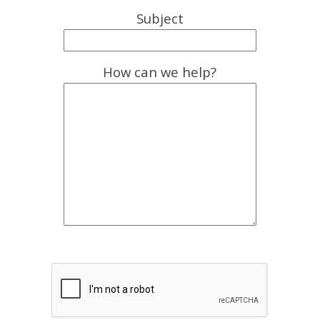
Subject
How can we help?