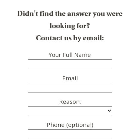
Didn't find the answer you were
looking for?
Contact us by email:
Your Full Name
Email
Reason:
Phone (optional)