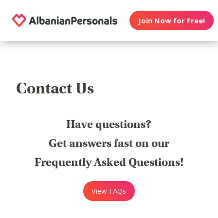
Join Now for Free!
Contact Us
Have questions?
Get answers fast on our
Frequently Asked Questions!
View FAQs