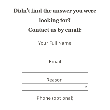
Didn't find the answer you were
looking for?
Contact us by email:
Your Full Name
Email
Reason:
Phone (optional)