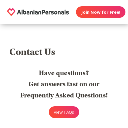
Join Now for Free!
Contact Us
Have questions?
Get answers fast on our
Frequently Asked Questions!
View FAQs