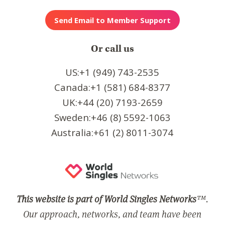
Or call us
US:+1 (949) 743-2535
Canada:+1 (581) 684-8377
UK:+44 (20) 7193-2659
Sweden:+46 (8) 5592-1063
Australia:+61 (2) 8011-3074
This website is part of World Singles Networks
™.
Our approach, networks, and team have been