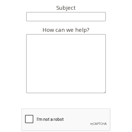
Subject
How can we help?