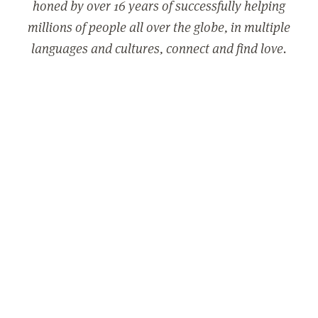
honed by over 16 years of successfully helping
millions of people all over the globe, in multiple
languages and cultures, connect and find love.