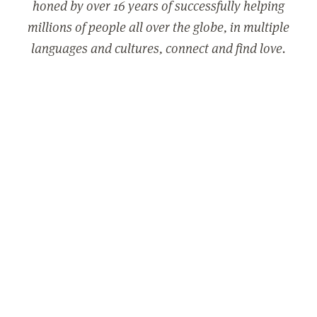
honed by over 16 years of successfully helping
millions of people all over the globe, in multiple
languages and cultures, connect and find love.