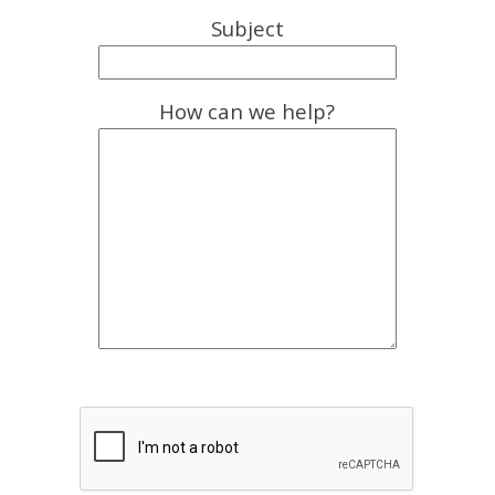
Subject
How can we help?