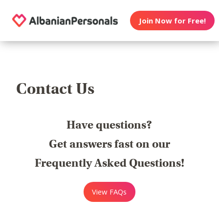
Join Now for Free!
Contact Us
Have questions?
Get answers fast on our
Frequently Asked Questions!
View FAQs