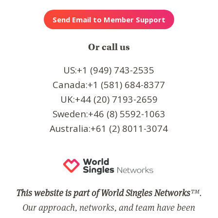
Or call us
US:+1 (949) 743-2535
Canada:+1 (581) 684-8377
UK:+44 (20) 7193-2659
Sweden:+46 (8) 5592-1063
Australia:+61 (2) 8011-3074
This website is part of World Singles Networks
™.
Our approach, networks, and team have been