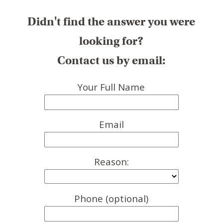
Didn't find the answer you were
looking for?
Contact us by email:
Your Full Name
Email
Reason:
Phone (optional)