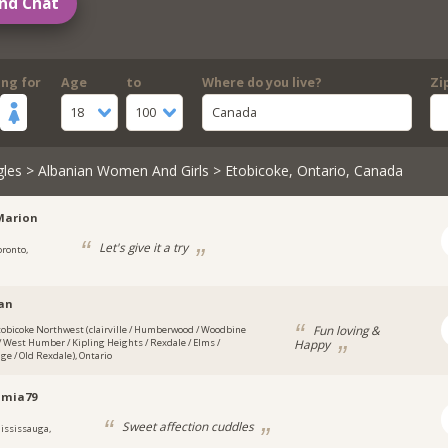
nd Chat
ing for
Age
to
Where do you live?
Zi
18
100
Canada
gles
>
Albanian Women And Girls
> Etobicoke, Ontario, Canada
Marion
Let's give it a try
oronto,
an
Fun loving &
tobicoke Northwest (clairville / Humberwood / Woodbine
Happy
 West Humber / Kipling Heights / Rexdale / Elms /
ge / Old Rexdale), Ontario
amia79
Sweet affection cuddles
ississauga,