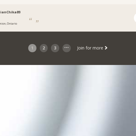
ianChika89
nion, Ontario
1
2
3
Join for more