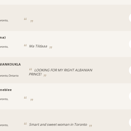
oronto,
na)
Ma Tildaaa
oronto,
NIANKOUKLA
LOOKING FOR MY RIGHT ALBANIAN
PRINCE!
oronto, Ontario
neblee
oronto,
Smart and sweet woman in Toronto
oronto,