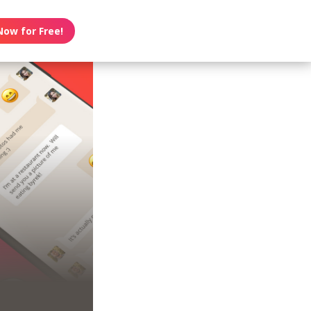
Now for Free!