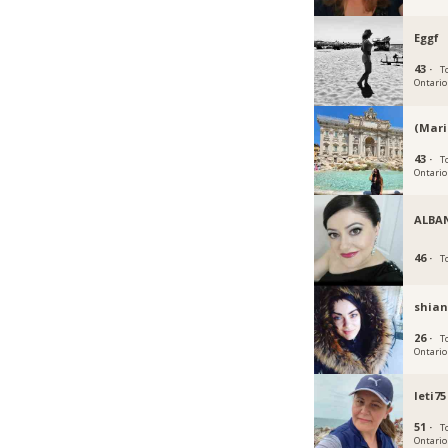
Eggf
43 ·
T
Ontario
(Mari
43 ·
T
Ontario
ALBA
46 ·
T
shian
26 ·
T
Ontario
leti75
51 ·
T
Ontario