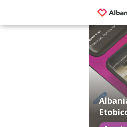
Albani
Etobic