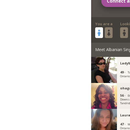
Connect a
You are a
Look
Meet Albanian Sin
Lady
49 ·
T
Ontario
ohag
56 ·
E
Downs /
Tandrid
Laur
47 ·
M
Ontario