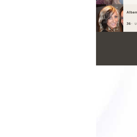
Alban
36 ·
U