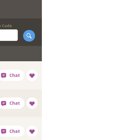
p Code