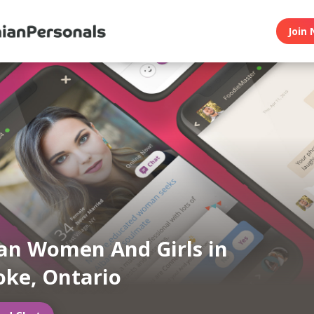
Join 
an Women And Girls in
oke, Ontario