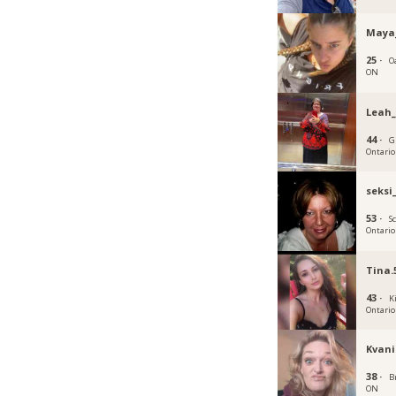
Maya
25 ·
Oa
ON
Leah_
44 ·
G
Ontario
seksi
53 ·
S
Ontario
Tina.
43 ·
K
Ontario
Kvani
38 ·
B
ON