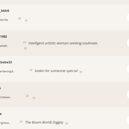
_bbb6
kville,
1982
Intelligent artistic woman seeking soulmate.
uelph,
_bebe33
lookin for someone special
carborough,
5
itchener,
e
The Boom Bomb Diggity
righton,