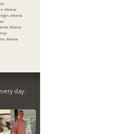
zhe
ë, Albania
ngjin, Albania
lan
anda, Albania
hnje
hë, Albania
very day.