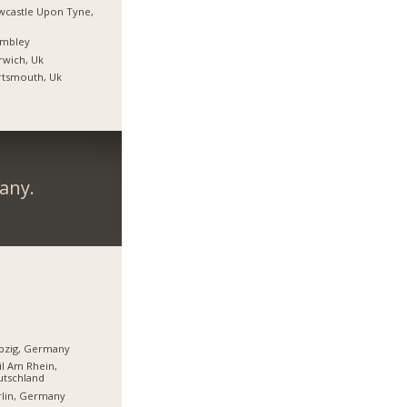
castle Upon Tyne,
mbley
wich, Uk
rtsmouth, Uk
any.
pzig, Germany
l Am Rhein,
utschland
lin, Germany