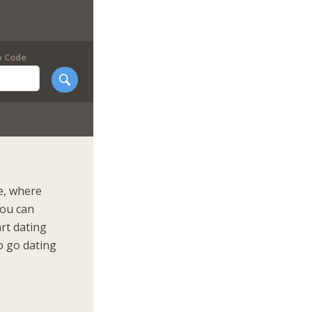
p Code
e, where
You can
art dating
o go dating