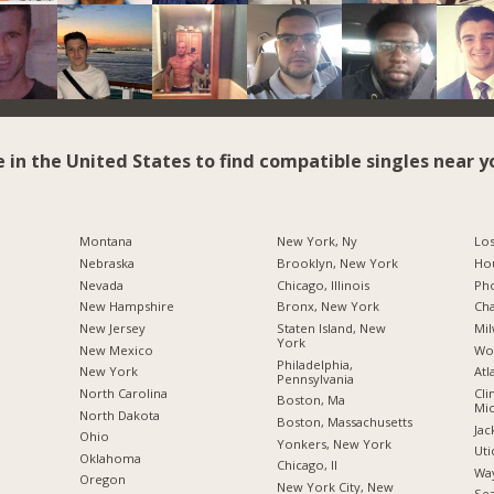
e in the United States to find compatible singles near y
Montana
New York, Ny
Los
Nebraska
Brooklyn, New York
Hou
Nevada
Chicago, Illinois
Pho
New Hampshire
Bronx, New York
Cha
New Jersey
Staten Island, New
Mil
York
New Mexico
Wo
Philadelphia,
New York
Atl
Pennsylvania
North Carolina
Cli
Boston, Ma
Mic
a
North Dakota
Boston, Massachusetts
Jac
Ohio
Yonkers, New York
Uti
Oklahoma
Chicago, Il
Way
Oregon
New York City, New
Sea