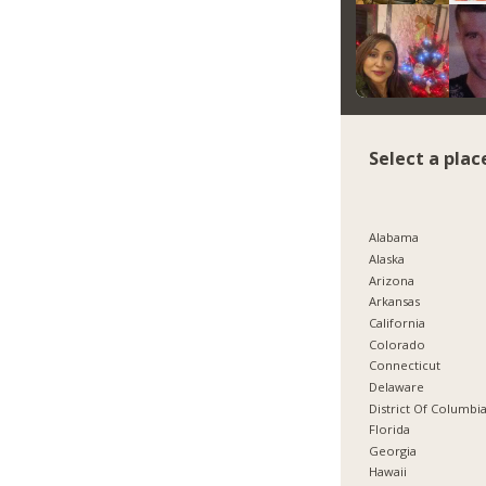
Select a plac
Alabama
Alaska
Arizona
Arkansas
California
Colorado
Connecticut
Delaware
District Of Columbi
Florida
Georgia
Hawaii