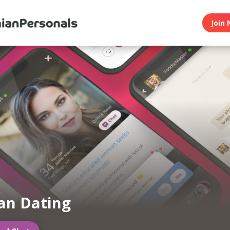
Join 
an Dating