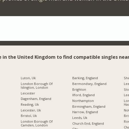
e in the United Kingdom to find compatible singles near
Luton, Uk
Barking, England
She
London Borough Of
Bermondsey, England
Le
Islington, London
Brighton
Sl
Leicester
Ilford, England
Lee
Dagenham, England
Northampton
Lo
Reading, Uk
Ha
Birmingham, England
Leicester, Uk
Not
Harrow, England
Bristol, Uk
Bri
Leeds, Uk
London Borough Of
Ro
Church End, England
Camden, London
Ch
City