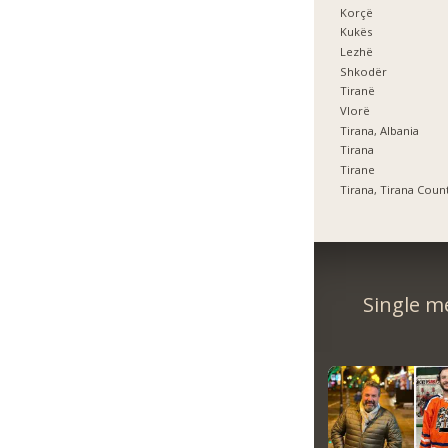
Korçë
Kukës
Lezhë
Shkodër
Tiranë
Vlorë
Tirana, Albania
Tirana
Tirane
Tirana, Tirana Coun
Single m