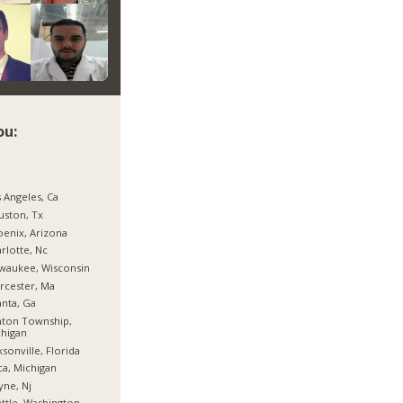
ou:
 Angeles, Ca
ston, Tx
enix, Arizona
rlotte, Nc
waukee, Wisconsin
rcester, Ma
anta, Ga
nton Township,
higan
ksonville, Florida
ca, Michigan
ne, Nj
ttle, Washington