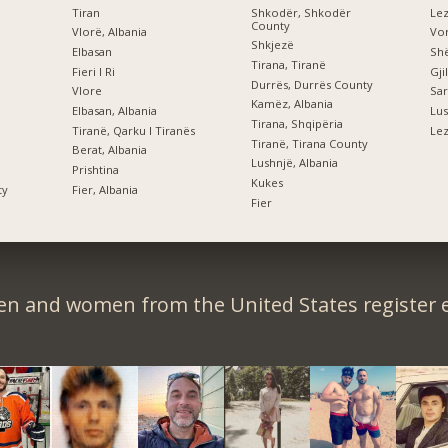
Tiran
Shkodër, Shkodër
Le
County
Vlorë, Albania
Vor
Shkjezë
Elbasan
Shë
Tirana, Tiranë
Fieri I Ri
Gji
Durrës, Durrës County
Vlore
Sar
Kamëz, Albania
Elbasan, Albania
Lus
Tirana, Shqipëria
Tiranë, Qarku I Tiranës
Lez
Tiranë, Tirana County
Berat, Albania
Lushnjë, Albania
Prishtina
Kukes
ty
Fier, Albania
Fier
en and women from the United States register e