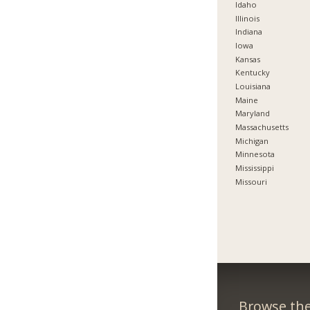
Idaho
Illinois
Indiana
Iowa
Kansas
Kentucky
Louisiana
Maine
Maryland
Massachusetts
Michigan
Minnesota
Mississippi
Missouri
Browse the