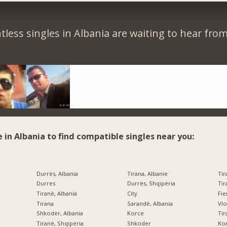
less singles in Albania are waiting to hear fro
e in Albania to find compatible singles near you:
Durrës, Albania
Tirana, Albanie
Tir
Durres
Durrës, Shqipëria
Tir
Tiranë, Albania
City
Fi
Tirana
Sarandë, Albania
Vlo
Shkodër, Albania
Korce
Tir
Tiranë, Shqipëria
Shkoder
Kor