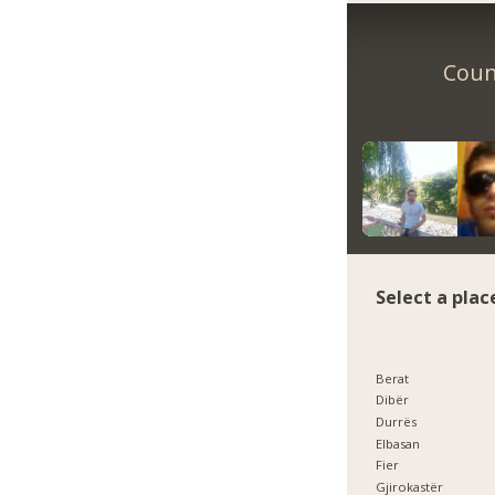
Count
Select a plac
Berat
Dibër
Durrës
Elbasan
Fier
Gjirokastër