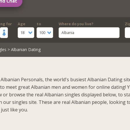
nd Chat
ing for
Age
to
Where do you live?
Zi
18
100
Albania
gles
> Albanian Dating
Albanian Personals, the world's busiest Albanian Dating sit
 to meet great Albanian men and women for online dating! 
 or browse the real Albanian singles displayed below, to st
 our singles site. These are real Albanian people, looking t
just like you.