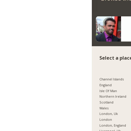
Select a plac
Channel Islands
England
Isle Of Man
Northern Ireland
Scotland
Wales
London, Uk
London
London, England
Liverpool, Uk