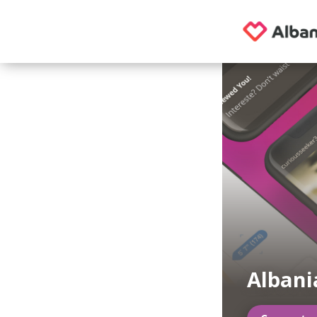
Albani