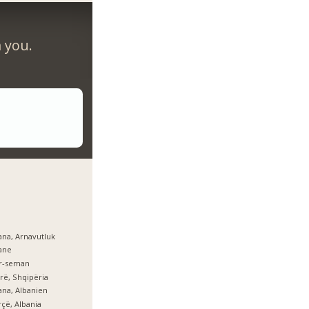
m you.
ana, Arnavutluk
ane
er-seman
rë, Shqipëria
ana, Albanien
çë, Albania