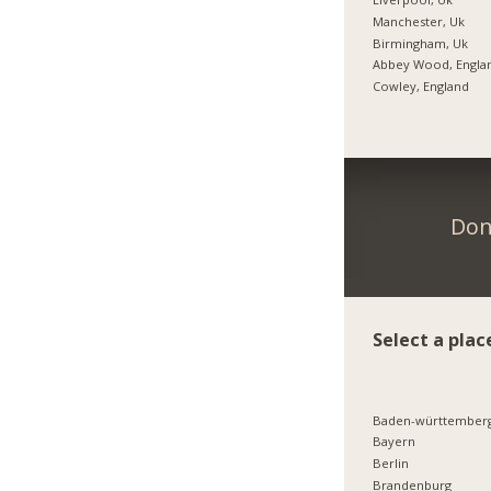
Manchester, Uk
Birmingham, Uk
Abbey Wood, Engla
Cowley, England
Don
Select a plac
Baden-württember
Bayern
Berlin
Brandenburg