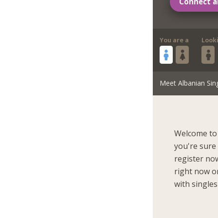
Connect a
You are a
Look
Meet Albanian Sin
Welcome to 
you're sure
register now
right now on
with singles 