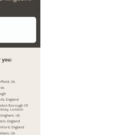
 you:
ffield, Uk
eds
ough
ds, England
ndon Borough Of
ckney, London
tingham, Uk
stol, England
mford, England
atham, Uk