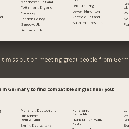
Manchester, England
New
Leicester, England
Tottenham, England
Uk
Lower Edmonton
Coventry
We
nd
Sheffield, England
London Colney
Nor
Waltham Forest, Uk
Glasgow, Uk
Po
Doncaster, Uk
't miss out on meeting great people from Germ
e in Germany to find compatible singles near you:
g
München, Deutschland
Heilbronn,
Lei
Deutschland
Düsseldorf,
Wei
Deutschland
Frankfurt Am Main,
De
Hessen
Berlin, Deutschland
Ber