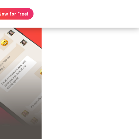
Now for Free!