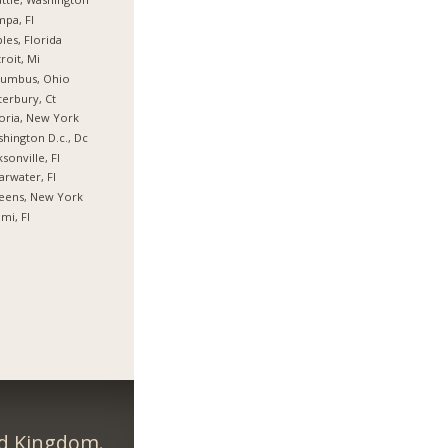
pa, Fl
les, Florida
roit, Mi
lumbus, Ohio
erbury, Ct
oria, New York
hington D.c., Dc
ksonville, Fl
arwater, Fl
eens, New York
mi, Fl
ed Kingdom.