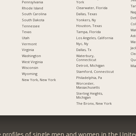
York
Pennsylvania
Tam
Clearwater, Florida
Rhode Island
Nap
Dallas, Texas
South Carolina
Det
Yonkers, Ny
South Dakota
Co
Houston, Texas
Tennessee
Wat
Tampa, Florida
Texas
Ast
Los Angeles, California
Utah
Was
Nyc, Ny
Vermont
Jac
Dallas, Tx
Virginia
Cle
Waterbury,
Washington
Connecticut
Qu
West Virginia
Detroit, Michigan
Mia
Wisconsin
Stamford, Connecticut
Wyoming
Philadelphia, Pa
New York, New York
Worcester,
Massachusetts
Sterling Heights,
Michigan
The Bronx, New York
 profiles of single men and women in the Unit