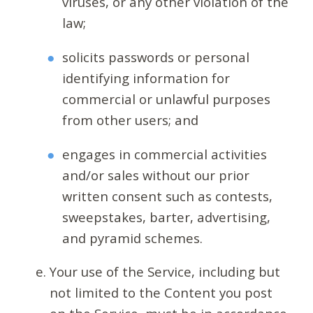
viruses, or any other violation of the
law;
solicits passwords or personal
identifying information for
commercial or unlawful purposes
from other users; and
engages in commercial activities
and/or sales without our prior
written consent such as contests,
sweepstakes, barter, advertising,
and pyramid schemes.
Your use of the Service, including but
not limited to the Content you post