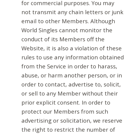
for commercial purposes. You may
not transmit any chain letters or junk
email to other Members. Although
World Singles cannot monitor the
conduct of its Members off the
Website, it is also a violation of these
rules to use any information obtained
from the Service in order to harass,
abuse, or harm another person, or in
order to contact, advertise to, solicit,
or sell to any Member without their
prior explicit consent. In order to
protect our Members from such
advertising or solicitation, we reserve
the right to restrict the number of