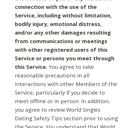
connection with the use of the
Service, including without limitation,
bodily injury, emotional distress,
and/or any other damages resulting
from communications or meetings
with other registered users of this
Service or persons you meet through
this Service.
You agree to take
reasonable precautions in all
interactions with other Members of the
Service, particularly if you decide to
meet offline or in person. In addition,
you agree to review World Singles
Dating Safety Tips section prior to using
the Service. You understand that World