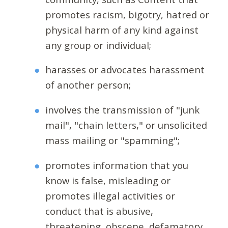
promotes racism, bigotry, hatred or
physical harm of any kind against
any group or individual;
harasses or advocates harassment
of another person;
involves the transmission of "junk
mail", "chain letters," or unsolicited
mass mailing or "spamming";
promotes information that you
know is false, misleading or
promotes illegal activities or
conduct that is abusive,
threatening, obscene, defamatory