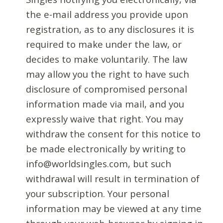
the e-mail address you provide upon
registration, as to any disclosures it is
required to make under the law, or
decides to make voluntarily. The law
may allow you the right to have such
disclosure of compromised personal
information made via mail, and you
expressly waive that right. You may
withdraw the consent for this notice to
be made electronically by writing to
info@worldsingles.com, but such
withdrawal will result in termination of
your subscription. Your personal
information may be viewed at any time