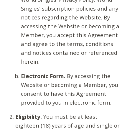
Singles’ subscription policies and any
notices regarding the Website. By
accessing the Website or becoming a
Member, you accept this Agreement
and agree to the terms, conditions
and notices contained or referenced
herein.
Electronic Form.
By accessing the
Website or becoming a Member, you
consent to have this Agreement
provided to you in electronic form.
Eligibility.
You must be at least
eighteen (18) years of age and single or