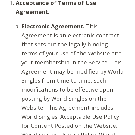
Acceptance of Terms of Use
Agreement.
Electronic Agreement.
This
Agreement is an electronic contract
that sets out the legally binding
terms of your use of the Website and
your membership in the Service. This
Agreement may be modified by World
Singles from time to time, such
modifications to be effective upon
posting by World Singles on the
Website. This Agreement includes
World Singles' Acceptable Use Policy
for Content Posted on the Website,
World Singles' Privacy Policy, World