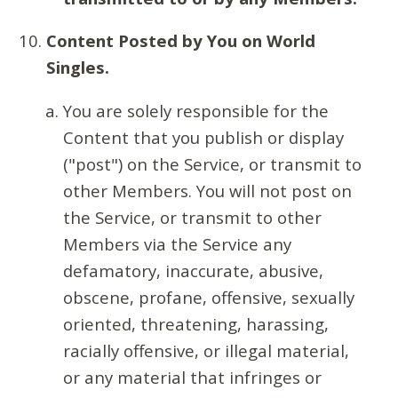
Content Posted by You on World
Singles.
You are solely responsible for the
Content that you publish or display
("post") on the Service, or transmit to
other Members. You will not post on
the Service, or transmit to other
Members via the Service any
defamatory, inaccurate, abusive,
obscene, profane, offensive, sexually
oriented, threatening, harassing,
racially offensive, or illegal material,
or any material that infringes or