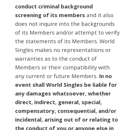
conduct criminal background
screening of its members
and it also
does not inquire into the backgrounds
of its Members and/or attempt to verify
the statements of its Members. World
Singles makes no representations or
warranties as to the conduct of
Members or their compatibility with
any current or future Members.
In no
event shall World Singles be liable for
any damages whatsoever, whether
direct, indirect, general, special,
compensatory, consequential, and/or
incidental, arising out of or relating to
the conduct of you or anyone else in