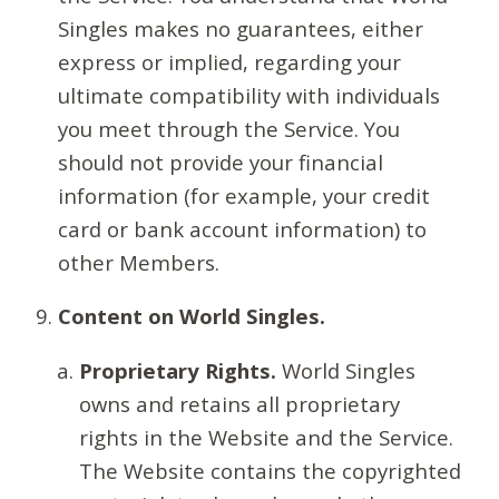
Singles makes no guarantees, either
express or implied, regarding your
ultimate compatibility with individuals
you meet through the Service. You
should not provide your financial
information (for example, your credit
card or bank account information) to
other Members.
Content on World Singles.
Proprietary Rights.
World Singles
owns and retains all proprietary
rights in the Website and the Service.
The Website contains the copyrighted