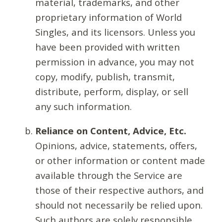
material, trademarks, and other
proprietary information of World
Singles, and its licensors. Unless you
have been provided with written
permission in advance, you may not
copy, modify, publish, transmit,
distribute, perform, display, or sell
any such information.
Reliance on Content, Advice, Etc.
Opinions, advice, statements, offers,
or other information or content made
available through the Service are
those of their respective authors, and
should not necessarily be relied upon.
Such authors are solely responsible