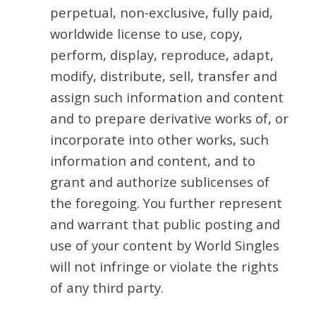
perpetual, non-exclusive, fully paid,
worldwide license to use, copy,
perform, display, reproduce, adapt,
modify, distribute, sell, transfer and
assign such information and content
and to prepare derivative works of, or
incorporate into other works, such
information and content, and to
grant and authorize sublicenses of
the foregoing. You further represent
and warrant that public posting and
use of your content by World Singles
will not infringe or violate the rights
of any third party.