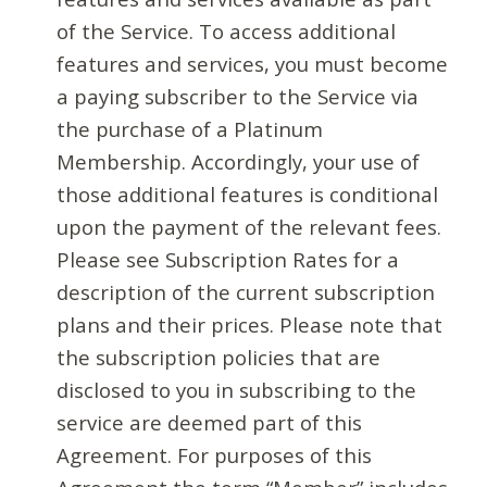
of the Service. To access additional
features and services, you must become
a paying subscriber to the Service via
the purchase of a Platinum
Membership. Accordingly, your use of
those additional features is conditional
upon the payment of the relevant fees.
Please see Subscription Rates for a
description of the current subscription
plans and their prices. Please note that
the subscription policies that are
disclosed to you in subscribing to the
service are deemed part of this
Agreement. For purposes of this