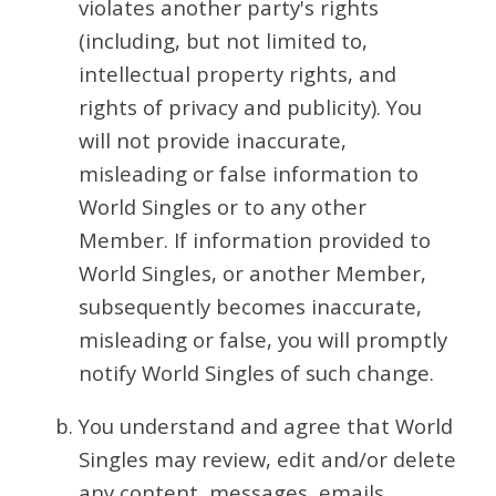
violates another party's rights
(including, but not limited to,
intellectual property rights, and
rights of privacy and publicity). You
will not provide inaccurate,
misleading or false information to
World Singles or to any other
Member. If information provided to
World Singles, or another Member,
subsequently becomes inaccurate,
misleading or false, you will promptly
notify World Singles of such change.
You understand and agree that World
Singles may review, edit and/or delete
any content, messages, emails,