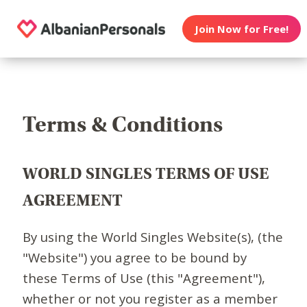
Join Now for Free!
Terms & Conditions
WORLD SINGLES TERMS OF USE
AGREEMENT
By using the World Singles Website(s), (the
"Website") you agree to be bound by
these Terms of Use (this "Agreement"),
whether or not you register as a member