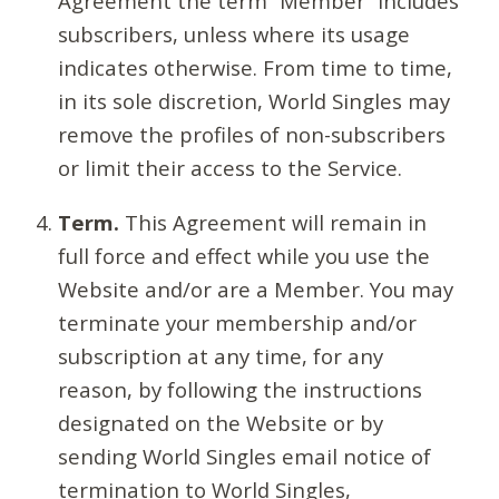
Agreement the term “Member” includes
subscribers, unless where its usage
indicates otherwise. From time to time,
in its sole discretion, World Singles may
remove the profiles of non-subscribers
or limit their access to the Service.
Term.
This Agreement will remain in
full force and effect while you use the
Website and/or are a Member. You may
terminate your membership and/or
subscription at any time, for any
reason, by following the instructions
designated on the Website or by
sending World Singles email notice of
termination to World Singles,