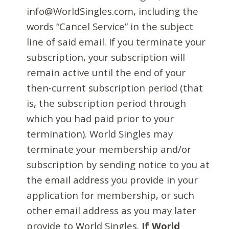
info@WorldSingles.com, including the
words “Cancel Service” in the subject
line of said email. If you terminate your
subscription, your subscription will
remain active until the end of your
then-current subscription period (that
is, the subscription period through
which you had paid prior to your
termination). World Singles may
terminate your membership and/or
subscription by sending notice to you at
the email address you provide in your
application for membership, or such
other email address as you may later
provide to World Singles.
If World