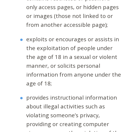
only access pages, or hidden pages
or images (those not linked to or
from another accessible page);
exploits or encourages or assists in
the exploitation of people under
the age of 18 in a sexual or violent
manner, or solicits personal
information from anyone under the
age of 18;
provides instructional information
about illegal activities such as
violating someone’s privacy,
providing or creating computer