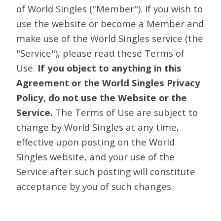
of World Singles ("Member"). If you wish to
use the website or become a Member and
make use of the World Singles service (the
"Service"), please read these Terms of
Use.
If you object to anything in this
Agreement or the World Singles Privacy
Policy, do not use the Website or the
Service.
The Terms of Use are subject to
change by World Singles at any time,
effective upon posting on the World
Singles website, and your use of the
Service after such posting will constitute
acceptance by you of such changes.