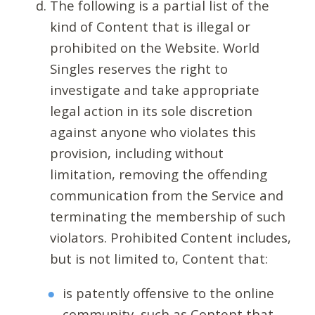
The following is a partial list of the
kind of Content that is illegal or
prohibited on the Website. World
Singles reserves the right to
investigate and take appropriate
legal action in its sole discretion
against anyone who violates this
provision, including without
limitation, removing the offending
communication from the Service and
terminating the membership of such
violators. Prohibited Content includes,
but is not limited to, Content that:
is patently offensive to the online
community, such as Content that