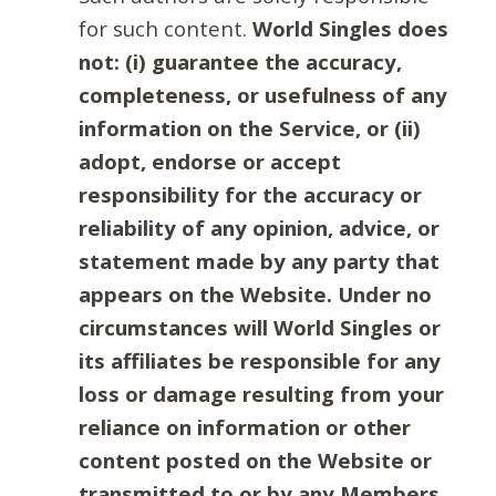
for such content.
World Singles does
not: (i) guarantee the accuracy,
completeness, or usefulness of any
information on the Service, or (ii)
adopt, endorse or accept
responsibility for the accuracy or
reliability of any opinion, advice, or
statement made by any party that
appears on the Website. Under no
circumstances will World Singles or
its affiliates be responsible for any
loss or damage resulting from your
reliance on information or other
content posted on the Website or
transmitted to or by any Members.