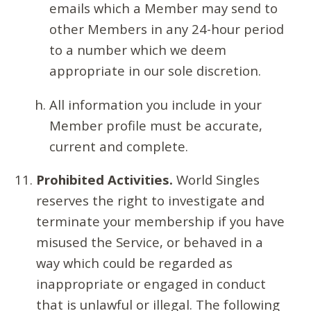
emails which a Member may send to
other Members in any 24-hour period
to a number which we deem
appropriate in our sole discretion.
All information you include in your
Member profile must be accurate,
current and complete.
Prohibited Activities.
World Singles
reserves the right to investigate and
terminate your membership if you have
misused the Service, or behaved in a
way which could be regarded as
inappropriate or engaged in conduct
that is unlawful or illegal. The following