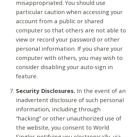
misappropriated. You should use
particular caution when accessing your
account from a public or shared
computer so that others are not able to
view or record your password or other
personal information. If you share your
computer with others, you may wish to
consider disabling your auto-sign in
feature.
Security Disclosures.
In the event of an
inadvertent disclosure of such personal
information, including through
“hacking” or other unauthorized use of
the website, you consent to World
Singles notifying you electronically, via