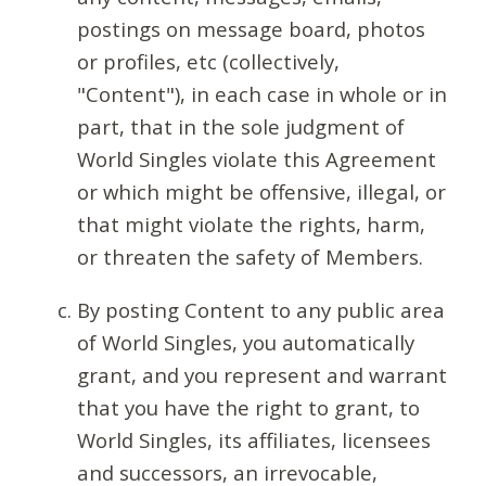
postings on message board, photos
or profiles, etc (collectively,
"Content"), in each case in whole or in
part, that in the sole judgment of
World Singles violate this Agreement
or which might be offensive, illegal, or
that might violate the rights, harm,
or threaten the safety of Members.
By posting Content to any public area
of World Singles, you automatically
grant, and you represent and warrant
that you have the right to grant, to
World Singles, its affiliates, licensees
and successors, an irrevocable,