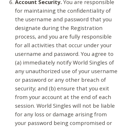
Account Security.
You are responsible
for maintaining the confidentiality of
the username and password that you
designate during the Registration
process, and you are fully responsible
for all activities that occur under your
username and password. You agree to
(a) immediately notify World Singles of
any unauthorized use of your username
or password or any other breach of
security; and (b) ensure that you exit
from your account at the end of each
session. World Singles will not be liable
for any loss or damage arising from
your password being compromised or