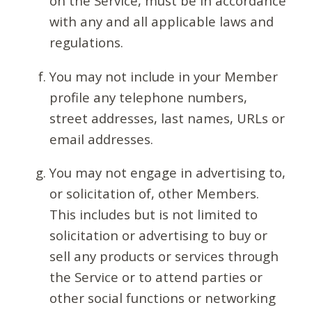
on the Service, must be in accordance
with any and all applicable laws and
regulations.
You may not include in your Member
profile any telephone numbers,
street addresses, last names, URLs or
email addresses.
You may not engage in advertising to,
or solicitation of, other Members.
This includes but is not limited to
solicitation or advertising to buy or
sell any products or services through
the Service or to attend parties or
other social functions or networking