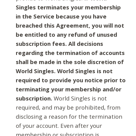
Singles terminates your membership
in the Service because you have
breached this Agreement, you will not
be entitled to any refund of unused
subscription fees. All decisions
regarding the termination of accounts
shall be made in the sole discretion of
World Singles. World Singles is not
required to provide you notice prior to
terminating your membership and/or
subscription.
World Singles is not
required, and may be prohibited, from
disclosing a reason for the termination
of your account. Even after your
membership or subscription is