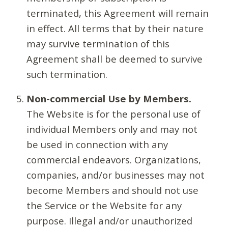
terminated, this Agreement will remain
in effect. All terms that by their nature
may survive termination of this
Agreement shall be deemed to survive
such termination.
Non-commercial Use by Members.
The Website is for the personal use of
individual Members only and may not
be used in connection with any
commercial endeavors. Organizations,
companies, and/or businesses may not
become Members and should not use
the Service or the Website for any
purpose. Illegal and/or unauthorized