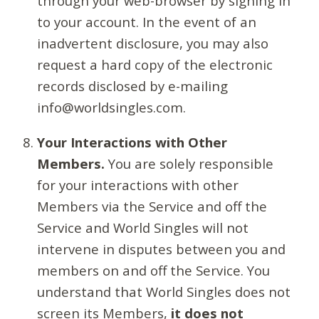
through your web-browser by signing in
to your account. In the event of an
inadvertent disclosure, you may also
request a hard copy of the electronic
records disclosed by e-mailing
info@worldsingles.com.
Your Interactions with Other
Members.
You are solely responsible
for your interactions with other
Members via the Service and off the
Service and World Singles will not
intervene in disputes between you and
members on and off the Service. You
understand that World Singles does not
screen its Members,
it does not