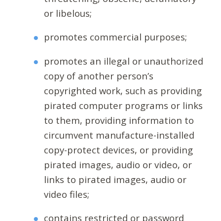
or libelous;
promotes commercial purposes;
promotes an illegal or unauthorized
copy of another person’s
copyrighted work, such as providing
pirated computer programs or links
to them, providing information to
circumvent manufacture-installed
copy-protect devices, or providing
pirated images, audio or video, or
links to pirated images, audio or
video files;
contains restricted or password