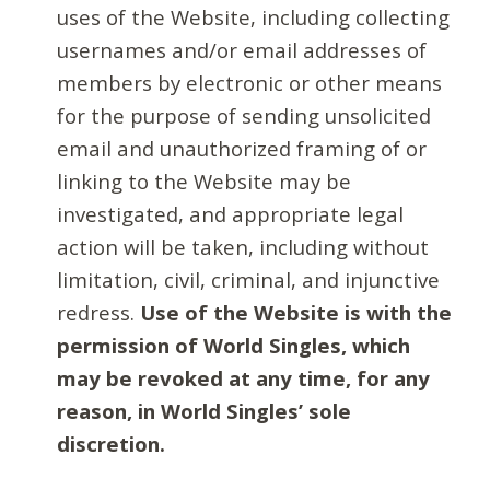
uses of the Website, including collecting
usernames and/or email addresses of
members by electronic or other means
for the purpose of sending unsolicited
email and unauthorized framing of or
linking to the Website may be
investigated, and appropriate legal
action will be taken, including without
limitation, civil, criminal, and injunctive
redress.
Use of the Website is with the
permission of World Singles, which
may be revoked at any time, for any
reason, in World Singles’ sole
discretion.