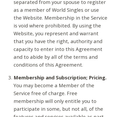
separated from your spouse to register
as a member of World Singles or use
the Website. Membership in the Service
is void where prohibited. By using the
Website, you represent and warrant
that you have the right, authority and
capacity to enter into this Agreement
and to abide by all of the terms and
conditions of this Agreement.
Membership and Subscription; Pricing.
You may become a Member of the
Service free of charge. Free
membership will only entitle you to
participate in some, but not all, of the
features and services available as part