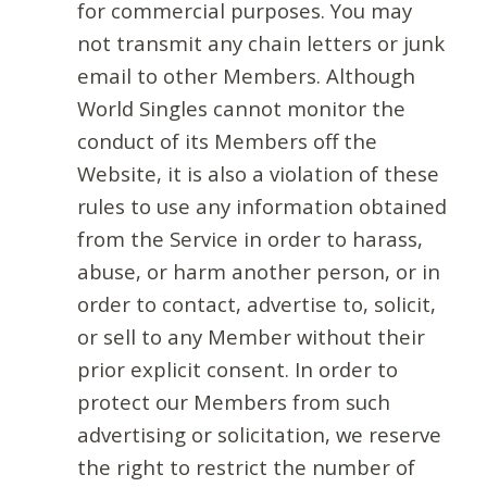
for commercial purposes. You may
not transmit any chain letters or junk
email to other Members. Although
World Singles cannot monitor the
conduct of its Members off the
Website, it is also a violation of these
rules to use any information obtained
from the Service in order to harass,
abuse, or harm another person, or in
order to contact, advertise to, solicit,
or sell to any Member without their
prior explicit consent. In order to
protect our Members from such
advertising or solicitation, we reserve
the right to restrict the number of