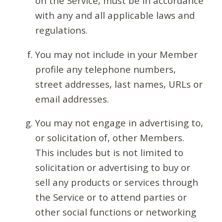
on the Service, must be in accordance
with any and all applicable laws and
regulations.
You may not include in your Member
profile any telephone numbers,
street addresses, last names, URLs or
email addresses.
You may not engage in advertising to,
or solicitation of, other Members.
This includes but is not limited to
solicitation or advertising to buy or
sell any products or services through
the Service or to attend parties or
other social functions or networking