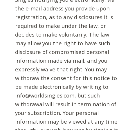
the e-mail address you provide upon
registration, as to any disclosures it is
required to make under the law, or
decides to make voluntarily. The law
may allow you the right to have such
disclosure of compromised personal
information made via mail, and you
expressly waive that right. You may
withdraw the consent for this notice to
be made electronically by writing to
info@worldsingles.com, but such
withdrawal will result in termination of
your subscription. Your personal
information may be viewed at any time