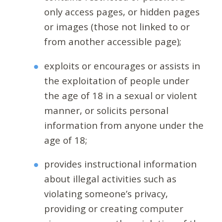
only access pages, or hidden pages
or images (those not linked to or
from another accessible page);
exploits or encourages or assists in
the exploitation of people under
the age of 18 in a sexual or violent
manner, or solicits personal
information from anyone under the
age of 18;
provides instructional information
about illegal activities such as
violating someone’s privacy,
providing or creating computer