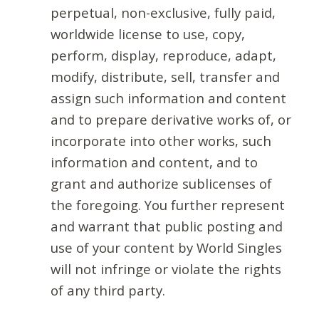
perpetual, non-exclusive, fully paid,
worldwide license to use, copy,
perform, display, reproduce, adapt,
modify, distribute, sell, transfer and
assign such information and content
and to prepare derivative works of, or
incorporate into other works, such
information and content, and to
grant and authorize sublicenses of
the foregoing. You further represent
and warrant that public posting and
use of your content by World Singles
will not infringe or violate the rights
of any third party.