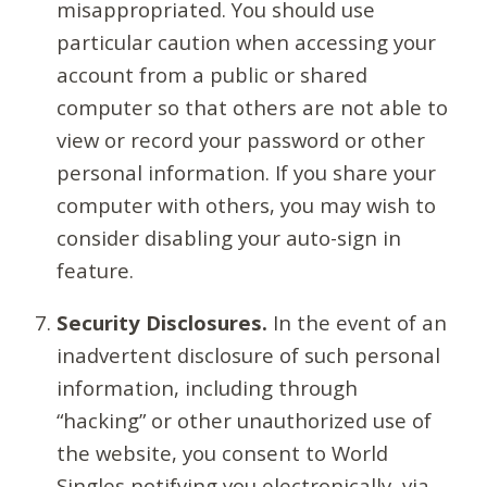
misappropriated. You should use
particular caution when accessing your
account from a public or shared
computer so that others are not able to
view or record your password or other
personal information. If you share your
computer with others, you may wish to
consider disabling your auto-sign in
feature.
Security Disclosures.
In the event of an
inadvertent disclosure of such personal
information, including through
“hacking” or other unauthorized use of
the website, you consent to World
Singles notifying you electronically, via