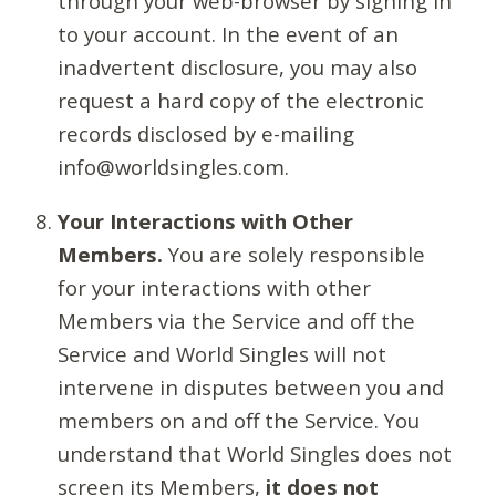
through your web-browser by signing in
to your account. In the event of an
inadvertent disclosure, you may also
request a hard copy of the electronic
records disclosed by e-mailing
info@worldsingles.com.
Your Interactions with Other
Members.
You are solely responsible
for your interactions with other
Members via the Service and off the
Service and World Singles will not
intervene in disputes between you and
members on and off the Service. You
understand that World Singles does not
screen its Members,
it does not