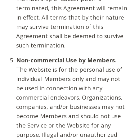
terminated, this Agreement will remain
in effect. All terms that by their nature
may survive termination of this
Agreement shall be deemed to survive
such termination.
Non-commercial Use by Members.
The Website is for the personal use of
individual Members only and may not
be used in connection with any
commercial endeavors. Organizations,
companies, and/or businesses may not
become Members and should not use
the Service or the Website for any
purpose. Illegal and/or unauthorized