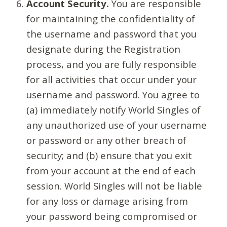
Account Security.
You are responsible
for maintaining the confidentiality of
the username and password that you
designate during the Registration
process, and you are fully responsible
for all activities that occur under your
username and password. You agree to
(a) immediately notify World Singles of
any unauthorized use of your username
or password or any other breach of
security; and (b) ensure that you exit
from your account at the end of each
session. World Singles will not be liable
for any loss or damage arising from
your password being compromised or