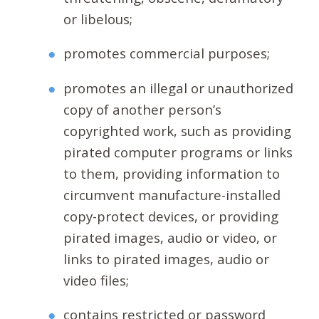
or libelous;
promotes commercial purposes;
promotes an illegal or unauthorized
copy of another person’s
copyrighted work, such as providing
pirated computer programs or links
to them, providing information to
circumvent manufacture-installed
copy-protect devices, or providing
pirated images, audio or video, or
links to pirated images, audio or
video files;
contains restricted or password