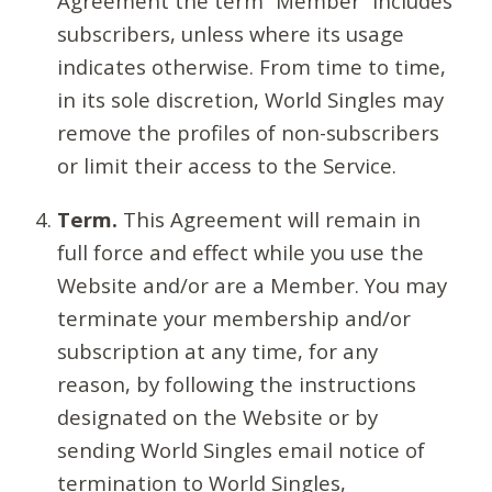
Agreement the term “Member” includes
subscribers, unless where its usage
indicates otherwise. From time to time,
in its sole discretion, World Singles may
remove the profiles of non-subscribers
or limit their access to the Service.
Term.
This Agreement will remain in
full force and effect while you use the
Website and/or are a Member. You may
terminate your membership and/or
subscription at any time, for any
reason, by following the instructions
designated on the Website or by
sending World Singles email notice of
termination to World Singles,