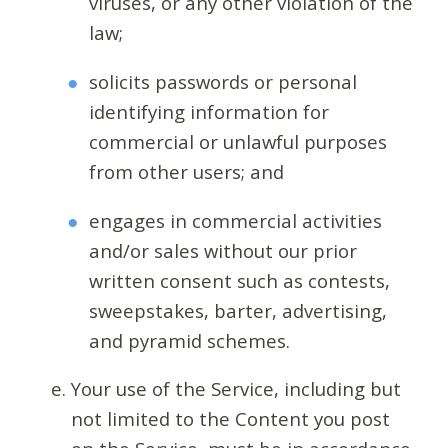
viruses, or any other violation of the
law;
solicits passwords or personal
identifying information for
commercial or unlawful purposes
from other users; and
engages in commercial activities
and/or sales without our prior
written consent such as contests,
sweepstakes, barter, advertising,
and pyramid schemes.
Your use of the Service, including but
not limited to the Content you post