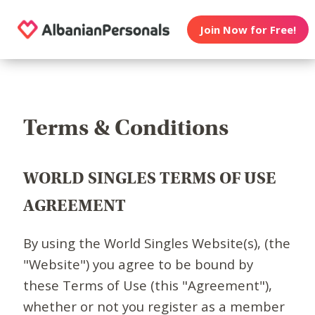
Join Now for Free!
Terms & Conditions
WORLD SINGLES TERMS OF USE
AGREEMENT
By using the World Singles Website(s), (the
"Website") you agree to be bound by
these Terms of Use (this "Agreement"),
whether or not you register as a member