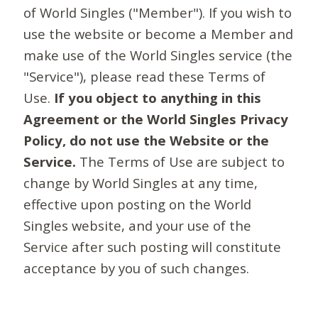
of World Singles ("Member"). If you wish to
use the website or become a Member and
make use of the World Singles service (the
"Service"), please read these Terms of
Use.
If you object to anything in this
Agreement or the World Singles Privacy
Policy, do not use the Website or the
Service.
The Terms of Use are subject to
change by World Singles at any time,
effective upon posting on the World
Singles website, and your use of the
Service after such posting will constitute
acceptance by you of such changes.