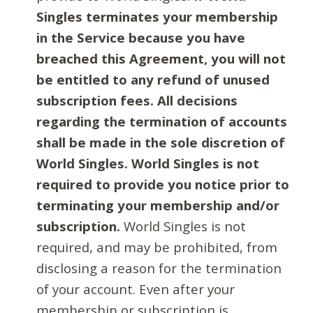
Singles terminates your membership
in the Service because you have
breached this Agreement, you will not
be entitled to any refund of unused
subscription fees. All decisions
regarding the termination of accounts
shall be made in the sole discretion of
World Singles. World Singles is not
required to provide you notice prior to
terminating your membership and/or
subscription.
World Singles is not
required, and may be prohibited, from
disclosing a reason for the termination
of your account. Even after your
membership or subscription is