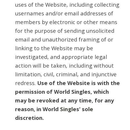
uses of the Website, including collecting
usernames and/or email addresses of
members by electronic or other means
for the purpose of sending unsolicited
email and unauthorized framing of or
linking to the Website may be
investigated, and appropriate legal
action will be taken, including without
limitation, civil, criminal, and injunctive
redress.
Use of the Website is with the
permission of World Singles, which
may be revoked at any time, for any
reason, in World Singles’ sole
discretion.