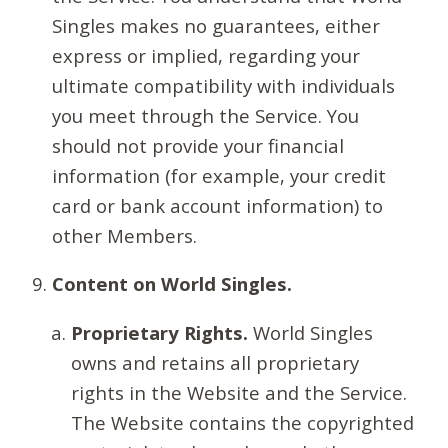
Singles makes no guarantees, either
express or implied, regarding your
ultimate compatibility with individuals
you meet through the Service. You
should not provide your financial
information (for example, your credit
card or bank account information) to
other Members.
Content on World Singles.
Proprietary Rights.
World Singles
owns and retains all proprietary
rights in the Website and the Service.
The Website contains the copyrighted