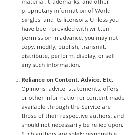
material, trademarks, and other
proprietary information of World
Singles, and its licensors. Unless you
have been provided with written
permission in advance, you may not
copy, modify, publish, transmit,
distribute, perform, display, or sell
any such information.
Reliance on Content, Advice, Etc.
Opinions, advice, statements, offers,
or other information or content made
available through the Service are
those of their respective authors, and
should not necessarily be relied upon.
Such authors are solely responsible