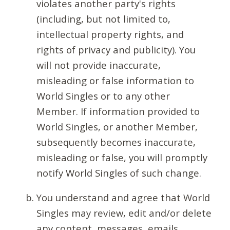
violates another party's rights
(including, but not limited to,
intellectual property rights, and
rights of privacy and publicity). You
will not provide inaccurate,
misleading or false information to
World Singles or to any other
Member. If information provided to
World Singles, or another Member,
subsequently becomes inaccurate,
misleading or false, you will promptly
notify World Singles of such change.
You understand and agree that World
Singles may review, edit and/or delete
any content, messages, emails,