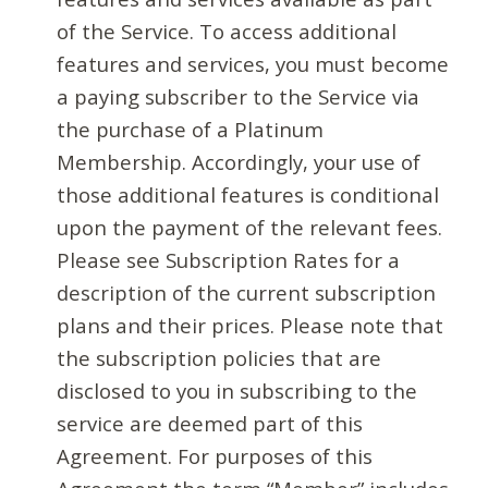
of the Service. To access additional
features and services, you must become
a paying subscriber to the Service via
the purchase of a Platinum
Membership. Accordingly, your use of
those additional features is conditional
upon the payment of the relevant fees.
Please see Subscription Rates for a
description of the current subscription
plans and their prices. Please note that
the subscription policies that are
disclosed to you in subscribing to the
service are deemed part of this
Agreement. For purposes of this