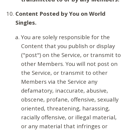
Content Posted by You on World
Singles.
You are solely responsible for the
Content that you publish or display
("post") on the Service, or transmit to
other Members. You will not post on
the Service, or transmit to other
Members via the Service any
defamatory, inaccurate, abusive,
obscene, profane, offensive, sexually
oriented, threatening, harassing,
racially offensive, or illegal material,
or any material that infringes or