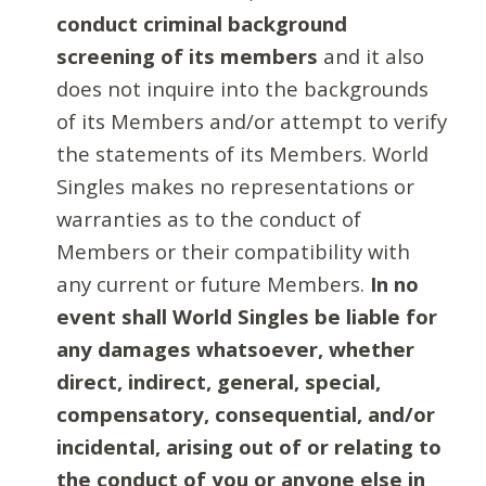
conduct criminal background
screening of its members
and it also
does not inquire into the backgrounds
of its Members and/or attempt to verify
the statements of its Members. World
Singles makes no representations or
warranties as to the conduct of
Members or their compatibility with
any current or future Members.
In no
event shall World Singles be liable for
any damages whatsoever, whether
direct, indirect, general, special,
compensatory, consequential, and/or
incidental, arising out of or relating to
the conduct of you or anyone else in