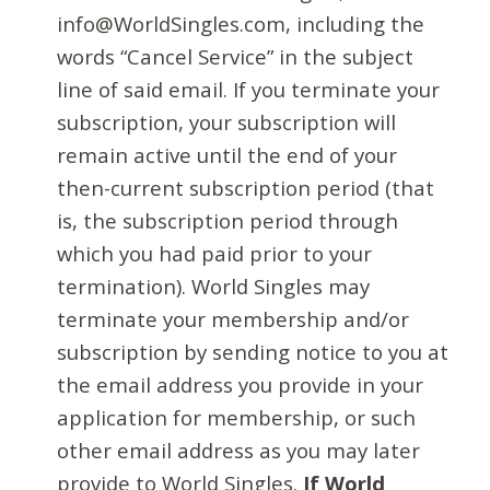
info@WorldSingles.com, including the
words “Cancel Service” in the subject
line of said email. If you terminate your
subscription, your subscription will
remain active until the end of your
then-current subscription period (that
is, the subscription period through
which you had paid prior to your
termination). World Singles may
terminate your membership and/or
subscription by sending notice to you at
the email address you provide in your
application for membership, or such
other email address as you may later
provide to World Singles.
If World