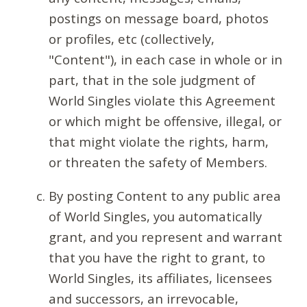
postings on message board, photos
or profiles, etc (collectively,
"Content"), in each case in whole or in
part, that in the sole judgment of
World Singles violate this Agreement
or which might be offensive, illegal, or
that might violate the rights, harm,
or threaten the safety of Members.
By posting Content to any public area
of World Singles, you automatically
grant, and you represent and warrant
that you have the right to grant, to
World Singles, its affiliates, licensees
and successors, an irrevocable,