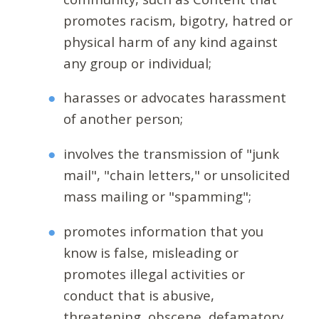
promotes racism, bigotry, hatred or
physical harm of any kind against
any group or individual;
harasses or advocates harassment
of another person;
involves the transmission of "junk
mail", "chain letters," or unsolicited
mass mailing or "spamming";
promotes information that you
know is false, misleading or
promotes illegal activities or
conduct that is abusive,
threatening, obscene, defamatory