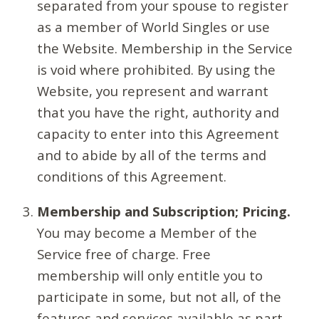
separated from your spouse to register
as a member of World Singles or use
the Website. Membership in the Service
is void where prohibited. By using the
Website, you represent and warrant
that you have the right, authority and
capacity to enter into this Agreement
and to abide by all of the terms and
conditions of this Agreement.
Membership and Subscription; Pricing.
You may become a Member of the
Service free of charge. Free
membership will only entitle you to
participate in some, but not all, of the
features and services available as part