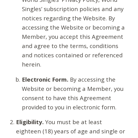
Singles’ subscription policies and any
notices regarding the Website. By
accessing the Website or becoming a
Member, you accept this Agreement
and agree to the terms, conditions
and notices contained or referenced
herein.
Electronic Form.
By accessing the
Website or becoming a Member, you
consent to have this Agreement
provided to you in electronic form.
Eligibility.
You must be at least
eighteen (18) years of age and single or