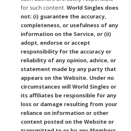
for such content.
World Singles does
not: (i) guarantee the accuracy,
completeness, or usefulness of any
information on the Service, or (ii)
adopt, endorse or accept
responsibility for the accuracy or
reliability of any opinion, advice, or
statement made by any party that
appears on the Website. Under no
circumstances will World Singles or
its affiliates be responsible for any
loss or damage resulting from your
reliance on information or other
content posted on the Website or
transmitted to or by any Members.