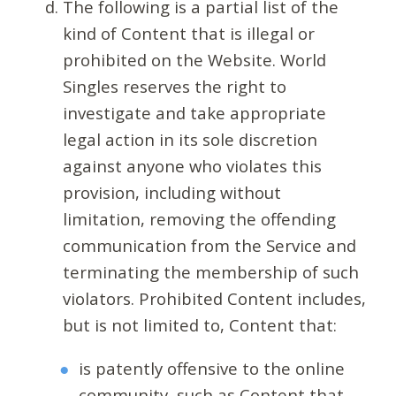
The following is a partial list of the
kind of Content that is illegal or
prohibited on the Website. World
Singles reserves the right to
investigate and take appropriate
legal action in its sole discretion
against anyone who violates this
provision, including without
limitation, removing the offending
communication from the Service and
terminating the membership of such
violators. Prohibited Content includes,
but is not limited to, Content that:
is patently offensive to the online
community, such as Content that