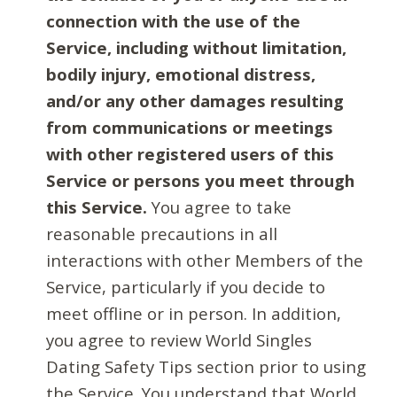
connection with the use of the
Service, including without limitation,
bodily injury, emotional distress,
and/or any other damages resulting
from communications or meetings
with other registered users of this
Service or persons you meet through
this Service.
You agree to take
reasonable precautions in all
interactions with other Members of the
Service, particularly if you decide to
meet offline or in person. In addition,
you agree to review World Singles
Dating Safety Tips section prior to using
the Service. You understand that World