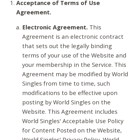
Acceptance of Terms of Use
Agreement.
Electronic Agreement.
This
Agreement is an electronic contract
that sets out the legally binding
terms of your use of the Website and
your membership in the Service. This
Agreement may be modified by World
Singles from time to time, such
modifications to be effective upon
posting by World Singles on the
Website. This Agreement includes
World Singles' Acceptable Use Policy
for Content Posted on the Website,
World Singles' Privacy Policy, World