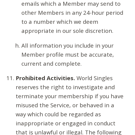
emails which a Member may send to
other Members in any 24-hour period
to a number which we deem
appropriate in our sole discretion.
All information you include in your
Member profile must be accurate,
current and complete.
Prohibited Activities.
World Singles
reserves the right to investigate and
terminate your membership if you have
misused the Service, or behaved in a
way which could be regarded as
inappropriate or engaged in conduct
that is unlawful or illegal. The following