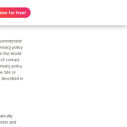
Now for Free!
s commitment
rivacy policy
on the World
t of contact
ivacy policy
e Site or
 described in
tically
ister and