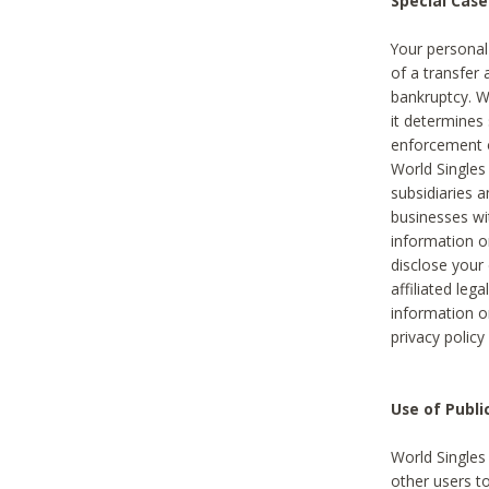
Special Case
Your personal
of a transfer 
bankruptcy. W
it determines
enforcement or
World Singles
subsidiaries 
businesses w
information o
disclose your 
affiliated leg
information o
privacy policy
Use of Publ
World Singles
other users t