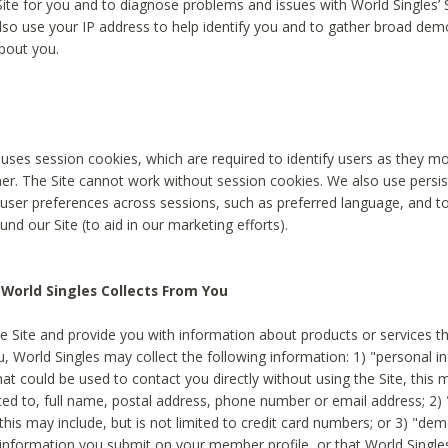
Site for you and to diagnose problems and issues with World Singles’ 
lso use your IP address to help identify you and to gather broad de
bout you.
 uses session cookies, which are required to identify users as they 
er. The Site cannot work without session cookies. We also use persi
ser preferences across sessions, such as preferred language, and 
nd our Site (to aid in our marketing efforts).
World Singles Collects From You
e Site and provide you with information about products or services t
u, World Singles may collect the following information: 1) "personal i
at could be used to contact you directly without using the Site, this 
ited to, full name, postal address, phone number or email address; 2) 
this may include, but is not limited to credit card numbers; or 3) "de
 information you submit on your member profile, or that World Singles