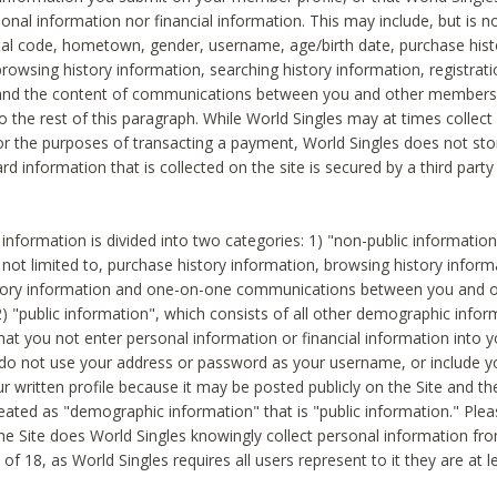
sonal information nor financial information. This may include, but is no
tal code, hometown, gender, username, age/birth date, purchase hist
rowsing history information, searching history information, registrati
 and the content of communications between you and other members
to the rest of this paragraph. While World Singles may at times collect 
or the purposes of transacting a payment, World Singles does not stor
ard information that is collected on the site is secured by a third party 
nformation is divided into two categories: 1) "non-public informatio
s not limited to, purchase history information, browsing history inform
story information and one-on-one communications between you and o
2) "public information", which consists of all other demographic info
hat you not enter personal information or financial information into yo
 do not use your address or password as your username, or include 
ur written profile because it may be posted publicly on the Site and t
reated as "demographic information" that is "public information." Ple
e Site does World Singles knowingly collect personal information fro
of 18, as World Singles requires all users represent to it they are at 