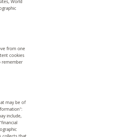
Sites, World
mographic
move from one
stent cookies
to remember
hat may be of
nformation":
may include,
"financial
mographic
 collects that