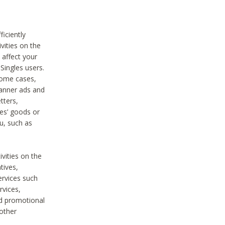
iciently
vities on the
 affect your
Singles users.
some cases,
anner ads and
tters,
ies’ goods or
u, such as
ivities on the
tives,
ervices such
rvices,
nd promotional
 other