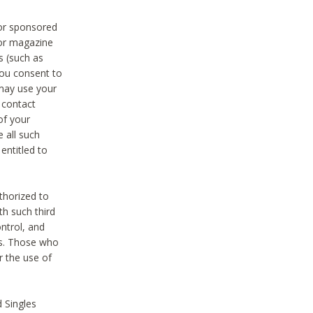
 or sponsored
 or magazine
s (such as
you consent to
 may use your
o contact
of your
 all such
entitled to
thorized to
h such third
ntrol, and
ons. Those who
r the use of
 Singles