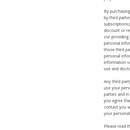
By purchasing
by third part
subscriptions
discount or r
our providing
personal infor
those third pa
personal info
information s
use and discl
Any third par
use your pers
parties and i
you agree tha
contact you wi
your personal
Please read t