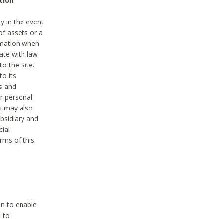
tion
y in the event
of assets or a
ormation when
ate with law
to the Site.
to its
es and
r personal
es may also
ubsidiary and
cial
rms of this
on to enable
d to