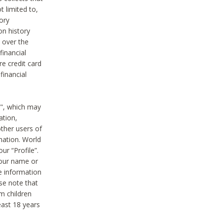
t limited to,
ory
on history
 over the
financial
e credit card
financial
n", which may
ation,
ther users of
rmation. World
ur “Profile”.
your name or
he information
ase note that
m children
least 18 years