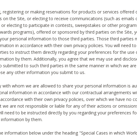
, registering or making reservations for products or services offered
ies on the Site, or electing to receive communications (such as emails
) or electing to participate in contests, sweepstakes or other program
ewards programs), offered or sponsored by third parties on the Site, 
 your personal information to those third parties. Those third parties
mation in accordance with their own privacy policies. You will need t
rties to instruct them directly regarding your preferences for the use 
rmation by them. Additionally, you agree that we may use and disclose
o submitted to such third parties in the same manner in which we are 
ose any other information you submit to us.
ty with whom we are allowed to share your personal information is au
onal information in accordance with our contractual arrangements wit
n accordance with their own privacy policies, over which we have no co
t we are not responsible or liable for any of their actions or omissi
ll need to be instructed directly by you regarding your preferences fo
 information by them.
he information below under the heading "Special Cases in which World