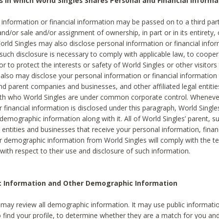
s in which World Singles Shares Personal and Financial Informa
 information or financial information may be passed on to a third part
and/or sale and/or assignment of ownership, in part or in its entirety, 
orld Singles may also disclose personal information or financial inf
 such disclosure is necessary to comply with applicable law, to cooper
 to protect the interests or safety of World Singles or other visitors 
 also may disclose your personal information or financial information 
and parent companies and businesses, and other affiliated legal entiti
ith who World Singles are under common corporate control. Wheneve
r financial information is disclosed under this paragraph, World Singl
demographic information along with it. All of World Singles’ parent, s
al entities and businesses that receive your personal information, finan
r demographic information from World Singles will comply with the te
 with respect to their use and disclosure of such information.
ic Information and Other Demographic Information
 may review all demographic information. It may use public informati
o find your profile, to determine whether they are a match for you an