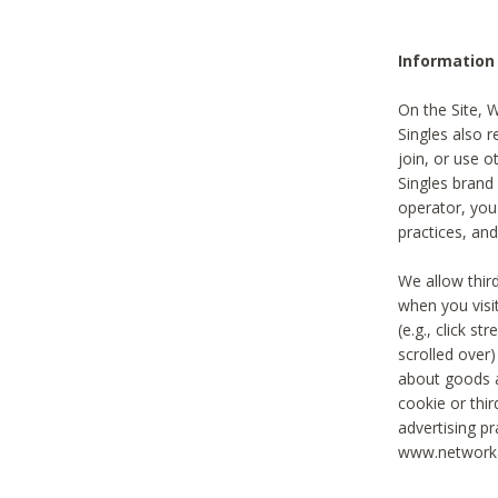
Information
On the Site, 
Singles also r
join, or use o
Singles brand
operator, you
practices, and
We allow thir
when you visi
(e.g., click s
scrolled over)
about goods a
cookie or thi
advertising pr
www.networka