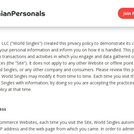
Join 
, LLC ("World Singles") created this privacy policy to demonstrate it
 your personal information and inform you on how it is handled. This p
to transactions and activities in which you engage and data gathered 
es (the “Site”). It does not apply to any other Website or offline poin
 Singles, or any other company and consumers. Please review this pr
s World Singles may modify it from time to time. Each time you visit th
 Singles with information, by doing so you are accepting the practices
licy at that time.
ess
ommerce Websites, each time you visit the Site, World Singles automa
 IP address and the web page from which you came. In order to admin