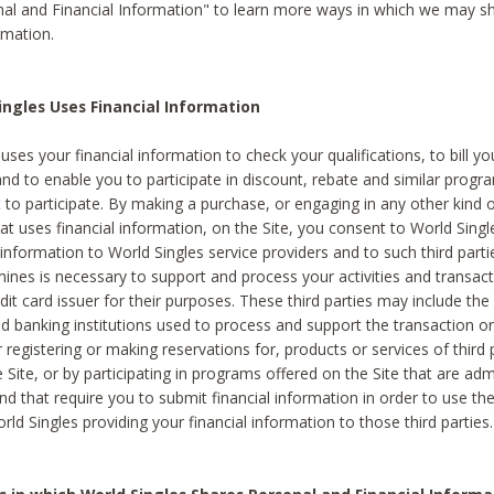
al and Financial Information" to learn more ways in which we may s
rmation.
ngles Uses Financial Information
uses your financial information to check your qualifications, to bill y
and to enable you to participate in discount, rebate and similar progr
to participate. By making a purchase, or engaging in any other kind of
at uses financial information, on the Site, you consent to World Singl
 information to World Singles service providers and to such third part
mines is necessary to support and process your activities and transact
dit card issuer for their purposes. These third parties may include the 
 banking institutions used to process and support the transaction or 
 registering or making reservations for, products or services of third 
 Site, or by participating in programs offered on the Site that are ad
and that require you to submit financial information in order to use t
ld Singles providing your financial information to those third parties.