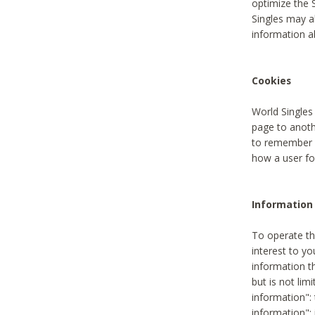
optimize the 
Singles may a
information a
Cookies
World Singles
page to anoth
to remember u
how a user fou
Information 
To operate th
interest to yo
information th
but is not lim
information": 
information":