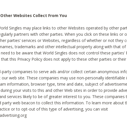
 Other Websites Collect From You
World Singles may place links to other Websites operated by other par
egularly partners with other parties. When you click on these links or o
ther parties’ services or Websites, regardless of whether or not they 
 names, trademarks and other intellectual property along with that of 
 need to be aware that World Singles does not control these parties'
 that this Privacy Policy does not apply to these other parties or thei
d-party companies to serve ads and/or collect certain anonymous inf
t our web site. These companies may use non-personally identifiable
tream information, browser type, time and date, subject of advertiseme
 during your visits to this and other Web sites in order to provide ad
nd services likely to be of greater interest to you. These companies t
rd party web beacon to collect this information. To learn more about t
actice or to opt-out of this type of advertising, you can visit
dvertising.org