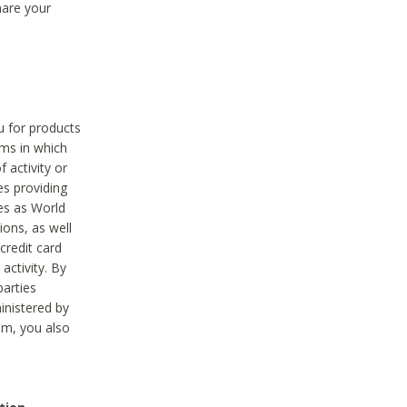
hare your
ou for products
ams in which
 activity or
es providing
ies as World
ions, as well
credit card
activity. By
parties
ministered by
hem, you also