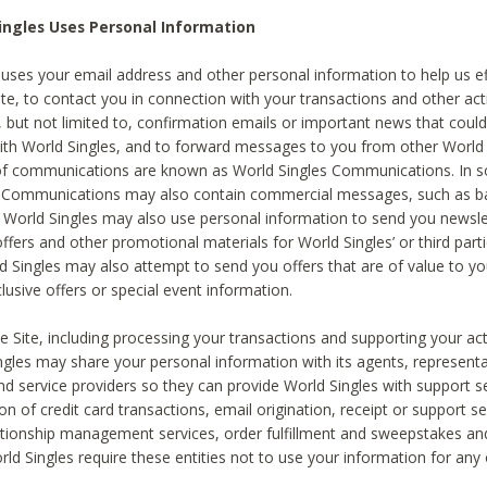
ingles Uses Personal Information
 uses your email address and other personal information to help us eff
te, to contact you in connection with your transactions and other acti
g, but not limited to, confirmation emails or important news that could
with World Singles, and to forward messages to you from other World 
of communications are known as World Singles Communications. In 
s Communications may also contain commercial messages, such as b
s. World Singles may also use personal information to send you newsle
ffers and other promotional materials for World Singles’ or third part
ld Singles may also attempt to send you offers that are of value to yo
lusive offers or special event information.
 Site, including processing your transactions and supporting your act
ingles may share your personal information with its agents, representa
nd service providers so they can provide World Singles with support s
on of credit card transactions, email origination, receipt or support se
tionship management services, order fulfillment and sweepstakes a
orld Singles require these entities not to use your information for any