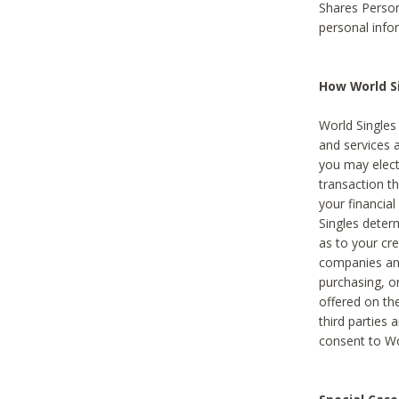
Shares Person
personal info
How World Si
World Singles 
and services 
you may elect 
transaction th
your financial
Singles deter
as to your cre
companies and
purchasing, or
offered on the
third parties 
consent to Wor