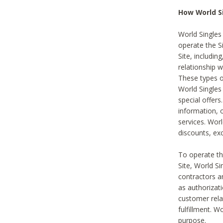
How World S
World Singles
operate the Si
Site, includin
relationship 
These types 
World Single
special offer
information, o
services. Wor
discounts, exc
To operate the
Site, World S
contractors a
as authorizati
customer rela
fulfillment. W
purpose.