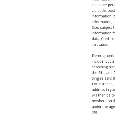
is neither per
zip code, pos
information, b
information,
Site, subject 
information f
data. Credit c
institution.
Demographic i
include, but i
searching hi
the Site; and 
Singles asks t
For instance,
address in yo
will then be t
nowhere on th
under the age 
old.