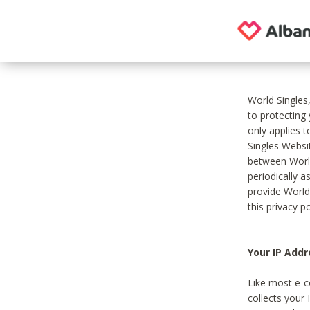
World Singles
to protecting
only applies 
Singles Websit
between World
periodically a
provide World
this privacy po
Your IP Addr
Like most e-c
collects your