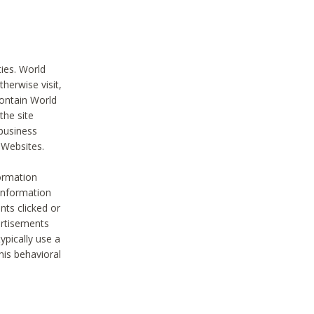
ties. World
therwise visit,
contain World
the site
 business
r Websites.
ormation
 information
nts clicked or
vertisements
ypically use a
his behavioral