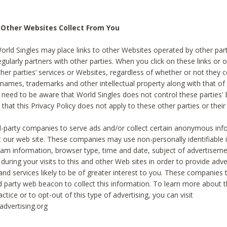
 Other Websites Collect From You
World Singles may place links to other Websites operated by other par
egularly partners with other parties. When you click on these links or o
ther parties’ services or Websites, regardless of whether or not they 
 names, trademarks and other intellectual property along with that of 
 need to be aware that World Singles does not control these parties'
 that this Privacy Policy does not apply to these other parties or thei
d-party companies to serve ads and/or collect certain anonymous inf
t our web site. These companies may use non-personally identifiable
tream information, browser type, time and date, subject of advertiseme
 during your visits to this and other Web sites in order to provide ad
nd services likely to be of greater interest to you. These companies t
rd party web beacon to collect this information. To learn more about t
actice or to opt-out of this type of advertising, you can visit
dvertising.org