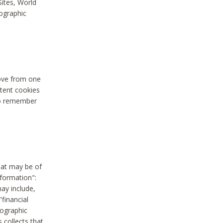
Sites, World
mographic
move from one
stent cookies
to remember
hat may be of
nformation":
may include,
"financial
mographic
 collects that