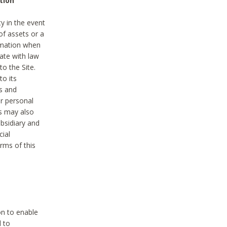
tion
y in the event
of assets or a
ormation when
ate with law
to the Site.
to its
es and
r personal
es may also
ubsidiary and
cial
rms of this
on to enable
d to