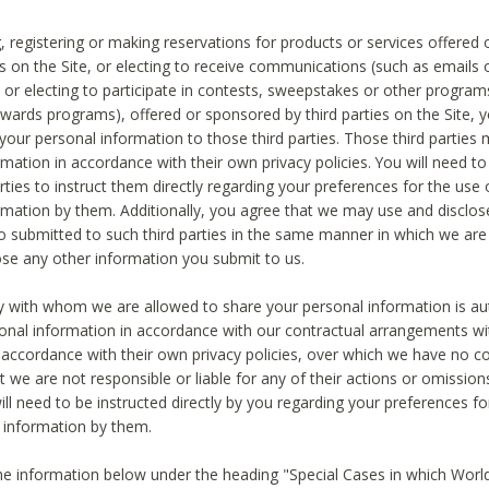
, registering or making reservations for products or services offered
ies on the Site, or electing to receive communications (such as emails
) or electing to participate in contests, sweepstakes or other program
ewards programs), offered or sponsored by third parties on the Site, 
 your personal information to those third parties. Those third parties
mation in accordance with their own privacy policies. You will need t
rties to instruct them directly regarding your preferences for the use 
rmation by them. Additionally, you agree that we may use and disclose
o submitted to such third parties in the same manner in which we are 
ose any other information you submit to us.
ty with whom we are allowed to share your personal information is au
onal information in accordance with our contractual arrangements wit
n accordance with their own privacy policies, over which we have no co
t we are not responsible or liable for any of their actions or omissi
ll need to be instructed directly by you regarding your preferences fo
 information by them.
he information below under the heading "Special Cases in which World