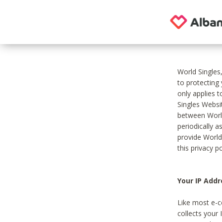
World Singles
to protecting
only applies 
Singles Websit
between World
periodically a
provide World
this privacy po
Your IP Addr
Like most e-c
collects your