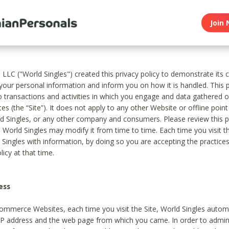
Join 
, LLC ("World Singles") created this privacy policy to demonstrate it
 your personal information and inform you on how it is handled. This p
to transactions and activities in which you engage and data gathered 
es (the “Site”). It does not apply to any other Website or offline poin
 Singles, or any other company and consumers. Please review this pr
s World Singles may modify it from time to time. Each time you visit th
 Singles with information, by doing so you are accepting the practices
licy at that time.
ess
ommerce Websites, each time you visit the Site, World Singles automa
 IP address and the web page from which you came. In order to admin