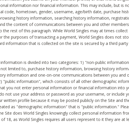
sonal information nor financial information. This may include, but is no
tal code, hometown, gender, username, age/birth date, purchase hist
rowsing history information, searching history information, registrati
 and the content of communications between you and other members
to the rest of this paragraph. While World Singles may at times collect 
or the purposes of transacting a payment, World Singles does not stor
ard information that is collected on the site is secured by a third party 
nformation is divided into two categories: 1) "non-public informatio
s not limited to, purchase history information, browsing history inform
story information and one-on-one communications between you and o
2) "public information", which consists of all other demographic info
hat you not enter personal information or financial information into yo
 do not use your address or password as your username, or include 
ur written profile because it may be posted publicly on the Site and t
reated as "demographic information" that is "public information." Ple
e Site does World Singles knowingly collect personal information fro
of 18, as World Singles requires all users represent to it they are at 