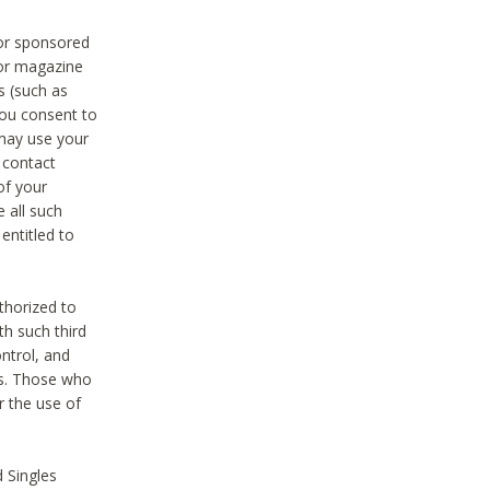
 or sponsored
 or magazine
s (such as
you consent to
 may use your
o contact
of your
 all such
entitled to
thorized to
h such third
ntrol, and
ons. Those who
r the use of
 Singles