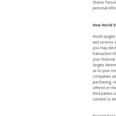
Shares Person
personal info
How World Si
World Singles 
and services 
you may elect 
transaction th
your financial
Singles deter
as to your cre
companies and
purchasing, or
offered on the
third parties 
consent to Wor