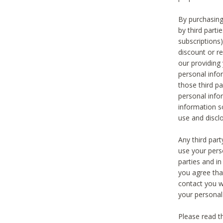
By purchasing
by third part
subscriptions
discount or r
our providing
personal infor
those third pa
personal info
information s
use and discl
Any third par
use your pers
parties and i
you agree tha
contact you wi
your personal
Please read t