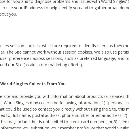
Site for you and to diagnose problems and issues with World Singles’ 
lso use your IP address to help identify you and to gather broad de
bout you.
 uses session cookies, which are required to identify users as they 
er. The Site cannot work without session cookies. We also use persi
ser preferences across sessions, such as preferred language, and 
nd our Site (to aid in our marketing efforts).
World Singles Collects From You
e Site and provide you with information about products or services t
u, World Singles may collect the following information: 1) "personal i
at could be used to contact you directly without using the Site, this 
ited to, full name, postal address, phone number or email address; 2) 
this may include, but is not limited to credit card numbers; or 3) "de
 information you submit on your member profile, or that World Singles