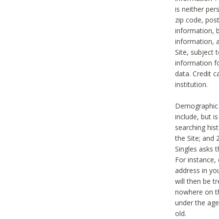
is neither per
zip code, pos
information, b
information,
Site, subject 
information f
data. Credit c
institution.
Demographic i
include, but i
searching hi
the Site; and 
Singles asks t
For instance,
address in yo
will then be t
nowhere on th
under the age 
old.