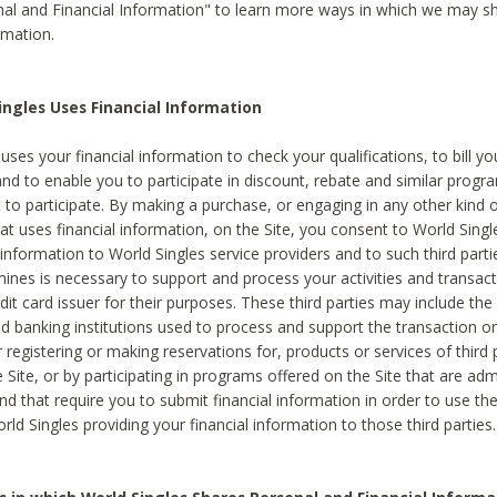
al and Financial Information" to learn more ways in which we may s
rmation.
ngles Uses Financial Information
uses your financial information to check your qualifications, to bill y
and to enable you to participate in discount, rebate and similar progr
to participate. By making a purchase, or engaging in any other kind of
at uses financial information, on the Site, you consent to World Singl
 information to World Singles service providers and to such third part
mines is necessary to support and process your activities and transact
dit card issuer for their purposes. These third parties may include the 
 banking institutions used to process and support the transaction or 
 registering or making reservations for, products or services of third 
 Site, or by participating in programs offered on the Site that are ad
and that require you to submit financial information in order to use t
ld Singles providing your financial information to those third parties.