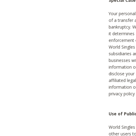
Special Case
Your personal
of a transfer 
bankruptcy. W
it determines
enforcement or
World Singles
subsidiaries 
businesses w
information o
disclose your 
affiliated leg
information o
privacy policy
Use of Publ
World Singles
other users t