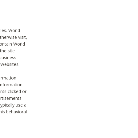
ties. World
therwise visit,
contain World
the site
 business
r Websites.
ormation
 information
nts clicked or
vertisements
ypically use a
his behavioral