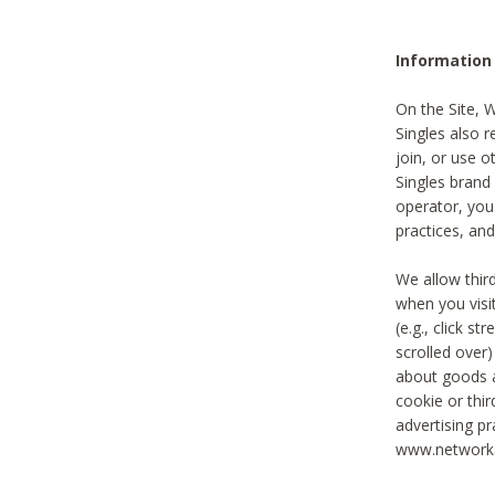
Information
On the Site, 
Singles also r
join, or use o
Singles brand
operator, you
practices, and
We allow thir
when you visi
(e.g., click s
scrolled over)
about goods a
cookie or thi
advertising pr
www.networka