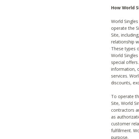
How World S
World Singles
operate the Si
Site, includin
relationship 
These types 
World Single
special offer
information, o
services. Wor
discounts, exc
To operate the
Site, World S
contractors a
as authorizati
customer rela
fulfillment. W
purpose.