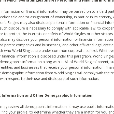
s in which World Singles Shares Personal and Financial Informa
 information or financial information may be passed on to a third part
and/or sale and/or assignment of ownership, in part or in its entirety, 
orld Singles may also disclose personal information or financial inf
 such disclosure is necessary to comply with applicable law, to cooper
 to protect the interests or safety of World Singles or other visitors 
 also may disclose your personal information or financial information 
and parent companies and businesses, and other affiliated legal entiti
ith who World Singles are under common corporate control. Wheneve
r financial information is disclosed under this paragraph, World Singl
demographic information along with it. All of World Singles’ parent, s
al entities and businesses that receive your personal information, finan
r demographic information from World Singles will comply with the te
 with respect to their use and disclosure of such information.
ic Information and Other Demographic Information
 may review all demographic information. It may use public informati
o find your profile, to determine whether they are a match for you an