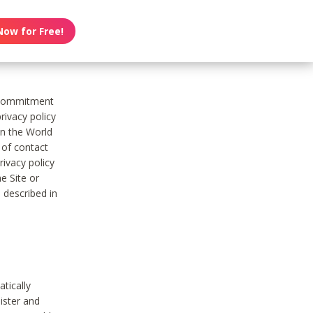
Now for Free!
s commitment
rivacy policy
on the World
t of contact
ivacy policy
e Site or
 described in
tically
ister and