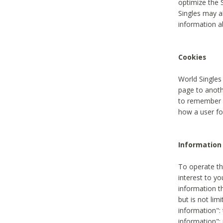
optimize the 
Singles may a
information a
Cookies
World Singles
page to anoth
to remember u
how a user fou
Information 
To operate th
interest to yo
information th
but is not lim
information": 
information":