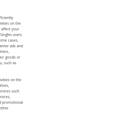
iciently
vities on the
 affect your
Singles users.
some cases,
anner ads and
tters,
ies’ goods or
u, such as
ivities on the
tives,
ervices such
rvices,
nd promotional
 other