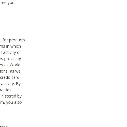
hare your
ou for products
ams in which
 activity or
es providing
ies as World
ions, as well
credit card
activity. By
parties
ministered by
hem, you also