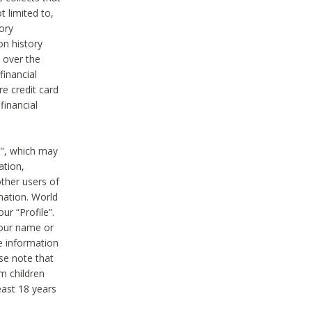
t limited to,
ory
on history
 over the
financial
e credit card
financial
n", which may
ation,
ther users of
rmation. World
ur “Profile”.
your name or
he information
ase note that
m children
least 18 years