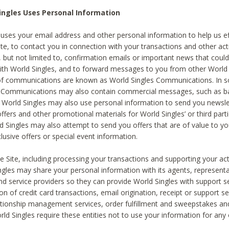
ingles Uses Personal Information
 uses your email address and other personal information to help us eff
te, to contact you in connection with your transactions and other acti
g, but not limited to, confirmation emails or important news that could
with World Singles, and to forward messages to you from other World 
of communications are known as World Singles Communications. In 
s Communications may also contain commercial messages, such as b
s. World Singles may also use personal information to send you newsle
ffers and other promotional materials for World Singles’ or third part
ld Singles may also attempt to send you offers that are of value to yo
lusive offers or special event information.
 Site, including processing your transactions and supporting your act
ingles may share your personal information with its agents, representa
nd service providers so they can provide World Singles with support s
on of credit card transactions, email origination, receipt or support se
tionship management services, order fulfillment and sweepstakes a
orld Singles require these entities not to use your information for any