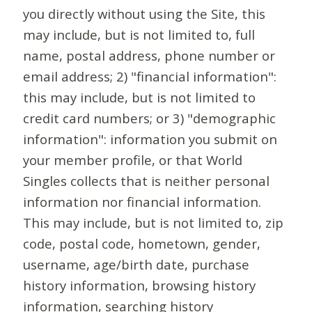
you directly without using the Site, this
may include, but is not limited to, full
name, postal address, phone number or
email address; 2) "financial information":
this may include, but is not limited to
credit card numbers; or 3) "demographic
information": information you submit on
your member profile, or that World
Singles collects that is neither personal
information nor financial information.
This may include, but is not limited to, zip
code, postal code, hometown, gender,
username, age/birth date, purchase
history information, browsing history
information, searching history