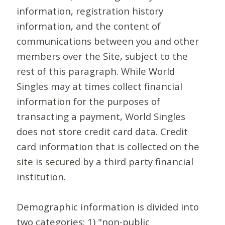
information, registration history
information, and the content of
communications between you and other
members over the Site, subject to the
rest of this paragraph. While World
Singles may at times collect financial
information for the purposes of
transacting a payment, World Singles
does not store credit card data. Credit
card information that is collected on the
site is secured by a third party financial
institution.
Demographic information is divided into
two categories: 1) "non-public