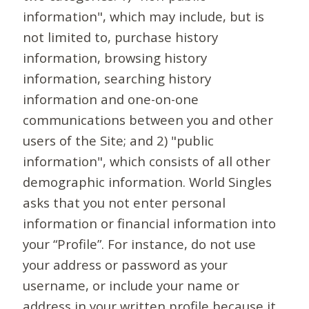
information", which may include, but is
not limited to, purchase history
information, browsing history
information, searching history
information and one-on-one
communications between you and other
users of the Site; and 2) "public
information", which consists of all other
demographic information. World Singles
asks that you not enter personal
information or financial information into
your “Profile”. For instance, do not use
your address or password as your
username, or include your name or
address in your written profile because it