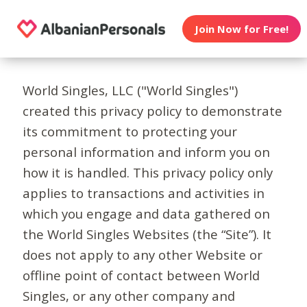
Join Now for Free!
World Singles, LLC ("World Singles")
created this privacy policy to demonstrate
its commitment to protecting your
personal information and inform you on
how it is handled. This privacy policy only
applies to transactions and activities in
which you engage and data gathered on
the World Singles Websites (the “Site”). It
does not apply to any other Website or
offline point of contact between World
Singles, or any other company and