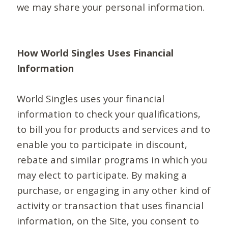
we may share your personal information.
How World Singles Uses Financial
Information
World Singles uses your financial
information to check your qualifications,
to bill you for products and services and to
enable you to participate in discount,
rebate and similar programs in which you
may elect to participate. By making a
purchase, or engaging in any other kind of
activity or transaction that uses financial
information, on the Site, you consent to