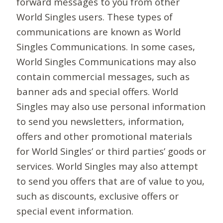
forward messages to you from other
World Singles users. These types of
communications are known as World
Singles Communications. In some cases,
World Singles Communications may also
contain commercial messages, such as
banner ads and special offers. World
Singles may also use personal information
to send you newsletters, information,
offers and other promotional materials
for World Singles’ or third parties’ goods or
services. World Singles may also attempt
to send you offers that are of value to you,
such as discounts, exclusive offers or
special event information.