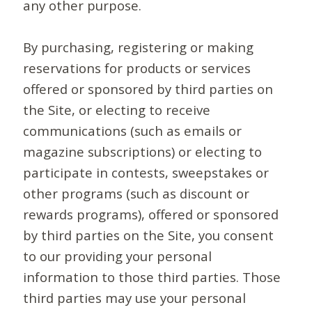
any other purpose.
By purchasing, registering or making
reservations for products or services
offered or sponsored by third parties on
the Site, or electing to receive
communications (such as emails or
magazine subscriptions) or electing to
participate in contests, sweepstakes or
other programs (such as discount or
rewards programs), offered or sponsored
by third parties on the Site, you consent
to our providing your personal
information to those third parties. Those
third parties may use your personal