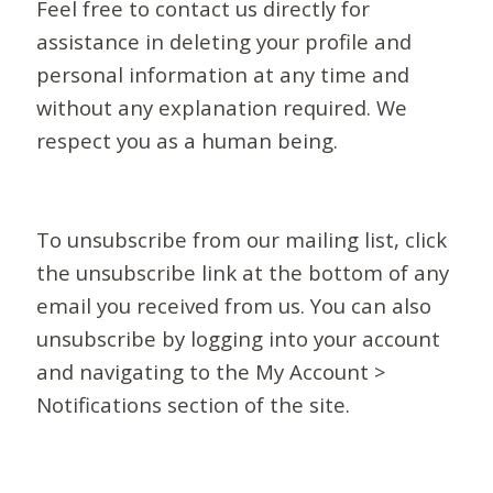
Feel free to contact us directly for
assistance in deleting your profile and
personal information at any time and
without any explanation required. We
respect you as a human being.
To unsubscribe from our mailing list, click
the unsubscribe link at the bottom of any
email you received from us. You can also
unsubscribe by logging into your account
and navigating to the My Account >
Notifications section of the site.