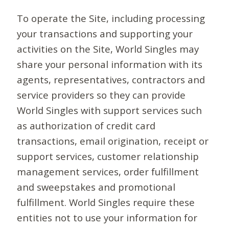
To operate the Site, including processing
your transactions and supporting your
activities on the Site, World Singles may
share your personal information with its
agents, representatives, contractors and
service providers so they can provide
World Singles with support services such
as authorization of credit card
transactions, email origination, receipt or
support services, customer relationship
management services, order fulfillment
and sweepstakes and promotional
fulfillment. World Singles require these
entities not to use your information for