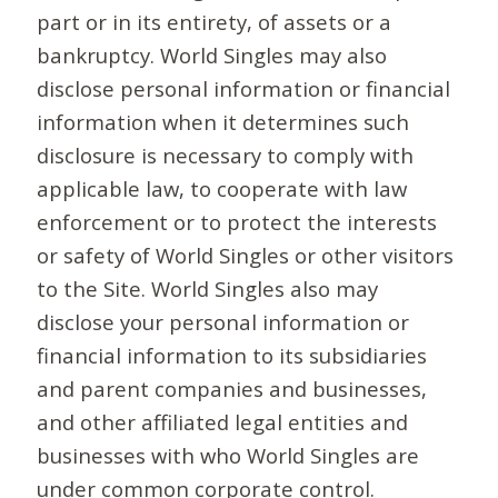
part or in its entirety, of assets or a
bankruptcy. World Singles may also
disclose personal information or financial
information when it determines such
disclosure is necessary to comply with
applicable law, to cooperate with law
enforcement or to protect the interests
or safety of World Singles or other visitors
to the Site. World Singles also may
disclose your personal information or
financial information to its subsidiaries
and parent companies and businesses,
and other affiliated legal entities and
businesses with who World Singles are
under common corporate control.