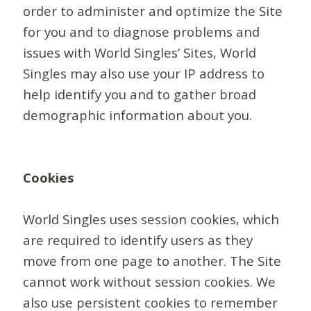
order to administer and optimize the Site
for you and to diagnose problems and
issues with World Singles’ Sites, World
Singles may also use your IP address to
help identify you and to gather broad
demographic information about you.
Cookies
World Singles uses session cookies, which
are required to identify users as they
move from one page to another. The Site
cannot work without session cookies. We
also use persistent cookies to remember