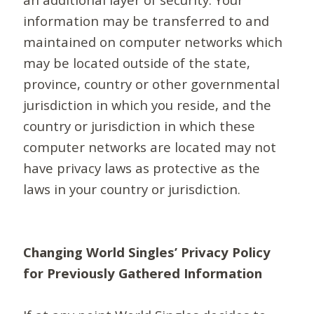
information may be transferred to and
maintained on computer networks which
may be located outside of the state,
province, country or other governmental
jurisdiction in which you reside, and the
country or jurisdiction in which these
computer networks are located may not
have privacy laws as protective as the
laws in your country or jurisdiction.
Changing World Singles’ Privacy Policy
for Previously Gathered Information