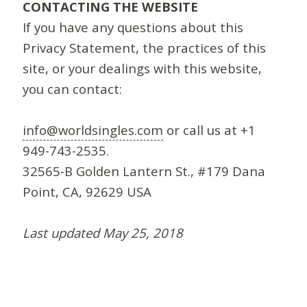
CONTACTING THE WEBSITE
If you have any questions about this
Privacy Statement, the practices of this
site, or your dealings with this website,
you can contact:
info@worldsingles.com
or call us at +1
949-743-2535.
32565-B Golden Lantern St., #179 Dana
Point, CA, 92629 USA
Last updated May 25, 2018