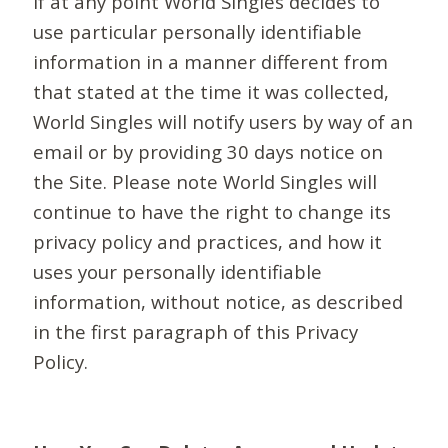
If at any point World Singles decides to
use particular personally identifiable
information in a manner different from
that stated at the time it was collected,
World Singles will notify users by way of an
email or by providing 30 days notice on
the Site. Please note World Singles will
continue to have the right to change its
privacy policy and practices, and how it
uses your personally identifiable
information, without notice, as described
in the first paragraph of this Privacy
Policy.