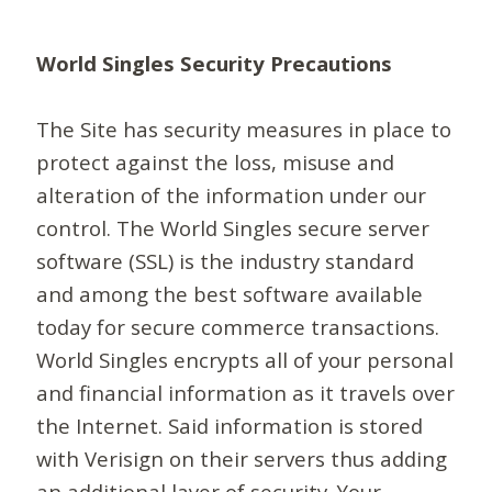
World Singles Security Precautions
The Site has security measures in place to
protect against the loss, misuse and
alteration of the information under our
control. The World Singles secure server
software (SSL) is the industry standard
and among the best software available
today for secure commerce transactions.
World Singles encrypts all of your personal
and financial information as it travels over
the Internet. Said information is stored
with Verisign on their servers thus adding
an additional layer of security. Your