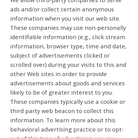
ads and/or collect certain anonymous
information when you visit our web site.
These companies may use non-personally
identifiable information (e.g., click stream
information, browser type, time and date,
subject of advertisements clicked or
scrolled over) during your visits to this and
other Web sites in order to provide
advertisements about goods and services
likely to be of greater interest to you.
These companies typically use a cookie or
third party web beacon to collect this
information. To learn more about this
behavioral advertising practice or to opt-