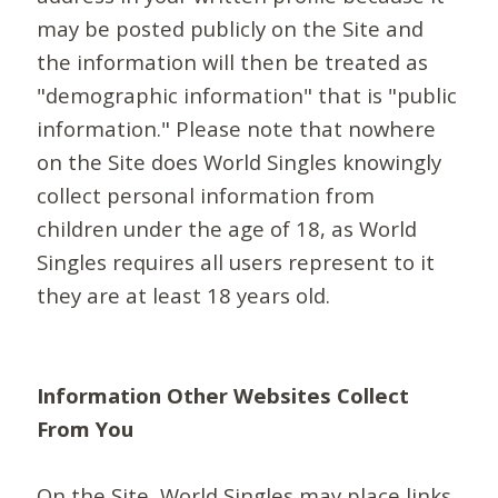
may be posted publicly on the Site and
the information will then be treated as
"demographic information" that is "public
information." Please note that nowhere
on the Site does World Singles knowingly
collect personal information from
children under the age of 18, as World
Singles requires all users represent to it
they are at least 18 years old.
Information Other Websites Collect
From You
On the Site, World Singles may place links