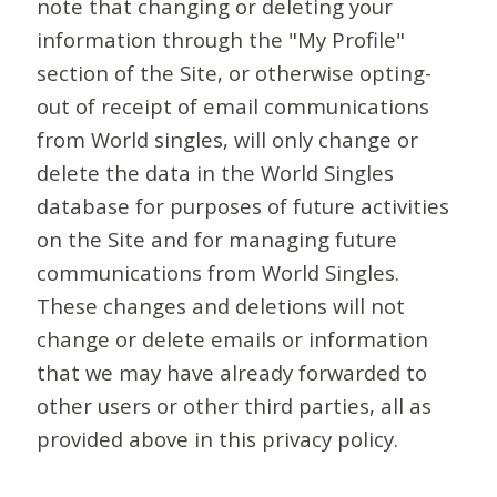
note that changing or deleting your
information through the "My Profile"
section of the Site, or otherwise opting-
out of receipt of email communications
from World singles, will only change or
delete the data in the World Singles
database for purposes of future activities
on the Site and for managing future
communications from World Singles.
These changes and deletions will not
change or delete emails or information
that we may have already forwarded to
other users or other third parties, all as
provided above in this privacy policy.