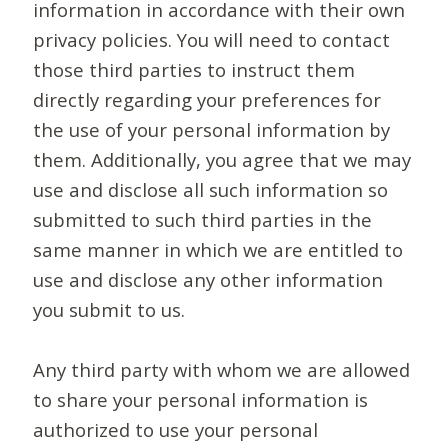
information in accordance with their own
privacy policies. You will need to contact
those third parties to instruct them
directly regarding your preferences for
the use of your personal information by
them. Additionally, you agree that we may
use and disclose all such information so
submitted to such third parties in the
same manner in which we are entitled to
use and disclose any other information
you submit to us.
Any third party with whom we are allowed
to share your personal information is
authorized to use your personal