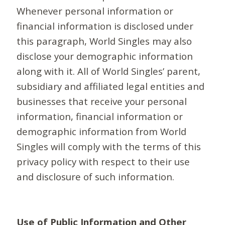
Whenever personal information or
financial information is disclosed under
this paragraph, World Singles may also
disclose your demographic information
along with it. All of World Singles’ parent,
subsidiary and affiliated legal entities and
businesses that receive your personal
information, financial information or
demographic information from World
Singles will comply with the terms of this
privacy policy with respect to their use
and disclosure of such information.
Use of Public Information and Other