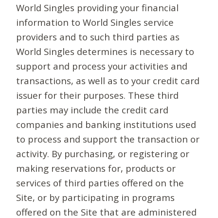
World Singles providing your financial
information to World Singles service
providers and to such third parties as
World Singles determines is necessary to
support and process your activities and
transactions, as well as to your credit card
issuer for their purposes. These third
parties may include the credit card
companies and banking institutions used
to process and support the transaction or
activity. By purchasing, or registering or
making reservations for, products or
services of third parties offered on the
Site, or by participating in programs
offered on the Site that are administered