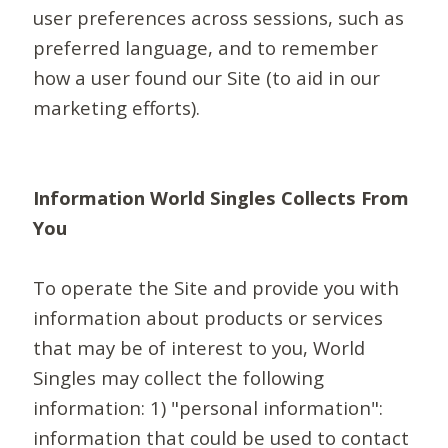
user preferences across sessions, such as
preferred language, and to remember
how a user found our Site (to aid in our
marketing efforts).
Information World Singles Collects From
You
To operate the Site and provide you with
information about products or services
that may be of interest to you, World
Singles may collect the following
information: 1) "personal information":
information that could be used to contact