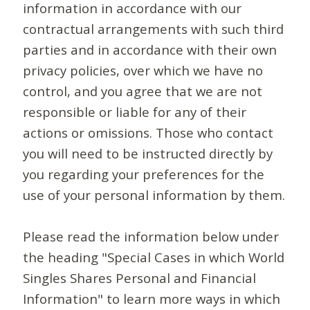
information in accordance with our
contractual arrangements with such third
parties and in accordance with their own
privacy policies, over which we have no
control, and you agree that we are not
responsible or liable for any of their
actions or omissions. Those who contact
you will need to be instructed directly by
you regarding your preferences for the
use of your personal information by them.
Please read the information below under
the heading "Special Cases in which World
Singles Shares Personal and Financial
Information" to learn more ways in which