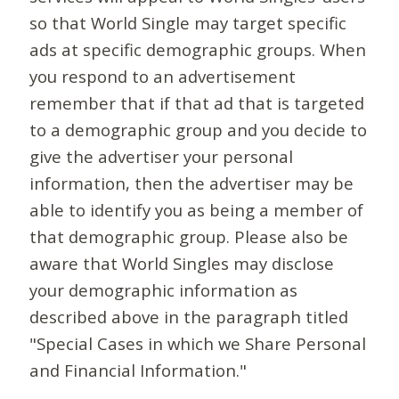
so that World Single may target specific
ads at specific demographic groups. When
you respond to an advertisement
remember that if that ad that is targeted
to a demographic group and you decide to
give the advertiser your personal
information, then the advertiser may be
able to identify you as being a member of
that demographic group. Please also be
aware that World Singles may disclose
your demographic information as
described above in the paragraph titled
"Special Cases in which we Share Personal
and Financial Information."