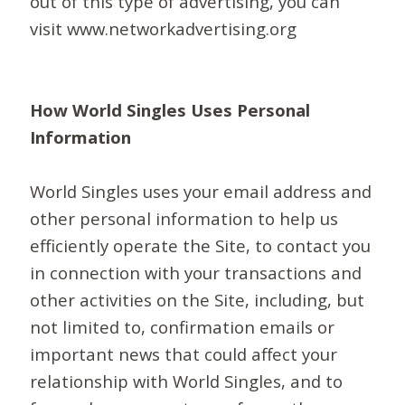
out of this type of advertising, you can
visit www.networkadvertising.org
How World Singles Uses Personal
Information
World Singles uses your email address and
other personal information to help us
efficiently operate the Site, to contact you
in connection with your transactions and
other activities on the Site, including, but
not limited to, confirmation emails or
important news that could affect your
relationship with World Singles, and to