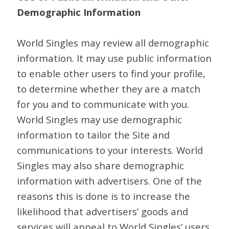
Demographic Information
World Singles may review all demographic
information. It may use public information
to enable other users to find your profile,
to determine whether they are a match
for you and to communicate with you.
World Singles may use demographic
information to tailor the Site and
communications to your interests. World
Singles may also share demographic
information with advertisers. One of the
reasons this is done is to increase the
likelihood that advertisers’ goods and
services will appeal to World Singles’ users