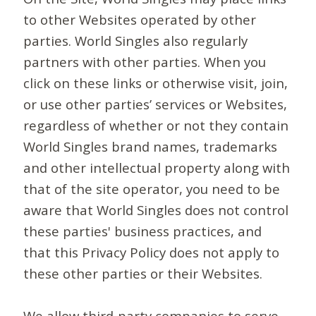
to other Websites operated by other
parties. World Singles also regularly
partners with other parties. When you
click on these links or otherwise visit, join,
or use other parties’ services or Websites,
regardless of whether or not they contain
World Singles brand names, trademarks
and other intellectual property along with
that of the site operator, you need to be
aware that World Singles does not control
these parties' business practices, and
that this Privacy Policy does not apply to
these other parties or their Websites.
We allow third-party companies to serve