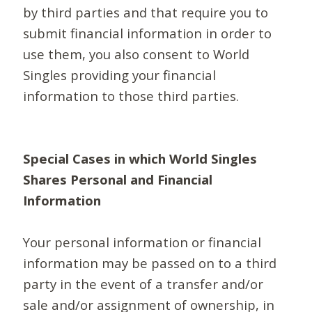
by third parties and that require you to
submit financial information in order to
use them, you also consent to World
Singles providing your financial
information to those third parties.
Special Cases in which World Singles
Shares Personal and Financial
Information
Your personal information or financial
information may be passed on to a third
party in the event of a transfer and/or
sale and/or assignment of ownership, in