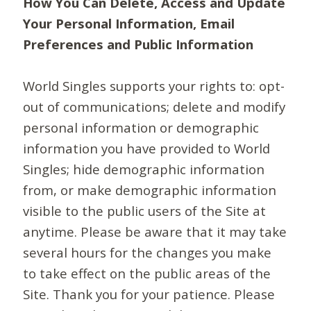
How You Can Delete, Access and Update
Your Personal Information, Email
Preferences and Public Information
World Singles supports your rights to: opt-
out of communications; delete and modify
personal information or demographic
information you have provided to World
Singles; hide demographic information
from, or make demographic information
visible to the public users of the Site at
anytime. Please be aware that it may take
several hours for the changes you make
to take effect on the public areas of the
Site. Thank you for your patience. Please