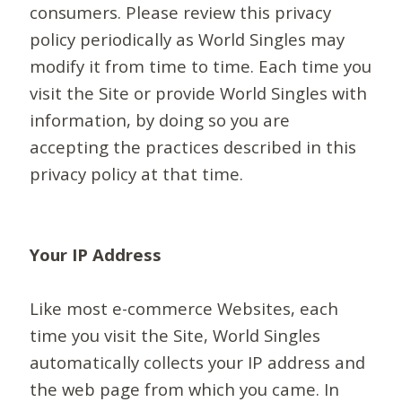
consumers. Please review this privacy
policy periodically as World Singles may
modify it from time to time. Each time you
visit the Site or provide World Singles with
information, by doing so you are
accepting the practices described in this
privacy policy at that time.
Your IP Address
Like most e-commerce Websites, each
time you visit the Site, World Singles
automatically collects your IP address and
the web page from which you came. In