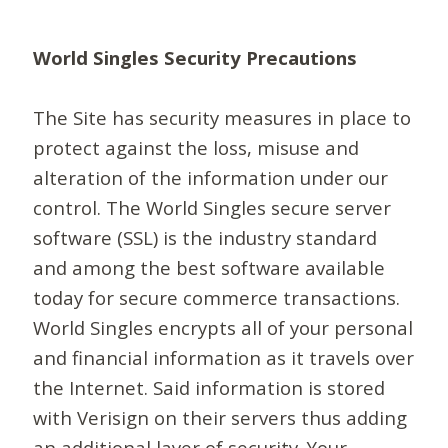
World Singles Security Precautions
The Site has security measures in place to
protect against the loss, misuse and
alteration of the information under our
control. The World Singles secure server
software (SSL) is the industry standard
and among the best software available
today for secure commerce transactions.
World Singles encrypts all of your personal
and financial information as it travels over
the Internet. Said information is stored
with Verisign on their servers thus adding
an additional layer of security. Your