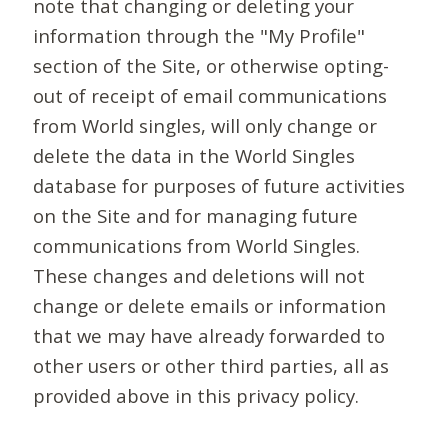
note that changing or deleting your
information through the "My Profile"
section of the Site, or otherwise opting-
out of receipt of email communications
from World singles, will only change or
delete the data in the World Singles
database for purposes of future activities
on the Site and for managing future
communications from World Singles.
These changes and deletions will not
change or delete emails or information
that we may have already forwarded to
other users or other third parties, all as
provided above in this privacy policy.