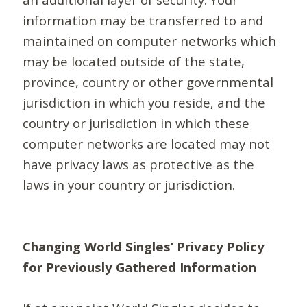
information may be transferred to and
maintained on computer networks which
may be located outside of the state,
province, country or other governmental
jurisdiction in which you reside, and the
country or jurisdiction in which these
computer networks are located may not
have privacy laws as protective as the
laws in your country or jurisdiction.
Changing World Singles’ Privacy Policy
for Previously Gathered Information