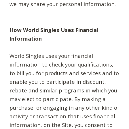
we may share your personal information.
How World Singles Uses Financial
Information
World Singles uses your financial
information to check your qualifications,
to bill you for products and services and to
enable you to participate in discount,
rebate and similar programs in which you
may elect to participate. By making a
purchase, or engaging in any other kind of
activity or transaction that uses financial
information, on the Site, you consent to