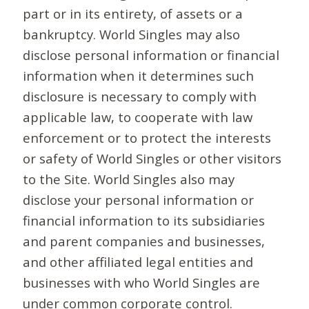
part or in its entirety, of assets or a
bankruptcy. World Singles may also
disclose personal information or financial
information when it determines such
disclosure is necessary to comply with
applicable law, to cooperate with law
enforcement or to protect the interests
or safety of World Singles or other visitors
to the Site. World Singles also may
disclose your personal information or
financial information to its subsidiaries
and parent companies and businesses,
and other affiliated legal entities and
businesses with who World Singles are
under common corporate control.