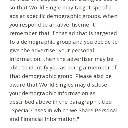
so that World Single may target specific
ads at specific demographic groups. When
you respond to an advertisement
remember that if that ad that is targeted
to a demographic group and you decide to
give the advertiser your personal
information, then the advertiser may be
able to identify you as being a member of
that demographic group. Please also be
aware that World Singles may disclose
your demographic information as
described above in the paragraph titled
"Special Cases in which we Share Personal
and Financial Information."