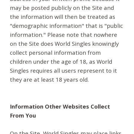
may be posted publicly on the Site and
the information will then be treated as
"demographic information" that is "public
information." Please note that nowhere
on the Site does World Singles knowingly
collect personal information from
children under the age of 18, as World
Singles requires all users represent to it
they are at least 18 years old.
Information Other Websites Collect
From You
On the Site, World Singles may place links