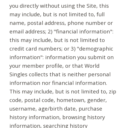
you directly without using the Site, this
may include, but is not limited to, full
name, postal address, phone number or
email address; 2) "financial information":
this may include, but is not limited to
credit card numbers; or 3) "demographic
information": information you submit on
your member profile, or that World
Singles collects that is neither personal
information nor financial information.
This may include, but is not limited to, zip
code, postal code, hometown, gender,
username, age/birth date, purchase
history information, browsing history
information, searching history