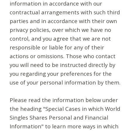
information in accordance with our
contractual arrangements with such third
parties and in accordance with their own
privacy policies, over which we have no
control, and you agree that we are not
responsible or liable for any of their
actions or omissions. Those who contact
you will need to be instructed directly by
you regarding your preferences for the
use of your personal information by them.
Please read the information below under
the heading "Special Cases in which World
Singles Shares Personal and Financial
Information" to learn more ways in which