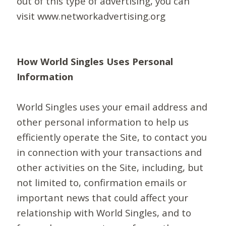
out of this type of advertising, you can
visit www.networkadvertising.org
How World Singles Uses Personal
Information
World Singles uses your email address and
other personal information to help us
efficiently operate the Site, to contact you
in connection with your transactions and
other activities on the Site, including, but
not limited to, confirmation emails or
important news that could affect your
relationship with World Singles, and to