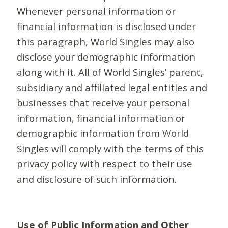
Whenever personal information or
financial information is disclosed under
this paragraph, World Singles may also
disclose your demographic information
along with it. All of World Singles’ parent,
subsidiary and affiliated legal entities and
businesses that receive your personal
information, financial information or
demographic information from World
Singles will comply with the terms of this
privacy policy with respect to their use
and disclosure of such information.
Use of Public Information and Other