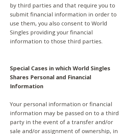
by third parties and that require you to
submit financial information in order to
use them, you also consent to World
Singles providing your financial
information to those third parties.
Special Cases in which World Singles
Shares Personal and Financial
Information
Your personal information or financial
information may be passed on to a third
party in the event of a transfer and/or
sale and/or assignment of ownership, in