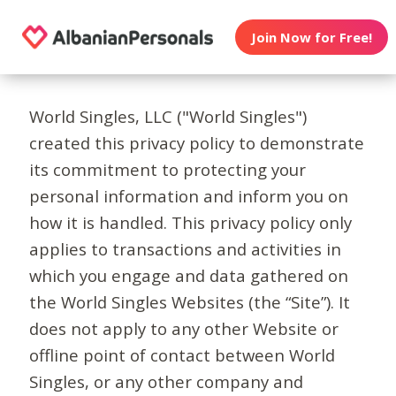
Join Now for Free!
World Singles, LLC ("World Singles")
created this privacy policy to demonstrate
its commitment to protecting your
personal information and inform you on
how it is handled. This privacy policy only
applies to transactions and activities in
which you engage and data gathered on
the World Singles Websites (the “Site”). It
does not apply to any other Website or
offline point of contact between World
Singles, or any other company and