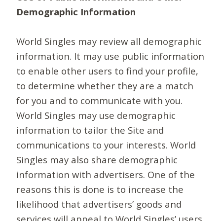
Demographic Information
World Singles may review all demographic
information. It may use public information
to enable other users to find your profile,
to determine whether they are a match
for you and to communicate with you.
World Singles may use demographic
information to tailor the Site and
communications to your interests. World
Singles may also share demographic
information with advertisers. One of the
reasons this is done is to increase the
likelihood that advertisers’ goods and
services will appeal to World Singles’ users