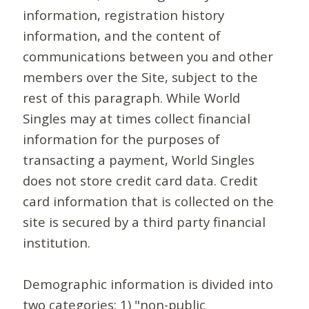
information, registration history
information, and the content of
communications between you and other
members over the Site, subject to the
rest of this paragraph. While World
Singles may at times collect financial
information for the purposes of
transacting a payment, World Singles
does not store credit card data. Credit
card information that is collected on the
site is secured by a third party financial
institution.
Demographic information is divided into
two categories: 1) "non-public