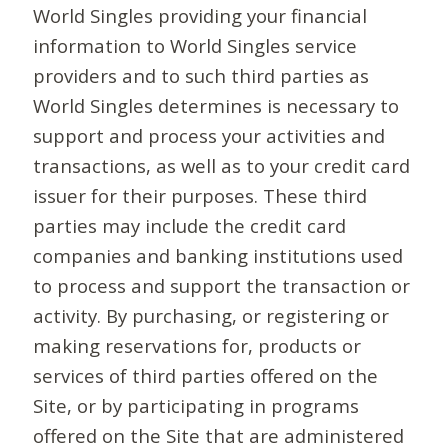
World Singles providing your financial
information to World Singles service
providers and to such third parties as
World Singles determines is necessary to
support and process your activities and
transactions, as well as to your credit card
issuer for their purposes. These third
parties may include the credit card
companies and banking institutions used
to process and support the transaction or
activity. By purchasing, or registering or
making reservations for, products or
services of third parties offered on the
Site, or by participating in programs
offered on the Site that are administered