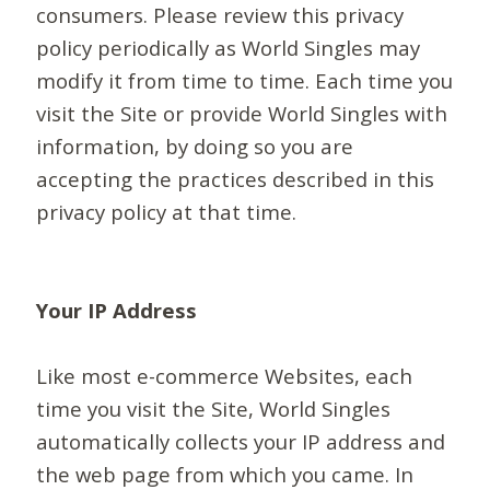
consumers. Please review this privacy
policy periodically as World Singles may
modify it from time to time. Each time you
visit the Site or provide World Singles with
information, by doing so you are
accepting the practices described in this
privacy policy at that time.
Your IP Address
Like most e-commerce Websites, each
time you visit the Site, World Singles
automatically collects your IP address and
the web page from which you came. In