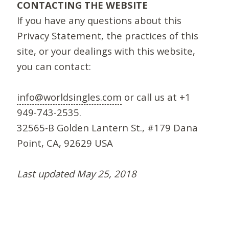
CONTACTING THE WEBSITE
If you have any questions about this
Privacy Statement, the practices of this
site, or your dealings with this website,
you can contact:
info@worldsingles.com
or call us at +1
949-743-2535.
32565-B Golden Lantern St., #179 Dana
Point, CA, 92629 USA
Last updated May 25, 2018