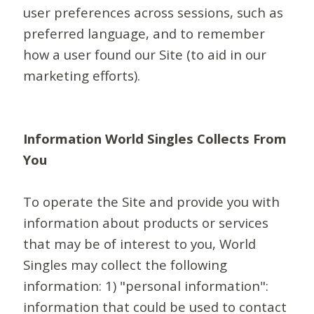
user preferences across sessions, such as
preferred language, and to remember
how a user found our Site (to aid in our
marketing efforts).
Information World Singles Collects From
You
To operate the Site and provide you with
information about products or services
that may be of interest to you, World
Singles may collect the following
information: 1) "personal information":
information that could be used to contact