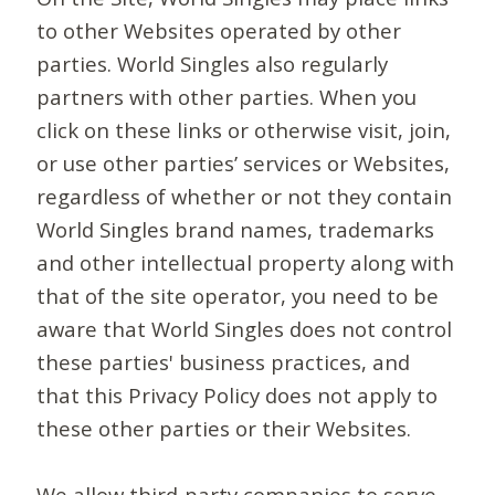
to other Websites operated by other
parties. World Singles also regularly
partners with other parties. When you
click on these links or otherwise visit, join,
or use other parties’ services or Websites,
regardless of whether or not they contain
World Singles brand names, trademarks
and other intellectual property along with
that of the site operator, you need to be
aware that World Singles does not control
these parties' business practices, and
that this Privacy Policy does not apply to
these other parties or their Websites.
We allow third-party companies to serve