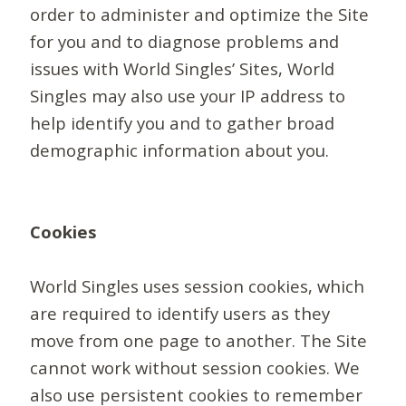
order to administer and optimize the Site
for you and to diagnose problems and
issues with World Singles’ Sites, World
Singles may also use your IP address to
help identify you and to gather broad
demographic information about you.
Cookies
World Singles uses session cookies, which
are required to identify users as they
move from one page to another. The Site
cannot work without session cookies. We
also use persistent cookies to remember