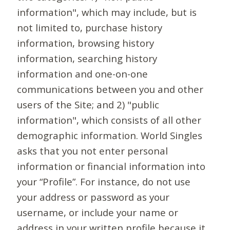
information", which may include, but is
not limited to, purchase history
information, browsing history
information, searching history
information and one-on-one
communications between you and other
users of the Site; and 2) "public
information", which consists of all other
demographic information. World Singles
asks that you not enter personal
information or financial information into
your “Profile”. For instance, do not use
your address or password as your
username, or include your name or
address in your written profile because it