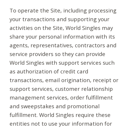
To operate the Site, including processing
your transactions and supporting your
activities on the Site, World Singles may
share your personal information with its
agents, representatives, contractors and
service providers so they can provide
World Singles with support services such
as authorization of credit card
transactions, email origination, receipt or
support services, customer relationship
management services, order fulfillment
and sweepstakes and promotional
fulfillment. World Singles require these
entities not to use your information for