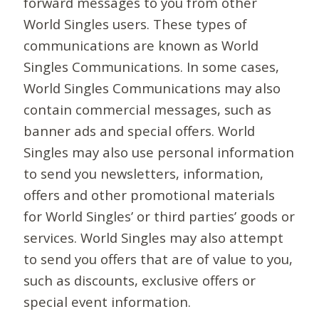
forward messages to you from other
World Singles users. These types of
communications are known as World
Singles Communications. In some cases,
World Singles Communications may also
contain commercial messages, such as
banner ads and special offers. World
Singles may also use personal information
to send you newsletters, information,
offers and other promotional materials
for World Singles’ or third parties’ goods or
services. World Singles may also attempt
to send you offers that are of value to you,
such as discounts, exclusive offers or
special event information.