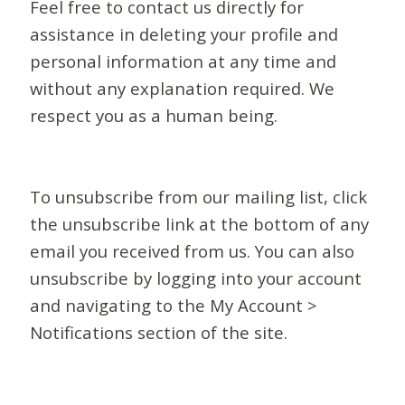
Feel free to contact us directly for
assistance in deleting your profile and
personal information at any time and
without any explanation required. We
respect you as a human being.
To unsubscribe from our mailing list, click
the unsubscribe link at the bottom of any
email you received from us. You can also
unsubscribe by logging into your account
and navigating to the My Account >
Notifications section of the site.