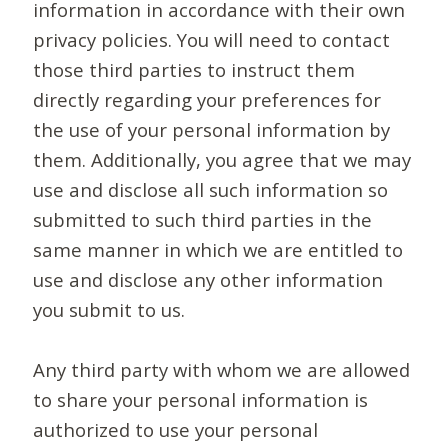
information in accordance with their own
privacy policies. You will need to contact
those third parties to instruct them
directly regarding your preferences for
the use of your personal information by
them. Additionally, you agree that we may
use and disclose all such information so
submitted to such third parties in the
same manner in which we are entitled to
use and disclose any other information
you submit to us.
Any third party with whom we are allowed
to share your personal information is
authorized to use your personal