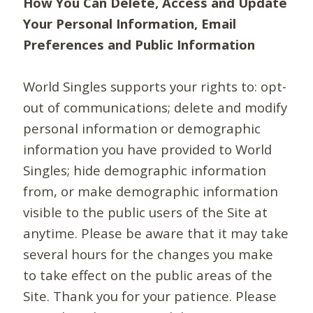
How You Can Delete, Access and Update
Your Personal Information, Email
Preferences and Public Information
World Singles supports your rights to: opt-
out of communications; delete and modify
personal information or demographic
information you have provided to World
Singles; hide demographic information
from, or make demographic information
visible to the public users of the Site at
anytime. Please be aware that it may take
several hours for the changes you make
to take effect on the public areas of the
Site. Thank you for your patience. Please