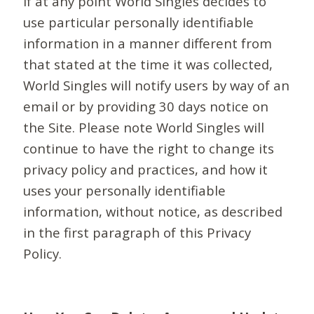
If at any point World Singles decides to
use particular personally identifiable
information in a manner different from
that stated at the time it was collected,
World Singles will notify users by way of an
email or by providing 30 days notice on
the Site. Please note World Singles will
continue to have the right to change its
privacy policy and practices, and how it
uses your personally identifiable
information, without notice, as described
in the first paragraph of this Privacy
Policy.