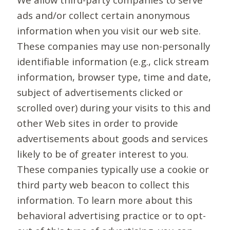
ads and/or collect certain anonymous
information when you visit our web site.
These companies may use non-personally
identifiable information (e.g., click stream
information, browser type, time and date,
subject of advertisements clicked or
scrolled over) during your visits to this and
other Web sites in order to provide
advertisements about goods and services
likely to be of greater interest to you.
These companies typically use a cookie or
third party web beacon to collect this
information. To learn more about this
behavioral advertising practice or to opt-