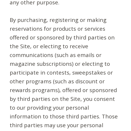
any other purpose.
By purchasing, registering or making
reservations for products or services
offered or sponsored by third parties on
the Site, or electing to receive
communications (such as emails or
magazine subscriptions) or electing to
participate in contests, sweepstakes or
other programs (such as discount or
rewards programs), offered or sponsored
by third parties on the Site, you consent
to our providing your personal
information to those third parties. Those
third parties may use your personal