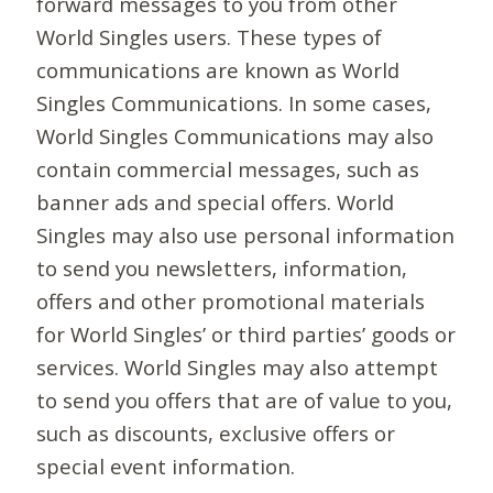
forward messages to you from other
World Singles users. These types of
communications are known as World
Singles Communications. In some cases,
World Singles Communications may also
contain commercial messages, such as
banner ads and special offers. World
Singles may also use personal information
to send you newsletters, information,
offers and other promotional materials
for World Singles’ or third parties’ goods or
services. World Singles may also attempt
to send you offers that are of value to you,
such as discounts, exclusive offers or
special event information.