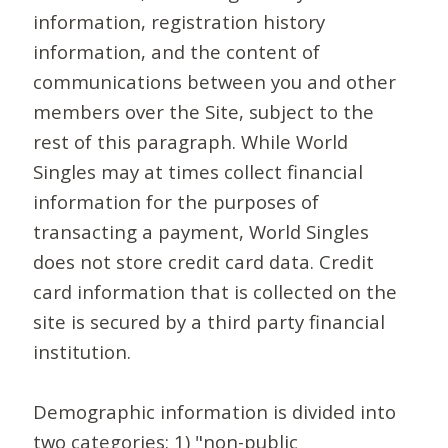
information, registration history
information, and the content of
communications between you and other
members over the Site, subject to the
rest of this paragraph. While World
Singles may at times collect financial
information for the purposes of
transacting a payment, World Singles
does not store credit card data. Credit
card information that is collected on the
site is secured by a third party financial
institution.
Demographic information is divided into
two categories: 1) "non-public