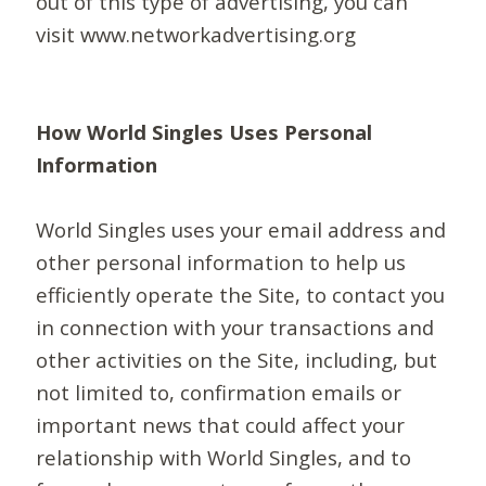
out of this type of advertising, you can
visit www.networkadvertising.org
How World Singles Uses Personal
Information
World Singles uses your email address and
other personal information to help us
efficiently operate the Site, to contact you
in connection with your transactions and
other activities on the Site, including, but
not limited to, confirmation emails or
important news that could affect your
relationship with World Singles, and to