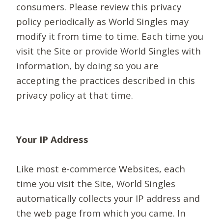
consumers. Please review this privacy
policy periodically as World Singles may
modify it from time to time. Each time you
visit the Site or provide World Singles with
information, by doing so you are
accepting the practices described in this
privacy policy at that time.
Your IP Address
Like most e-commerce Websites, each
time you visit the Site, World Singles
automatically collects your IP address and
the web page from which you came. In