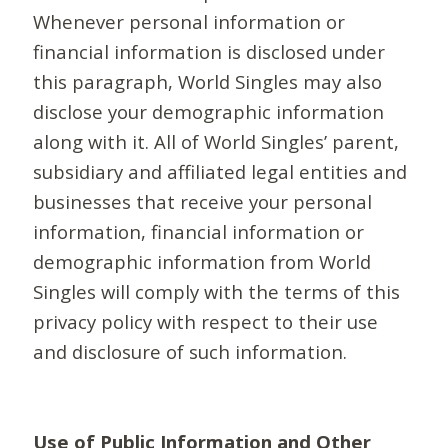
Whenever personal information or
financial information is disclosed under
this paragraph, World Singles may also
disclose your demographic information
along with it. All of World Singles’ parent,
subsidiary and affiliated legal entities and
businesses that receive your personal
information, financial information or
demographic information from World
Singles will comply with the terms of this
privacy policy with respect to their use
and disclosure of such information.
Use of Public Information and Other