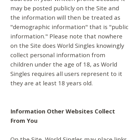
may be posted publicly on the Site and
the information will then be treated as
"demographic information" that is "public
information." Please note that nowhere
on the Site does World Singles knowingly
collect personal information from
children under the age of 18, as World
Singles requires all users represent to it
they are at least 18 years old.
Information Other Websites Collect
From You
On the Site, World Singles may place links