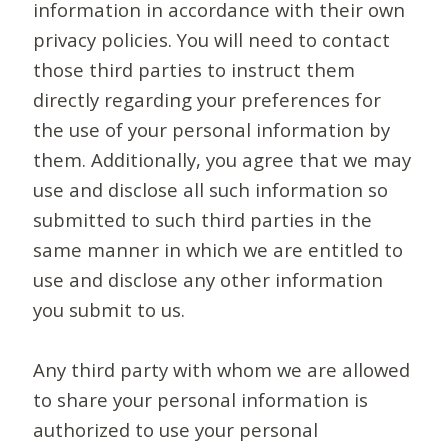
information in accordance with their own
privacy policies. You will need to contact
those third parties to instruct them
directly regarding your preferences for
the use of your personal information by
them. Additionally, you agree that we may
use and disclose all such information so
submitted to such third parties in the
same manner in which we are entitled to
use and disclose any other information
you submit to us.
Any third party with whom we are allowed
to share your personal information is
authorized to use your personal