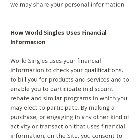
we may share your personal information.
How World Singles Uses Financial
Information
World Singles uses your financial
information to check your qualifications,
to bill you for products and services and to
enable you to participate in discount,
rebate and similar programs in which you
may elect to participate. By making a
purchase, or engaging in any other kind of
activity or transaction that uses financial
information, on the Site, you consent to