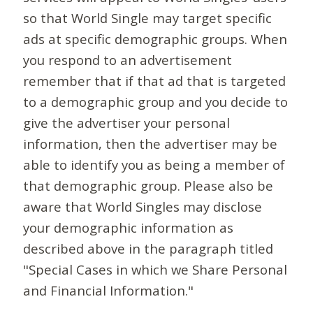
so that World Single may target specific
ads at specific demographic groups. When
you respond to an advertisement
remember that if that ad that is targeted
to a demographic group and you decide to
give the advertiser your personal
information, then the advertiser may be
able to identify you as being a member of
that demographic group. Please also be
aware that World Singles may disclose
your demographic information as
described above in the paragraph titled
"Special Cases in which we Share Personal
and Financial Information."