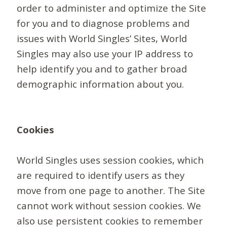
order to administer and optimize the Site
for you and to diagnose problems and
issues with World Singles’ Sites, World
Singles may also use your IP address to
help identify you and to gather broad
demographic information about you.
Cookies
World Singles uses session cookies, which
are required to identify users as they
move from one page to another. The Site
cannot work without session cookies. We
also use persistent cookies to remember