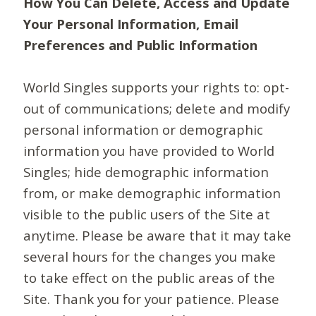
How You Can Delete, Access and Update
Your Personal Information, Email
Preferences and Public Information
World Singles supports your rights to: opt-
out of communications; delete and modify
personal information or demographic
information you have provided to World
Singles; hide demographic information
from, or make demographic information
visible to the public users of the Site at
anytime. Please be aware that it may take
several hours for the changes you make
to take effect on the public areas of the
Site. Thank you for your patience. Please