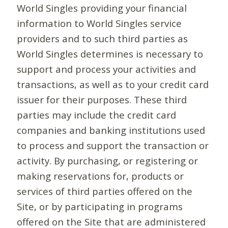
World Singles providing your financial
information to World Singles service
providers and to such third parties as
World Singles determines is necessary to
support and process your activities and
transactions, as well as to your credit card
issuer for their purposes. These third
parties may include the credit card
companies and banking institutions used
to process and support the transaction or
activity. By purchasing, or registering or
making reservations for, products or
services of third parties offered on the
Site, or by participating in programs
offered on the Site that are administered