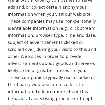
ads and/or collect certain anonymous
information when you visit our web site.
These companies may use non-personally
identifiable information (e.g., click stream
information, browser type, time and date,
subject of advertisements clicked or
scrolled over) during your visits to this and
other Web sites in order to provide
advertisements about goods and services
likely to be of greater interest to you.
These companies typically use a cookie or
third party web beacon to collect this
information. To learn more about this
behavioral advertising practice or to opt-