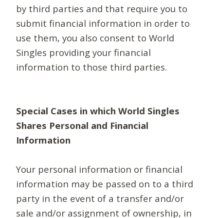
by third parties and that require you to
submit financial information in order to
use them, you also consent to World
Singles providing your financial
information to those third parties.
Special Cases in which World Singles
Shares Personal and Financial
Information
Your personal information or financial
information may be passed on to a third
party in the event of a transfer and/or
sale and/or assignment of ownership, in