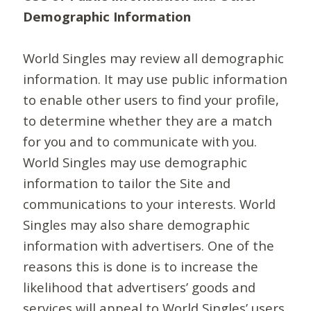
Demographic Information
World Singles may review all demographic
information. It may use public information
to enable other users to find your profile,
to determine whether they are a match
for you and to communicate with you.
World Singles may use demographic
information to tailor the Site and
communications to your interests. World
Singles may also share demographic
information with advertisers. One of the
reasons this is done is to increase the
likelihood that advertisers’ goods and
services will appeal to World Singles’ users