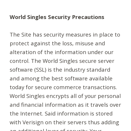
World Singles Security Precautions
The Site has security measures in place to
protect against the loss, misuse and
alteration of the information under our
control. The World Singles secure server
software (SSL) is the industry standard
and among the best software available
today for secure commerce transactions.
World Singles encrypts all of your personal
and financial information as it travels over
the Internet. Said information is stored
with Verisign on their servers thus adding
an additional layer of security. Your