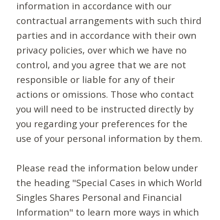
information in accordance with our
contractual arrangements with such third
parties and in accordance with their own
privacy policies, over which we have no
control, and you agree that we are not
responsible or liable for any of their
actions or omissions. Those who contact
you will need to be instructed directly by
you regarding your preferences for the
use of your personal information by them.
Please read the information below under
the heading "Special Cases in which World
Singles Shares Personal and Financial
Information" to learn more ways in which