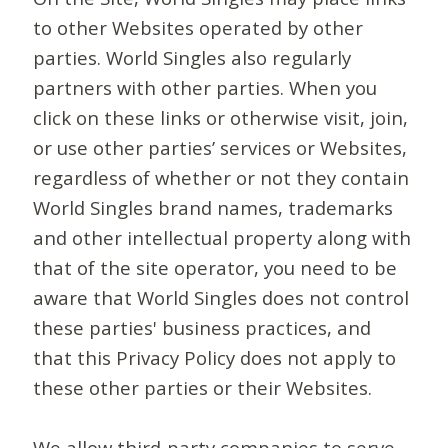
to other Websites operated by other
parties. World Singles also regularly
partners with other parties. When you
click on these links or otherwise visit, join,
or use other parties’ services or Websites,
regardless of whether or not they contain
World Singles brand names, trademarks
and other intellectual property along with
that of the site operator, you need to be
aware that World Singles does not control
these parties' business practices, and
that this Privacy Policy does not apply to
these other parties or their Websites.
We allow third-party companies to serve