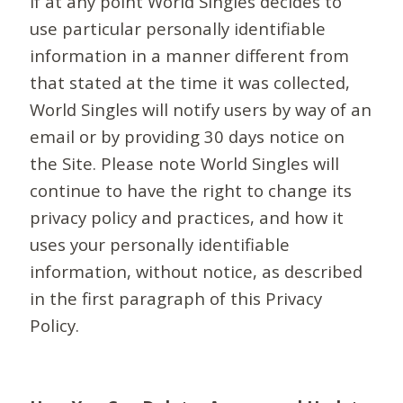
If at any point World Singles decides to
use particular personally identifiable
information in a manner different from
that stated at the time it was collected,
World Singles will notify users by way of an
email or by providing 30 days notice on
the Site. Please note World Singles will
continue to have the right to change its
privacy policy and practices, and how it
uses your personally identifiable
information, without notice, as described
in the first paragraph of this Privacy
Policy.