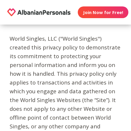
Join Now for Free!
World Singles, LLC ("World Singles")
created this privacy policy to demonstrate
its commitment to protecting your
personal information and inform you on
how it is handled. This privacy policy only
applies to transactions and activities in
which you engage and data gathered on
the World Singles Websites (the “Site”). It
does not apply to any other Website or
offline point of contact between World
Singles, or any other company and