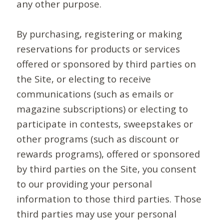
any other purpose.
By purchasing, registering or making
reservations for products or services
offered or sponsored by third parties on
the Site, or electing to receive
communications (such as emails or
magazine subscriptions) or electing to
participate in contests, sweepstakes or
other programs (such as discount or
rewards programs), offered or sponsored
by third parties on the Site, you consent
to our providing your personal
information to those third parties. Those
third parties may use your personal