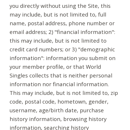
you directly without using the Site, this
may include, but is not limited to, full
name, postal address, phone number or
email address; 2) "financial information":
this may include, but is not limited to
credit card numbers; or 3) "demographic
information": information you submit on
your member profile, or that World
Singles collects that is neither personal
information nor financial information.
This may include, but is not limited to, zip
code, postal code, hometown, gender,
username, age/birth date, purchase
history information, browsing history
information, searching history