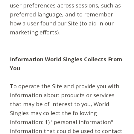
user preferences across sessions, such as
preferred language, and to remember
how a user found our Site (to aid in our
marketing efforts).
Information World Singles Collects From
You
To operate the Site and provide you with
information about products or services
that may be of interest to you, World
Singles may collect the following
information: 1) "personal information":
information that could be used to contact