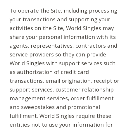
To operate the Site, including processing
your transactions and supporting your
activities on the Site, World Singles may
share your personal information with its
agents, representatives, contractors and
service providers so they can provide
World Singles with support services such
as authorization of credit card
transactions, email origination, receipt or
support services, customer relationship
management services, order fulfillment
and sweepstakes and promotional
fulfillment. World Singles require these
entities not to use your information for