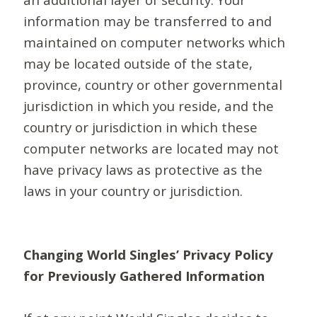
information may be transferred to and
maintained on computer networks which
may be located outside of the state,
province, country or other governmental
jurisdiction in which you reside, and the
country or jurisdiction in which these
computer networks are located may not
have privacy laws as protective as the
laws in your country or jurisdiction.
Changing World Singles’ Privacy Policy
for Previously Gathered Information