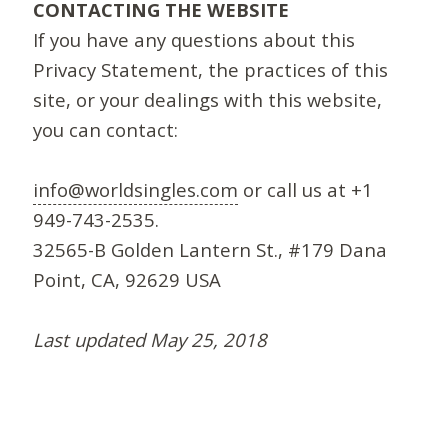
CONTACTING THE WEBSITE
If you have any questions about this
Privacy Statement, the practices of this
site, or your dealings with this website,
you can contact:
info@worldsingles.com
or call us at +1
949-743-2535.
32565-B Golden Lantern St., #179 Dana
Point, CA, 92629 USA
Last updated May 25, 2018