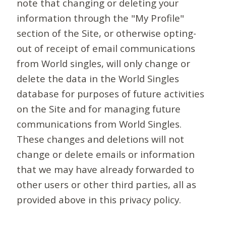
note that changing or deleting your
information through the "My Profile"
section of the Site, or otherwise opting-
out of receipt of email communications
from World singles, will only change or
delete the data in the World Singles
database for purposes of future activities
on the Site and for managing future
communications from World Singles.
These changes and deletions will not
change or delete emails or information
that we may have already forwarded to
other users or other third parties, all as
provided above in this privacy policy.