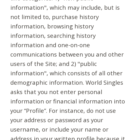
information", which may include, but is
not limited to, purchase history
information, browsing history
information, searching history
information and one-on-one
communications between you and other
users of the Site; and 2) "public
information", which consists of all other
demographic information. World Singles
asks that you not enter personal
information or financial information into
your “Profile”. For instance, do not use
your address or password as your
username, or include your name or
address in your written profile because it