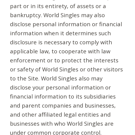
part or in its entirety, of assets or a
bankruptcy. World Singles may also
disclose personal information or financial
information when it determines such
disclosure is necessary to comply with
applicable law, to cooperate with law
enforcement or to protect the interests
or safety of World Singles or other visitors
to the Site. World Singles also may
disclose your personal information or
financial information to its subsidiaries
and parent companies and businesses,
and other affiliated legal entities and
businesses with who World Singles are
under common corporate control.