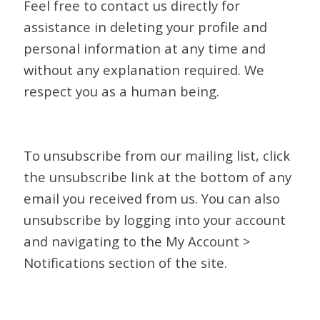
Feel free to contact us directly for
assistance in deleting your profile and
personal information at any time and
without any explanation required. We
respect you as a human being.
To unsubscribe from our mailing list, click
the unsubscribe link at the bottom of any
email you received from us. You can also
unsubscribe by logging into your account
and navigating to the My Account >
Notifications section of the site.