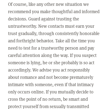
Of course, like any other new situation we
recommend you make thoughtful and informed
decisions. Guard against trusting the
untrustworthy. New contacts must earn your
trust gradually, through consistently honorable
and forthright behavior. Take all the time you
need to test for a trustworthy person and pay
careful attention along the way. If you suspect
someone is lying, he or she probably is so act
accordingly. We advise you act responsibly
about romance and not become prematurely
intimate with someone, even if that intimacy
only occurs online. If you mutually decide to
cross the point of no return, be smart and
protect yourself from sexually transmitted