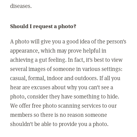
diseases.
Should I request a photo?
A photo will give you a good idea of the person's
appearance, which may prove helpful in
achieving a gut feeling. In fact, it's best to view
several images of someone in various settings:
casual, formal, indoor and outdoors. If all you
hear are excuses about why you can't see a
photo, consider they have something to hide.
We offer free photo scanning services to our
members so there is no reason someone
shouldn't be able to provide you a photo.