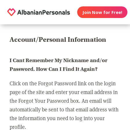
Join Now for Free!
Account/Personal Information
I Cant Remember My Nickname and/or
Password. How Can I Find It Again?
Click on the Forgot Password link on the login
page of the site and enter your email address in
the Forgot Your Password box. An email will
automatically be sent to that email address with
the information you need to log into your
profile.