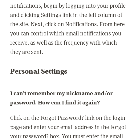
notifications, begin by logging into your profile
and clicking Settings link in the left column of
the site. Next, click on Notifications. From here
you can control which email notifications you
receive, as well as the frequency with which
they are sent.
Personal Settings
I can't remember my nickname and/or
password. How can I find it again?
Click on the Forgot Password? link on the login
page and enter your email address in the Forgot
your password? box. You must enter the email