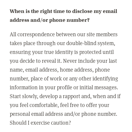
When is the right time to disclose my email
address and/or phone number?
All correspondence between our site members
takes place through our double-blind system,
ensuring your true identity is protected until
you decide to reveal it. Never include your last
name, email address, home address, phone
number, place of work or any other identifying
information in your profile or initial messages.
Start slowly, develop a rapport and, when and if
you feel comfortable, feel free to offer your
personal email address and/or phone number.
Should I exercise caution?