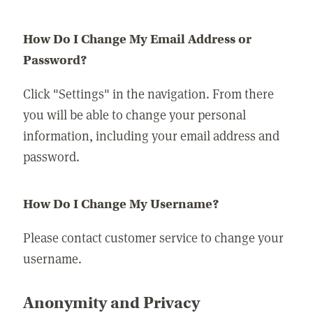
How Do I Change My Email Address or
Password?
Click "Settings" in the navigation. From there
you will be able to change your personal
information, including your email address and
password.
How Do I Change My Username?
Please contact customer service to change your
username.
Anonymity and Privacy