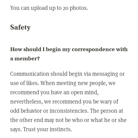
You can upload up to 20 photos.
Safety
How should I begin my correspondence with
a member?
Communication should begin via messaging or
use of likes. When meeting new people, we
recommend you have an open mind,
nevertheless, we recommend you be wary of
odd behavior or inconsistencies. The person at
the other end may not be who or what he or she
says. Trust your instincts.