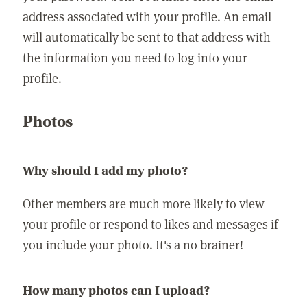
address associated with your profile. An email
will automatically be sent to that address with
the information you need to log into your
profile.
Photos
Why should I add my photo?
Other members are much more likely to view
your profile or respond to likes and messages if
you include your photo. It's a no brainer!
How many photos can I upload?