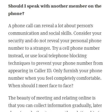
Should I speak with another member on the
phone?
A phone call can reveal a lot about person's
communication and social skills. Consider your
security and do not reveal your personal phone
number to a stranger. Try a cell phone number
instead, or use local telephone blocking
techniques to prevent your phone number from
appearing in Caller ID. Only furnish your phone
number when you feel completely comfortable.
When should I meet face to face?
The beauty of meeting and relating online is
that you can collect information gradually, later