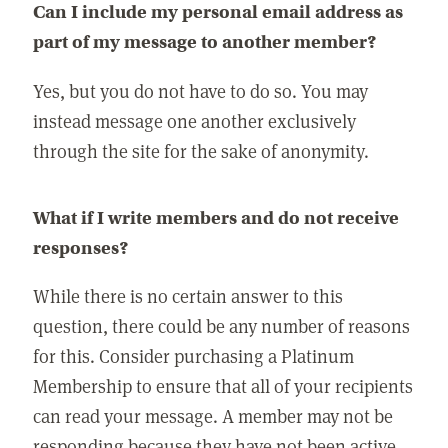
Can I include my personal email address as
part of my message to another member?
Yes, but you do not have to do so. You may
instead message one another exclusively
through the site for the sake of anonymity.
What if I write members and do not receive
responses?
While there is no certain answer to this
question, there could be any number of reasons
for this. Consider purchasing a Platinum
Membership to ensure that all of your recipients
can read your message. A member may not be
responding because they have not been active