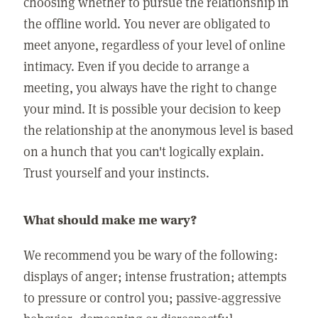
choosing whether to pursue the relationship in
the offline world. You never are obligated to
meet anyone, regardless of your level of online
intimacy. Even if you decide to arrange a
meeting, you always have the right to change
your mind. It is possible your decision to keep
the relationship at the anonymous level is based
on a hunch that you can't logically explain.
Trust yourself and your instincts.
What should make me wary?
We recommend you be wary of the following:
displays of anger; intense frustration; attempts
to pressure or control you; passive-aggressive