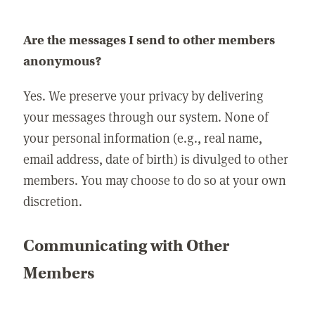
Are the messages I send to other members
anonymous?
Yes. We preserve your privacy by delivering
your messages through our system. None of
your personal information (e.g., real name,
email address, date of birth) is divulged to other
members. You may choose to do so at your own
discretion.
Communicating with Other
Members