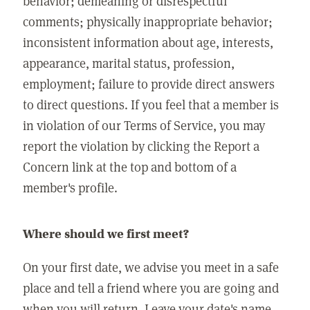
behavior; demeaning or disrespectful
comments; physically inappropriate behavior;
inconsistent information about age, interests,
appearance, marital status, profession,
employment; failure to provide direct answers
to direct questions. If you feel that a member is
in violation of our Terms of Service, you may
report the violation by clicking the Report a
Concern link at the top and bottom of a
member's profile.
Where should we first meet?
On your first date, we advise you meet in a safe
place and tell a friend where you are going and
when you will return. Leave your date's name