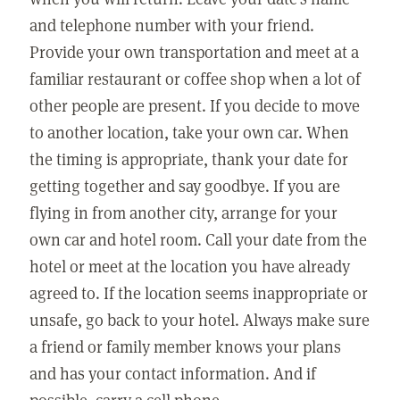
and telephone number with your friend.
Provide your own transportation and meet at a
familiar restaurant or coffee shop when a lot of
other people are present. If you decide to move
to another location, take your own car. When
the timing is appropriate, thank your date for
getting together and say goodbye. If you are
flying in from another city, arrange for your
own car and hotel room. Call your date from the
hotel or meet at the location you have already
agreed to. If the location seems inappropriate or
unsafe, go back to your hotel. Always make sure
a friend or family member knows your plans
and has your contact information. And if
possible, carry a cell phone.