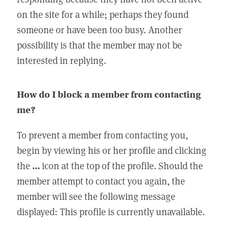
on the site for a while; perhaps they found
someone or have been too busy. Another
possibility is that the member may not be
interested in replying.
How do I block a member from contacting
me?
To prevent a member from contacting you,
begin by viewing his or her profile and clicking
the
...
icon at the top of the profile. Should the
member attempt to contact you again, the
member will see the following message
displayed: This profile is currently unavailable.