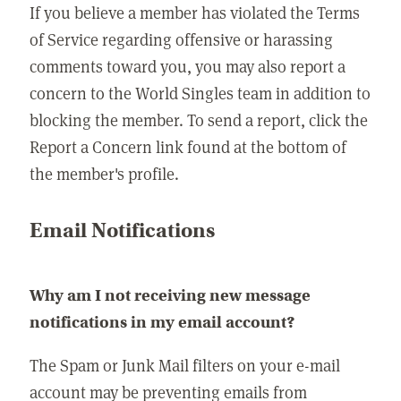
If you believe a member has violated the Terms
of Service regarding offensive or harassing
comments toward you, you may also report a
concern to the World Singles team in addition to
blocking the member. To send a report, click the
Report a Concern link found at the bottom of
the member's profile.
Email Notifications
Why am I not receiving new message
notifications in my email account?
The Spam or Junk Mail filters on your e-mail
account may be preventing emails from