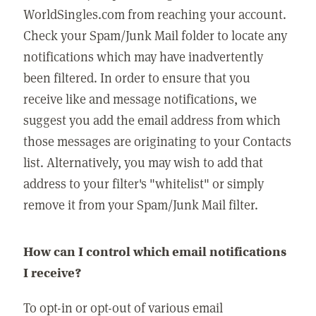
WorldSingles.com from reaching your account.
Check your Spam/Junk Mail folder to locate any
notifications which may have inadvertently
been filtered. In order to ensure that you
receive like and message notifications, we
suggest you add the email address from which
those messages are originating to your Contacts
list. Alternatively, you may wish to add that
address to your filter's "whitelist" or simply
remove it from your Spam/Junk Mail filter.
How can I control which email notifications
I receive?
To opt-in or opt-out of various email