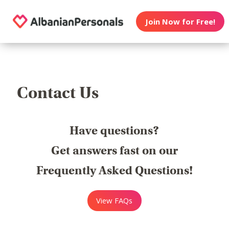
Join Now for Free!
Contact Us
Have questions?
Get answers fast on our
Frequently Asked Questions!
View FAQs