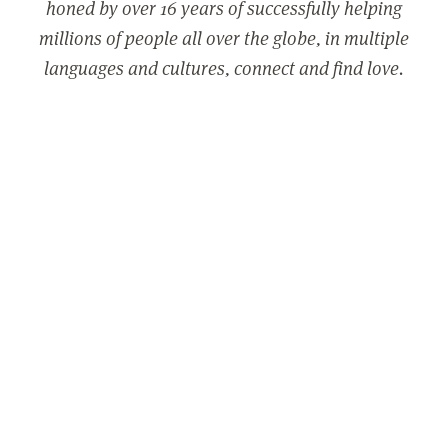
honed by over 16 years of successfully helping
millions of people all over the globe, in multiple
languages and cultures, connect and find love.