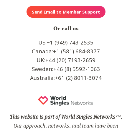
Or call us
US:+1 (949) 743-2535
Canada:+1 (581) 684-8377
UK:+44 (20) 7193-2659
Sweden:+46 (8) 5592-1063
Australia:+61 (2) 8011-3074
This website is part of World Singles Networks
™.
Our approach, networks, and team have been