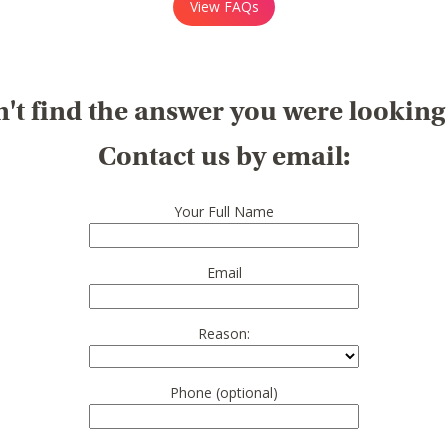
View FAQs
't find the answer you were looking
Contact us by email:
Your Full Name
Email
Reason:
Phone (optional)