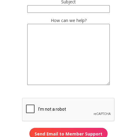
Subject
How can we help?