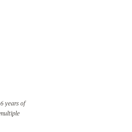
6 years of
 multiple