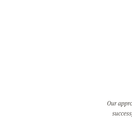
Our appro
successf