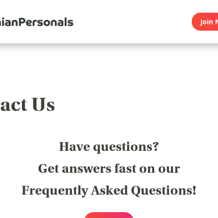
Join 
act Us
Have questions?
Get answers fast on our
Frequently Asked Questions!