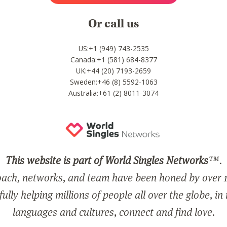
Or call us
US:+1 (949) 743-2535
Canada:+1 (581) 684-8377
UK:+44 (20) 7193-2659
Sweden:+46 (8) 5592-1063
Australia:+61 (2) 8011-3074
This website is part of World Singles Networks
™.
ach, networks, and team have been honed by over 1
ully helping millions of people all over the globe, in
languages and cultures, connect and find love.