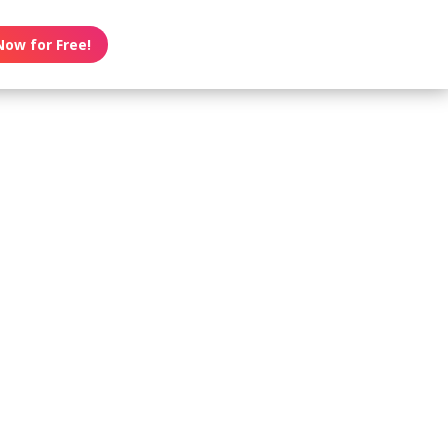
Now for Free!