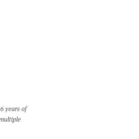
6 years of
 multiple