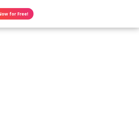
Now for Free!