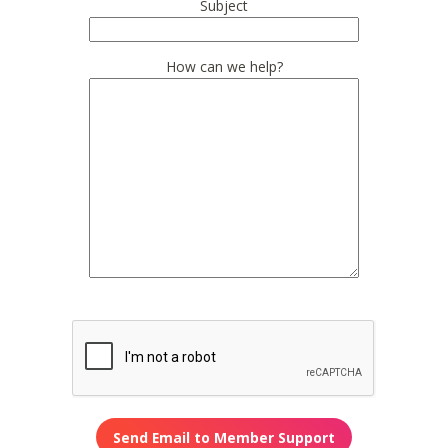
Subject
How can we help?