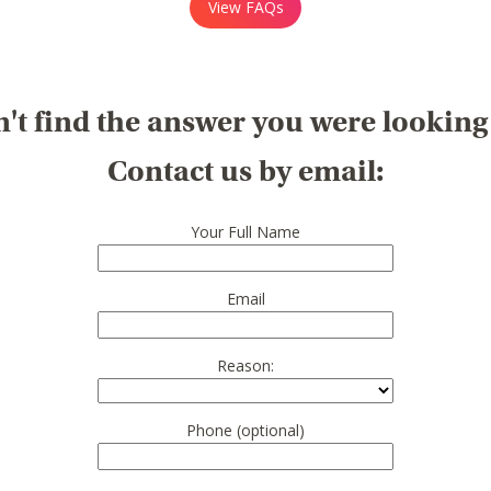
View FAQs
't find the answer you were looking
Contact us by email:
Your Full Name
Email
Reason:
Phone (optional)