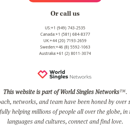
Or call us
US:+1 (949) 743-2535
Canada:+1 (581) 684-8377
UK:+44 (20) 7193-2659
Sweden:+46 (8) 5592-1063
Australia:+61 (2) 8011-3074
This website is part of World Singles Networks
™.
ach, networks, and team have been honed by over 1
ully helping millions of people all over the globe, in
languages and cultures, connect and find love.