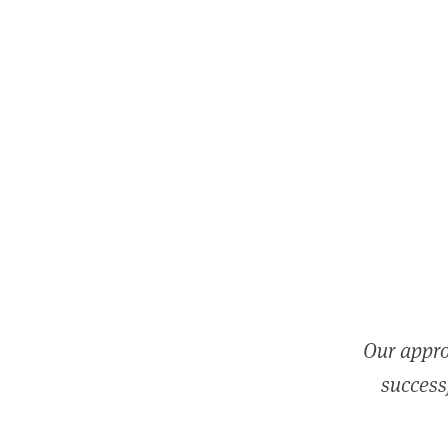
Our appro
successf