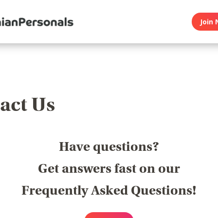
Join 
act Us
Have questions?
Get answers fast on our
Frequently Asked Questions!