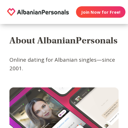
Join Now for Free!
About AlbanianPersonals
Online dating for Albanian singles—since
2001.