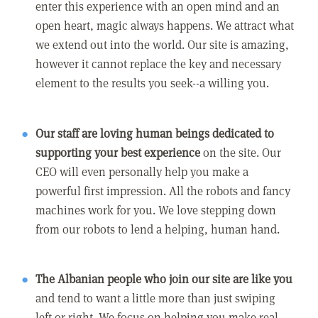
enter this experience with an open mind and an
open heart, magic always happens. We attract what
we extend out into the world. Our site is amazing,
however it cannot replace the key and necessary
element to the results you seek--a willing you.
Our staff are loving human beings dedicated to
supporting your best experience
on the site. Our
CEO will even personally help you make a
powerful first impression. All the robots and fancy
machines work for you. We love stepping down
from our robots to lend a helping, human hand.
The Albanian people who join our site are like you
and tend to want a little more than just swiping
left or right. We focus on helping you make real