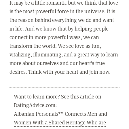
It may be a little romantic but we think that love
is the most powerful force in the universe. It is
the reason behind everything we do and want
in life. And we know that by helping people
connect in more powerful ways, we can
transform the world. We see love as fun,
vitalizing, illuminating, and a great way to learn
more about ourselves and our heart's true
desires. Think with your heart and join now.
Want to learn more? See this article on
DatingAdvice.com:
Albanian Personals™ Connects Men and
Women With a Shared Heritage Who are