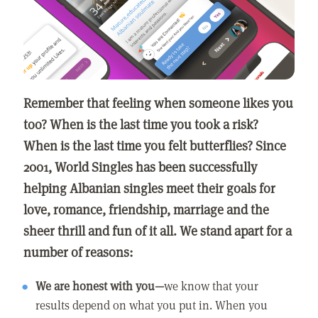
Remember that feeling when someone likes you
too? When is the last time you took a risk?
When is the last time you felt butterflies? Since
2001, World Singles has been successfully
helping Albanian singles meet their goals for
love, romance, friendship, marriage and the
sheer thrill and fun of it all. We stand apart for a
number of reasons:
We are honest with you—
we know that your
results depend on what you put in. When you