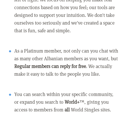
connections based on how you feel; our tools are
designed to support your intuition. We don't take
ourselves too seriously and we've created a space
that is fun, safe and simple.
As a Platinum member, not only can you chat with
as many other Albanian members as you want, but
Regular members can reply for free
. We actually
make it easy to talk to the people you like.
You can search within your specific community,
or expand you search to
World+
™, giving you
access to members from
all
World Singles sites.