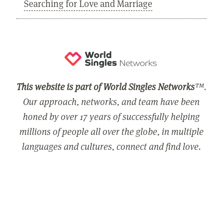
Searching for Love and Marriage
This website is part of World Singles Networks
™.
Our approach, networks, and team have been
honed by over 17 years of successfully helping
millions of people all over the globe, in multiple
languages and cultures, connect and find love.