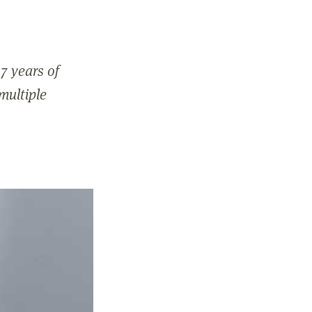
7 years of
 multiple