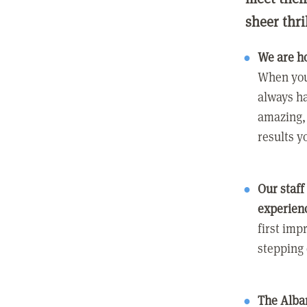
sheer thri
We are h
When you
always ha
amazing, 
results y
Our staff
experien
first imp
stepping
The Alban