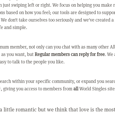
 just swiping left or right. We focus on helping you make 
ns based on how you feel; our tools are designed to suppo
. We don't take ourselves too seriously and we've created a
afe and simple.
tinum member, not only can you chat with as many other A
as you want, but
Regular members can reply for free
. We 
asy to talk to the people you like.
earch within your specific community, or expand you sear
, giving you access to members from
all
World Singles site
a little romantic but we think that love is the mo