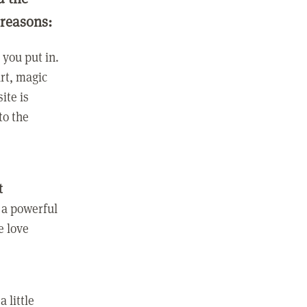
 reasons:
you put in.
rt, magic
ite is
to the
t
 a powerful
e love
 little