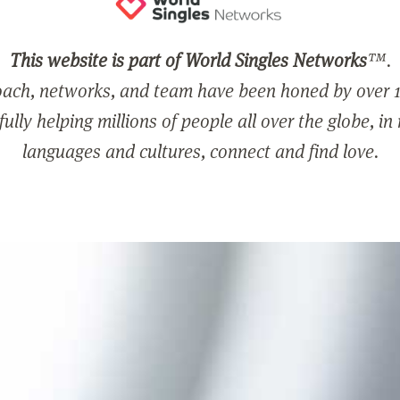
This website is part of World Singles Networks
™.
ach, networks, and team have been honed by over 1
ully helping millions of people all over the globe, in
languages and cultures, connect and find love.