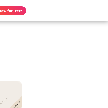
Now for Free!