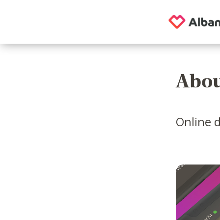
Abou
Online d