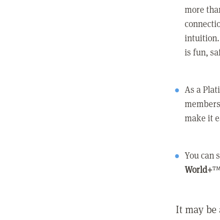
more than
connectio
intuition
is fun, s
As a Pla
members 
make it e
You can s
World+
™
It may be 