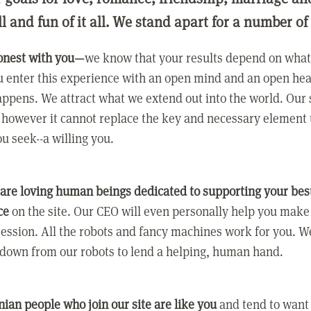
ll and fun of it all. We stand apart for a number of
onest with you—
we know that your results depend on what 
 enter this experience with an open mind and an open hea
ppens. We attract what we extend out into the world. Our s
however it cannot replace the key and necessary element 
ou seek--a willing you.
 are loving human beings dedicated to supporting your bes
ce
on the site. Our CEO will even personally help you make
ression. All the robots and fancy machines work for you. W
 down from our robots to lend a helping, human hand.
ian people who join our site are like you
and tend to want a