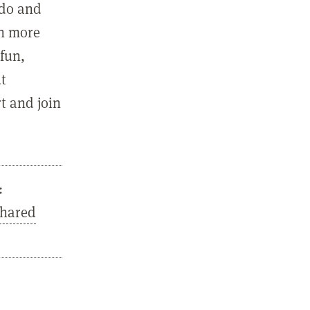
 do and
in more
fun,
ut
t and join
:
Shared