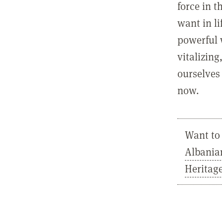
force in t
want in l
powerful 
vitalizing
ourselves 
now.
Want to 
Albania
Heritag