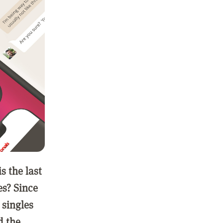
 the last
es? Since
 singles
d the