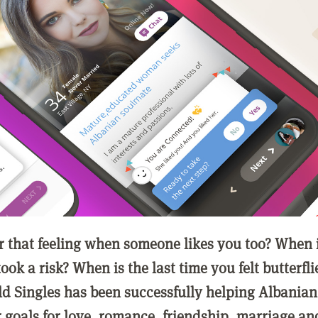
that feeling when someone likes you too? When is
ook a risk? When is the last time you felt butterfli
ld Singles has been successfully helping Albanian
r goals for love, romance, friendship, marriage an