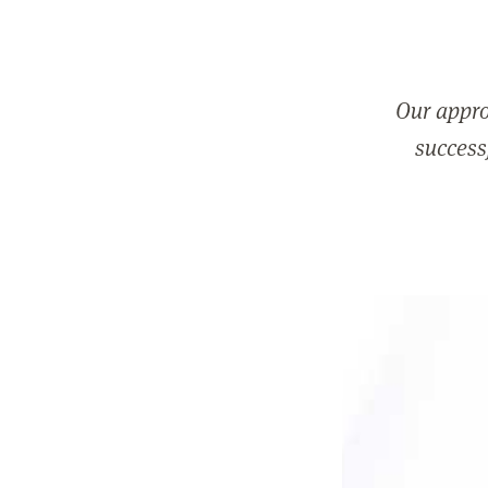
Our appro
successf