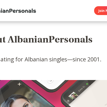
Join 
t AlbanianPersonals
ating for Albanian singles—since 2001.