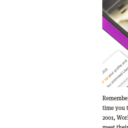
Remember 
time you t
2001, Wor
meet thei