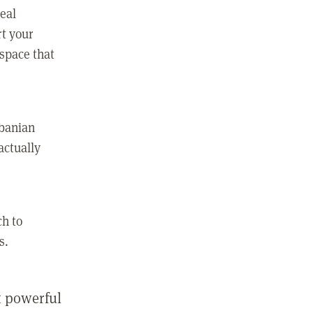
real
rt your
 space that
lbanian
actually
ch to
s.
st powerful