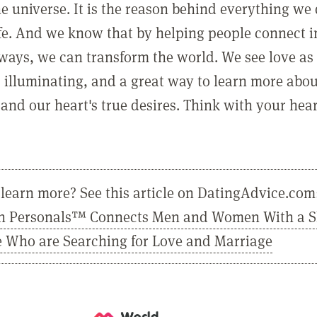
he universe. It is the reason behind everything we
ife. And we know that by helping people connect 
ways, we can transform the world. We see love as 
, illuminating, and a great way to learn more abo
and our heart's true desires. Think with your hear
learn more? See this article on DatingAdvice.com
n Personals™ Connects Men and Women With a 
e Who are Searching for Love and Marriage