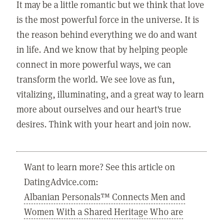
It may be a little romantic but we think that love
is the most powerful force in the universe. It is
the reason behind everything we do and want
in life. And we know that by helping people
connect in more powerful ways, we can
transform the world. We see love as fun,
vitalizing, illuminating, and a great way to learn
more about ourselves and our heart's true
desires. Think with your heart and join now.
Want to learn more? See this article on
DatingAdvice.com:
Albanian Personals™ Connects Men and
Women With a Shared Heritage Who are