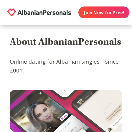
Join Now for Free!
About AlbanianPersonals
Online dating for Albanian singles—since
2001.