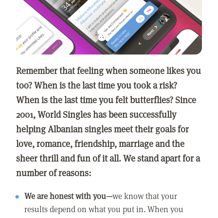
Remember that feeling when someone likes you
too? When is the last time you took a risk?
When is the last time you felt butterflies? Since
2001, World Singles has been successfully
helping Albanian singles meet their goals for
love, romance, friendship, marriage and the
sheer thrill and fun of it all. We stand apart for a
number of reasons:
We are honest with you—
we know that your
results depend on what you put in. When you