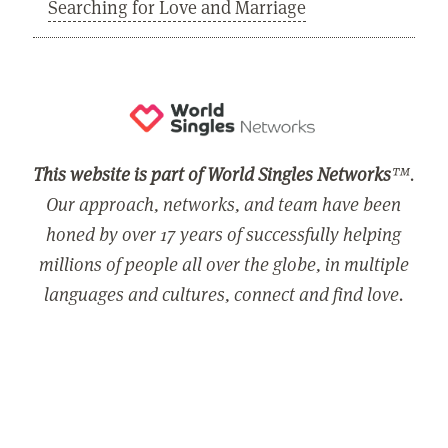
Searching for Love and Marriage
This website is part of World Singles Networks
™.
Our approach, networks, and team have been
honed by over 17 years of successfully helping
millions of people all over the globe, in multiple
languages and cultures, connect and find love.