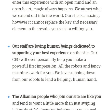
enter this experience with an open mind and an
open heart, magic always happens. We attract what
we extend out into the world. Our site is amazing,
however it cannot replace the key and necessary
element to the results you seek--a willing you.
Our staff are loving human beings dedicated to
supporting your best experience
on the site. Our
CEO will even personally help you make a
powerful first impression. All the robots and fancy
machines work for you. We love stepping down
from our robots to lend a helping, human hand.
The Albanian people who join our site are like you
and tend to want a little more than just swiping
left or right. We focus on helping you make real