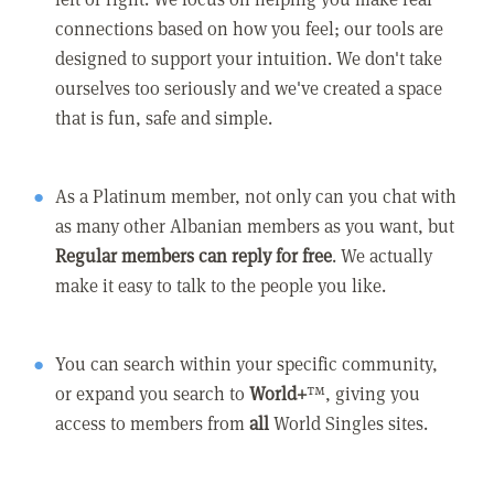
connections based on how you feel; our tools are
designed to support your intuition. We don't take
ourselves too seriously and we've created a space
that is fun, safe and simple.
As a Platinum member, not only can you chat with
as many other Albanian members as you want, but
Regular members can reply for free
. We actually
make it easy to talk to the people you like.
You can search within your specific community,
or expand you search to
World+
™, giving you
access to members from
all
World Singles sites.