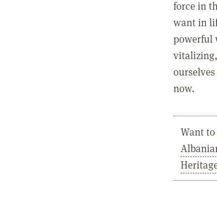
force in t
want in l
powerful 
vitalizing
ourselves 
now.
Want to 
Albania
Heritag