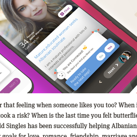
that feeling when someone likes you too? When is
ook a risk? When is the last time you felt butterfli
ld Singles has been successfully helping Albanian
r goals for love, romance, friendship, marriage an