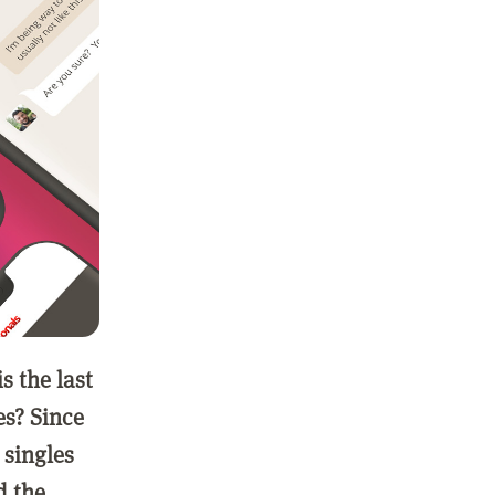
 the last
es? Since
 singles
d the