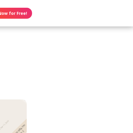
Now for Free!