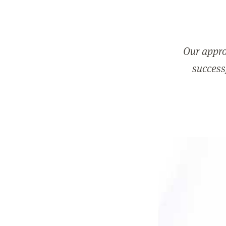
Our appro
successf