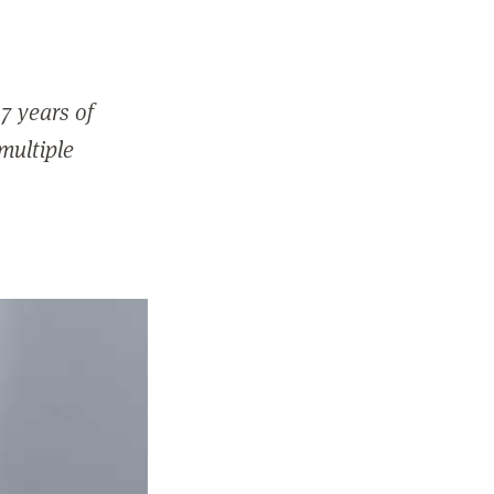
7 years of
 multiple