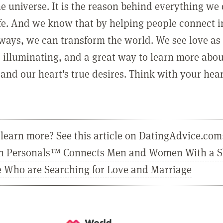
he universe. It is the reason behind everything we
ife. And we know that by helping people connect 
ways, we can transform the world. We see love as 
, illuminating, and a great way to learn more abo
and our heart's true desires. Think with your hear
learn more? See this article on DatingAdvice.com
n Personals™ Connects Men and Women With a 
e Who are Searching for Love and Marriage