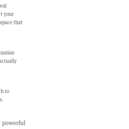
real
rt your
 space that
lbanian
actually
ch to
s.
st powerful