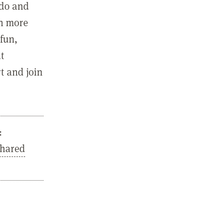
 do and
in more
fun,
ut
t and join
:
Shared