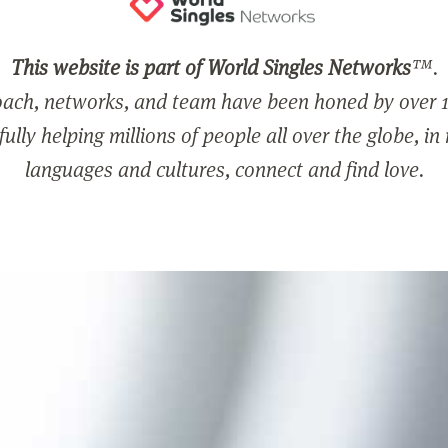
This website is part of World Singles Networks
™.
ach, networks, and team have been honed by over 1
ully helping millions of people all over the globe, in
languages and cultures, connect and find love.