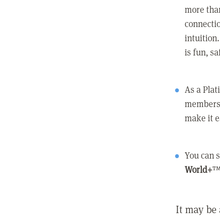
more than
connectio
intuition
is fun, s
As a Pla
members 
make it e
You can s
World+
™
It may be 