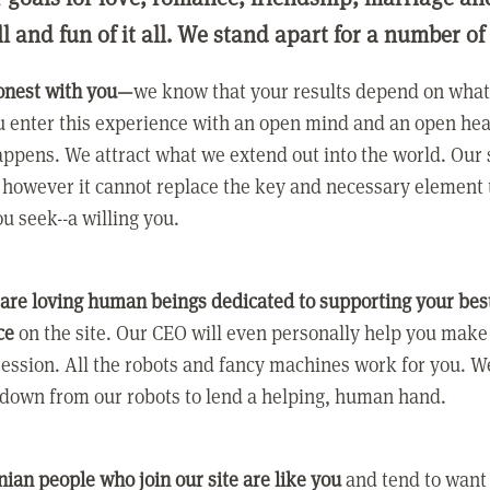
ll and fun of it all. We stand apart for a number of
onest with you—
we know that your results depend on what 
 enter this experience with an open mind and an open hea
ppens. We attract what we extend out into the world. Our s
however it cannot replace the key and necessary element 
ou seek--a willing you.
 are loving human beings dedicated to supporting your bes
ce
on the site. Our CEO will even personally help you make
ression. All the robots and fancy machines work for you. W
 down from our robots to lend a helping, human hand.
ian people who join our site are like you
and tend to want a