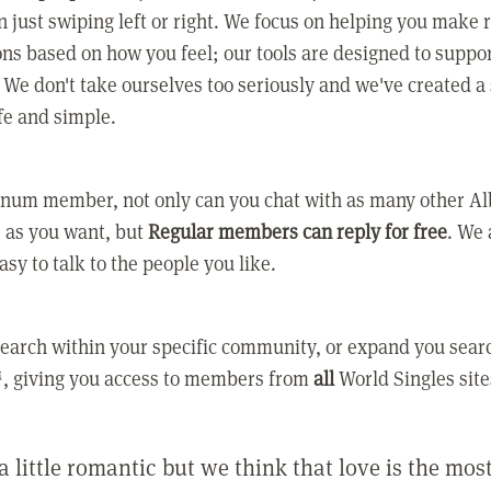
 just swiping left or right. We focus on helping you make 
ns based on how you feel; our tools are designed to suppo
. We don't take ourselves too seriously and we've created a
afe and simple.
tinum member, not only can you chat with as many other A
as you want, but
Regular members can reply for free
. We 
asy to talk to the people you like.
earch within your specific community, or expand you sear
, giving you access to members from
all
World Singles site
a little romantic but we think that love is the mo