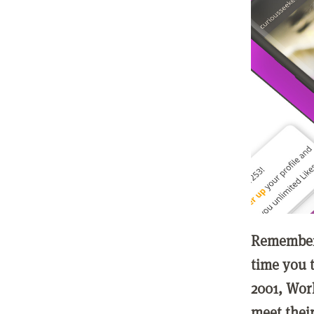
Remember 
time you t
2001, Wor
meet thei