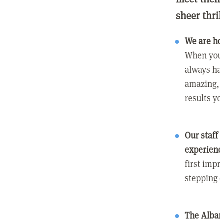
sheer thri
We are h
When you
always ha
amazing, 
results y
Our staff
experien
first imp
stepping
The Alban