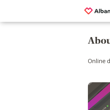
Abou
Online d