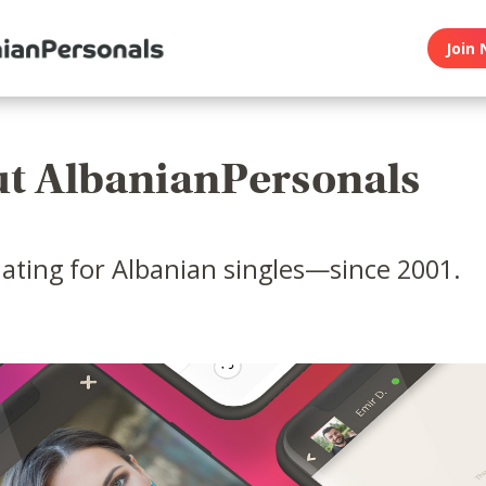
Join 
t AlbanianPersonals
ating for Albanian singles—since 2001.