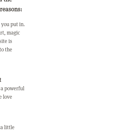
 reasons:
you put in.
rt, magic
ite is
to the
t
 a powerful
e love
 little