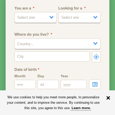
You are a
Looking for a
Select one
Select one
Where do you live?
Country...
Date of birth
*
Month
Day
Year
Your date of birth will be used to calculate your age.
We use cookies to help you meet more people, to personalize
your content, and to improve the service. By continuing to use
Email address
this site, you agree to this use.
Learn more
.
Your email address will remain PRIVATE.