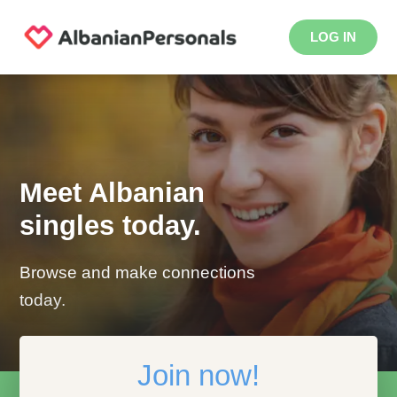
LOG IN
Meet Albanian
singles today.
Browse and make connections
today.
Join now!