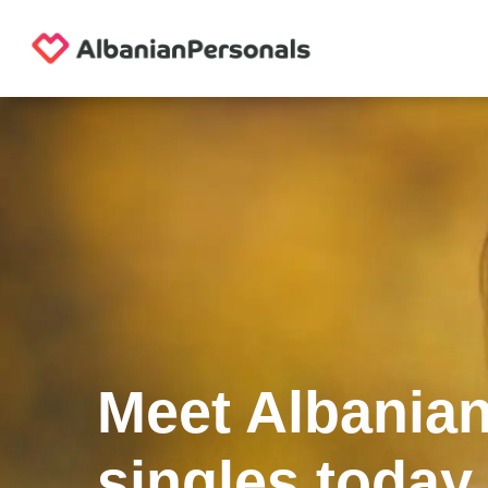
Meet Albania
singles today.