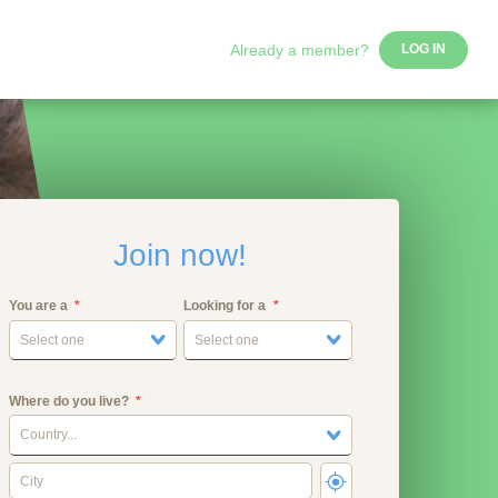
Already a member?
LOG IN
Join now!
You are a
Looking for a
Select one
Select one
Where do you live?
Country...