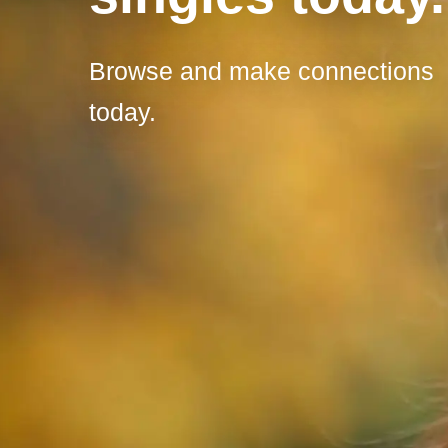
Browse and make connections
today.