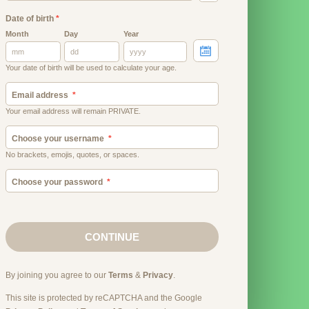
Date of birth
*
Month
Day
Year
Your date of birth will be used to calculate your age.
Email address
Your email address will remain PRIVATE.
Choose your username
No brackets, emojis, quotes, or spaces.
Choose your password
CONTINUE
By joining you agree to our
Terms
&
Privacy
.
This site is protected by reCAPTCHA and the Google