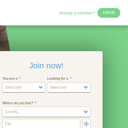
Already a member?
LOG IN
Join now!
You are a
Looking for a
Select one
Select one
Where do you live?
Country...