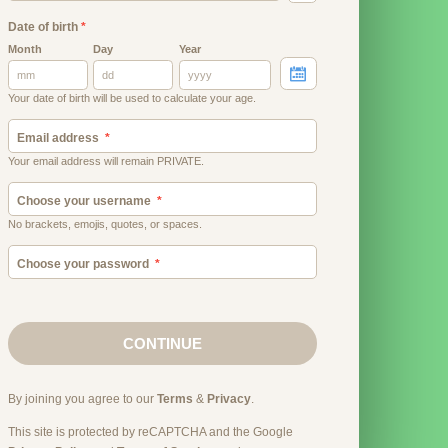
Date of birth
*
Month
Day
Year
Your date of birth will be used to calculate your age.
Email address
Your email address will remain PRIVATE.
Choose your username
No brackets, emojis, quotes, or spaces.
Choose your password
CONTINUE
By joining you agree to our
Terms
&
Privacy
.
This site is protected by reCAPTCHA and the Google