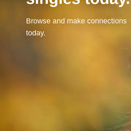
Browse and make connections
today.