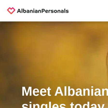
Meet Albania
singles today.