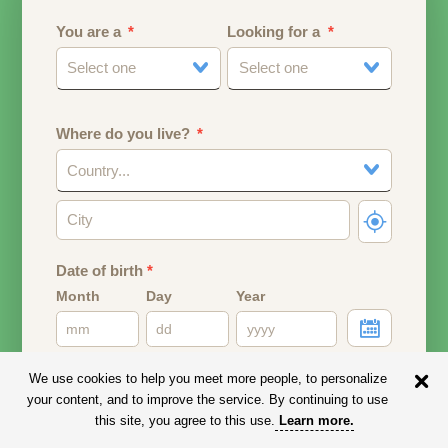
You are a
Looking for a
Select one
Select one
Where do you live?
Country...
Date of birth
*
Month
Day
Year
Your date of birth will be used to calculate your age.
We use cookies to help you meet more people, to personalize
your content, and to improve the service. By continuing to use
Email address
this site, you agree to this use.
Learn more
.
Your email address will remain PRIVATE.