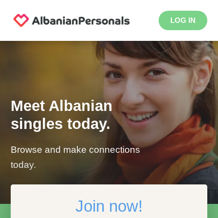
LOG IN
Meet Albanian
singles today.
Browse and make connections
today.
Join now!