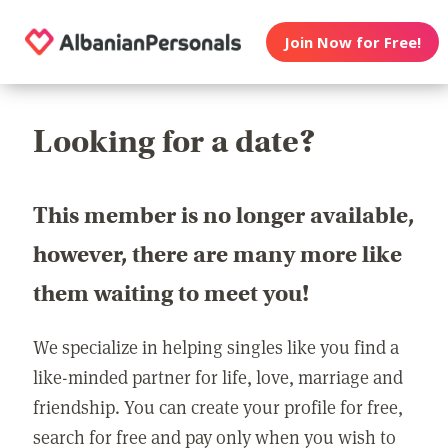
Join Now for Free!
Looking for a date?
This member is no longer available,
however, there are many more like
them waiting to meet you!
We specialize in helping singles like you find a
like-minded partner for life, love, marriage and
friendship. You can create your profile for free,
search for free and pay only when you wish to