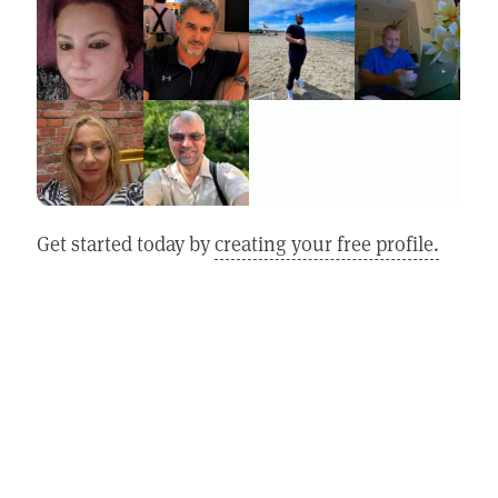
Get started today by
creating your free profile.