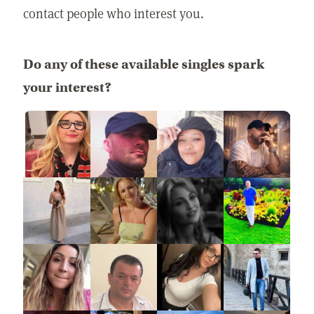
contact people who interest you.
Do any of these available singles spark
your interest?