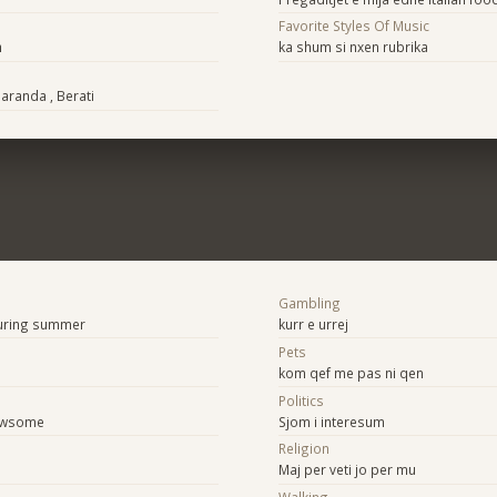
Favorite Styles Of Music
h
ka shum si nxen rubrika
Saranda , Berati
Gambling
during summer
kurr e urrej
Pets
kom qef me pas ni qen
Politics
 awsome
Sjom i interesum
Religion
Maj per veti jo per mu