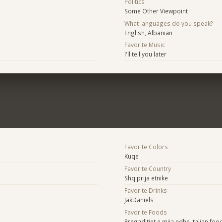
Politics
Some Other Viewpoint
What languages do you speak?
English, Albanian
Favorite Music
I'll tell you later
Favorite Colors
Kuqe
Favorite Country
Shqiprija etnike
Favorite Drinks
JakDaniels
Favorite Foods
Pregaditjet e mija edhe Italian foo