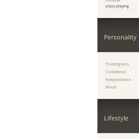
Football
enjoy playing
Personality
Trustingness
Confidence
Independence
Mood
Lifestyle