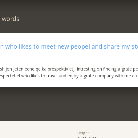
n words
n who likes to meet new peopel and share my st
shijon jeten edhe qe ka prespektiv etj. Intresting on finding a grate 
respectebel who likes to travel and enjoy a grate company with me etc
Height