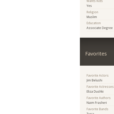
Wants Kids
Yes
Religion
Muslim
Education
Associate Degree
Favorites
Favorite Actors
Jim Belushi
Favorite Actresses
Eliza Dushki
Favorite Authors
Naim Frasheri
Favorite Bands
Troja