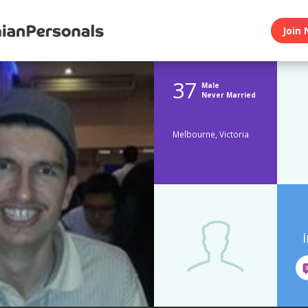
Join 
37
Male
Never Married
Melbourne, Victoria