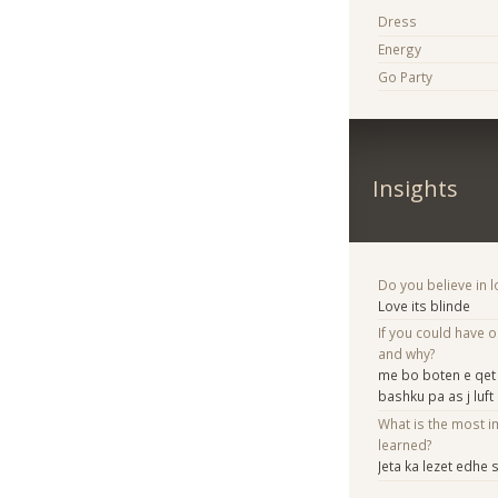
Dress
Energy
Go Party
Insights
Do you believe in lo
Love its blinde
If you could have 
and why?
me bo boten e qet k
bashku pa as j luft
What is the most i
learned?
Jeta ka lezet edhe