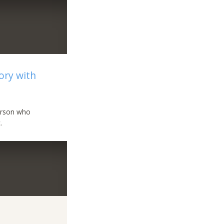
ory with
person who
.