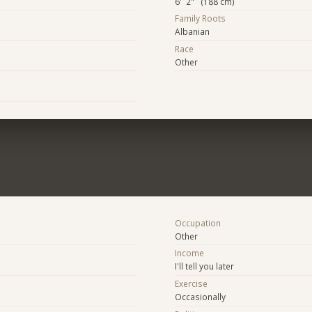
6' 2" (188 cm)
Family Roots
Albanian
Race
Other
Occupation
Other
Income
I'll tell you later
Exercise
Occasionally