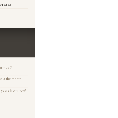
rt At All
ou most?
bout the most?
e years from now?