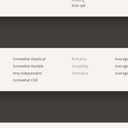
Walking
Kom qef
Somewhat Skeptical
Romance
Averag
Somewhat Humble
Sociability
Averag
Very Independent
Tolerance
Averag
Somewhat Chill