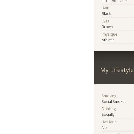
I'll tell you later
Hair
Black
Eyes
Brown
Physique
Athletic
My Lifestyle
Smoking
Social Smoker
Drinking
Socially
Has Kids
No