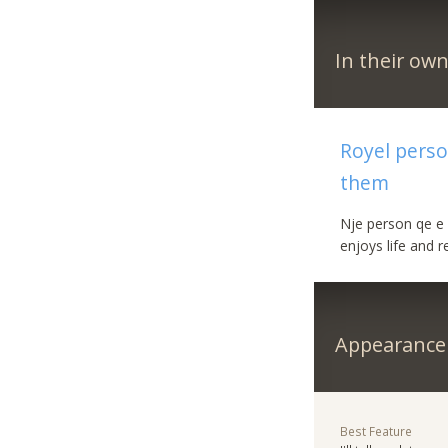
In their ow
Royel perso
them
Nje person qe e 
enjoys life and 
Appearance
Best Feature