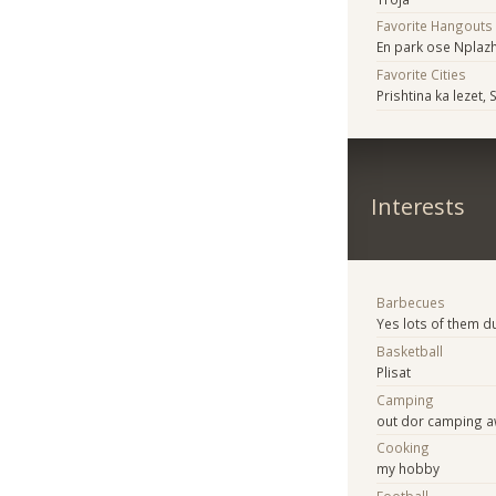
Favorite Hangouts
En park ose Nplaz
Favorite Cities
Prishtina ka lezet, 
Interests
Barbecues
Yes lots of them 
Basketball
Plisat
Camping
out dor camping
Cooking
my hobby