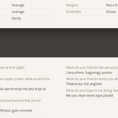
Average
Religion
Not a Pa
Average
Work Ethic
Driven
Rarely
ve at first sight?
What do your friends like about y
I besushem, hajgaregji, puntor
one super power, what would it be
What do your friends tease you a
Theksin kur foli anglisht
u njerzit mojn me jetu krejt se
What do you hope to be doing fiv
Me pas shpin teme ngat plazhit
mportant lesson that you've
 shfrytzo gjdo moment