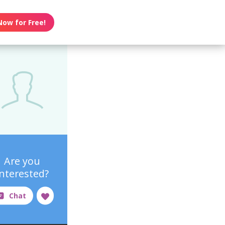
Now for Free!
Are you
interested?