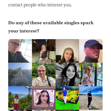
contact people who interest you.
Do any of these available singles spark
your interest?