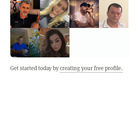
Get started today by
creating your free profile.