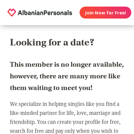
Join Now for Free!
Looking for a date?
This member is no longer available,
however, there are many more like
them waiting to meet you!
We specialize in helping singles like you find a
like-minded partner for life, love, marriage and
friendship. You can create your profile for free,
search for free and pay only when you wish to