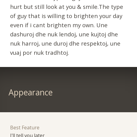
hurt but still look at you & smile.The type
of guy that is willing to brighten your day
even if i cant brighten my own. Une
dashuroj dhe nuk lendoj, une kujtoj dhe
nuk harroj, une duroj dhe respektoj, une
vuaj por nuk tradhtoj.
Appearance
Best Feature
I'll tell you later