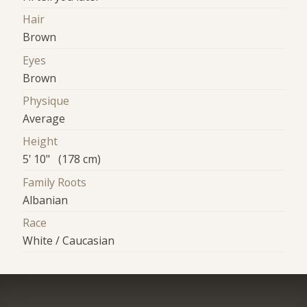
Hair
Brown
Eyes
Brown
Physique
Average
Height
5' 10" (178 cm)
Family Roots
Albanian
Race
White / Caucasian