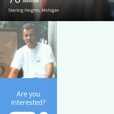
Divorced
Sterling Heights, Michigan
Are you
interested?