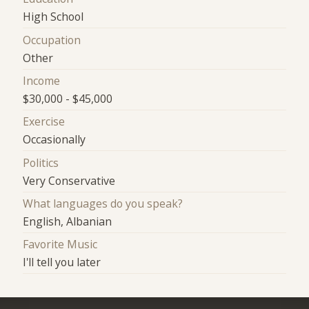
High School
Occupation
Other
Income
$30,000 - $45,000
Exercise
Occasionally
Politics
Very Conservative
What languages do you speak?
English, Albanian
Favorite Music
I'll tell you later