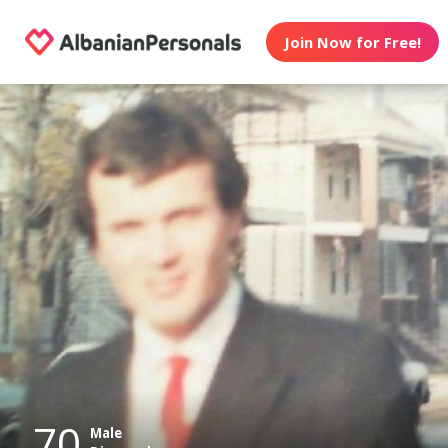
Join Now for Free!
70
Male