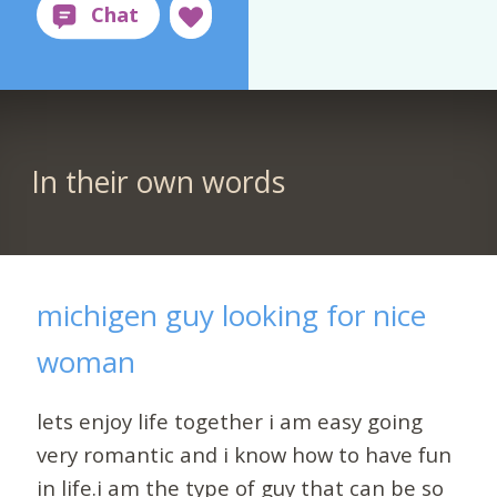
In their own words
michigen guy looking for nice
woman
lets enjoy life together i am easy going
very romantic and i know how to have fun
in life.i am the type of guy that can be so