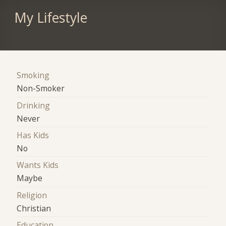
My Lifestyle
Smoking
Non-Smoker
Drinking
Never
Has Kids
No
Wants Kids
Maybe
Religion
Christian
Education