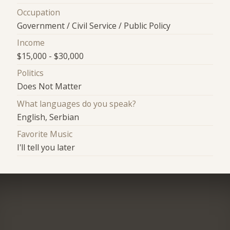
Occupation
Government / Civil Service / Public Policy
Income
$15,000 - $30,000
Politics
Does Not Matter
What languages do you speak?
English, Serbian
Favorite Music
I'll tell you later