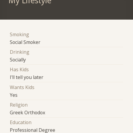
My Lifestyle
Smoking
Social Smoker
Drinking
Socially
Has Kids
I'll tell you later
Wants Kids
Yes
Religion
Greek Orthodox
Education
Professional Degree