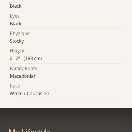
Black
Eyes
Black
Physique
Stocky
Height
6' 2" (188 cm)
Family Roots
Macedonian
Race
White / Caucasian