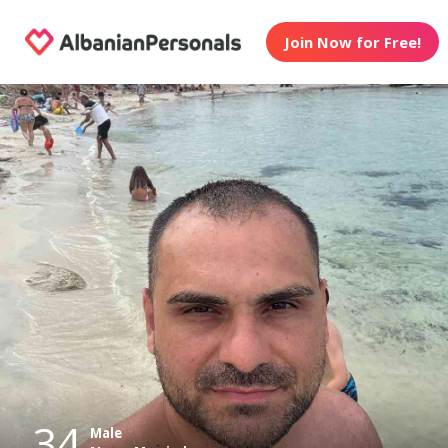
Join Now for Free!
34
Male