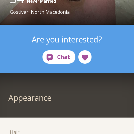
Never Married
Gostivar, North Macedonia
Are you interested?
Appearance
Hair