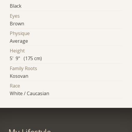
Black
Eyes
Brown
Physique
Average
Height
5' 9" (175 cm)
Family Roots
Kosovan
Race
White / Caucasian