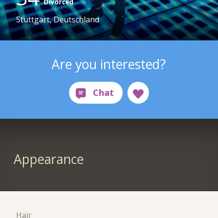
Divorced
Stuttgart, Deutschland
Are you interested?
Appearance
Hair