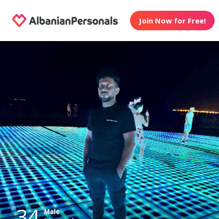
Join Now for Free!
34
Male