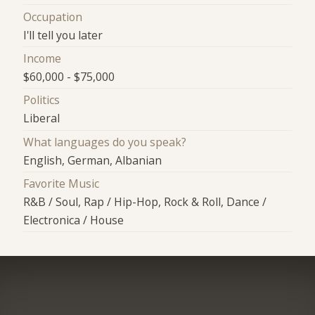
Occupation
I'll tell you later
Income
$60,000 - $75,000
Politics
Liberal
What languages do you speak?
English, German, Albanian
Favorite Music
R&B / Soul, Rap / Hip-Hop, Rock & Roll, Dance /
Electronica / House