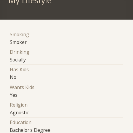
My Lifestyle
Smoking
Smoker
Drinking
Socially
Has Kids
No
Wants Kids
Yes
Religion
Agnostic
Education
Bachelor's Degree