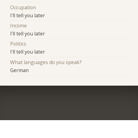
Occupation
I'll tell you later
Income
I'll tell you later
Politics
I'll tell you later
What languages do you speak?
German