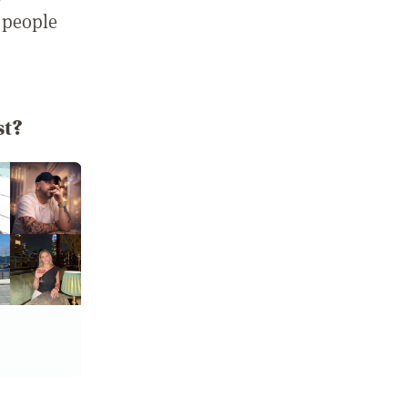
 people
st?