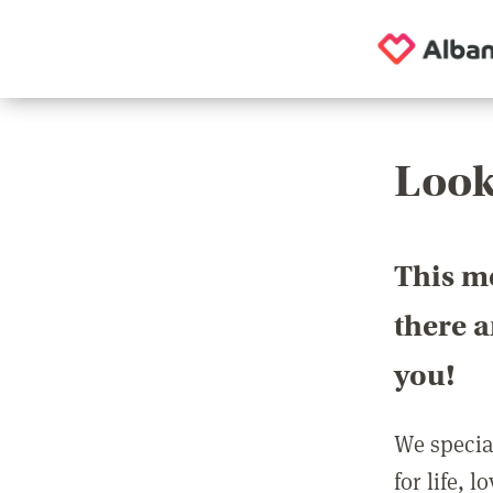
Look
This m
there 
you!
We special
for life, 