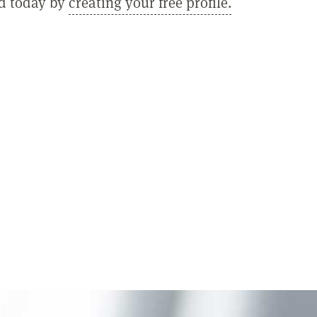
ed today by
creating your free profile.