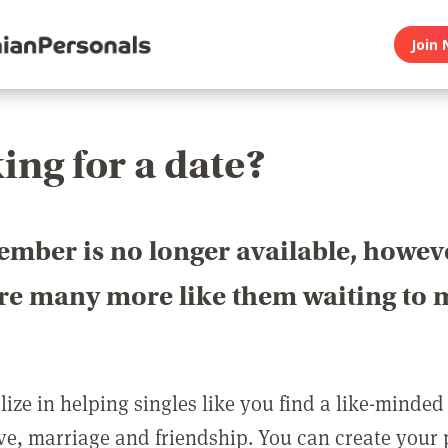
Join 
ing for a date?
ember is no longer available, howev
are many more like them waiting to 
ize in helping singles like you find a like-minded
love, marriage and friendship. You can create your p