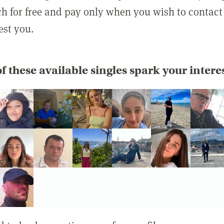
rch for free and pay only when you wish to contact
est you.
f these available singles spark your intere