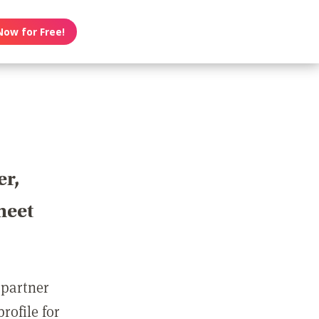
Now for Free!
er,
meet
 partner
rofile for