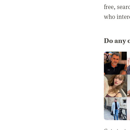
free, sea
who inter
Do any o