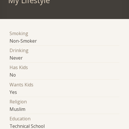
My Lifestyle
Smoking
Non-Smoker
Drinking
Never
Has Kids
No
Wants Kids
Yes
Religion
Muslim
Education
Technical School