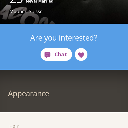
Never Married
Moutier, Suisse
Are you interested?
Appearance
Hair