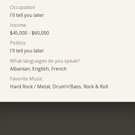
Occupation
I'll tell you later
Income
$45,000 - $60,000
Politics
I'll tell you later
What languages do you speak?
Albanian, English, French
Favorite Music
Hard Rock / Metal, Drum'n'Bass, Rock & Roll