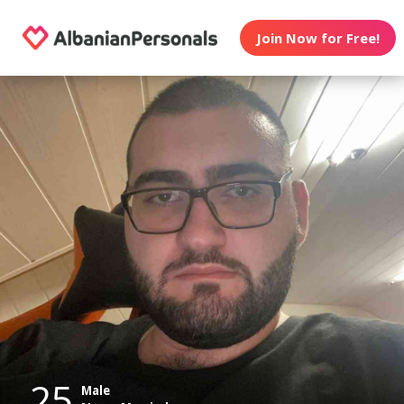
Join Now for Free!
25
Male