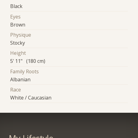
Black
Eyes
Brown
Physique
Stocky
Height
5' 11" (180 cm)
Family Roots
Albanian
Race
White / Caucasian